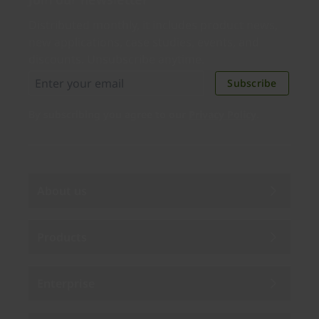
Distributed monthly, it includes product news,
new applications, case studies, events, and
discounts. Unsubscribe anytime.
Subscribe
By subscribing you agree to our
Privacy Policy
.
About us
Products
Enterprise