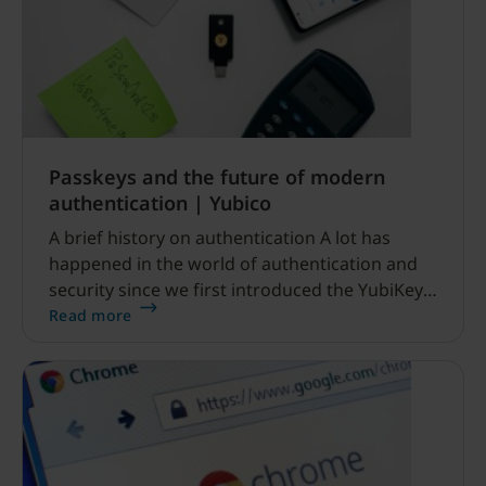
Passkeys and the future of modern
authentication | Yubico
A brief history on authentication A lot has
happened in the world of authentication and
security since we first introduced the YubiKey
back in 2008.
Read more