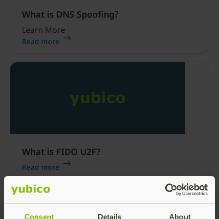
What is DNS Spoofing?
Learn More
Read more
What is FIDO U2F?
Read more
Consent
Details
About