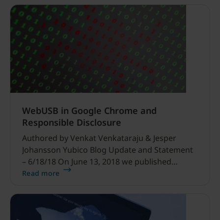
WebUSB in Google Chrome and
Responsible Disclosure
Authored by Venkat Venkataraju & Jesper
Johansson Yubico Blog Update and Statement
– 6/18/18 On June 13, 2018 we published
this blog post and security advisory regarding
Read more
WebUSB issues in Chrome.