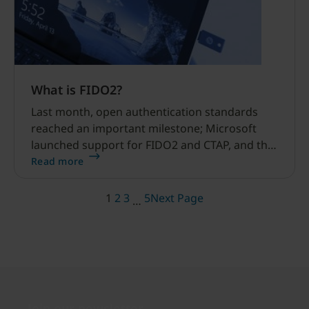
What is FIDO2?
Last month, open authentication standards
reached an important milestone; Microsoft
launched support for FIDO2 and CTAP, and the
World Wide Web Consortium (W3C) won
Read more
approval for WebAuthn.
1
2
3
5
Next Page
…
Join our newsletter