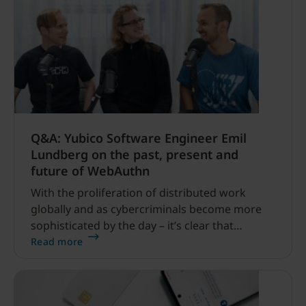
Q&A: Yubico Software Engineer Emil
Lundberg on the past, present and
future of WebAuthn
With the proliferation of distributed work
globally and as cybercriminals become more
sophisticated by the day – it’s clear that
traditional passwords and legacy MFA simply
Read more
aren’t strong enough.