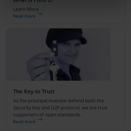
Learn More
Read more
The Key to Trust
As the principal inventor behind both the
Security Key and U2F protocol, we are true
supporters of open standards.
Read more