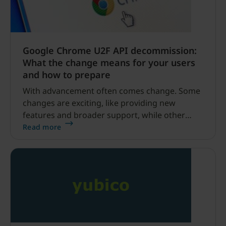
Google Chrome U2F API decommission:
What the change means for your users
and how to prepare
With advancement often comes change. Some
changes are exciting, like providing new
features and broader support, while other
changes can be a minimal bump in the road or,
Read more
in extreme cases, cause adverse effects on end
users.