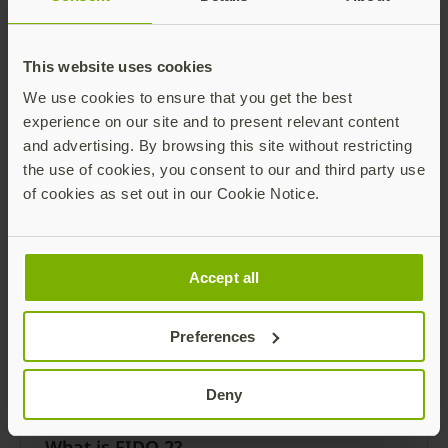
This website uses cookies
We use cookies to ensure that you get the best
What is GDPR?
experience on our site and to present relevant content
and advertising. By browsing this site without restricting
GDPR Defined GDPR stands for General Data
the use of cookies, you consent to our and third party use
Protection Regulation. The European Union
of cookies as set out in our Cookie Notice.
and the EuropeanEconomic Area use it for
data protection and privacy.
Read more
Accept all
Preferences
Deny
What is FIDO 2?