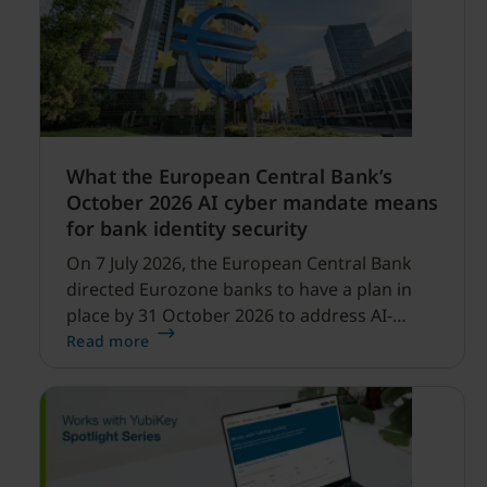
What the European Central Bank’s
October 2026 AI cyber mandate means
for bank identity security
On 7 July 2026, the European Central Bank
directed Eurozone banks to have a plan in
place by 31 October 2026 to address AI-
enabled cyber threats capable of disrupting
Read more
financial services.