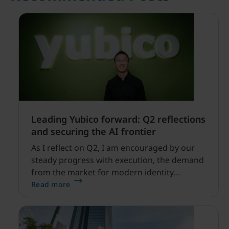
Leading Yubico forward: Q2 reflections
and securing the AI frontier
As I reflect on Q2, I am encouraged by our
steady progress with execution, the demand
from the market for modern identity
security expanding, and our net sales and
Read more
profitability improvements.