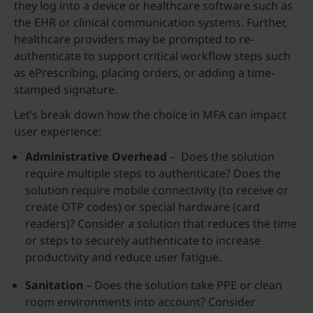
they log into a device or healthcare software such as
the EHR or clinical communication systems. Further,
healthcare providers may be prompted to re-
authenticate to support critical workflow steps such
as ePrescribing, placing orders, or adding a time-
stamped signature.
Let’s break down how the choice in MFA can impact
user experience:
Administrative Overhead
– Does the solution
require multiple steps to authenticate? Does the
solution require mobile connectivity (to receive or
create OTP codes) or special hardware (card
readers)? Consider a solution that reduces the time
or steps to securely authenticate to increase
productivity and reduce user fatigue.
Sanitation
– Does the solution take PPE or clean
room environments into account? Consider