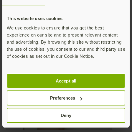
experience— they simply plug their security key into
their desktop or laptop and touch to authenticate, or
tap their security key against modern devices such as
This website uses cookies
tablets or phones. Where sterile environments are
important, the YubiKey can be combined with a
We use cookies to ensure that you get the best
wearable to leverage NFC communication for a
experience on our site and to present relevant content
touchless authentication experience. We even wrote
and advertising. By browsing this site without restricting
a blog about this several months ago about how a
the use of cookies, you consent to our and third party use
biopharmaceutical company solved NFC
of cookies as set out in our Cookie Notice.
authentication with a
YubiKey and wristband
.
Accept all
Preferences
Deny