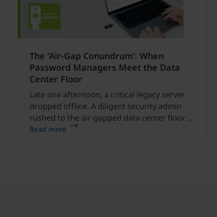
The ‘Air-Gap Conundrum’: When
Password Managers Meet the Data
Center Floor
Late one afternoon, a critical legacy server
dropped offline. A diligent security admin
rushed to the air-gapped data center floor to
fix it, but ran into a familiar barrier: clipboard
Read more
redirection was disabled by policy.
Join our newsletter