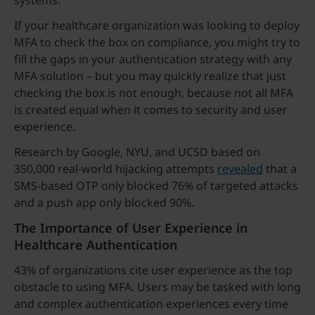
systems.
If your healthcare organization was looking to deploy
MFA to check the box on compliance, you might try to
fill the gaps in your authentication strategy with any
MFA solution – but you may quickly realize that just
checking the box is not enough, because not all MFA
is created equal when it comes to security and user
experience.
Research by Google, NYU, and UCSD based on
350,000 real-world hijacking attempts
revealed
that a
SMS-based OTP only blocked 76% of targeted attacks
and a push app only blocked 90%.
The Importance of User Experience in
Healthcare Authentication
43% of organizations cite user experience as the top
obstacle to using MFA. Users may be tasked with long
and complex authentication experiences every time