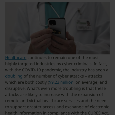
Healthcare
continues to remain one of the most
highly targeted industries by cyber criminals. In fact,
with the COVID-19 pandemic, the industry has seen a
doubling
of the number of cyber attacks – attacks
which are both costly (
$9.23 million
, on average) and
disruptive. What’s even more troubling is that these
attacks are likely to increase with the expansion of
remote and virtual healthcare services and the need
to support greater access and exchange of electronic
health information in compliance with the CURES Act.