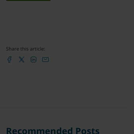
Share this article:
Recommended Posts