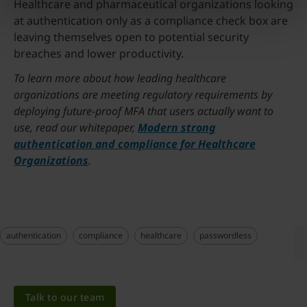
Healthcare and pharmaceutical organizations looking
at authentication only as a compliance check box are
leaving themselves open to potential security
breaches and lower productivity.
To learn more about how leading healthcare
organizations are meeting regulatory requirements by
deploying future-proof MFA that users actually want to
use, read our whitepaper,
Modern strong
authentication and compliance for Healthcare
Organizations
.
authentication
compliance
healthcare
passwordless
Talk to our team