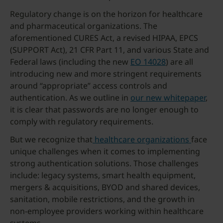
Regulatory change is on the horizon for healthcare
and pharmaceutical organizations. The
aforementioned CURES Act, a revised HIPAA, EPCS
(SUPPORT Act), 21 CFR Part 11, and various State and
Federal laws (including the new
EO 14028
) are all
introducing new and more stringent requirements
around “appropriate” access controls and
authentication. As we outline in
our new whitepaper
,
it is clear that passwords are no longer enough to
comply with regulatory requirements.
But we recognize that
healthcare organizations
face
unique challenges when it comes to implementing
strong authentication solutions. Those challenges
include: legacy systems, smart health equipment,
mergers & acquisitions, BYOD and shared devices,
sanitation, mobile restrictions, and the growth in
non-employee providers working within healthcare