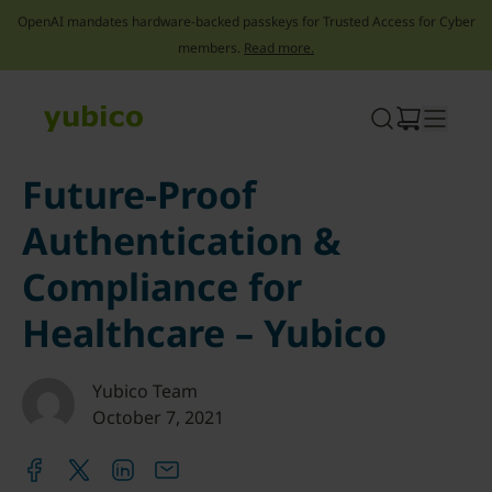
OpenAI mandates hardware-backed passkeys for Trusted Access for Cyber
members.
Read more.
Skip
to
content
Future-Proof
Authentication &
Compliance for
Healthcare – Yubico
Yubico Team
October 7, 2021