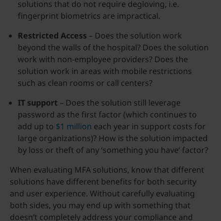
solutions that do not require degloving, i.e.
fingerprint biometrics are impractical.
Restricted Access
– Does the solution work
beyond the walls of the hospital? Does the solution
work with non-employee providers? Does the
solution work in areas with mobile restrictions
such as clean rooms or call centers?
IT support
– Does the solution still leverage
password as the first factor (which continues to
add up to
$1 million
each year in support costs for
large organizations)? How is the solution impacted
by loss or theft of any ‘something you have’ factor?
When evaluating MFA solutions, know that different
solutions have different benefits for both security
and user experience. Without carefully evaluating
both sides, you may end up with something that
doesn’t completely address your compliance and