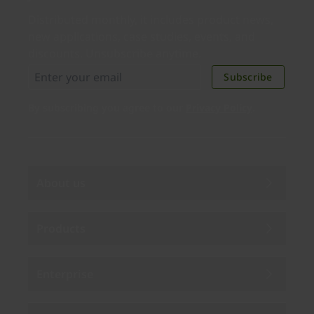
Distributed monthly, it includes product news,
new applications, case studies, events, and
discounts. Unsubscribe anytime.
Subscribe
By subscribing you agree to our
Privacy Policy
.
About us
Products
Enterprise