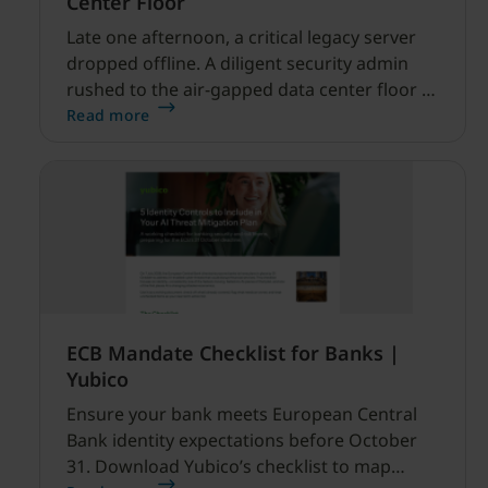
Center Floor
Late one afternoon, a critical legacy server
dropped offline. A diligent security admin
rushed to the air-gapped data center floor to
fix it, but ran into a familiar barrier: clipboard
Read more
redirection was disabled by policy.
ECB Mandate Checklist for Banks |
Yubico
Ensure your bank meets European Central
Bank identity expectations before October
31. Download Yubico’s checklist to map