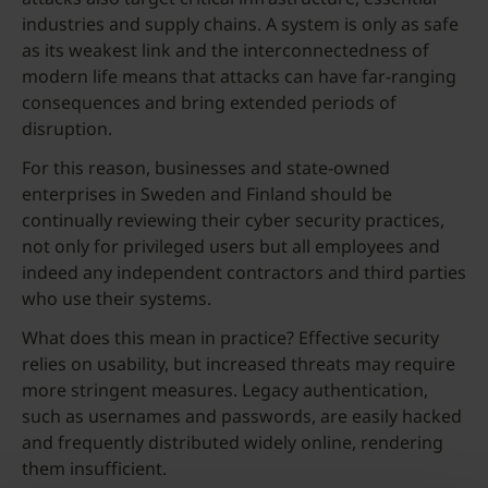
industries and supply chains. A system is only as safe
as its weakest link and the interconnectedness of
modern life means that attacks can have far-ranging
consequences and bring extended periods of
disruption.
For this reason, businesses and state-owned
enterprises in Sweden and Finland should be
continually reviewing their cyber security practices,
not only for privileged users but all employees and
indeed any independent contractors and third parties
who use their systems.
What does this mean in practice? Effective security
relies on usability, but increased threats may require
more stringent measures. Legacy authentication,
such as usernames and passwords, are easily hacked
and frequently distributed widely online, rendering
them insufficient.