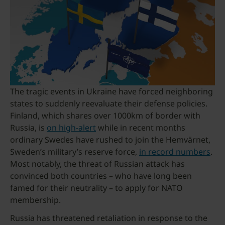
The tragic events in Ukraine have forced neighboring
states to suddenly reevaluate their defense policies.
Finland, which shares over 1000km of border with
Russia, is
on high-alert
while in recent months
ordinary Swedes have rushed to join the Hemvärnet,
Sweden’s military’s reserve force,
in record numbers
.
Most notably, the threat of Russian attack has
convinced both countries – who have long been
famed for their neutrality – to apply for NATO
membership.
Russia has threatened retaliation in response to the