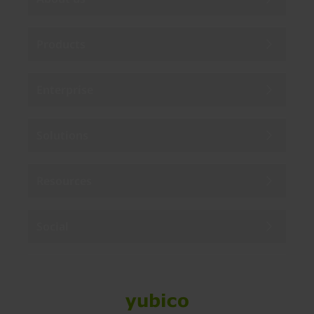
Products
Enterprise
Solutions
Resources
Social