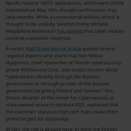
Nordic nations’ NATO applications, which were jointly
submitted on May 18th, though confirmation may
take months. While a conventional military attack is
thought to be unlikely, Swedish Prime Minister
Magdalena Andersson
has warned
that cyber attacks
could be a possible response.
A recent
Wall Street Journal article
quoted several
regional experts who share that fear. Mikko
Hypponen, chief researcher at Finnish cybersecurity
group WithSecure Corp., expressed concern about
“cyberattacks directly through the Russian
government or through proxies of the Russian
government targeting Finland and Sweden.” Kim
Elman, director of the center for cybersecurity at
state-owned research institute RISE, explained that
the countries’ status as high-tech hubs make them
prime targets for espionage.
In fact, the risk is already here. In April, the Finnish