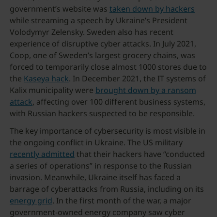
government’s website was
taken down by hackers
while streaming a speech by Ukraine’s President
Volodymyr Zelensky. Sweden also has recent
experience of disruptive cyber attacks. In July 2021,
Coop, one of Sweden’s largest grocery chains, was
forced to temporarily close almost 1000 stores due to
the
Kaseya hack
. In December 2021, the IT systems of
Kalix municipality were
brought down by a ransom
attack
, affecting over 100 different business systems,
with Russian hackers suspected to be responsible.
The key importance of cybersecurity is most visible in
the ongoing conflict in Ukraine. The US military
recently admitted
that their hackers have “conducted
a series of operations” in response to the Russian
invasion. Meanwhile, Ukraine itself has faced a
barrage of cyberattacks from Russia, including on its
energy grid
. In the first month of the war, a major
government-owned energy company saw cyber