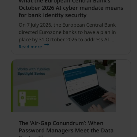
What the European Central Bank’s
October 2026 AI cyber mandate means
for bank identity security
On 7 July 2026, the European Central Bank
directed Eurozone banks to have a plan in
place by 31 October 2026 to address AI-
enabled cyber threats capable of disrupting
Read more
financial services.
The ‘Air-Gap Conundrum’: When
Password Managers Meet the Data