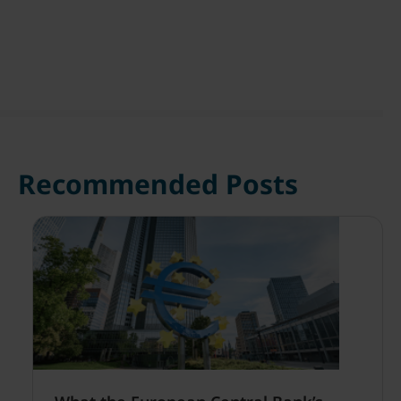
Recommended Posts