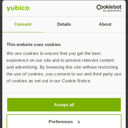
Effective cyber security today requires multi-factor
authentication (MFA), but even conventional MFA has
flaws. SMS messages can be hacked, while push
Consent
Details
About
notifications are vulnerable to notification-bombing,
a method exploited by prominent hacking group
Lapsus$. This is why
governments and cyber security
This website uses cookies
agencies
are increasingly recommending, or even
mandating,
phishing-resistant
MFA
solutions like
We use cookies to ensure that you get the best
security keys.
experience on our site and to present relevant content
and advertising. By browsing this site without restricting
The YubiKey is the leading hardware security key and
the use of cookies, you consent to our and third party use
the only authentication technology proven to stop
of cookies as set out in our Cookie Notice.
account takeovers at scale. Yubico works with
governments and major businesses around the
world to secure their authentication and, ultimately,
make the internet safer for everyone.
Accept all
To learn more about how Yubico helps organizations
in the Nordic region, read our
case study with Arvika
Preferences