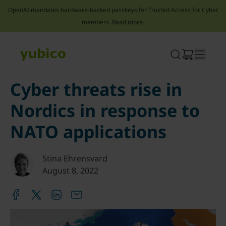
OpenAI mandates hardware-backed passkeys for Trusted Access for Cyber
members.
Read more.
Skip
to
content
Cyber threats rise in
Nordics in response to
NATO applications
Stina Ehrensvard
August 8, 2022