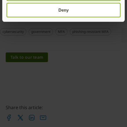
municipality in Sweden
.
Deny
cybersecurity
government
MFA
phishing-resistant MFA
Talk to our team
Share this article: