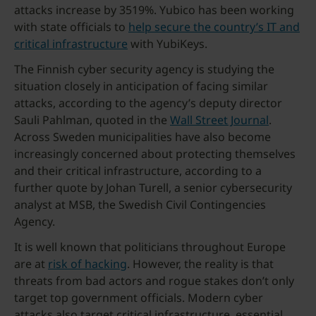
attacks increase by 3519%. Yubico has been working
with state officials to
help secure the country’s IT and
critical infrastructure
with YubiKeys.
The Finnish cyber security agency is studying the
situation closely in anticipation of facing similar
attacks, according to the agency’s deputy director
Sauli Pahlman, quoted in the
Wall Street Journal
.
Across Sweden municipalities have also become
increasingly concerned about protecting themselves
and their critical infrastructure, according to a
further quote by Johan Turell, a senior cybersecurity
analyst at MSB, the Swedish Civil Contingencies
Agency.
It is well known that politicians throughout Europe
are at
risk of hacking
. However, the reality is that
threats from bad actors and rogue stakes don’t only
target top government officials. Modern cyber
attacks also target critical infrastructure, essential