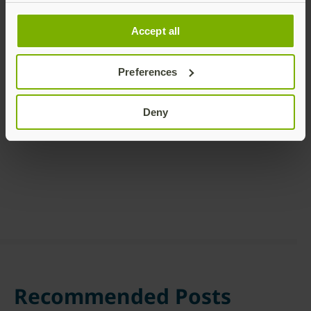
Accept all
Preferences
Share this article:
Deny
Recommended Posts