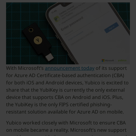
With Microsoft’s
announcement today
of its support
for Azure AD Certificate-based authentication (CBA)
for both iOS and Android devices, Yubico is excited to
share that the YubiKey is currently the only external
device that supports CBA on Android and iOS. Plus,
the YubiKey is the only FIPS certified phishing-
resistant solution available for Azure AD on mobile.
Yubico worked closely with Microsoft to ensure CBA
on mobile became a reality. Microsoft’s new support