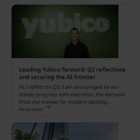
Leading Yubico forward: Q2 reflections
and securing the AI frontier
As I reflect on Q2, I am encouraged by our
steady progress with execution, the demand
from the market for modern identity
security expanding, and our net sales and
Read more
profitability improvements.