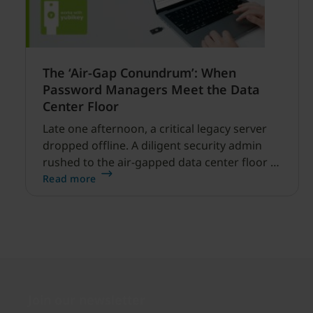
The ‘Air-Gap Conundrum’: When
Password Managers Meet the Data
Center Floor
Late one afternoon, a critical legacy server
dropped offline. A diligent security admin
rushed to the air-gapped data center floor to
fix it, but ran into a familiar barrier: clipboard
Read more
redirection was disabled by policy.
Join our newsletter