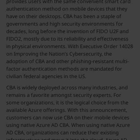
provides users with the same convenient smart card
authentication method on mobile devices that they
have on their desktops. CBA has been a staple of
governments and high security environments for
decades, long before the invention of FIDO U2F and
FIDO2, mostly due to its reliability and effectiveness
in physical environments. With Executive Order 14028
on Improving the Nation’s Cybersecurity, the
adoption of CBA and other phishing-resistant multi-
factor authentication methods are mandated for
civilian federal agencies in the US.
CBA is widely deployed across many industries, and
remains a favorite amongst security experts. For
some organizations, it is the logical choice from the
available Azure offerings. With this announcement,
customers can now use CBA on their mobile devices
using native Azure AD CBA. When using native Azure
AD CBA, organizations can reduce their existing