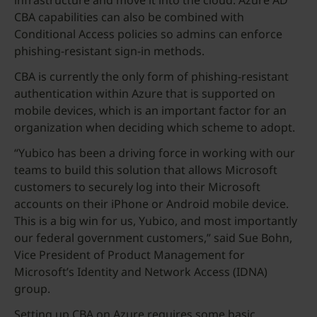
infrastructure and move it into the cloud. Azure AD
CBA capabilities can also be combined with
Conditional Access policies so admins can enforce
phishing-resistant sign-in methods.
CBA is currently the only form of phishing-resistant
authentication within Azure that is supported on
mobile devices, which is an important factor for an
organization when deciding which scheme to adopt.
“Yubico has been a driving force in working with our
teams to build this solution that allows Microsoft
customers to securely log into their Microsoft
accounts on their iPhone or Android mobile device.
This is a big win for us, Yubico, and most importantly
our federal government customers,” said Sue Bohn,
Vice President of Product Management for
Microsoft’s Identity and Network Access (IDNA)
group.
Setting up CBA on Azure requires some basic