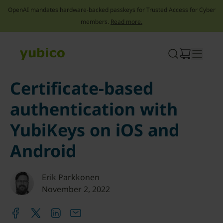
OpenAI mandates hardware-backed passkeys for Trusted Access for Cyber
members.
Read more.
Skip
to
content
Certificate-based
authentication with
YubiKeys on iOS and
Android
Erik Parkkonen
November 2, 2022