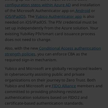
co
nfiguration steps within Azure AD
and installation
of the Microsoft Authenticator app on
Android
or
iOS/iPadOS
. The
Yubico Authenticator app
is also
needed on iOS/iPadOS. The PIV credential must be
set up independently from the Azure solution. Your
existing YubiKey PIV/smart card issuance process
does not need to change.
Also, with the new
Conditional Access authentication
strength policies,
you can enforce CBA as the
required sign-in mechanism.
Yubico and Microsoft are globally recognized leaders
in cybersecurity assisting public and private
organizations on their journey to Zero Trust. Both
Yubico and Microsoft are
FIDO Alliance
members and
committed to providing phishing-resistant
authentication solutions based on FIDO2 and
certificate-based authentication standards.