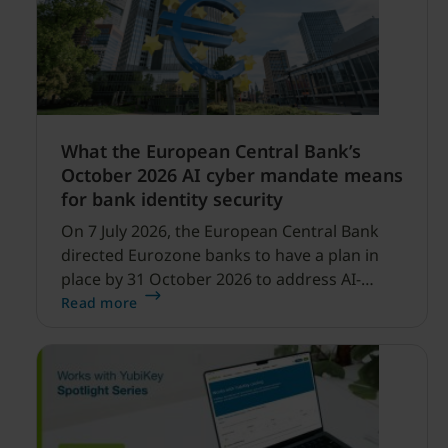
What the European Central Bank’s
October 2026 AI cyber mandate means
for bank identity security
On 7 July 2026, the European Central Bank
directed Eurozone banks to have a plan in
place by 31 October 2026 to address AI-
enabled cyber threats capable of disrupting
Read more
financial services.