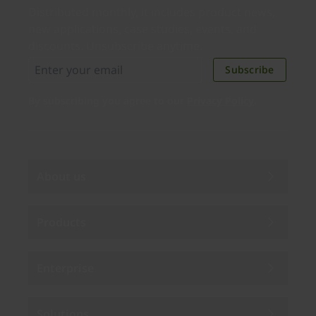
Distributed monthly, it includes product news,
new applications, case studies, events, and
discounts. Unsubscribe anytime.
Subscribe
By subscribing you agree to our
Privacy Policy
.
About us
Products
Enterprise
Solutions