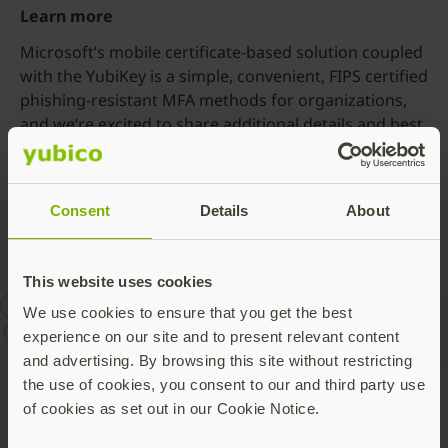
Learn more
Microsoft’s mobile certificate-based solution coupled
with the YubiKey is a simple, convenient, FIPS certified
phishing-resistant MFA methods for organizations,
and we’re excited to share additional details and best
practices during our upcoming webinar,
New solutions
to prevent phishing with Azure AD and YubiKeys
on
November 3rd at 9 am PT, register here to attend.
Consent
Details
About
This website uses cookies
Azure AD
CBA
Microsoft
phishing-resistant MFA
We use cookies to ensure that you get the best
YubiKey
experience on our site and to present relevant content
and advertising. By browsing this site without restricting
the use of cookies, you consent to our and third party use
of cookies as set out in our Cookie Notice.
Talk to our team