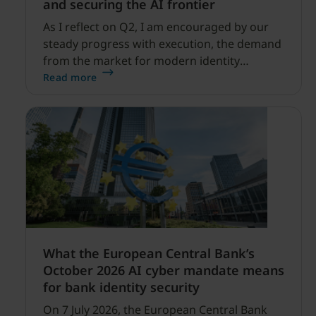
and securing the AI frontier
As I reflect on Q2, I am encouraged by our
steady progress with execution, the demand
from the market for modern identity
security expanding, and our net sales and
Read more
profitability improvements.
What the European Central Bank’s
October 2026 AI cyber mandate means
for bank identity security
On 7 July 2026, the European Central Bank