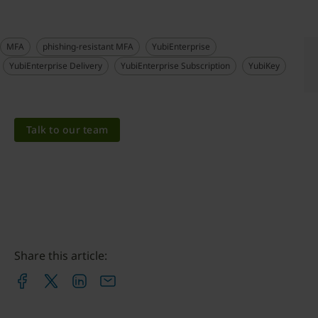
MFA
phishing-resistant MFA
YubiEnterprise
YubiEnterprise Delivery
YubiEnterprise Subscription
YubiKey
Talk to our team
Share this article: