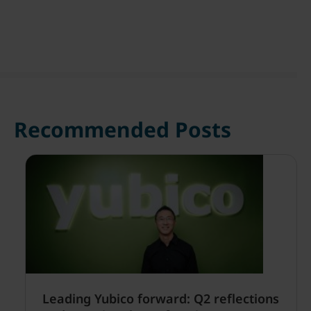
Recommended Posts
Leading Yubico forward: Q2 reflections