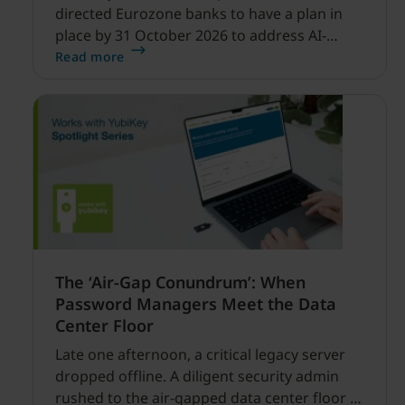
directed Eurozone banks to have a plan in
place by 31 October 2026 to address AI-
enabled cyber threats capable of disrupting
Read more
financial services.
The ‘Air-Gap Conundrum’: When
Password Managers Meet the Data
Center Floor
Late one afternoon, a critical legacy server
dropped offline. A diligent security admin
rushed to the air-gapped data center floor to