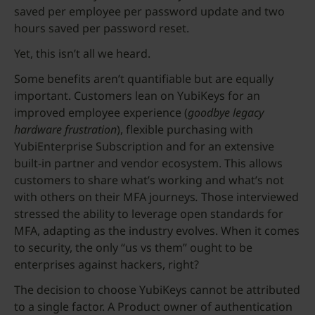
saved per employee per password update and two
hours saved per password reset.
Yet, this isn’t all we heard.
Some benefits aren’t quantifiable but are equally
important. Customers lean on YubiKeys for an
improved employee experience (
goodbye legacy
hardware frustration
), flexible purchasing with
YubiEnterprise Subscription
and
for an extensive
built-in partner and vendor ecosystem. This allows
customers to share what’s working and what’s not
with others on their MFA journeys
.
Those interviewed
stressed the ability to leverage open standards for
MFA, adapting as the industry evolves. When it comes
to security, the only “us vs them” ought to be
enterprises against hackers, right?
The decision to choose YubiKeys cannot be attributed
to a single factor. A Product owner of authentication