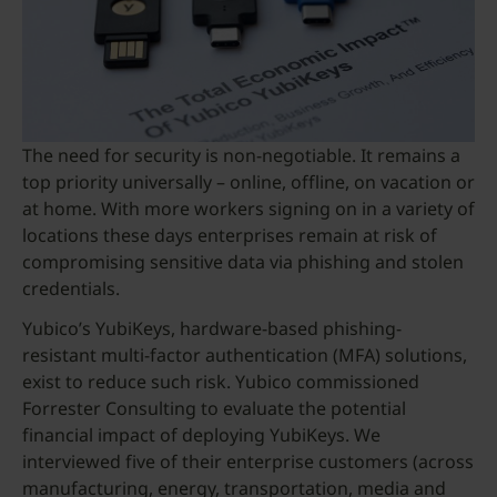
The need for security is non-negotiable. It remains a
top priority universally – online, offline, on vacation or
at home. With more workers signing on in a variety of
locations these days enterprises remain at risk of
compromising sensitive data via phishing and stolen
credentials.
Yubico’s YubiKeys, hardware-based phishing-
resistant multi-factor authentication (MFA) solutions,
exist to reduce such risk. Yubico commissioned
Forrester Consulting to evaluate the potential
financial impact of deploying YubiKeys. We
interviewed five of their enterprise customers (across
manufacturing, energy, transportation, media and