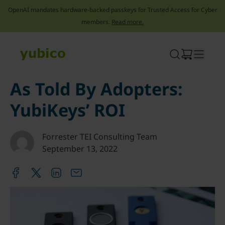
OpenAI mandates hardware-backed passkeys for Trusted Access for Cyber
members.
Read more.
Skip
to
content
As Told By Adopters:
YubiKeys’ ROI
Forrester TEI Consulting Team
September 13, 2022