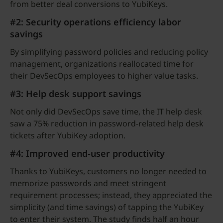
from better deal conversions to YubiKeys.
#2: Security operations efficiency labor
savings
By simplifying password policies and reducing policy
management, organizations reallocated time for
their DevSecOps employees to higher value tasks.
#3: Help desk support savings
Not only did DevSecOps save time, the IT help desk
saw a 75% reduction in password-related help desk
tickets after YubiKey adoption.
#4: Improved end-user productivity
Thanks to YubiKeys, customers no longer needed to
memorize passwords and meet stringent
requirement processes; instead, they appreciated the
simplicity (and time savings) of tapping the YubiKey
to enter their system. The study finds half an hour