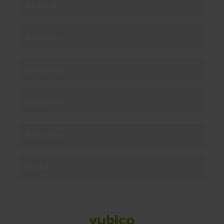
About us
Products
Enterprise
Solutions
Resources
Social