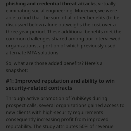
phishing and credential threat attacks
, virtually
eliminating social engineering. Moreover, we were
able to find that the sum of all other benefits (to be
discussed below) alone outweighs the cost over a
three-year period. These additional benefits met the
common challenges shared among our interviewed
organizations, a portion of which previously used
alternate MFA solutions.
So, what are those added benefits? Here’s a
snapshot:
#1: Improved reputation and ability to win
security-related contracts
Through active promotion of YubiKeys during
prospect calls, several organizations gained access to
new clients with high-security requirements
consequently increasing profit from improved
reputability. The study attributes 50% of revenue