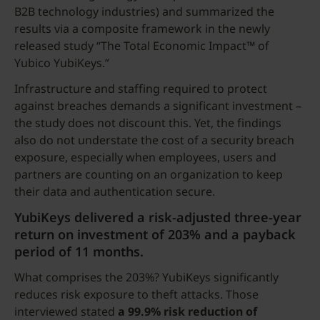
B2B technology industries) and summarized the
results via a composite framework in the newly
released study “The Total Economic Impact™ of
Yubico YubiKeys.”
Infrastructure and staffing required to protect
against breaches demands a significant investment –
the study does not discount this. Yet, the findings
also do not understate the cost of a security breach
exposure, especially when employees, users and
partners are counting on an organization to keep
their data and authentication secure.
YubiKeys delivered a risk-adjusted three-year
return on investment of 203% and a payback
period of 11 months.
What comprises the 203%? YubiKeys significantly
reduces risk exposure to theft attacks. Those
interviewed stated
a 99.9% risk reduction of