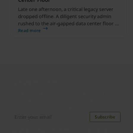
Late one afternoon, a critical legacy server
dropped offline. A diligent security admin
rushed to the air-gapped data center floor to
fix it, but ran into a familiar barrier: clipboard
Read more
redirection was disabled by policy.
Join our newsletter
Distributed monthly, it includes product news,
new applications, case studies, events, and
discounts. Unsubscribe anytime.
Subscribe
By subscribing you agree to our
Privacy Policy
.