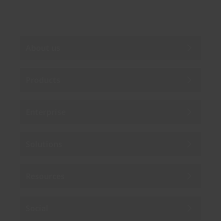
About us
Products
Enterprise
Solutions
Resources
Social