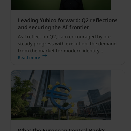
Leading Yubico forward: Q2 reflections
and securing the AI frontier
As I reflect on Q2, I am encouraged by our
steady progress with execution, the demand
from the market for modern identity
security expanding, and our net sales and
Read more
profitability improvements.
What the European Central Bank’s