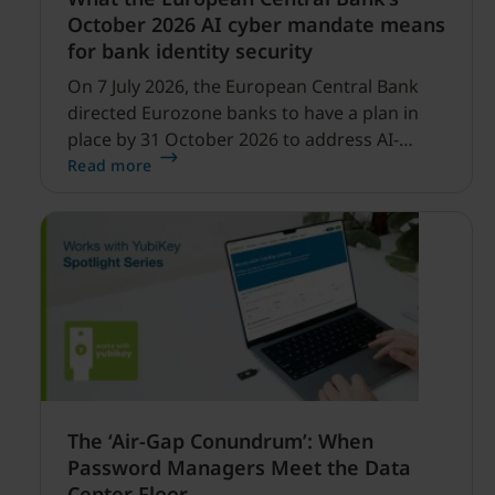
October 2026 AI cyber mandate means
for bank identity security
On 7 July 2026, the European Central Bank
directed Eurozone banks to have a plan in
place by 31 October 2026 to address AI-
enabled cyber threats capable of disrupting
Read more
financial services.
The ‘Air-Gap Conundrum’: When
Password Managers Meet the Data
Center Floor