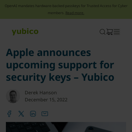
OpenAI mandates hardware-backed passkeys for Trusted Access for Cyber
members.
Read more.
Skip
to
content
Apple announces
upcoming support for
security keys – Yubico
Derek Hanson
December 15, 2022