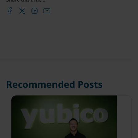
Recommended Posts