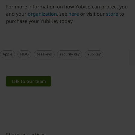
For more information on how Yubico can protect you
and your
organization
, see
here
or visit our
store
to
purchase your YubiKey today.
Apple
FIDO
passkeys
security key
YubiKey
Talk to our team
Share this article: