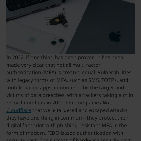
In 2022, if one thing has been proven, it has been
made very clear that not all multi-factor
authentication (MFA) is created equal. Vulnerabilities
with legacy forms of MFA, such as SMS, TOTPs, and
mobile-based apps, continue to be the target and
victims of data breaches, with attackers taking aim in
record numbers in 2022. For companies like
Cloudflare
that were targeted and escaped attacks,
they have one thing in common – they protect their
digital footprint with phishing-resistant MFA in the
form of modern, FIDO-based authentication with
security keys. The success of hardware security keys