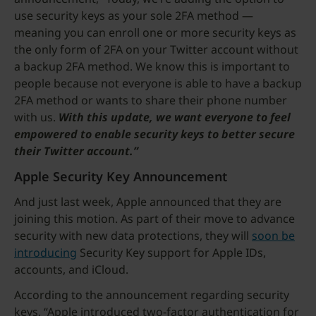
use security keys as your sole 2FA method —
meaning you can enroll one or more security keys as
the only form of 2FA on your Twitter account without
a backup 2FA method. We know this is important to
people because not everyone is able to have a backup
2FA method or wants to share their phone number
with us.
With this update, we want everyone to feel
empowered to enable security keys to better secure
their Twitter account.”
Apple Security Key Announcement
And just last week, Apple announced that they are
joining this motion. As part of their move to advance
security with new data protections, they will
soon be
introducing
Security Key support for Apple IDs,
accounts, and iCloud.
According to the announcement regarding security
keys, “Apple introduced two-factor authentication for