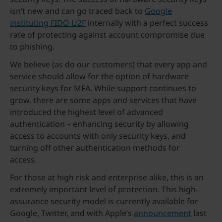
isn’t new and can go traced back to
Google
instituting FIDO U2F
internally with a perfect success
rate of protecting against account compromise due
to phishing.
We believe (as do our customers) that every app and
service should allow for the option of hardware
security keys for MFA. While support continues to
grow, there are some apps and services that have
introduced the highest level of advanced
authentication – enhancing security by allowing
access to accounts with only security keys, and
turning off other authentication methods for
access.
For those at high risk and enterprise alike, this is an
extremely important level of protection. This high-
assurance security model is currently available for
Google, Twitter, and with Apple’s
announcement
last