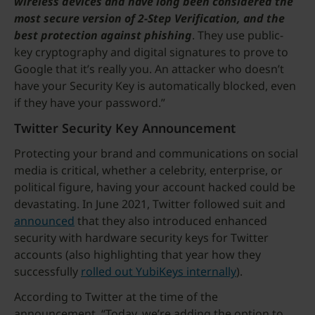
wireless devices and have long been considered the
most secure version of 2-Step Verification, and the
best protection against phishing
. They use public-
key cryptography and digital signatures to prove to
Google that it’s really you. An attacker who doesn’t
have your Security Key is automatically blocked, even
if they have your password.”
Twitter Security Key Announcement
Protecting your brand and communications on social
media is critical, whether a celebrity, enterprise, or
political figure, having your account hacked could be
devastating. In June 2021, Twitter followed suit and
announced
that they also introduced enhanced
security with hardware security keys for Twitter
accounts (also highlighting that year how they
successfully
rolled out YubiKeys internally
).
According to Twitter at the time of the
announcement, “Today, we’re adding the option to