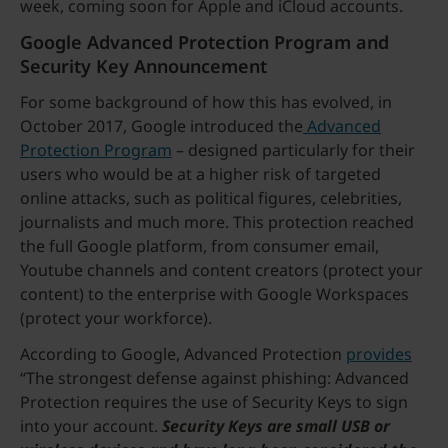
week, coming soon for Apple and iCloud accounts.
Google Advanced Protection Program and
Security Key Announcement
For some background of how this has evolved, in
October 2017, Google introduced the
Advanced
Protection Program
– designed particularly for their
users who would be at a higher risk of targeted
online attacks, such as political figures, celebrities,
journalists and much more. This protection reached
the full Google platform, from consumer email,
Youtube channels and content creators (protect your
content) to the enterprise with Google Workspaces
(protect your workforce).
According to Google, Advanced Protection
provides
“The strongest defense against phishing: Advanced
Protection requires the use of Security Keys to sign
into your account.
Security Keys are small USB or