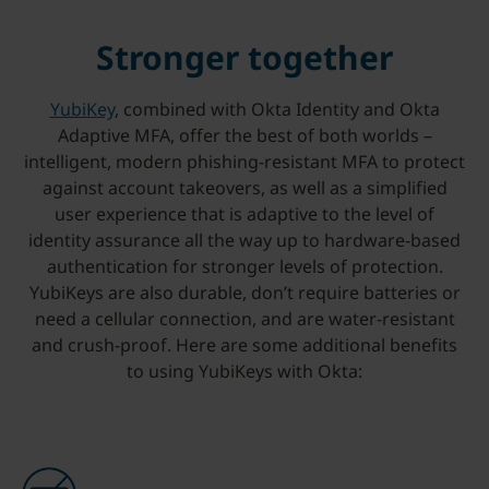
Stronger together
YubiKey
, combined with Okta Identity and Okta
Adaptive MFA, offer the best of both worlds –
intelligent, modern phishing-resistant MFA to protect
against account takeovers, as well as a simplified
user experience that is adaptive to the level of
identity assurance all the way up to hardware-based
authentication for stronger levels of protection.
YubiKeys are also durable, don’t require batteries or
need a cellular connection, and are water-resistant
and crush-proof. Here are some additional benefits
to using YubiKeys with Okta: