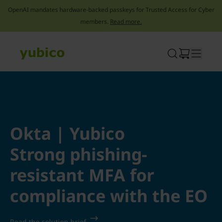
OpenAI mandates hardware-backed passkeys for Trusted Access for Cyber
members.
Read more.
Skip
to
content
Okta | Yubico
Strong phishing-
resistant MFA for
compliance with the EO
Read the solution brief