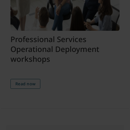
Professional Services
Operational Deployment
workshops
Read now