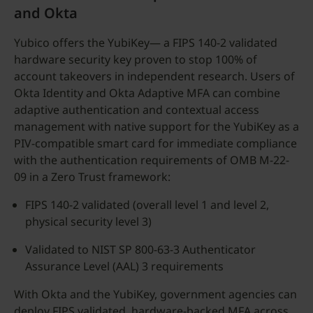
and Okta
Yubico offers the YubiKey— a FIPS 140-2 validated
hardware security key proven to stop 100% of
account takeovers in independent research. Users of
Okta Identity and Okta Adaptive MFA can combine
adaptive authentication and contextual access
management with native support for the YubiKey as a
PIV-compatible smart card for immediate compliance
with the authentication requirements of OMB M-22-
09 in a Zero Trust framework:
FIPS 140-2 validated (overall level 1 and level 2,
physical security level 3)
Validated to NIST SP 800-63-3 Authenticator
Assurance Level (AAL) 3 requirements
With Okta and the YubiKey, government agencies can
deploy FIPS validated, hardware-backed MFA across