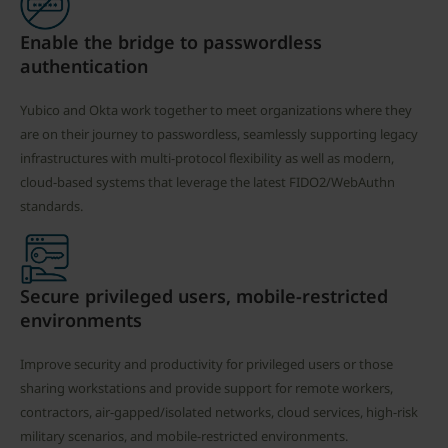
Enable the bridge to passwordless
authentication
Yubico and Okta work together to meet organizations where they
are on their journey to passwordless, seamlessly supporting legacy
infrastructures with multi-protocol flexibility as well as modern,
cloud-based systems that leverage the latest FIDO2/WebAuthn
standards.
Secure privileged users, mobile-restricted
environments
Improve security and productivity for privileged users or those
sharing workstations and provide support for remote workers,
contractors, air-gapped/isolated networks, cloud services, high-risk
military scenarios, and mobile-restricted environments.