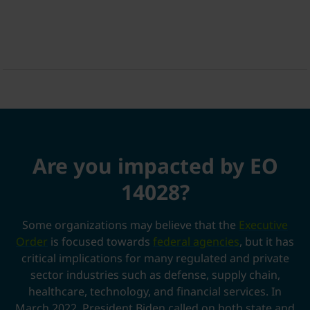
Are you impacted by EO
14028?
Some organizations may believe that the
Executive
Order
is focused towards
federal agencies
,
but it has
critical implications for many regulated and private
sector industries such as defense, supply chain,
healthcare, technology, and
financial services
. In
March 2022, President Biden called on both state and