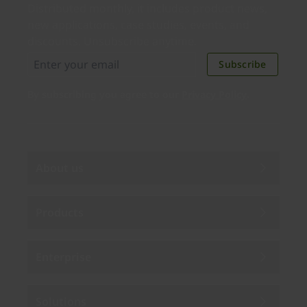
Distributed monthly, it includes product news,
new applications, case studies, events, and
discounts. Unsubscribe anytime.
Subscribe
By subscribing you agree to our
Privacy Policy
.
About us
Products
Enterprise
Solutions