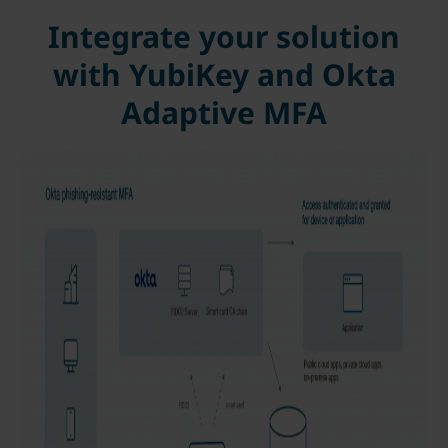
Integrate your solution
with YubiKey and Okta
Adaptive MFA