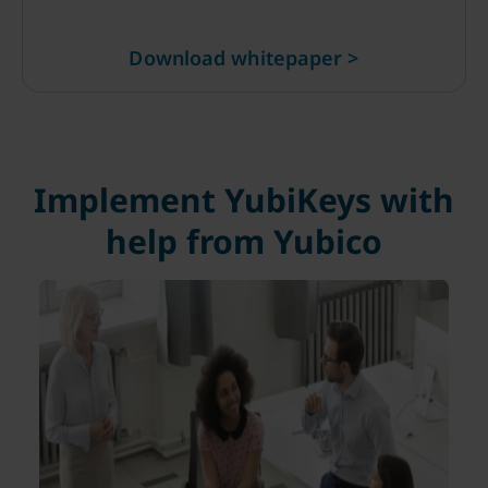
Download whitepaper >
Implement YubiKeys with
help from Yubico