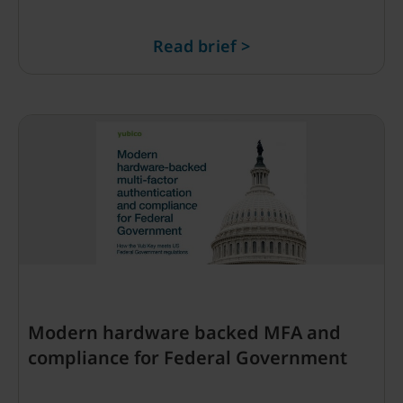
Read brief >
Modern hardware backed MFA and
compliance for Federal Government