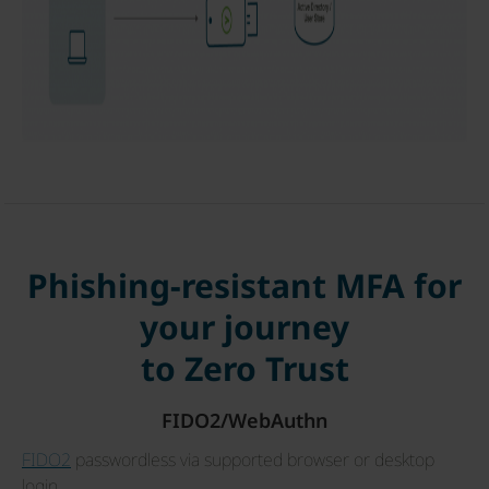
Phishing-resistant MFA for
your journey
to Zero Trust
FIDO2/WebAuthn
FIDO2
passwordless via supported browser or desktop
login.