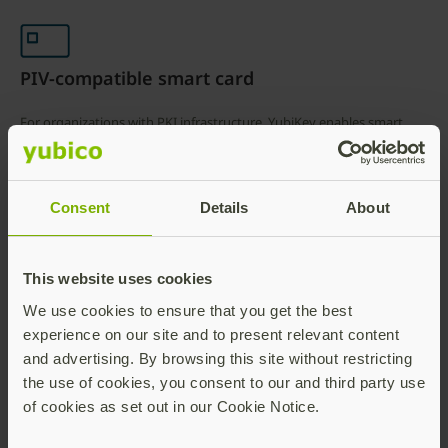
PIV-compatible smart card
For organizations with PKI infrastructure, YubiKey enables smart
cards as a primary authentication method to sign in to Okta
managed applications and services using a x.509 compliant digital
certificate; Okta accesses the certificate revocation list from the
Consent
Details
About
certificate authority.
This website uses cookies
Superior authentication
We use cookies to ensure that you get the best
experience on our site and to present relevant content
High-assurance authentication provided by the combination of the
and advertising. By browsing this site without restricting
YubiKey 5 FIPS Series (FIPS 140-2 / NIST SP800-63B AAL3 validated)
the use of cookies, you consent to our and third party use
hardware security key and Okta Adaptive MFA policy framework.
of cookies as set out in our Cookie Notice.