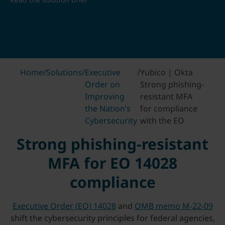
Home
/
Solutions
/
Executive
/
Yubico | Okta
Order on
Strong phishing-
Improving
resistant MFA
the Nation’s
for compliance
Cybersecurity
with the EO
Strong phishing-resistant
MFA for EO 14028
compliance
Executive Order (EO) 14028
and
OMB memo M-22-09
shift the cybersecurity principles for federal agencies,