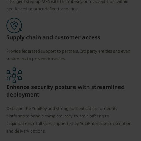
intelligent step-up MFA with the YubiKey or to accept trust within
geo-fenced or other defined scenarios.
Supply chain and customer access
Provide federated support to partners, 3rd party entities and even
customers to prevent breaches.
Enhance security posture with streamlined
deployment
Okta and the YubiKey add strong authentication to identity
platforms to bring a complete, easy-to-scale offering to
organizations of all sizes, supported by YubiEnterprise subscription
and delivery options.