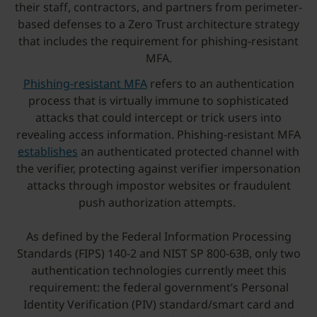
their staff, contractors, and partners from perimeter-
based defenses to a Zero Trust architecture strategy
that includes the requirement for phishing-resistant
MFA.
Phishing-resistant MFA
refers to an authentication
process that is virtually immune to sophisticated
attacks that could intercept or trick users into
revealing access information. Phishing-resistant MFA
establishes
an authenticated protected channel with
the verifier, protecting against verifier impersonation
attacks through impostor websites or fraudulent
push authorization attempts.
As defined by the Federal Information Processing
Standards (FIPS) 140-2 and NIST SP 800-63B, only two
authentication technologies currently meet this
requirement: the federal government’s Personal
Identity Verification (PIV) standard/smart card and