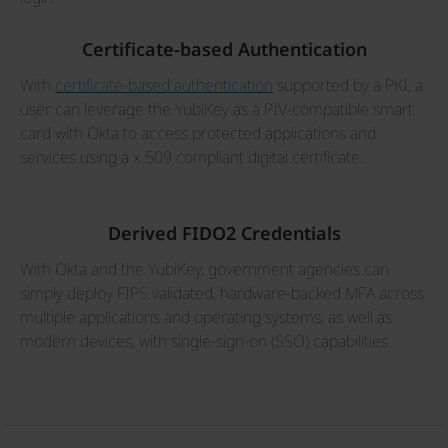
Certificate-based Authentication
With
certificate-based authentication
supported by a PKI, a
user can leverage the YubiKey as a PIV-compatible smart
card with Okta to access protected applications and
services using a x.509 compliant digital certificate.
Derived FIDO2 Credentials
With Okta and the YubiKey, government agencies can
simply deploy FIPS validated, hardware-backed MFA across
multiple applications and operating systems, as well as
modern devices, with single-sign-on (SSO) capabilities