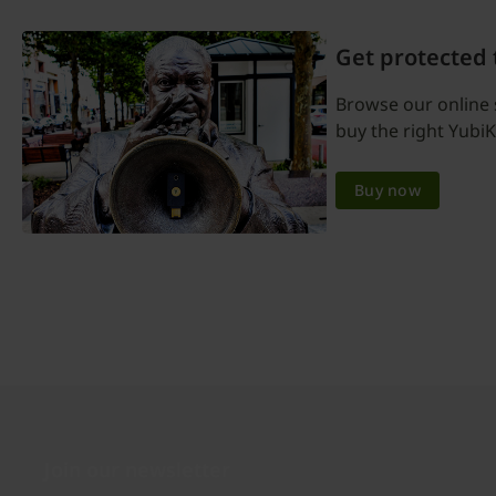
Get protected
Browse our online 
buy the right YubiK
Buy now
Join our newsletter