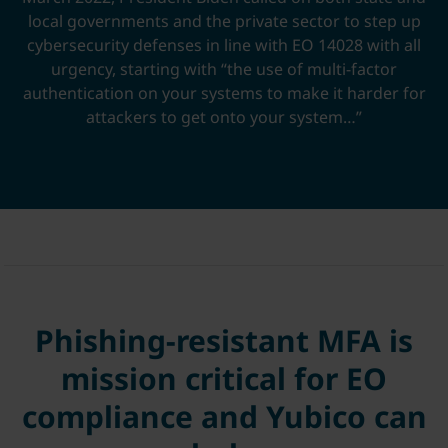
local governments and the private sector to step up
cybersecurity defenses in line with EO 14028 with all
urgency, starting with “the use of multi-factor
authentication on your systems to make it harder for
attackers to get onto your system…”
Phishing-resistant MFA is
mission critical for EO
compliance and Yubico can