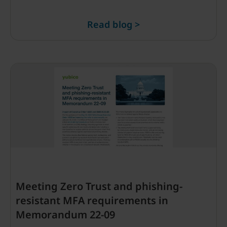
Read blog >
Meeting Zero Trust and phishing-
resistant MFA requirements in
Memorandum 22-09