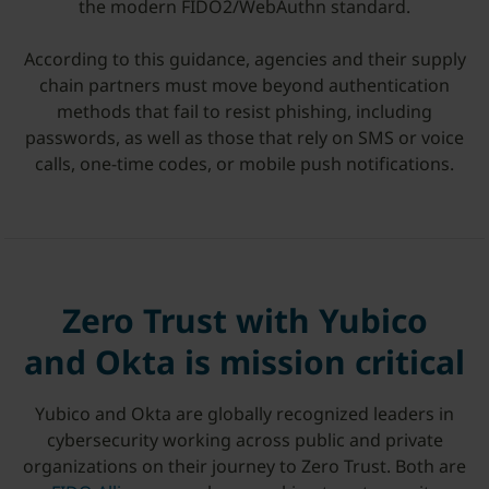
the modern FIDO2/WebAuthn standard.
According to this guidance, agencies and their supply
chain partners must move beyond authentication
methods that fail to resist phishing, including
passwords, as well as those that rely on SMS or voice
calls, one-time codes, or mobile push notifications.
Zero Trust with Yubico
and Okta is mission critical
Yubico and Okta are globally recognized leaders in
cybersecurity working across public and private
organizations on their journey to Zero Trust. Both are