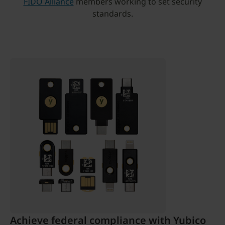
FIDO Alliance
members working to set security
standards.
Achieve federal compliance with Yubico