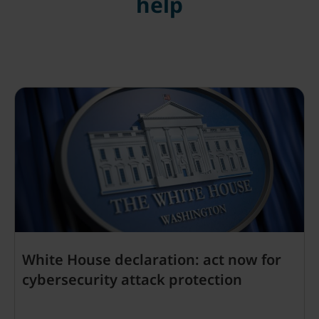
help
White House declaration: act now for
cybersecurity attack protection