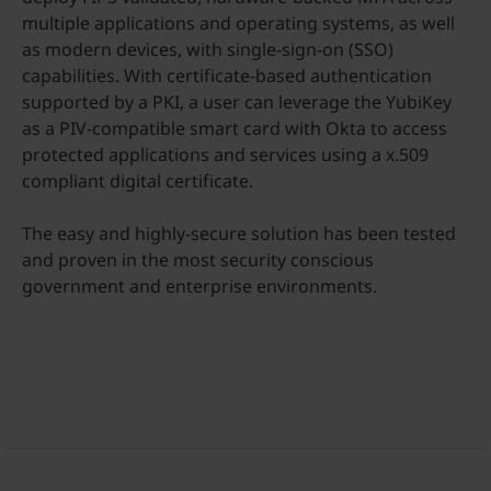
multiple applications and operating systems, as well
as modern devices, with single-sign-on (SSO)
capabilities. With certificate-based authentication
supported by a PKI, a user can leverage the YubiKey
as a PIV-compatible smart card with Okta to access
protected applications and services using a x.509
compliant digital certificate.
The easy and highly-secure solution has been tested
and proven in the most security conscious
government and enterprise environments.