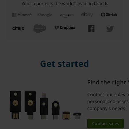
Get started
Find the right
Contact our sales 
personalized asse
company’s needs.
Contact sales