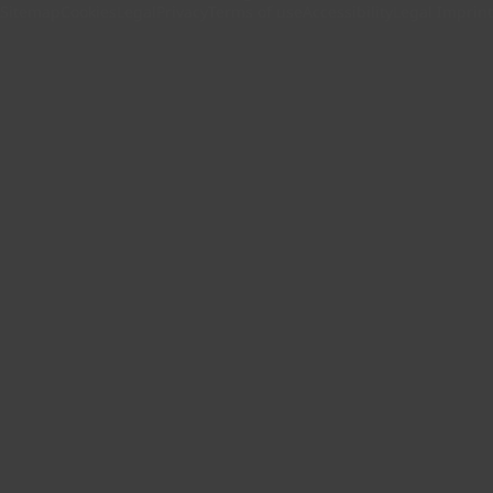
Sitemap
Cookies
Legal
Privacy
Terms of use
Accessibility
Legal Imprint