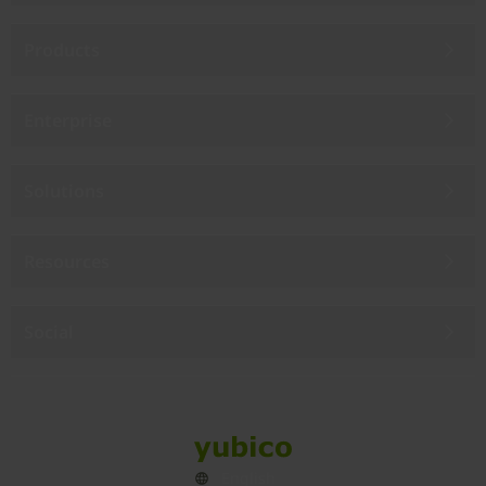
Products
Enterprise
Solutions
Resources
Social