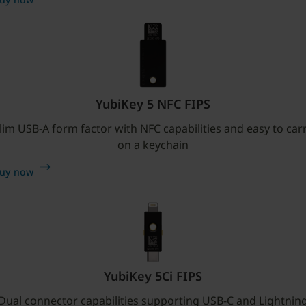
YubiKey 5 NFC FIPS
lim USB-A form factor with NFC capabilities and easy to car
on a keychain
uy now
YubiKey 5Ci FIPS
Dual connector capabilities supporting USB-C and Lightnin