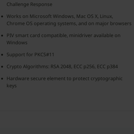
Challenge Response
Works on Microsoft Windows, Mac OS X, Linux,
Chrome OS operating systems, and on major browsers
PIV smart card compatible, minidriver available on
Windows
Support for PKCS#11
Crypto Algorithms: RSA 2048, ECC p256, ECC p384
Hardware secure element to protect cryptographic
keys