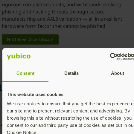
rigorous compliance audits, and withstands evolving
phishing and hacking threats through secure
manufacturing and AAL3 validation — all in a resilient
hardware form factor that cannot be phished.
NIST level 2 certificate
Consent
Details
About
Learn more about the YubiKe
This website uses cookies
5 FIPS Series
We use cookies to ensure that you get the best experience o
our site and to present relevant content and advertising. By
Choice of form factor
browsing this site without restricting the use of cookies, you
All YubiKey 5 FIPS Series security keys include same
consent to our and third party use of cookies as set out in ou
functionality
Cookie Notice.