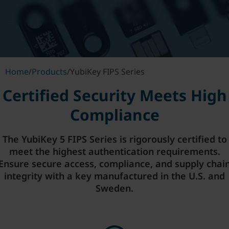
Home
/
Products
/
YubiKey FIPS Series
Certified Security Meets High
Compliance
The YubiKey 5 FIPS Series is rigorously certified to
meet the highest authentication requirements.
Ensure secure access, compliance, and supply chai
integrity with a key manufactured in the U.S. and
Sweden.