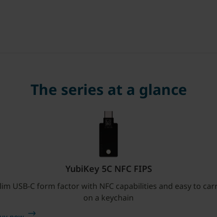
The series at a glance
YubiKey 5C NFC FIPS
lim USB-C form factor with NFC capabilities and easy to car
on a keychain
uy now