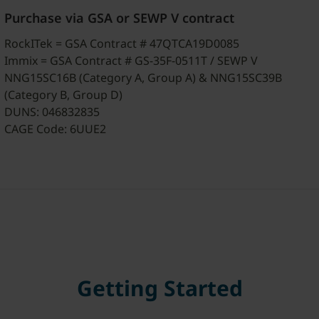
Purchase via GSA or SEWP V contract
RockITek = GSA Contract # 47QTCA19D0085
Immix = GSA Contract # GS-35F-0511T / SEWP V
NNG15SC16B (Category A, Group A) & NNG15SC39B
(Category B, Group D)
DUNS: 046832835
CAGE Code: 6UUE2
Getting Started