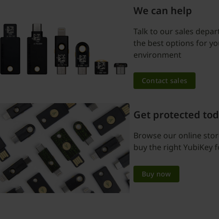
We can help
Talk to our sales depar
the best options for y
environment
Contact sales
Get protected to
Browse our online sto
buy the right YubiKey f
Buy now