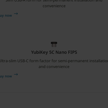
convenience
uy now
YubiKey 5C Nano FIPS
Ultra-slim USB-C form factor for semi-permanent installatio
and convenience
uy now