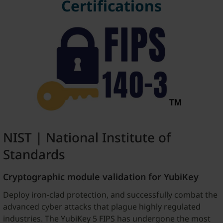
Certifications
NIST | National Institute of
Standards
Cryptographic module validation for YubiKey
Deploy iron-clad protection, and successfully combat the
advanced cyber attacks that plague highly regulated
industries. The YubiKey 5 FIPS has undergone the most