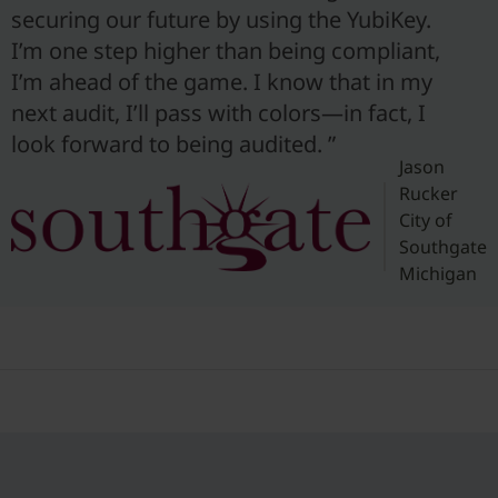
securing our future by using the YubiKey.
I’m one step higher than being compliant,
I’m ahead of the game. I know that in my
next audit, I’ll pass with colors—in fact, I
look forward to being audited. ”
Jason
Rucker
City of
Southgate
Michigan