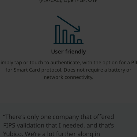
(PIV/CAC), OpenPGP, OTP
User friendly
imply tap or touch to authenticate, with the option for a P
for Smart Card protocol. Does not require a battery or
network connectivity.
“There’s only one company that offered
FIPS validation that I needed, and that’s
Yubico. We’re a lot further along in