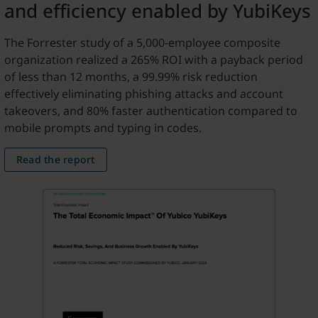
and efficiency enabled by YubiKeys
The Forrester study of a 5,000-employee composite
organization realized a 265% ROI with a payback period
of less than 12 months, a 99.99% risk reduction
effectively eliminating phishing attacks and account
takeovers, and 80% faster authentication compared to
mobile prompts and typing in codes.
Read the report