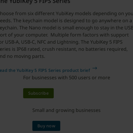
he YubiKey 5 FIPS Series
hoose from six different YubiKey models depending on yo
eeds. The keychain model is designed to go anywhere on a
eychain. The Nano model is small enough to stay in the US
ort of your computer. Multiple form factors with support
or USB-A, USB-C, NFC and Lightning. The YubiKey 5 FIPS
eries is IP68 rated, crush resistant, no batteries required,
nd no moving parts.
ead the YubiKey 5 FIPS Series product brief
For businesses with 500 users or more
Subscribe
Small and growing businesses
Buy now