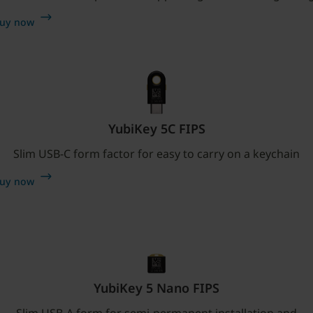
uy now
YubiKey 5C FIPS
Slim USB-C form factor for easy to carry on a keychain
uy now
YubiKey 5 Nano FIPS
Slim USB-A form for semi-permanent installation and