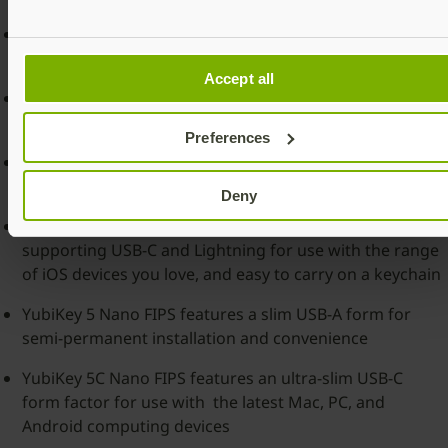
The YubiKey 5 FIPS Series offers a choice of keys
designed for USB-A, USB-C, NFC and Lightning
Accept all
YubiKey 5 NFC FIPS features a slim USB-A form factor
with NFC capabilities and easy to carry on a keychain
Preferences
YubiKey 5C NFC FIPS features a slim USB-C form factor
with NFC capabilities and easy to carry on a keychain
Deny
YubiKey 5Ci FIPS features dual connector capabilities
supporting USB-C and Lightning for use with the range
of iOS devices you love, and easy to carry on a keychain
YubiKey 5 Nano FIPS features a slim USB-A form for
semi-permanent installation and convenience
YubiKey 5C Nano FIPS features an ultra-slim USB-C
form factor for use with the latest Mac, PC, and
Android computing devices