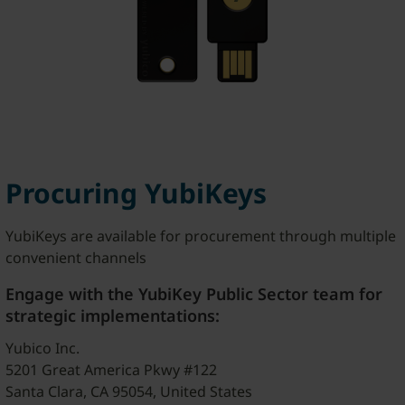
Procuring YubiKeys
YubiKeys are available for procurement through multiple
convenient channels
Engage with the YubiKey Public Sector team for
strategic implementations:
Yubico Inc.
5201 Great America Pkwy #122
Santa Clara, CA 95054, United States