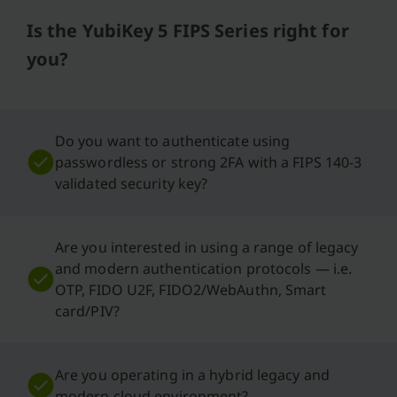
Is the YubiKey 5 FIPS Series right for
you?
Do you want to authenticate using
passwordless or strong 2FA with a FIPS 140-3
validated security key?
Are you interested in using a range of legacy
and modern authentication protocols — i.e.
OTP, FIDO U2F, FIDO2/WebAuthn, Smart
card/PIV?
Are you operating in a hybrid legacy and
modern cloud environment?