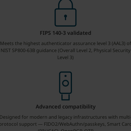
FIPS 140-3 validated
Meets the highest authenticator assurance level 3 (AAL3) o
NIST SP800-63B guidance (Overall Level 2, Physical Security
Level 3)
Advanced compatibility
Designed for modern and legacy infrastructures with multi
protocol support — FIDO2/WebAuthn/passkeys, Smart Car