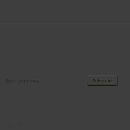
Join our newsletter
Distributed monthly, it includes product news, new
applications, case studies, events, and discounts.
Unsubscribe anytime.
Subscribe
By subscribing you agree to our
Privacy Policy
.
About us