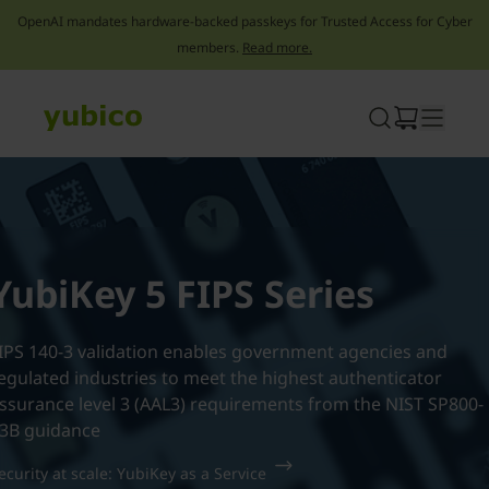
OpenAI mandates hardware-backed passkeys for Trusted Access for Cyber
members.
Read more.
Skip
to
content
YubiKey 5 FIPS Series
IPS 140-3 validation enables government agencies and
egulated industries to meet the highest authenticator
ssurance level 3 (AAL3) requirements from the NIST SP800-
3B guidance
ecurity at scale: YubiKey as a Service