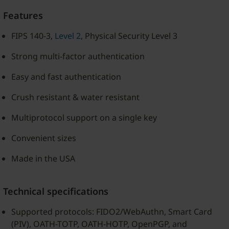
Features
FIPS 140-3,
Level 2
, Physical Security Level 3
Strong multi-factor authentication
Easy and fast authentication
Crush resistant & water resistant
Multiprotocol support on a single key
Convenient sizes
Made in the USA
Technical specifications
Supported protocols: FIDO2/WebAuthn, Smart Card
(PIV), OATH-TOTP, OATH-HOTP, OpenPGP, and