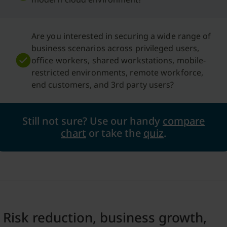
Are you interested in securing a wide range of
business scenarios across privileged users,
office workers, shared workstations, mobile-
restricted environments, remote workforce,
end customers, and 3rd party users?
Still not sure? Use our handy
compare
chart
or take the
quiz
.
Risk reduction, business growth,