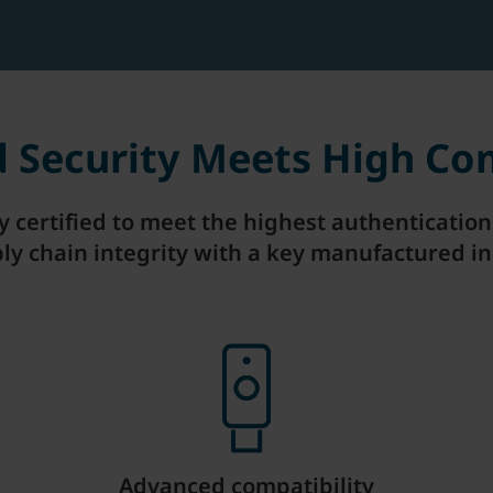
ed Security Meets High Co
ly certified to meet the highest authenticati
ly chain integrity with a key manufactured in
Advanced compatibility