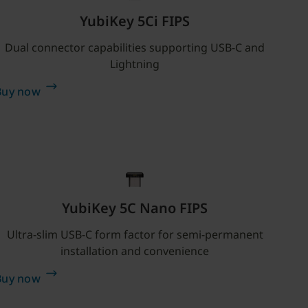
YubiKey 5Ci FIPS
Dual connector capabilities supporting USB-C and
Lightning
Buy now
YubiKey 5C Nano FIPS
Ultra-slim USB-C form factor for semi-permanent
installation and convenience
Buy now