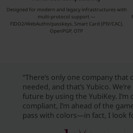
Designed for modern and legacy infrastructures with
multi-protocol support —
FIDO2/WebAuthn/passkeys, Smart Card (PIV/CAC),
OpenPGP, OTP
“There’s only one company that of
needed, and that’s Yubico. We’re 
future by using the YubiKey. I’m
compliant, I’m ahead of the game. 
pass with colors—in fact, I look 