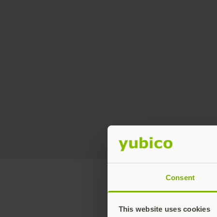
Consent
This website uses cookies