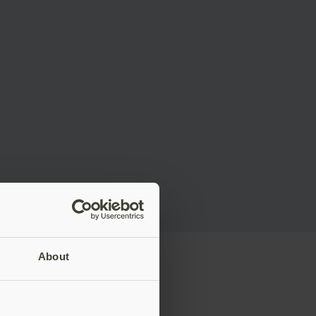
About