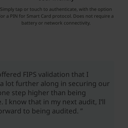
Simply tap or touch to authenticate, with the option
for a PIN for Smart Card protocol. Does not require a
battery or network connectivity.
fered FIPS validation that I
a lot further along in securing our
 one step higher than being
I know that in my next audit, I’ll
forward to being audited. ”