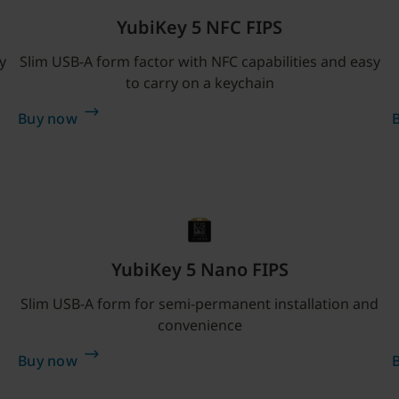
YubiKey 5 NFC FIPS
y
Slim USB-A form factor with NFC capabilities and easy
to carry on a keychain
Buy now
YubiKey 5 Nano FIPS
Slim USB-A form for semi-permanent installation and
convenience
Buy now