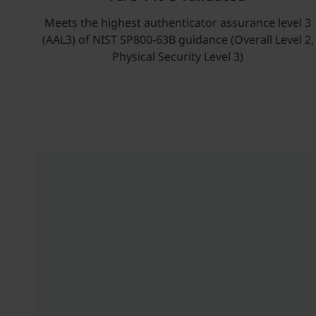
Meets the highest authenticator assurance level 3
(AAL3) of NIST SP800-63B guidance (Overall Level 2,
Physical Security Level 3)