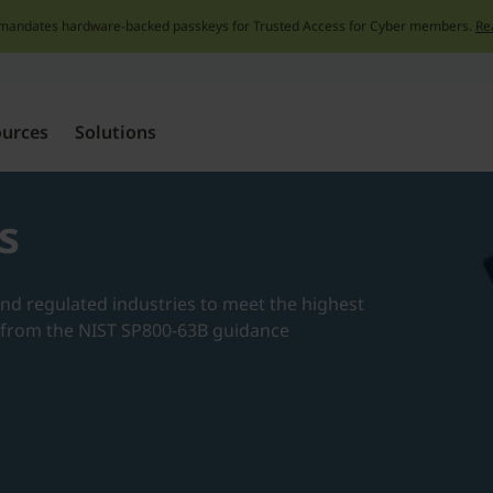
mandates hardware-backed passkeys for Trusted Access for Cyber members.
Re
Skip
to
content
ources
Solutions
s
nd regulated industries to meet the highest
s from the NIST SP800-63B guidance