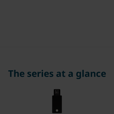
The series at a glance