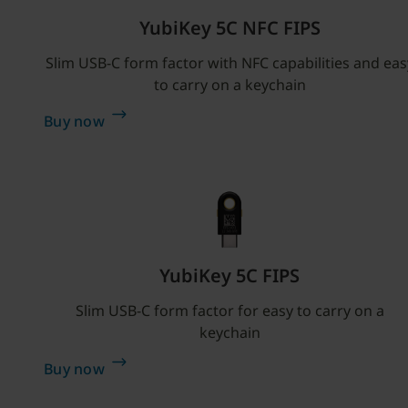
YubiKey 5C NFC FIPS
Slim USB-C form factor with NFC capabilities and eas
to carry on a keychain
Buy now
YubiKey 5C FIPS
Slim USB-C form factor for easy to carry on a
keychain
Buy now