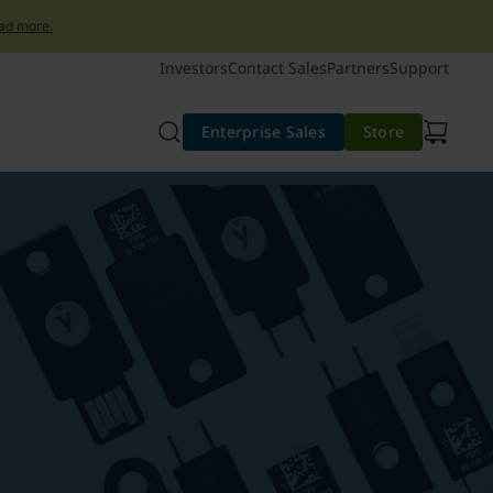
ad more.
Investors
Contact Sales
Partners
Support
Enterprise Sales
Store