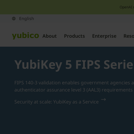
OpenAI 
About
Products
Enterprise
Res
YubiKey 5 FIPS Serie
FIPS 140-3 validation enables government agencies a
authenticator assurance level 3 (AAL3) requirement
Security at scale: YubiKey as a Service