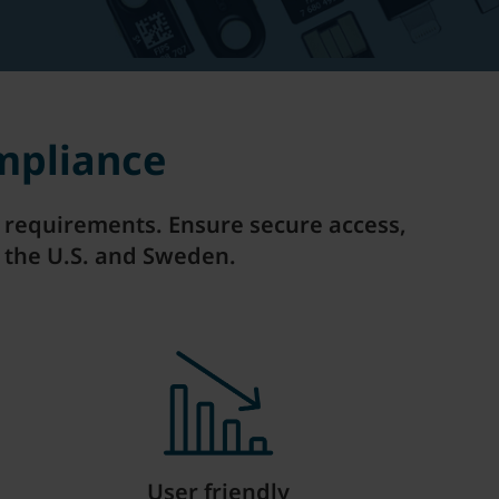
mpliance
on requirements. Ensure secure access,
 the U.S. and Sweden.
User friendly