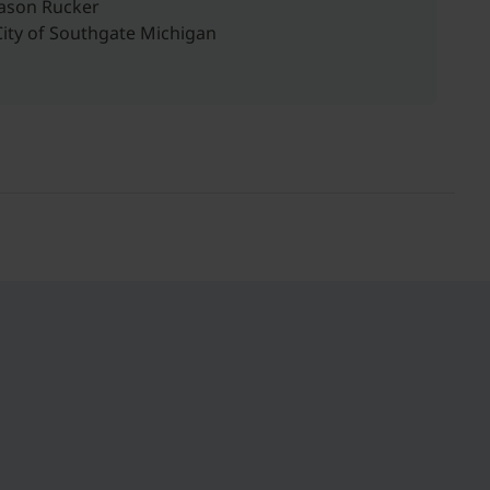
Jason Rucker
City of Southgate Michigan