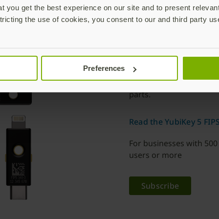
 you get the best experience on our site and to present relevan
The YubiKey 5 F
tricting the use of cookies, you consent to our and third party us
Choose from six differ
keychain model is desi
is small enough to stay 
Preferences
factors with support fo
Series is IP68 rated, cr
parts.
Read the YubiKey 5 FIPS
For businesses with 500
users or more
Subscribe