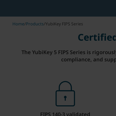
Home
/
Products
/
YubiKey FIPS Series
Certifi
The YubiKey 5 FIPS Series is rigorous
compliance, and supp
FIPS 140-3 validated