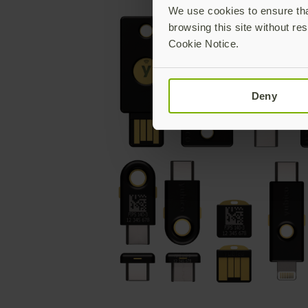
We use cookies to ensure that
browsing this site without res
Cookie Notice.
Deny