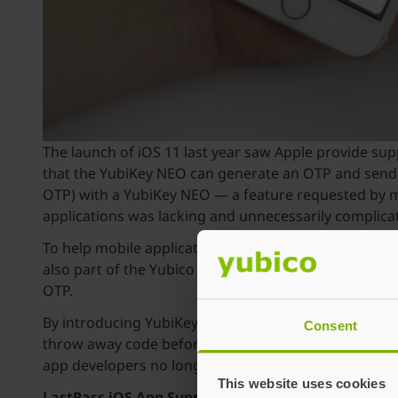
The launch of iOS 11 last year saw Apple provide su
that the YubiKey NEO can generate an OTP and send i
OTP) with a YubiKey NEO — a feature requested by m
applications was lacking and unnecessarily complica
To help mobile application developers simplify rollout
also part of the Yubico Developer Program mobile trac
OTP.
By introducing YubiKey hardware-based authenticati
Consent
throw away code before it expires. Now users can jus
app developers no longer have to run the risk of pote
This website uses cookies
LastPass iOS App Supports Yubico OTP via NFC