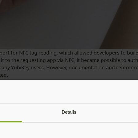
pport for NFC tag reading, which allowed developers to bui
t to the requesting app via NFC, it became possible to aut
any YubiKey users. However, documentation and reference 
ted.
s and deliver on this functionality, Yubico created the Mobi
k, and provides developers all the necessary tools to rapid
on via NFC to iPhone applications, users no longer need t
Details
t tap the YubiKey to authenticate, which is four times fast
ntial security and reliability issues by relying on SMS or mo