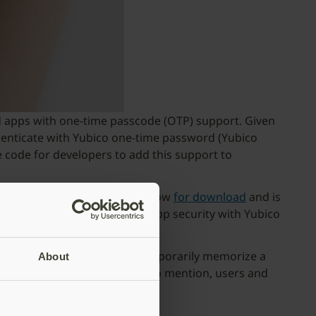
ld apps with one-time passcode (OTP) support. Given
henticate with Yubico one-time password (Yubico
code for developers to add this support to
le SDK for iOS. It’s available now
for download
and is
ly up-level their iOS mobile app security with Yubico
o toggle between apps and temporarily memorize a
About
er than typing in an OTP! Not to mention, users and
bile authentication.