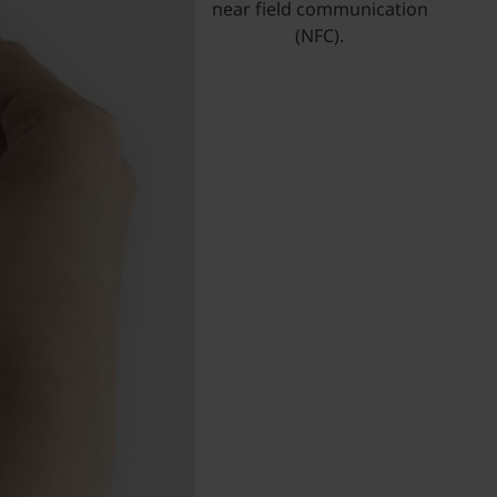
near field communication
(NFC).