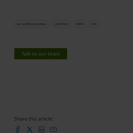
ios authentication
LastPass
MFA
nfc
Talk to our team
Share this article: