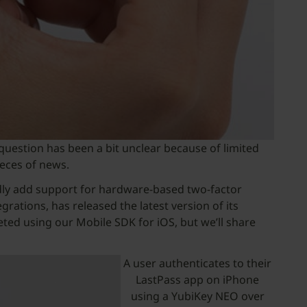
 question has been a bit unclear because of limited
ieces of news.
idly add support for hardware-based two-factor
ations, has released the latest version of its
ed using our Mobile SDK for iOS, but we’ll share
A user authenticates to their
LastPass app on iPhone
using a YubiKey NEO over