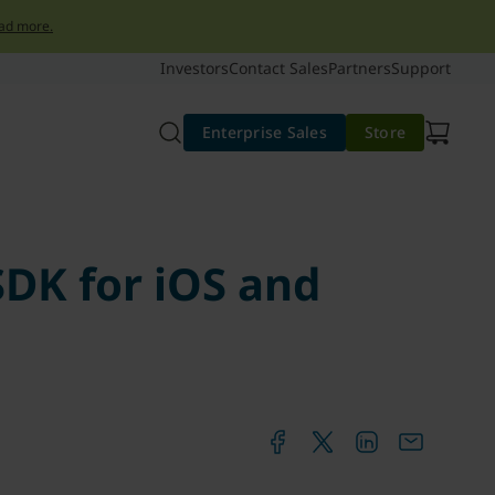
ad more.
Investors
Contact Sales
Partners
Support
Enterprise Sales
Store
SDK for iOS and