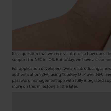
It’s a question that we receive often, ‘so how does t
support for NFC in iOS. But today, we have a clear an
For application developers, we are introducing a ne
authentication (2FA) using YubiKey OTP over NFC. Sec
password management app with fully integrated supp
more on this milestone a little later.