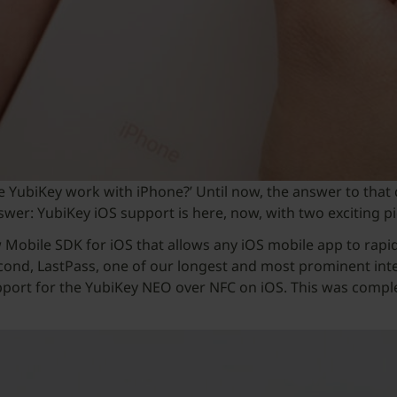
he YubiKey work with iPhone?’ Until now, the answer to that
swer: YubiKey iOS support is here, now, with two exciting p
w Mobile SDK for iOS that allows any iOS mobile app to rap
ond, LastPass, one of our longest and most prominent integr
ort for the YubiKey NEO over NFC on iOS. This was complet