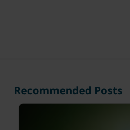
Recommended Posts