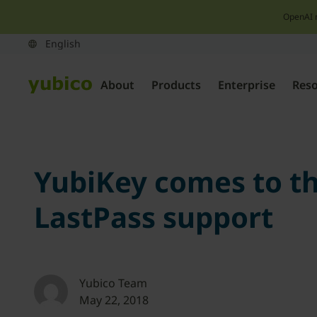
OpenAI 
About
Products
Enterprise
Res
YubiKey comes to th
LastPass support
Yubico Team
May 22, 2018