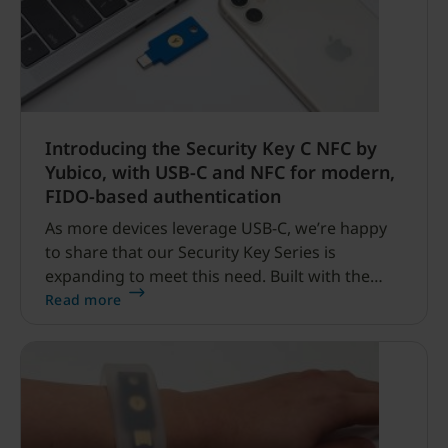
Introducing the Security Key C NFC by
Yubico, with USB-C and NFC for modern,
FIDO-based authentication
As more devices leverage USB-C, we’re happy
to share that our Security Key Series is
expanding to meet this need. Built with the
trademark Yubico security and quality that
Read more
you’ve grown to love, the blue Security Key C
NFC is the latest key to join our Security Key
Series.