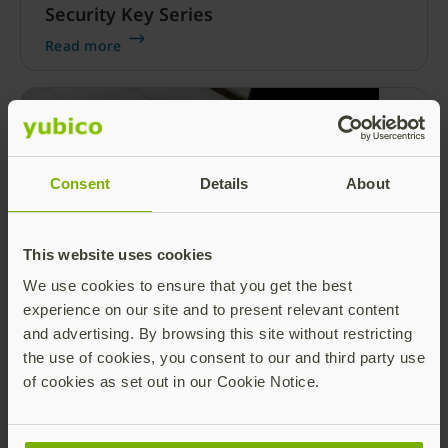
Security Key Series
Read more
Consent
Details
About
This website uses cookies
Our family is growing! Meet our newest
We use cookies to ensure that you get the best
member… the YubiKey 5C NFC
experience on our site and to present relevant content
Today is the day that many of our YubiFans
and advertising. By browsing this site without restricting
have been waiting for — Yubico’s latest form
the use of cookies, you consent to our and third party use
factor, the YubiKey 5C NFC, is here! It’s the first
of cookies as set out in our Cookie Notice.
security key featuring dual USB-C and near-
Read more
field communication (NFC) connections in
addition to multiple authentication protocols,