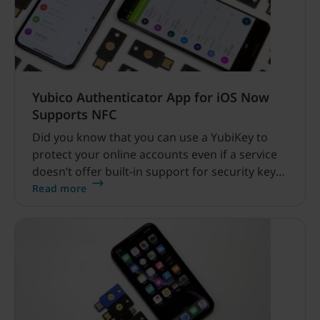
Yubico Authenticator App for iOS Now
Supports NFC
Did you know that you can use a YubiKey to
protect your online accounts even if a service
doesn’t offer built-in support for security keys?
That’s right.
Read more