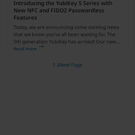
Introducing the YubiKey 5 Series with
New NFC and FIDO2 Passwordless
Features
Today, we are announcing some exciting news
that we know you’ve all been waiting for. The
5th generation YubiKey has arrived! Our new
YubiKey 5 Series is comprised of four multi-
Read more
protocol security keys, including two much
anticipated new features: FIDO2 / WebAuthn
1
2
Next Page
and NFC (near field communication).
Join our newsletter
Distributed monthly, it includes product news,
new applications, case studies, events, and