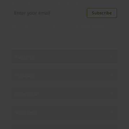
discounts. Unsubscribe anytime.
Subscribe
By subscribing you agree to our
Privacy Policy
.
About us
Products
Enterprise
Solutions