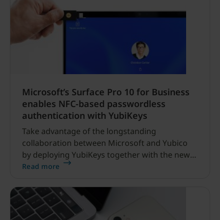
Microsoft’s Surface Pro 10 for Business
enables NFC-based passwordless
authentication with YubiKeys
Take advantage of the longstanding
collaboration between Microsoft and Yubico
by deploying YubiKeys together with the new
Surface Pro 10 for your enterprise.
Read more