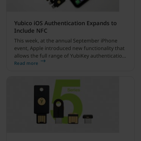
Yubico iOS Authentication Expands to
Include NFC
This week, at the annual September iPhone
event, Apple introduced new functionality that
allows the full range of YubiKey authentication
on iOS via near field communication (NFC). This
Read more
has been many years in the making, back in
Oct 2017 we even wrote about when this day
would come.