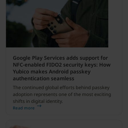
Google Play Services adds support for
NFC-enabled FIDO2 security keys: How
Yubico makes Android passkey
authentication seamless
The continued global efforts behind passkey
adoption represents one of the most exciting
shifts in digital identity.
Read more