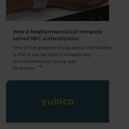
How a biopharmaceutical company
solved NFC authentication
One of the greatest things about the YubiKey
is that it can be used in virtually any
environment and by any user.
Read more