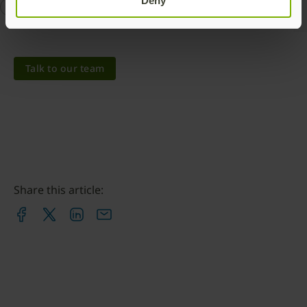
Deny
Hardware Security Module
YubiHSM
YubiHSM 2
Talk to our team
Share this article: