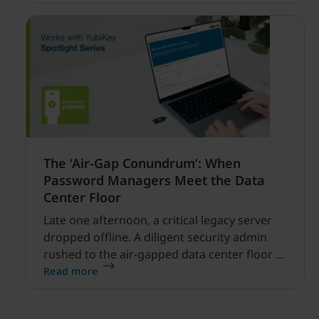
financial services.
The ‘Air-Gap Conundrum’: When
Password Managers Meet the Data
Center Floor
Late one afternoon, a critical legacy server
dropped offline. A diligent security admin
rushed to the air-gapped data center floor to
fix it, but ran into a familiar barrier: clipboard
Read more
redirection was disabled by policy.