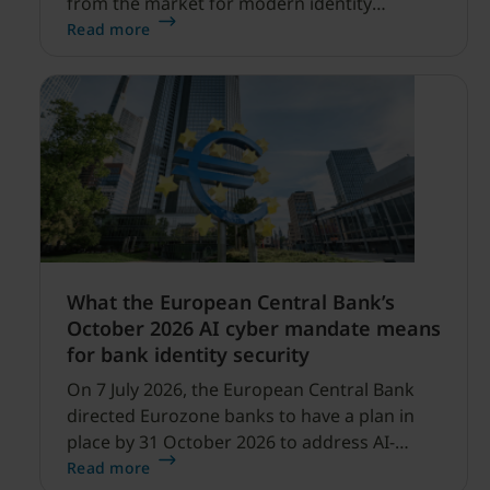
from the market for modern identity
security expanding, and our net sales and
Read more
profitability improvements.
What the European Central Bank’s
October 2026 AI cyber mandate means
for bank identity security
On 7 July 2026, the European Central Bank
directed Eurozone banks to have a plan in
place by 31 October 2026 to address AI-
enabled cyber threats capable of disrupting
Read more