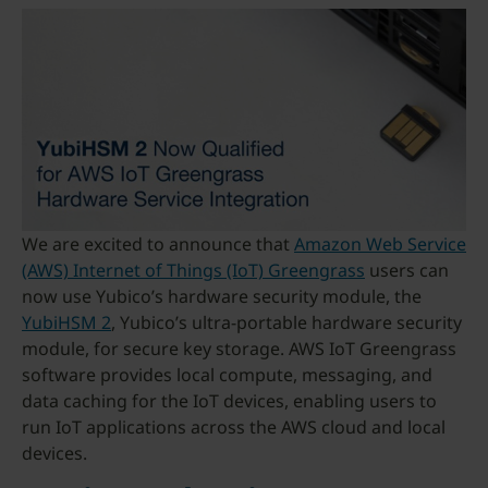
We are excited to announce that
Amazon Web Service
(AWS) Internet of Things (IoT) Greengrass
users can
now use Yubico’s hardware security module, the
YubiHSM 2
, Yubico’s ultra-portable hardware security
module, for secure key storage. AWS IoT Greengrass
software provides local compute, messaging, and
data caching for the IoT devices, enabling users to
run IoT applications across the AWS cloud and local
devices.