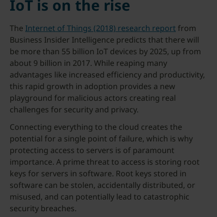
IoT is on the rise
The
Internet of Things (2018) research report
from
Business Insider Intelligence predicts that there will
be more than 55 billion IoT devices by 2025, up from
about 9 billion in 2017. While reaping many
advantages like increased efficiency and productivity,
this rapid growth in adoption provides a new
playground for malicious actors creating real
challenges for security and privacy.
Connecting everything to the cloud creates the
potential for a single point of failure, which is why
protecting access to servers is of paramount
importance. A prime threat to access is storing root
keys for servers in software. Root keys stored in
software can be stolen, accidentally distributed, or
misused, and can potentially lead to catastrophic
security breaches.