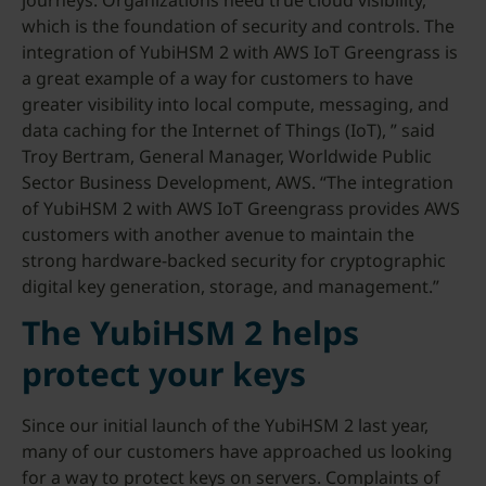
journeys. Organizations need true cloud visibility,
which is the foundation of security and controls. The
integration of YubiHSM 2 with AWS IoT Greengrass is
a great example of a way for customers to have
greater visibility into local compute, messaging, and
data caching for the Internet of Things (IoT), ” said
Troy Bertram, General Manager, Worldwide Public
Sector Business Development, AWS. “The integration
of YubiHSM 2 with AWS IoT Greengrass provides AWS
customers with another avenue to maintain the
strong hardware-backed security for cryptographic
digital key generation, storage, and management.”
The YubiHSM 2 helps
protect your keys
Since our initial launch of the YubiHSM 2 last year,
many of our customers have approached us looking
for a way to protect keys on servers. Complaints of