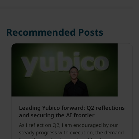
Recommended Posts
Leading Yubico forward: Q2 reflections
and securing the AI frontier
As I reflect on Q2, I am encouraged by our
steady progress with execution, the demand