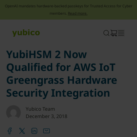
OpenAI mandates hardware-backed passkeys for Trusted Access for Cyber
members.
Read more.
Skip
to
content
YubiHSM 2 Now
Qualified for AWS IoT
Greengrass Hardware
Security Integration
Yubico Team
December 3, 2018