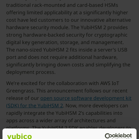
traditional rack-mounted and card-based HSMs
offering limited applicability at a significantly higher
cost have led customers to our innovative alternative
hardware security module. The YubiHSM 2 provides
strong hardware-backed security for cryptographic
digital key generation, storage, and management.
The nano-sized YubiHSM 2 fits inside a server’s USB
port and does not require additional hardware,
significantly bringing down costs and simplifying the
deployment process.
We’re excited for the collaboration with AWS IoT
Greengrass. This announcement follows our recent
release of our
open source software development kit
(SDK) for the YubiHSM 2
. Now, more developers can
rapidly integrate the YubiHSM 2’s capabilities into
apps across a wider array of architectures and
platforms. The YubiHSM 2 SDK enables developers to
build products that communicate seamlessly with the