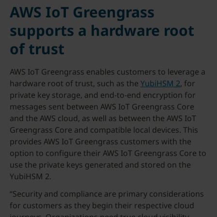
AWS IoT Greengrass
supports a hardware root
of trust
AWS IoT Greengrass enables customers to leverage a
hardware root of trust, such as the
YubiHSM 2
, for
private key storage, and end-to-end encryption for
messages sent between AWS IoT Greengrass Core
and the AWS cloud, as well as between the AWS IoT
Greengrass Core and compatible local devices. This
provides AWS IoT Greengrass customers with the
option to configure their AWS IoT Greengrass Core to
use the private keys generated and stored on the
YubiHSM 2.
“Security and compliance are primary considerations
for customers as they begin their respective cloud