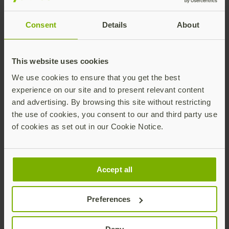
YubiHSM 2 through the industry standard PKCS#11,
and extend a range of high security functions and
Consent
Details
About
use cases for the greater protection of cryptographic
keys.
The open source YubiHSM 2 SDK highlights Yubico’s
This website uses cookies
commitment to transparency and trust. We continue
We use cookies to ensure that you get the best
to encourage the developer and security
experience on our site and to present relevant content
communities to join us in our mission to make strong
and advertising. By browsing this site without restricting
hardware-backed security more accessible to
the use of cookies, you consent to our and third party use
organizations of all sizes.
of cookies as set out in our Cookie Notice.
Learn more
about this new feature, and how AWS IoT
Greengrass works with the YubiHSM 2. Want to
integrate Yubico technology into your solution?
Start
Accept all
here.
Preferences