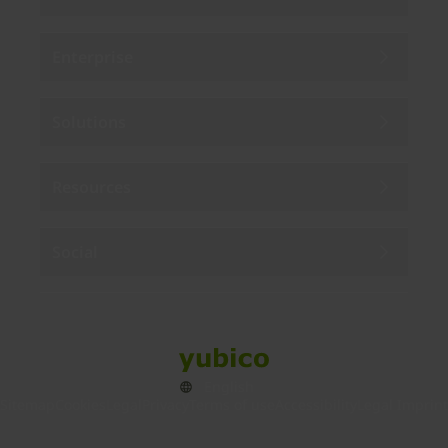
Enterprise
Solutions
Resources
Social
Sitemap
Cookies
Legal
Privacy
Terms of use
Accessibility
Legal Imprint