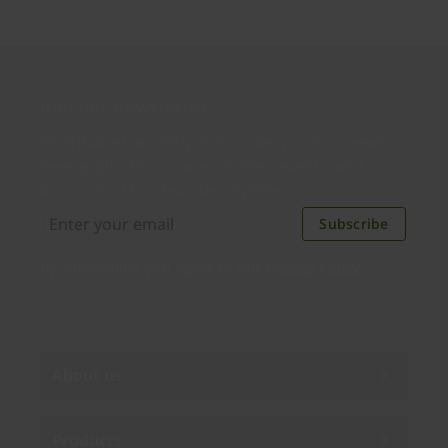
Join our newsletter
Distributed monthly, it includes product news,
new applications, case studies, events, and
discounts. Unsubscribe anytime.
Subscribe
By subscribing you agree to our
Privacy Policy
.
About us
Products