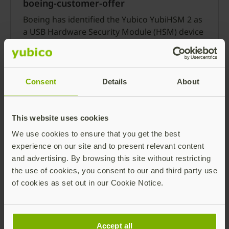
boeing-customer-offer
Boeing has identified the Yubico YubiHSM 2 as
a USB Hardware Security Module (HSM) device
that will meet key and certificate management
requirements identified in ATA Spec 42, Level 4.
Read more
Consent
Details
About
This website uses cookies
We use cookies to ensure that you get the best
experience on our site and to present relevant content
and advertising. By browsing this site without restricting
What SolarWinds taught us about the
the use of cookies, you consent to our and third party use
importance of a secure code signing
of cookies as set out in our Cookie Notice.
system
Last year’s SolarWinds attack was caused by
intruders who managed to inject Sunspot
Accept all