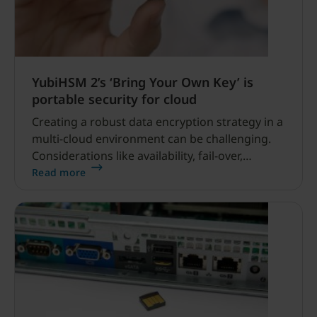
YubiHSM 2’s ‘Bring Your Own Key’ is
portable security for cloud
Creating a robust data encryption strategy in a
multi-cloud environment can be challenging.
Considerations like availability, fail-over,
control, cost and compliance are crucial.
Read more