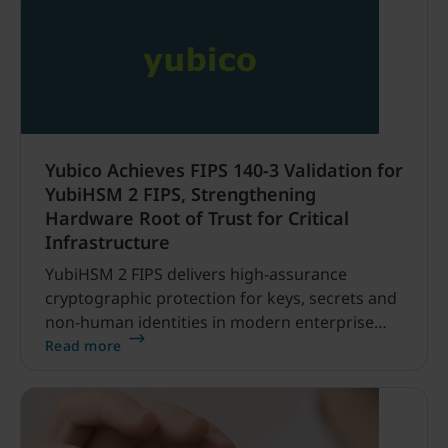
Yubico Achieves FIPS 140-3 Validation for
YubiHSM 2 FIPS, Strengthening
Hardware Root of Trust for Critical
Infrastructure
YubiHSM 2 FIPS delivers high-assurance
cryptographic protection for keys, secrets and
non-human identities in modern enterprise
and operational technology environments
Read more
SANTA CLARA, CA and STOCKHOLM, SWEDEN –
June 4, 2026 – Yubico (Nasdaq Stockholm:
YUBICO), the pioneer of phishing-resistant
authentication and