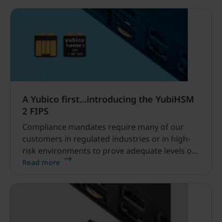
YubiKeys, and expanded methods for PIV
management.
A Yubico first…introducing the YubiHSM
2 FIPS
Compliance mandates require many of our
customers in regulated industries or in high-
risk environments to prove adequate levels of
protection for their data, no matter where it
Read more
lives or travels.