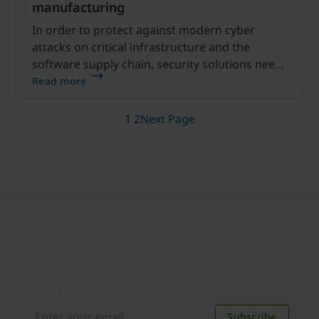
manufacturing
In order to protect against modern cyber
attacks on critical infrastructure and the
software supply chain, security solutions need
to modernize. Learn how to implement
Read more
phishing-resistant MFA and safeguard the
supply chain with Yubico solutions.
1
2
Next Page
Join our newsletter
Distributed monthly, it includes product news,
new applications, case studies, events, and
discounts. Unsubscribe anytime.
Subscribe