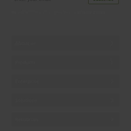
By subscribing you agree to our
Privacy Policy
.
About us
Products
Enterprise
Solutions
Resources