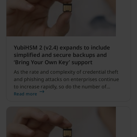
YubiHSM 2 (v2.4) expands to include
simplified and secure backups and
‘Bring Your Own Key’ support
As the rate and complexity of credential theft
and phishing attacks on enterprises continue
to increase rapidly, so do the number of
server-based attacks.
Read more