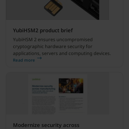
YubiHSM2 product brief
YubiHSM 2 ensures uncompromised
cryptographic hardware security for
applications, servers and computing devices.
Read more
Modernize security across