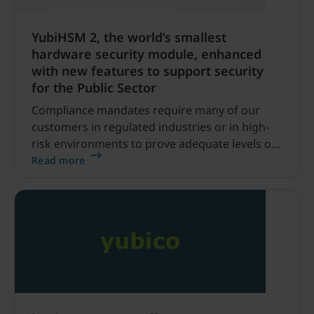
YubiHSM 2, the world’s smallest
hardware security module, enhanced
with new features to support security
for the Public Sector
Compliance mandates require many of our
customers in regulated industries or in high-
risk environments to prove adequate levels of
protection for their data, no matter where it
Read more
lives or travels.