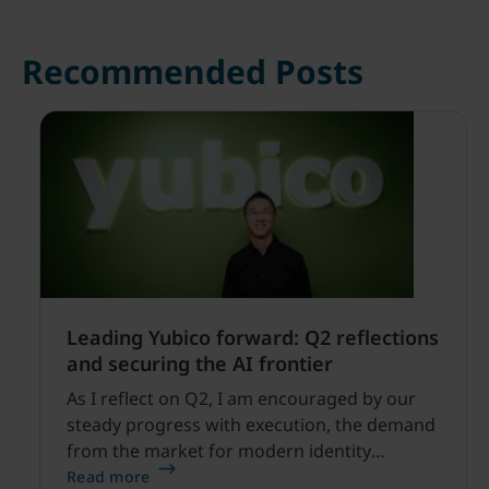
Recommended Posts
Leading Yubico forward: Q2 reflections
and securing the AI frontier
As I reflect on Q2, I am encouraged by our
steady progress with execution, the demand
from the market for modern identity
security expanding, and our net sales and
Read more