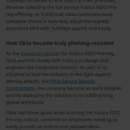
YubiKeys on behalf of end users at their premises.
Whether selecting the full service Yubico FIDO Pre-
reg offering, or YubiEnroll, Okta customers have
complete choice in how they adopt the highest
assurance MFA with YubiKeys quickly and easily.
How Okta became truly phishing-resistant
As the
inaugural partner
for Yubico FIDO Pre-reg,
Okta worked closely with Yubico to design and
engineer the integrated solution. As part of its
initiative to lead the industry in the fight against
identity attacks, the
Okta Secure Identity
Commitment
, the company became an early adopter,
quickly deploying the solution to its 6,000-strong
global workforce.
Okta had three goals when starting the Yubico FIDO
Pre-reg rollout, centered on employees needing to
easily provide an end-to-end passwordless