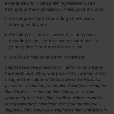
experience and create phishing-resistant users
throughout the organization. These goals included:
Phishing-resistant onboarding of new users
starting on day one
Phishing-resistant recovery of existing users,
including a consistent recovery experience if a
primary device or authenticator is lost
Avoid user friction and admin overhead
Stephen Lee, vice president of Technical Strategy &
Partnerships at Okta, was part of the core team that
designed the solution: “
At Okta, we had rolled out a
passwordless solution for our global workforce using the
Okta FastPass technology. With Yubico, we saw an
opportunity to leap the final hurdle to deliver an end-to-
end passwordless experience. Over four months, we
shipped 6,000+ YubiKeys to employees and contractors in