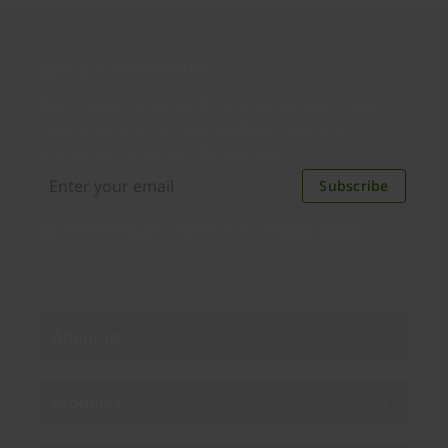
Join our newsletter
Distributed monthly, it includes product news,
new applications, case studies, events, and
discounts. Unsubscribe anytime.
Subscribe
By subscribing you agree to our
Privacy Policy
.
About us
Products