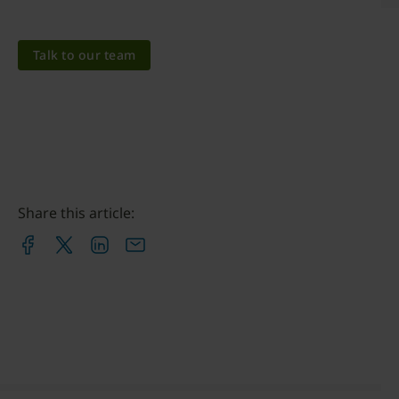
Talk to our team
Share this article: