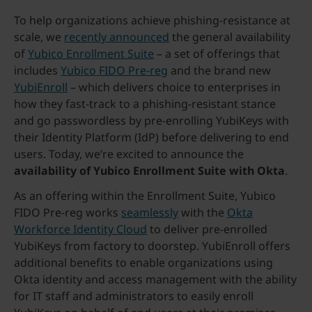
To help organizations achieve phishing-resistance at
scale, we
recently announced
the general availability
of
Yubico Enrollment Suite
– a set of offerings that
includes
Yubico FIDO Pre-reg
and the brand new
YubiEnroll
– which delivers choice to enterprises in
how they fast-track to a phishing-resistant stance
and go passwordless by pre-enrolling YubiKeys with
their Identity Platform (IdP) before delivering to end
users. Today, we’re excited to announce the
availability of Yubico Enrollment Suite with Okta
.
As an offering within the Enrollment Suite, Yubico
FIDO Pre-reg works
seamlessly
with the
Okta
Workforce Identity Cloud
to deliver pre-enrolled
YubiKeys from factory to doorstep. YubiEnroll offers
additional benefits to enable organizations using
Okta identity and access management with the ability
for IT staff and administrators to easily enroll