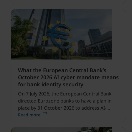
profitability improvements.
What the European Central Bank’s
October 2026 AI cyber mandate means
for bank identity security
On 7 July 2026, the European Central Bank
directed Eurozone banks to have a plan in
place by 31 October 2026 to address AI-
enabled cyber threats capable of disrupting
Read more
financial services.