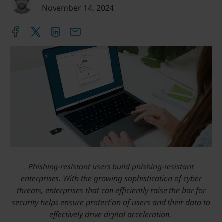
November 14, 2024
Phishing-resistant users build phishing-resistant
enterprises. With the growing sophistication of cyber
threats, enterprises that can efficiently raise the bar for
security helps ensure protection of users and their data to
effectively drive digital acceleration.