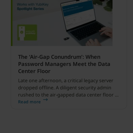
The ‘Air-Gap Conundrum’: When
Password Managers Meet the Data
Center Floor
Late one afternoon, a critical legacy server
dropped offline. A diligent security admin
rushed to the air-gapped data center floor to
fix it, but ran into a familiar barrier: clipboard
Read more
redirection was disabled by policy.