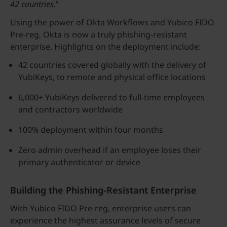
42 countries.
”
Using the power of Okta Workflows and Yubico FIDO
Pre-reg, Okta is now a truly phishing-resistant
enterprise. Highlights on the deployment include:
42 countries covered globally with the delivery of
YubiKeys, to remote and physical office locations
6,000+ YubiKeys delivered to full-time employees
and contractors worldwide
100% deployment within four months
Zero admin overhead if an employee loses their
primary authenticator or device
Building the Phishing-Resistant Enterprise
With Yubico FIDO Pre-reg, enterprise users can
experience the highest assurance levels of secure