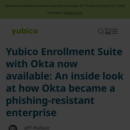
OpenAI mandates hardware-backed passkeys for Trusted Access for Cyber
members.
Read more.
Skip
to
content
Yubico Enrollment Suite
with Okta now
available: An inside look
at how Okta became a
phishing-resistant
enterprise
Jeff Wallace