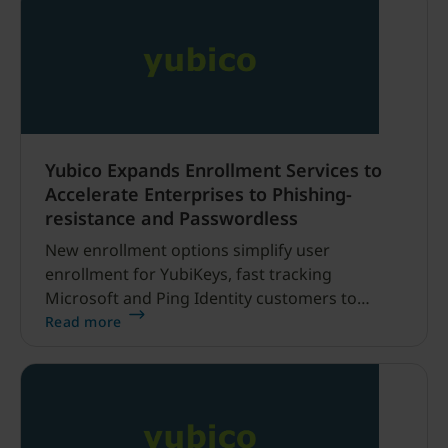
Yubico Expands Enrollment Services to
Accelerate Enterprises to Phishing-
resistance and Passwordless
New enrollment options simplify user
enrollment for YubiKeys, fast tracking
Microsoft and Ping Identity customers to
passwordless authentication SAN FRANCISCO,
Read more
CA – March 23, 2026 – Yubico (NASDAQ
STOCKHOLM: YUBICO), a cybersecurity
company and creator of the YubiKey, the most
secure passkey, today at