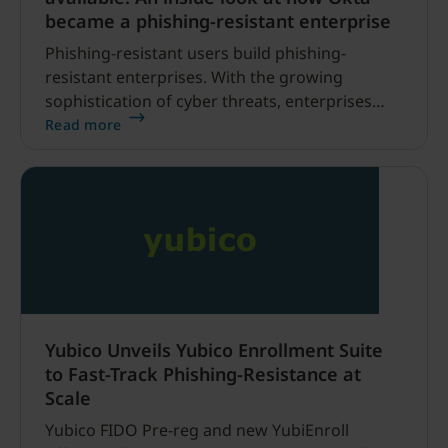
became a phishing-resistant enterprise
Phishing-resistant users build phishing-
resistant enterprises. With the growing
sophistication of cyber threats, enterprises
that can efficiently raise the bar for security
Read more
helps ensure protection of users and their
data to effectively drive digital acceleration.
Yubico Unveils Yubico Enrollment Suite
to Fast-Track Phishing-Resistance at
Scale
Yubico FIDO Pre-reg and new YubiEnroll