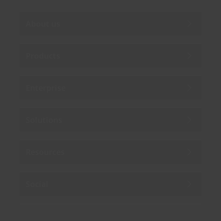
About us
Products
Enterprise
Solutions
Resources
Social