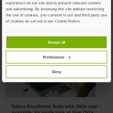
Yubico Announces Yubico Enrollment
experience on our site and to present relevant content
Suite for Microsoft users, a Turnkey
and advertising. By browsing this site without restricting
Passwordless Onboarding Experience
the use of cookies, you consent to our and third party use
of cookies as set out in our Cookie Notice.
Enterprise users further empowered to be
phishing-resistant and go passwordless on day
one SANTA CLARA, CA and STOCKHOLM,
SWEDEN – November 19, 2024 – Today Yubico
Read more
Accept all
(NASDAQ: YUBICO), the leading provider of
hardware authentication security keys,
Preferences
announced the availability of Yubico
Enrollment Suite for Microsoft users, including
Yubico FIDO Pre-reg and the new YubiEnroll.
Deny
Yubico Enrollment Suite with Okta now
available: An inside look at how Okta