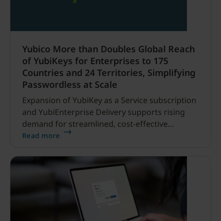
Yubico More than Doubles Global Reach
of YubiKeys for Enterprises to 175
Countries and 24 Territories, Simplifying
Passwordless at Scale
Expansion of YubiKey as a Service subscription
and YubiEnterprise Delivery supports rising
demand for streamlined, cost-effective
phishing-resistant deployments SANTA CLARA,
Read more
CA and STOCKHOLM, SWEDEN — May 20, 2025
— Yubico (NASDAQ STOCKHOLM: YUBICO), the
leading provider of hardware authentication
security