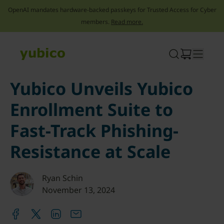
OpenAI mandates hardware-backed passkeys for Trusted Access for Cyber
members.
Read more.
Skip
to
content
Yubico Unveils Yubico
Enrollment Suite to
Fast-Track Phishing-
Resistance at Scale
Ryan Schin
November 13, 2024