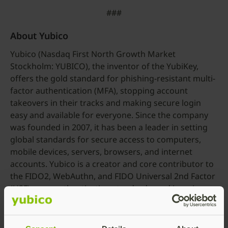
###
About Yubico
Yubico (Nasdaq First North Growth Market
Stockholm: YUBICO), the inventor of the YubiKey,
offers the gold standard for phishing-resistant multi-
factor authentication (MFA), stopping account
takeovers in their tracks and making secure login
easy and available for everyone. Since the company
was founded in 2007, it has been a leader in setting
global standards for secure access to computers,
mobile devices, servers, browsers, and internet
accounts. Yubico is a creator and core contributor to
the FIDO2, WebAuthn, and FIDO Universal 2nd Factor
(U2F) open authentication standards, and is a pioneer
in delivering modern, hardware-based passkey
authentication security at scale to customers in over
160 countries.