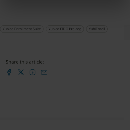
Yubico Enrollment Suite
Yubico FIDO Pre-reg
YubiEnroll
Share this article: