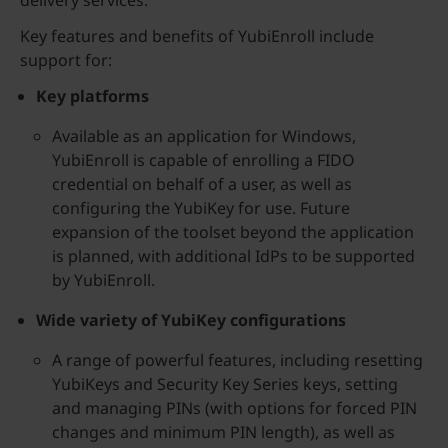
delivery services.
Key features and benefits of YubiEnroll include
support for:
Key platforms
Available as an application for Windows,
YubiEnroll is capable of enrolling a FIDO
credential on behalf of a user, as well as
configuring the YubiKey for use. Future
expansion of the toolset beyond the application
is planned, with additional IdPs to be supported
by YubiEnroll.
Wide variety of YubiKey configurations
A range of powerful features, including resetting
YubiKeys and Security Key Series keys, setting
and managing PINs (with options for forced PIN
changes and minimum PIN length), as well as