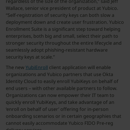
regardless of the size of the organization,” said Jeff
Wallace, senior vice president of product at Yubico.
“Self-registration of security keys can both slow a
deployment down and create user frustration. Yubico
Enrollment Suite is a significant step toward helping
enterprises, both big and small, select their path to
stronger security throughout the entire lifecycle and
seamlessly adopt phishing-resistant hardware
security keys at scale.”
The new
YubiEnroll
client application will enable
organizations and Yubico partners that use Okta
Identity Cloud to easily enroll YubiKeys on behalf of
end users – with other available partners to follow.
Organizations can now empower their IT team to
quickly enroll YubiKeys, and take advantage of an
‘enroll on behalf of user’ offering for in-person
onboarding scenarios or in certain geographies that
cannot easily accommodate Yubico FIDO Pre-reg