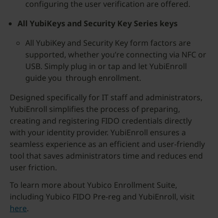
configuring the user verification are offered.
All YubiKeys and Security Key Series keys
All YubiKey and Security Key form factors are
supported, whether you’re connecting via NFC or
USB. Simply plug in or tap and let YubiEnroll
guide you through enrollment.
Designed specifically for IT staff and administrators,
YubiEnroll simplifies the process of preparing,
creating and registering FIDO credentials directly
with your identity provider. YubiEnroll ensures a
seamless experience as an efficient and user-friendly
tool that saves administrators time and reduces end
user friction.
To learn more about Yubico Enrollment Suite,
including Yubico FIDO Pre-reg and YubiEnroll, visit
here
.