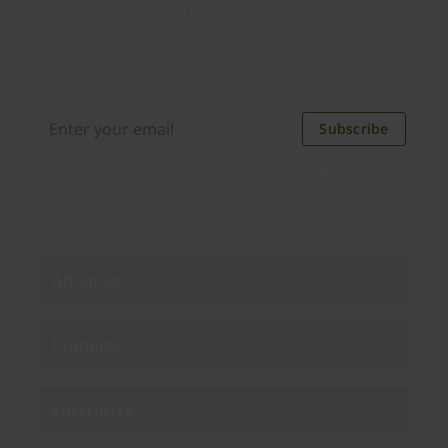
Join our newsletter
Distributed monthly, it includes product news,
new applications, case studies, events, and
discounts. Unsubscribe anytime.
Subscribe
By subscribing you agree to our
Privacy Policy
.
About us
Products
Enterprise