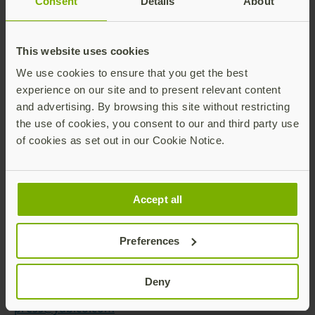
Consent
Details
About
Yubico’s solutions enable passwordless logins using
the most secure form of passkey technology.
This website uses cookies
YubiKeys work out-of-the-box across hundreds of
consumer and enterprise applications and services,
We use cookies to ensure that you get the best
delivering strong security with a fast and easy
experience on our site and to present relevant content
experience.
and advertising. By browsing this site without restricting
the use of cookies, you consent to our and third party use
As part of its mission to make the internet more
of cookies as set out in our Cookie Notice.
secure for everyone, Yubico donates YubiKeys to
organizations helping at-risk individuals through the
philanthropic initiative, Secure it Forward. The
company is headquartered in Stockholm and Santa
Accept all
Clara, CA. For more information on Yubico, visit us at
www.yubico.com
.
Preferences
Contact:
Yubico Communications Team
Deny
press@yubico.com