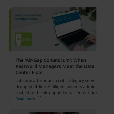
financial services.
The ‘Air-Gap Conundrum’: When
Password Managers Meet the Data
Center Floor
Late one afternoon, a critical legacy server
dropped offline. A diligent security admin
rushed to the air-gapped data center floor to
fix it, but ran into a familiar barrier: clipboard
Read more
redirection was disabled by policy.