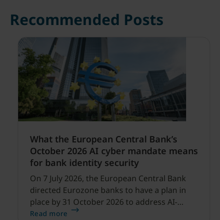
Recommended Posts
What the European Central Bank’s
October 2026 AI cyber mandate means
for bank identity security
On 7 July 2026, the European Central Bank
directed Eurozone banks to have a plan in
place by 31 October 2026 to address AI-
enabled cyber threats capable of disrupting
Read more