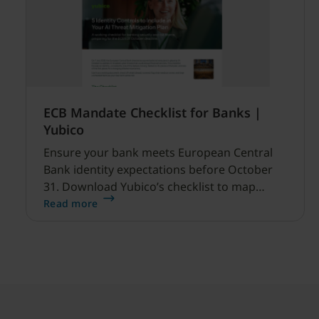
ECB Mandate Checklist for Banks |
Yubico
Ensure your bank meets European Central
Bank identity expectations before October
31. Download Yubico’s checklist to map
hardware MFA controls against AI-driven
Read more
cyber threats.