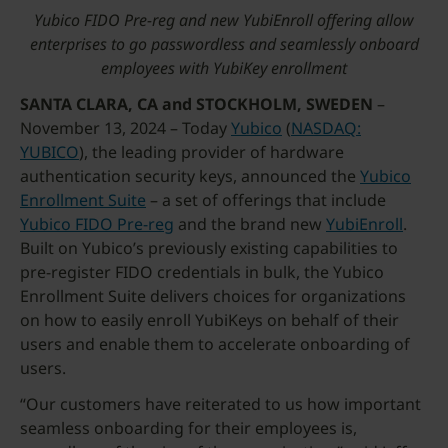
Yubico FIDO Pre-reg and new YubiEnroll offering allow
enterprises to go passwordless and seamlessly onboard
employees with YubiKey enrollment
SANTA CLARA, CA and STOCKHOLM, SWEDEN
–
November 13, 2024 – Today
Yubico
(
NASDAQ:
YUBICO
), the leading provider of hardware
authentication security keys, announced the
Yubico
Enrollment Suite
– a set of offerings that include
Yubico FIDO Pre-reg
and the brand new
YubiEnroll
.
Built on Yubico’s previously existing capabilities to
pre-register FIDO credentials in bulk, the Yubico
Enrollment Suite delivers choices for organizations
on how to easily enroll YubiKeys on behalf of their
users and enable them to accelerate onboarding of
users.
“Our customers have reiterated to us how important
seamless onboarding for their employees is,