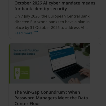
October 2026 AI cyber mandate means
for bank identity security
On 7 July 2026, the European Central Bank
directed Eurozone banks to have a plan in
place by 31 October 2026 to address AI-
enabled cyber threats capable of disrupting
Read more
financial services.
The ‘Air-Gap Conundrum’: When
Password Managers Meet the Data
Center Floor