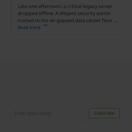
Late one afternoon, a critical legacy server
dropped offline. A diligent security admin
rushed to the air-gapped data center floor to
fix it, but ran into a familiar barrier: clipboard
Read more
redirection was disabled by policy.
Join our newsletter
Distributed monthly, it includes product news,
new applications, case studies, events, and
discounts. Unsubscribe anytime.
Subscribe
By subscribing you agree to our
Privacy Policy
.