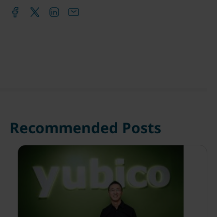
Recommended Posts