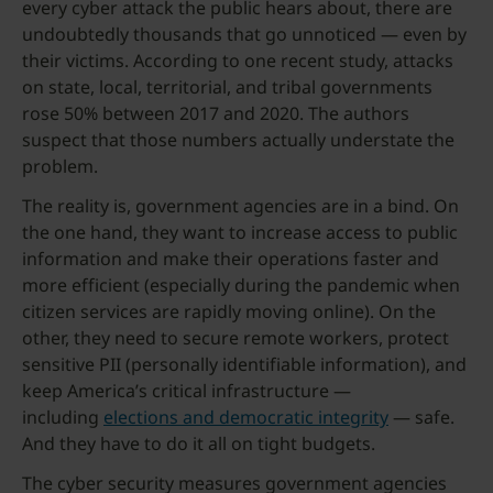
every cyber attack the public hears about, there are
undoubtedly thousands that go unnoticed — even by
their victims. According to one recent study, attacks
on state, local, territorial, and tribal governments
rose 50% between 2017 and 2020. The authors
suspect that those numbers actually understate the
problem.
The reality is, government agencies are in a bind. On
the one hand, they want to increase access to public
information and make their operations faster and
more efficient (especially during the pandemic when
citizen services are rapidly moving online). On the
other, they need to secure remote workers, protect
sensitive PII (personally identifiable information), and
keep America’s critical infrastructure —
including
elections and democratic integrity
— safe.
And they have to do it all on tight budgets.
The cyber security measures government agencies