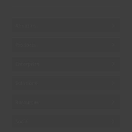
About us
Products
Enterprise
Solutions
Resources
Social