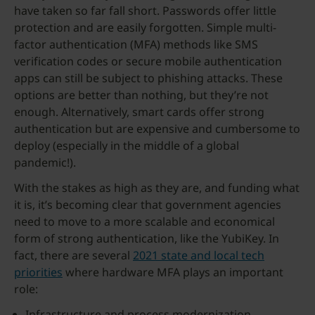
have taken so far fall short. Passwords offer little
protection and are easily forgotten. Simple multi-
factor authentication (MFA) methods like SMS
verification codes or secure mobile authentication
apps can still be subject to phishing attacks. These
options are better than nothing, but they’re not
enough. Alternatively, smart cards offer strong
authentication but are expensive and cumbersome to
deploy (especially in the middle of a global
pandemic!).
With the stakes as high as they are, and funding what
it is, it’s becoming clear that government agencies
need to move to a more scalable and economical
form of strong authentication, like the YubiKey. In
fact, there are several
2021 state and local tech
priorities
where hardware MFA plays an important
role:
Infrastructure and process modernization