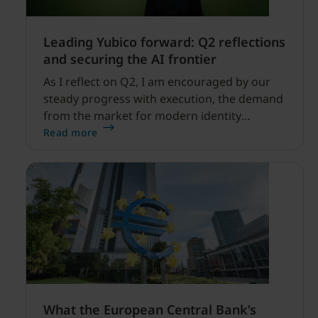
Leading Yubico forward: Q2 reflections
and securing the AI frontier
As I reflect on Q2, I am encouraged by our
steady progress with execution, the demand
from the market for modern identity
security expanding, and our net sales and
Read more
profitability improvements.
What the European Central Bank’s