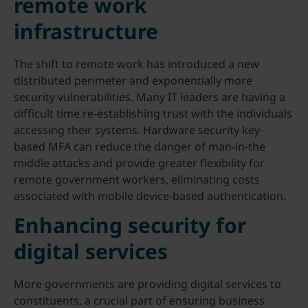
remote work
infrastructure
The shift to remote work has introduced a new
distributed perimeter and exponentially more
security vulnerabilities. Many IT leaders are having a
difficult time re-establishing trust with the individuals
accessing their systems. Hardware security key-
based MFA can reduce the danger of man-in-the
middle attacks and provide greater flexibility for
remote government workers, eliminating costs
associated with mobile device-based authentication.
Enhancing security for
digital services
More governments are providing digital services to
constituents, a crucial part of ensuring business