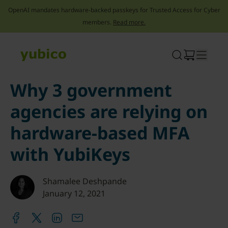
OpenAI mandates hardware-backed passkeys for Trusted Access for Cyber
members.
Read more.
Skip
to
content
Why 3 government
agencies are relying on
hardware-based MFA
with YubiKeys
Shamalee Deshpande
January 12, 2021