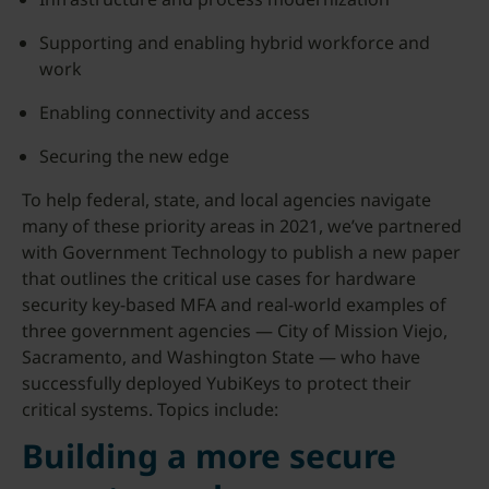
Supporting and enabling hybrid workforce and
work
Enabling connectivity and access
Securing the new edge
To help federal, state, and local agencies navigate
many of these priority areas in 2021, we’ve partnered
with Government Technology to publish a new paper
that outlines the critical use cases for hardware
security key-based MFA and real-world examples of
three government agencies — City of Mission Viejo,
Sacramento, and Washington State — who have
successfully deployed YubiKeys to protect their
critical systems. Topics include:
Building a more secure