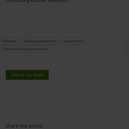
Combatting Account Takeovers.”
featured
federal government
government
state and local government
Talk to our team
Share this article: