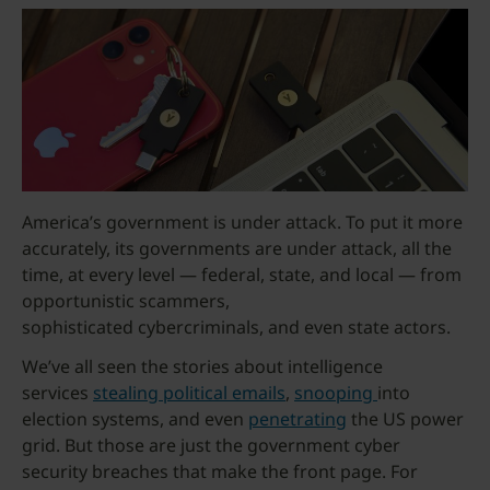
America’s government is under attack. To put it more
accurately, its governments are under attack, all the
time, at every level — federal, state, and local — from
opportunistic scammers,
sophisticated cybercriminals, and even state actors.
We’ve all seen the stories about intelligence
services
stealing political emails
,
snooping
into
election systems, and even
penetrating
the US power
grid. But those are just the government cyber
security breaches that make the front page. For