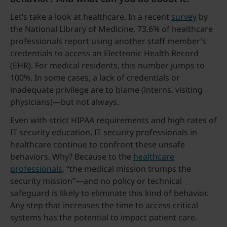
Let’s take a look at healthcare. In a recent
survey
by
the National Library of Medicine, 73.6% of healthcare
professionals report using another staff member’s
credentials to access an Electronic Health Record
(EHR). For medical residents, this number jumps to
100%. In some cases, a lack of credentials or
inadequate privilege are to blame (interns, visiting
physicians)—but not always.
Even with strict HIPAA requirements and high rates of
IT security education, IT security professionals in
healthcare continue to confront these unsafe
behaviors. Why? Because to the
healthcare
professionals
, “the medical mission trumps the
security mission”—and no policy or technical
safeguard is likely to eliminate this kind of behavior.
Any step that increases the time to access critical
systems has the potential to impact patient care.