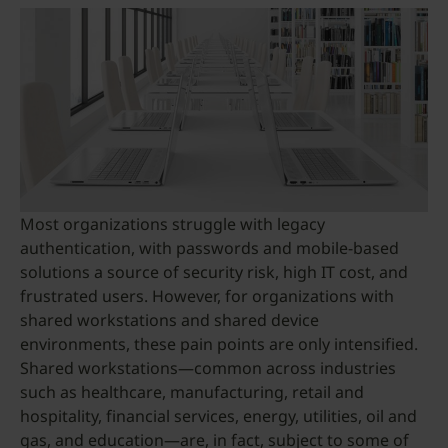
Most organizations struggle with legacy
authentication, with passwords and mobile-based
solutions a source of security risk, high IT cost, and
frustrated users. However, for organizations with
shared workstations and shared device
environments, these pain points are only intensified.
Shared workstations—common across industries
such as healthcare, manufacturing, retail and
hospitality, financial services, energy, utilities, oil and
gas, and education—are, in fact, subject to some of