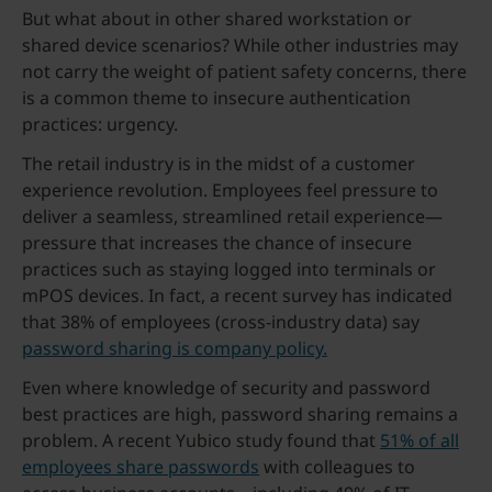
But what about in other shared workstation or
shared device scenarios? While other industries may
not carry the weight of patient safety concerns, there
is a common theme to insecure authentication
practices: urgency.
The retail industry is in the midst of a customer
experience revolution. Employees feel pressure to
deliver a seamless, streamlined retail experience—
pressure that increases the chance of insecure
practices such as staying logged into terminals or
mPOS devices. In fact, a recent survey has indicated
that 38% of employees (cross-industry data) say
password sharing is company policy.
Even where knowledge of security and password
best practices are high, password sharing remains a
problem. A recent Yubico study found that
51% of all
employees share passwords
with colleagues to