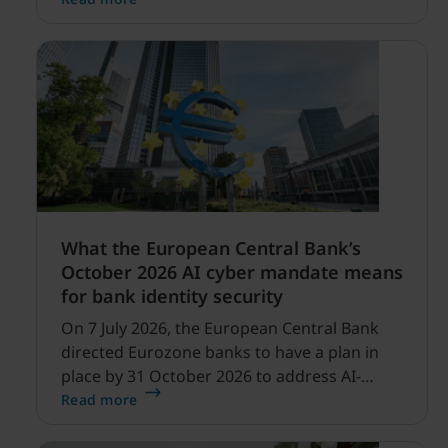
profitability improvements.
What the European Central Bank’s
October 2026 AI cyber mandate means
for bank identity security
On 7 July 2026, the European Central Bank
directed Eurozone banks to have a plan in
place by 31 October 2026 to address AI-
enabled cyber threats capable of disrupting
Read more
financial services.