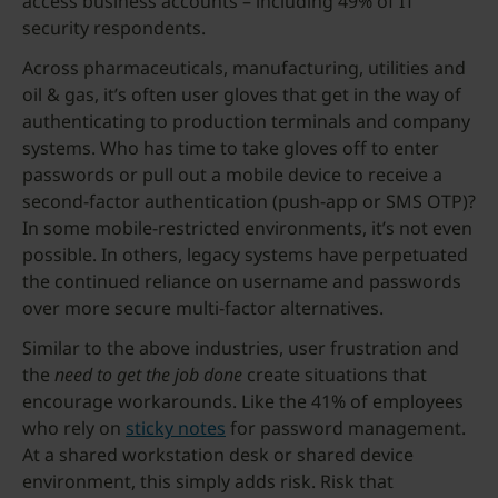
access business accounts – including 49% of IT
security respondents.
Across pharmaceuticals, manufacturing, utilities and
oil & gas, it’s often user gloves that get in the way of
authenticating to production terminals and company
systems. Who has time to take gloves off to enter
passwords or pull out a mobile device to receive a
second-factor authentication (push-app or SMS OTP)?
In some mobile-restricted environments, it’s not even
possible. In others, legacy systems have perpetuated
the continued reliance on username and passwords
over more secure multi-factor alternatives.
Similar to the above industries, user frustration and
the
need to get the job done
create situations that
encourage workarounds. Like the 41% of employees
who rely on
sticky notes
for password management.
At a shared workstation desk or shared device
environment, this simply adds risk. Risk that