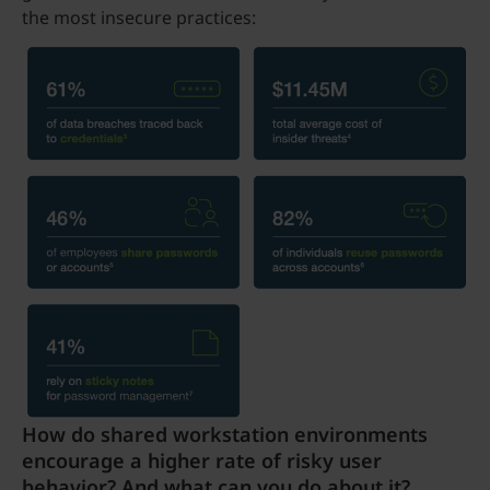
the most insecure practices:
How do shared workstation environments
encourage a higher rate of risky user
behavior? And what can you do about it?