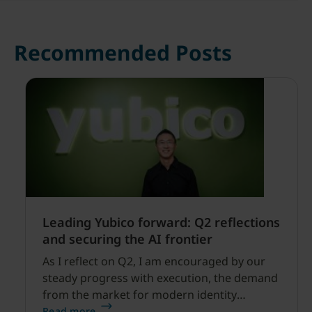
Recommended Posts
Leading Yubico forward: Q2 reflections
and securing the AI frontier
As I reflect on Q2, I am encouraged by our
steady progress with execution, the demand
from the market for modern identity
security expanding, and our net sales and
Read more