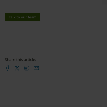
Talk to our team
Share this article: