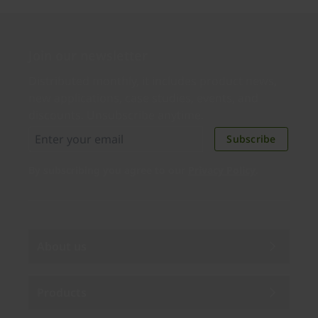
Join our newsletter
Distributed monthly, it includes product news,
new applications, case studies, events, and
discounts. Unsubscribe anytime.
Subscribe
By subscribing you agree to our
Privacy Policy
.
About us
Products