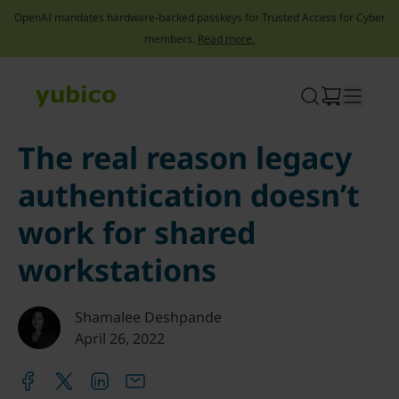
OpenAI mandates hardware-backed passkeys for Trusted Access for Cyber
members.
Read more.
Skip
to
content
The real reason legacy
authentication doesn’t
work for shared
workstations
Shamalee Deshpande
April 26, 2022