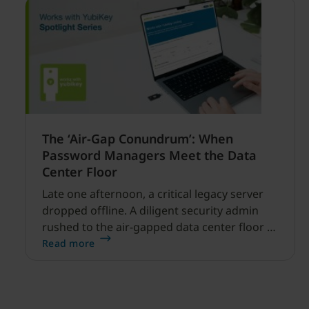
The ‘Air-Gap Conundrum’: When
Password Managers Meet the Data
Center Floor
Late one afternoon, a critical legacy server
dropped offline. A diligent security admin
rushed to the air-gapped data center floor to
fix it, but ran into a familiar barrier: clipboard
Read more
redirection was disabled by policy.