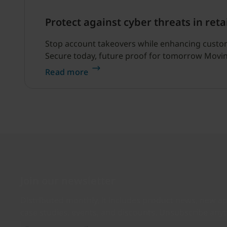
Protect against cyber threats in reta
Stop account takeovers while enhancing customer
Secure today, future proof for tomorrow Moving
Read more
Join our newsletter
Distributed monthly, it includes product news, new ap
case studies, events, and discounts. Unsubscribe any