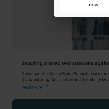
Deny
Securing shared workstations again
Download the Yubico White Paper, to learn the 
manufacturing floors, retail and hospitality kio
Read more