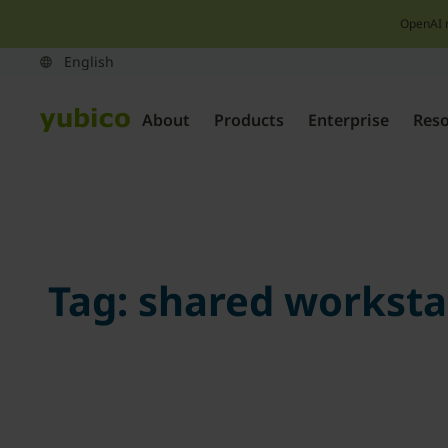
OpenAI 
About
Products
Enterprise
Res
Tag:
shared worksta