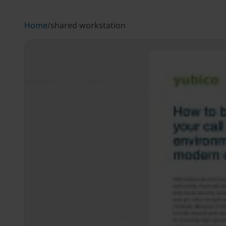
Home
/
shared workstation