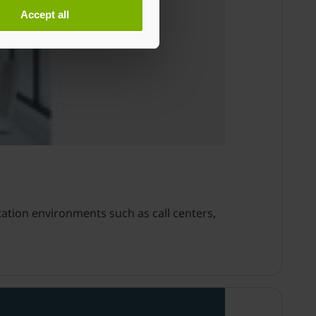
Accept all
ation environments such as call centers,