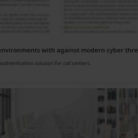
 environments with against modern cyber thre
uthentication solution for call centers.