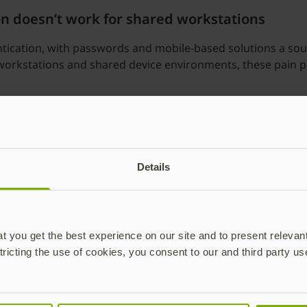
on doesn’t work for shared workstations
ication, with passwords and mobile-based solutions a source
workstations and shared device environments, these pain poi
Details
 you get the best experience on our site and to present relevan
tricting the use of cookies, you consent to our and third party us