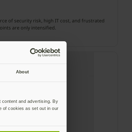
 of security risk, high IT cost, and frustrated
nts are only intensified.
About
t content and advertising. By
e of cookies as set out in our