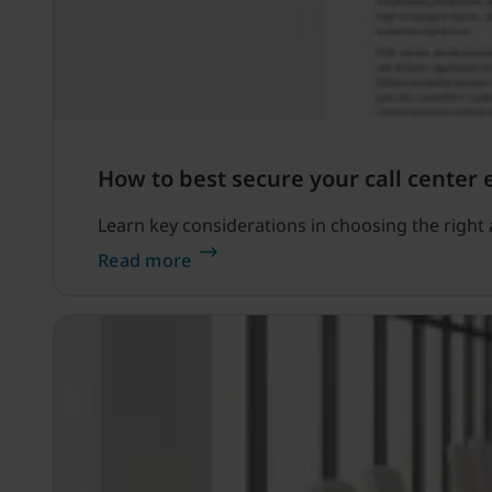
How to best secure your call center
Learn key considerations in choosing the right a
Read more