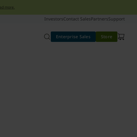
ad more.
Investors
Contact Sales
Partners
Support
Enterprise Sales
Store