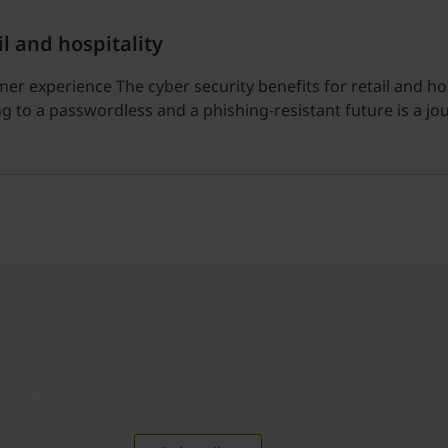
il and hospitality
 experience The cyber security benefits for retail and hosp
 to a passwordless and a phishing-resistant future is a jo
plications,
time.