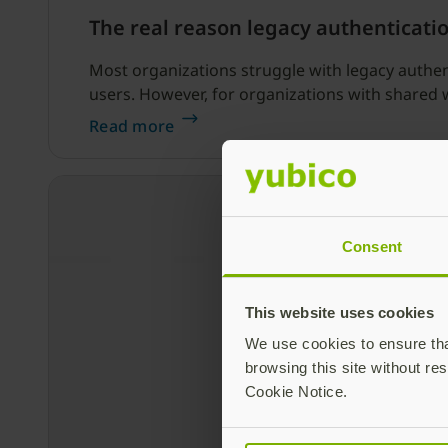
The real reason legacy authenticati
Most organizations struggle with legacy authent
users. However, for organizations with shared 
Read more
Consent
This website uses cookies
We use cookies to ensure that
browsing this site without res
Cookie Notice.