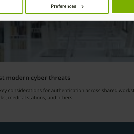
Preferences
st modern cyber threats
key considerations for authentication across shared workst
sks, medical stations, and others.