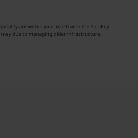
itality are within your reach with the YubiKey.
urney due to managing older infrastructure.