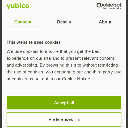
engagement.
The
YubiKey
offers high assurance, high security and
convenience: as a single-device passkey (device-
Consent
Details
About
bound), you simply plug in your YubiKey and enter a
PIN and touch to authenticate — even if you
registered on a different device or platform. Your
This website uses cookies
cyber resilience starts with the YubiKey for robust
We use cookies to ensure that you get the best
and accessible cybersecurity that delivers phishing-
experience on our site and to present relevant content
resistant users.
and advertising. By browsing this site without restricting
For more information on the new FIDO Alliance
the use of cookies, you consent to our and third party use
Design Guidelines, visit their website
here
. Ensure the
of cookies as set out in our Cookie Notice.
highest security and convenience for your digital
accounts with YubiKey and become a phishing-
resistant user today – it’s never been easier, with the
Accept all
ability to store up to
100 passkey credentials
with the
latest YubiKey updates. Visit
our store
for more
information and to purchase keys for your
Preferences
organization.