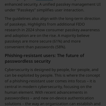
enhanced security. A unified passkey management UI
under “Passkeys” simplifies user interaction.
The guidelines also align with the long-term direction
of passkeys. Highlights from additional FIDO
research in 2024 show consumer passkey awareness
and adoption are on the rise. A majority believe
passkeys are more secure (61%) and more
convenient than passwords (58%).
Phishing-resistant users: The future of
passwordless security
Cybersecurity is designed by people, for people, and
can be exploited by people. This is where the concept
of a phishing-resistant user comes into focus – it is
central in modern cybersecurity, focusing on the
human element. With recent advancements in
passwordless – and new on-device authentication
solutions – the way an organization can establish and