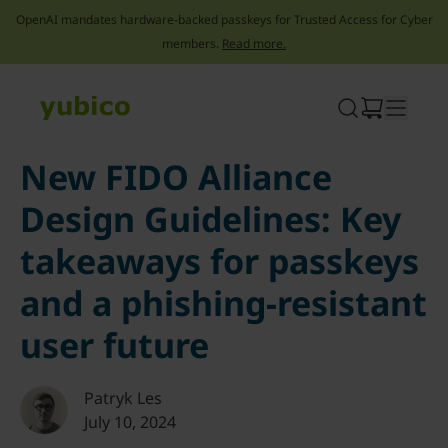
OpenAI mandates hardware-backed passkeys for Trusted Access for Cyber
members.
Read more.
Skip
to
content
New FIDO Alliance
Design Guidelines: Key
takeaways for passkeys
and a phishing-resistant
user future
Patryk Les
July 10, 2024