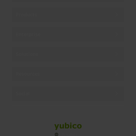
Products
Enterprise
Solutions
Resources
Social