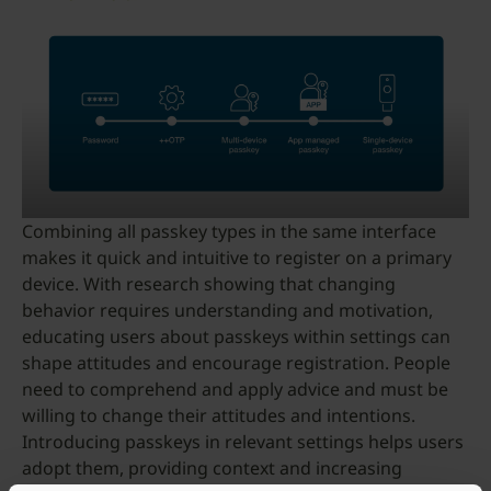
Combining all passkey types in the same interface
makes it quick and intuitive to register on a primary
device. With research showing that changing
behavior requires understanding and motivation,
educating users about passkeys within settings can
shape attitudes and encourage registration. People
need to comprehend and apply advice and must be
willing to change their attitudes and intentions.
Introducing passkeys in relevant settings helps users
adopt them, providing context and increasing