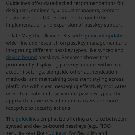
Guidelines offer data-backed recommendations for
designers, engineers, product managers, content
strategists, and UX researchers to guide the
implementation and expansion of passkey support.
In late May, the alliance released
significant updates
which include research on passkey management and
integrating different passkey types, like synced and
device-bound
passkeys. Research shows that
prominently displaying passkey options within user
account settings, alongside other authentication
methods, and maintaining consistent styling across
platforms with clear messaging effectively motivates
users to create and use various passkey types. This
approach maximizes adoption as users are more
receptive to security actions.
The
guidelines
emphasize offering a choice between
synced and device-bound passkeys (e.g., FIDO
security keys like
YubiKeys
) for flexibility and