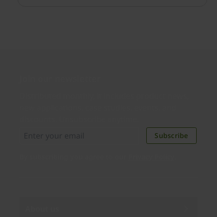
cyber threats.
Join our newsletter
Distributed monthly, it includes product news,
new applications, case studies, events, and
discounts. Unsubscribe anytime.
Subscribe
By subscribing you agree to our
Privacy Policy
.
About us