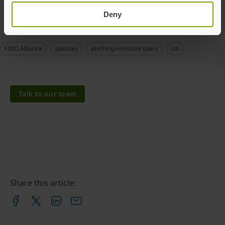
Deny
FIDO Alliance
passkey
phishing-resistant users
UX
Talk to our team
Share this article: