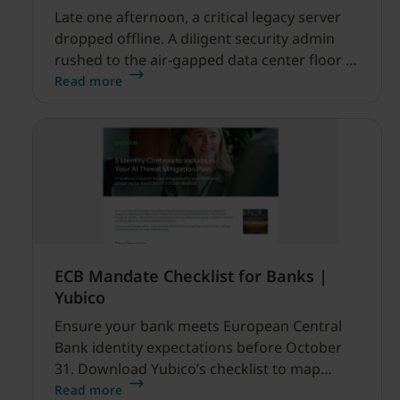
Late one afternoon, a critical legacy server
dropped offline. A diligent security admin
rushed to the air-gapped data center floor to
fix it, but ran into a familiar barrier: clipboard
Read more
redirection was disabled by policy.
ECB Mandate Checklist for Banks |
Yubico
Ensure your bank meets European Central
Bank identity expectations before October
31. Download Yubico’s checklist to map
hardware MFA controls against AI-driven
Read more