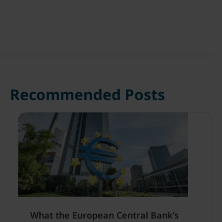
Recommended Posts
What the European Central Bank’s