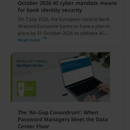
October 2026 AI cyber mandate means
for bank identity security
On 7 July 2026, the European Central Bank
directed Eurozone banks to have a plan in
place by 31 October 2026 to address AI-
enabled cyber threats capable of disrupting
Read more
financial services.
The ‘Air-Gap Conundrum’: When
Password Managers Meet the Data
Center Floor