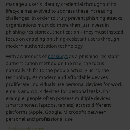
manage a user’s identity credential throughout its
lifecycle has evolved to address these increasing
challenges. In order to truly prevent phishing attacks,
organizations must do more than just invest in
phishing-resistant authentication – they must instead
focus on enabling phishing-resistant users through
modern authentication technology.
With awareness of
passkeys
as a phishing-resistant
authentication method on the rise, the focus
naturally shifts to the people actually using the
technology. As modern and affordable devices
proliferate, individuals use personal devices for work
emails and work devices for personal tasks. For
example, people often possess multiple devices
(smartphones, laptops, tablets) across different
platforms (Apple, Google, Microsoft) between
personal and professional use.