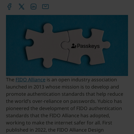
The
FIDO Alliance
is an open industry association
launched in 2013 whose mission is to develop and
promote authentication standards that help reduce
the world’s over-reliance on passwords. Yubico has
pioneered the development of FIDO authentication
standards that the FIDO Alliance has adopted,
working to make the internet safer for all. First
published in 2022, the FIDO Alliance Design