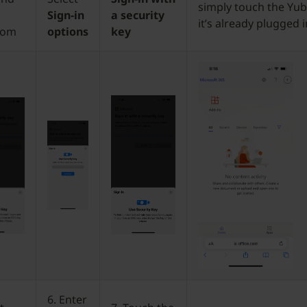
simply touch the Yubi
Sign-in
a security
it’s already plugged i
com
options
key
6. Enter