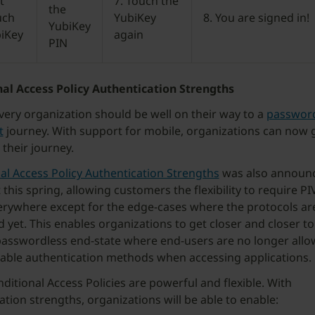
t
7. Touch the
the
uch
YubiKey
8. You are signed in!
YubiKey
biKey
again
PIN
al Access Policy Authentication Strengths
very organization should be well on their way to a
password
t
journey. With support for mobile, organizations can now g
 their journey.
al Access Policy Authentication Strengths
was also announ
this spring, allowing customers the flexibility to require PI
rywhere except for the edge-cases where the protocols are
 yet. This enables organizations to get closer and closer to
sswordless end-state where end-users are no longer allo
able authentication methods when accessing applications.
ditional Access Policies are powerful and flexible. With
ation strengths, organizations will be able to enable: