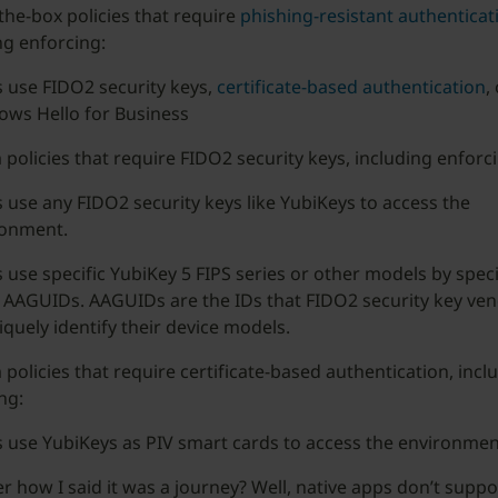
the-box policies that require
phishing-resistant authenticat
ng enforcing:
 use FIDO2 security keys,
certificate-based authentication
,
ws Hello for Business
policies that require FIDO2 security keys, including enforci
 use any FIDO2 security keys like YubiKeys to access the
ronment.
 use specific YubiKey 5 FIPS series or other models by speci
 AAGUIDs. AAGUIDs are the IDs that FIDO2 security key ve
iquely identify their device models.
policies that require certificate-based authentication, incl
ng:
 use YubiKeys as PIV smart cards to access the environmen
how I said it was a journey? Well, native apps don’t supp