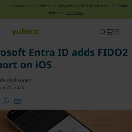
OpenAI mandates hardware-backed passkeys for Trusted Access for Cyber
members.
Read more.
Skip
to
content
osoft Entra ID adds FIDO2
ort on iOS
rik Parkkonen
uly 25, 2023