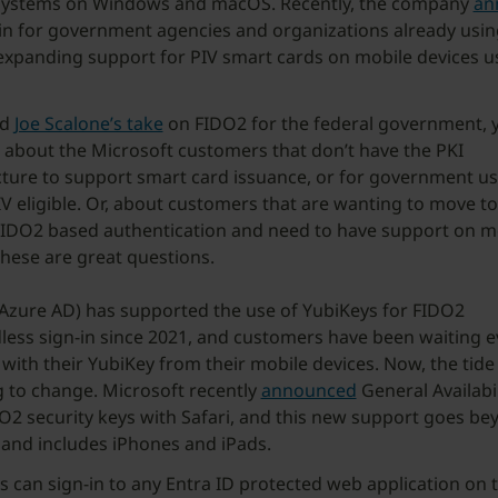
systems on Windows and macOS. Recently, the company
an
in for government agencies and organizations already usi
expanding support for PIV smart cards on mobile devices u
.
ad
Joe Scalone’s take
on FIDO2 for the federal government,
 about the Microsoft customers that don’t have the PKI
cture to support smart card issuance, or for government us
IV eligible. Or, about customers that are wanting to move t
IDO2 based authentication and need to have support on m
These are great questions.
(Azure AD) has supported the use of YubiKeys for FIDO2
ess sign-in since 2021, and customers have been waiting e
 with their YubiKey from their mobile devices. Now, the tide 
 to change. Microsoft recently
announced
General Availabil
O2 security keys with Safari, and this new support goes be
and includes iPhones and iPads.
 can sign-in to any Entra ID protected web application on t