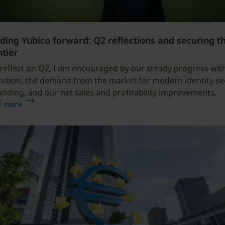
ding Yubico forward: Q2 reflections and securing t
ntier
 reflect on Q2, I am encouraged by our steady progress wit
ution, the demand from the market for modern identity se
nding, and our net sales and profitability improvements.
d more