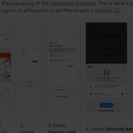
 iPad using any of the
supported browsers
. This is what it 
sign-in to office.com on an iPhone with a
YubiKey 5Ci
.
n
2.
3. Select
4. Select
Security ke
and
Select
Sign-in with