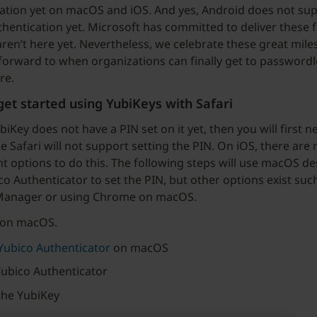
ation yet on macOS and iOS. And yes, Android does not su
hentication yet. Microsoft has committed to deliver these f
aren’t here yet. Nevertheless, we celebrate these great mil
forward to when organizations can finally get to passwordl
re.
et started using YubiKeys with Safari
biKey does not have a PIN set on it yet, then you will first n
e Safari will not support setting the PIN. On iOS, there are 
t options to do this. The following steps will use macOS d
co Authenticator to set the PIN, but other options exist suc
Manager or using Chrome on macOS.
 on macOS.
 Yubico Authenticator
on macOS
ubico Authenticator
the YubiKey