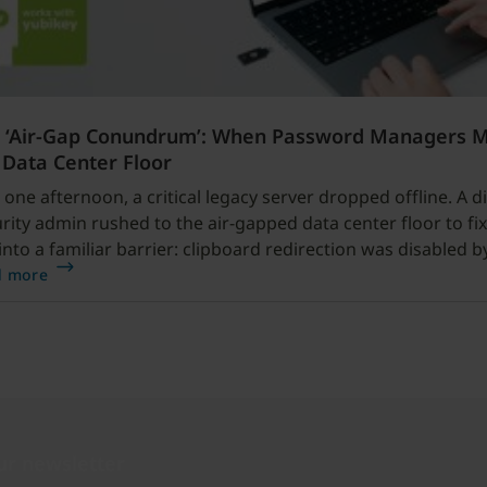
 ‘Air-Gap Conundrum’: When Password Managers 
 Data Center Floor
 one afternoon, a critical legacy server dropped offline. A di
rity admin rushed to the air-gapped data center floor to fix 
into a familiar barrier: clipboard redirection was disabled b
cy.
d more
ur newsletter