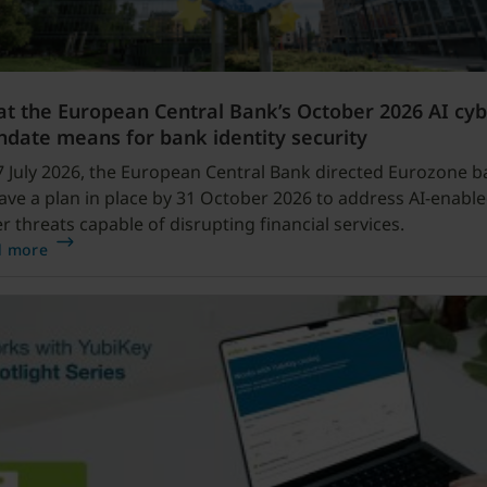
t the European Central Bank’s October 2026 AI cy
date means for bank identity security
 July 2026, the European Central Bank directed Eurozone b
ave a plan in place by 31 October 2026 to address AI-enabl
r threats capable of disrupting financial services.
d more