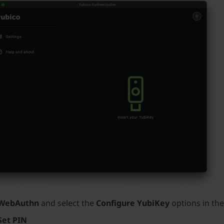
WebAuthn
and select the
Configure YubiKey
options in the
Set PIN