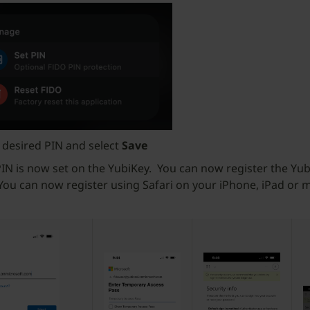
 desired PIN and select
Save
IN is now set on the YubiKey. You can now register the Yub
 You can now register using Safari on your iPhone, iPad or