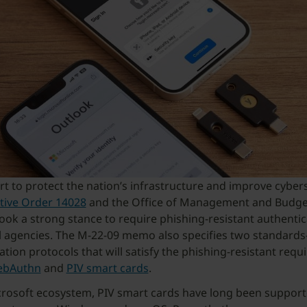
ort to protect the nation’s infrastructure and improve cybers
tive Order 14028
and the Office of Management and Budg
ook a strong stance to require phishing-resistant authentic
al agencies. The M-22-09 memo also specifies two standard
ation protocols that will satisfy the phishing-resistant requ
bAuthn
and
PIV smart cards
.
crosoft ecosystem, PIV smart cards have long been support