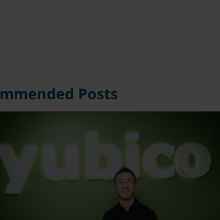
ommended Posts