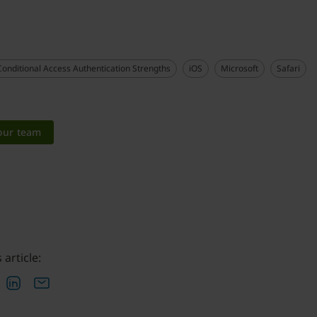
Conditional Access Authentication Strengths
iOS
Microsoft
Safari
 our team
 article: