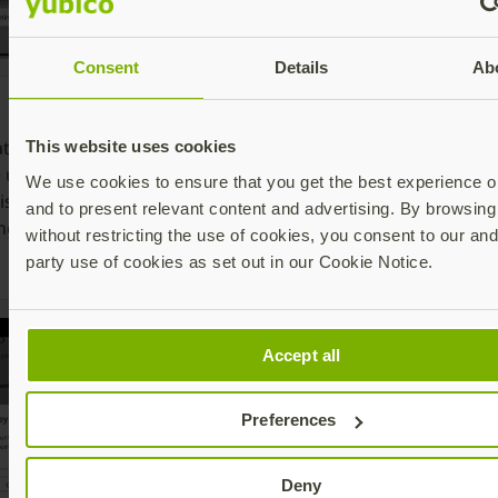
Consent
Details
Ab
6. Select
8
7. Insert the
Security key
o
ate whether
YubiKey or tap
This website uses cookies
or simply
t
e using NFC or
the YubiKey
We use cookies to ensure that you get the best experience on
touch the
Y
is also includes
on the back of
and to present relevant content and advertising. By browsing 
YubiKey if it is
a
ng connector)
the phone and
without restricting the use of cookies, you consent to our and
already
a
type in the PIN
party use of cookies as set out in our Cookie Notice.
inserted
t
Accept all
Preferences
Deny