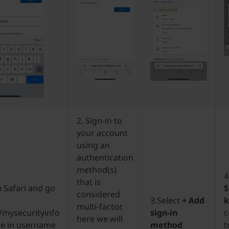
2. Sign-in to
your account
using an
authentication
method(s)
4
that is
 Safari and go
S
considered
3.Select
+ Add
multi-factor,
/mysecurityinfo
sign-in
c
here we will
pe in username
method
t