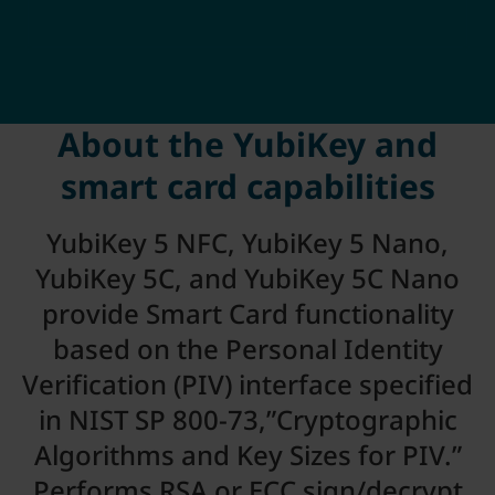
About the YubiKey and
smart card capabilities
YubiKey 5 NFC, YubiKey 5 Nano,
YubiKey 5C, and YubiKey 5C Nano
provide Smart Card functionality
based on the Personal Identity
Verification (PIV) interface specified
in NIST SP 800-73,”Cryptographic
Algorithms and Key Sizes for PIV.”
Performs RSA or ECC sign/decrypt