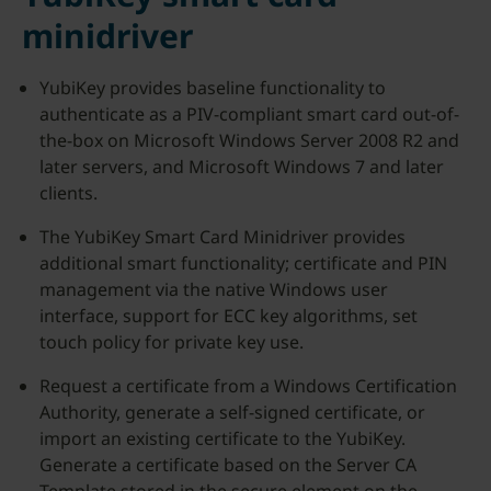
minidriver
YubiKey provides baseline functionality to
authenticate as a PIV-compliant smart card out-of-
the-box on Microsoft Windows Server 2008 R2 and
later servers, and Microsoft Windows 7 and later
clients.
The YubiKey Smart Card Minidriver provides
additional smart functionality; certificate and PIN
management via the native Windows user
interface, support for ECC key algorithms, set
touch policy for private key use.
Request a certificate from a Windows Certification
Authority, generate a self-signed certificate, or
import an existing certificate to the YubiKey.
Generate a certificate based on the Server CA