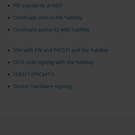
PIV standards at NIST
Certificate slots in the YubiKey
Certificate authority with YubiKey
SSH with PIV and PKCS11 and the YubiKey
OS X code signing with the YubiKey
YCKS11 (PKCS#11)
Docker hardware signing