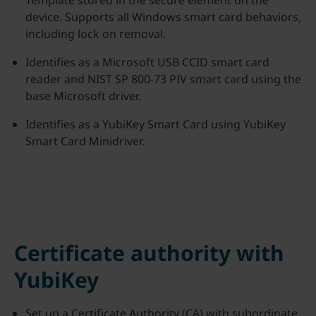
Template stored in the secure element on the
device. Supports all Windows smart card behaviors,
including lock on removal.
Identifies as a Microsoft USB CCID smart card
reader and NIST SP 800-73 PIV smart card using the
base Microsoft driver.
Identifies as a YubiKey Smart Card using YubiKey
Smart Card Minidriver.
Certificate authority with
YubiKey
Set up a Certificate Authority (CA) with subordinate