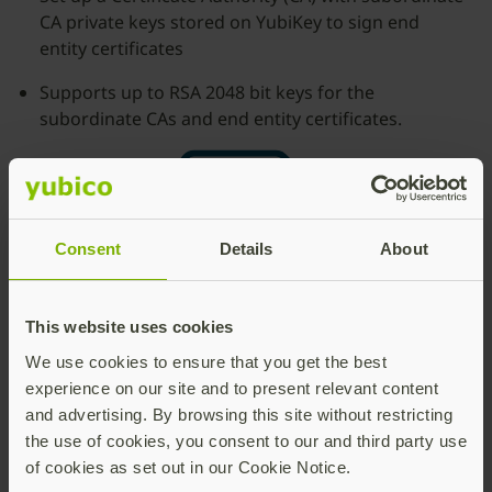
CA private keys stored on YubiKey to sign end
entity certificates
Supports up to RSA 2048 bit keys for the
subordinate CAs and end entity certificates.
Consent
Details
About
This website uses cookies
We use cookies to ensure that you get the best
experience on our site and to present relevant content
and advertising. By browsing this site without restricting
the use of cookies, you consent to our and third party use
of cookies as set out in our Cookie Notice.