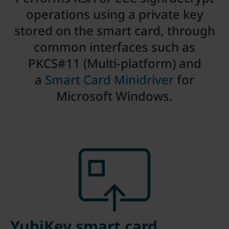
operations using a private key
stored on the smart card, through
common interfaces such as
PKCS#11 (Multi-platform) and
a
Smart Card Minidriver
for
Microsoft Windows.
YubiKey smart card