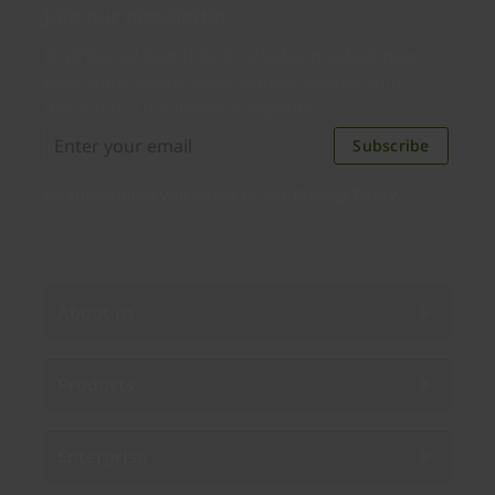
Join our newsletter
Distributed monthly, it includes product news,
new applications, case studies, events, and
discounts. Unsubscribe anytime.
Subscribe
By subscribing you agree to our
Privacy Policy
.
About us
Products
Enterprise