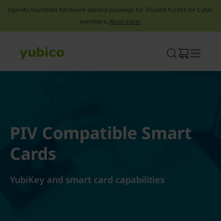
OpenAI mandates hardware-backed passkeys for Trusted Access for Cyber
members.
Read more.
Skip
to
content
PIV Compatible Smart
Cards
YubiKey and smart card capabilities