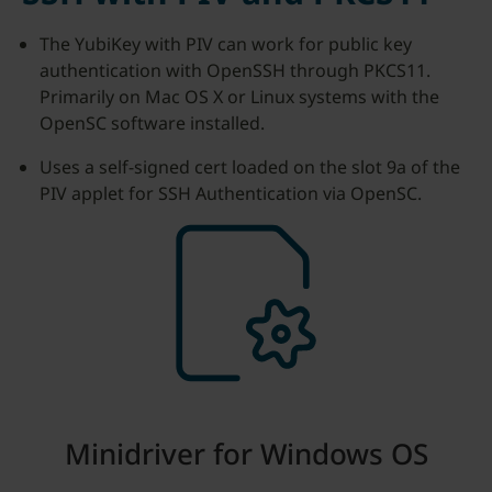
The YubiKey with PIV can work for public key
authentication with OpenSSH through PKCS11.
Primarily on Mac OS X or Linux systems with the
OpenSC software installed.
Uses a self-signed cert loaded on the slot 9a of the
PIV applet for SSH Authentication via OpenSC.
Minidriver for Windows OS