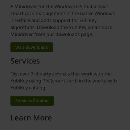
A Minidriver for the Windows OS that allows
smart card management in the native Windows
interface and adds support for ECC key
algorithms. Download the YubiKey Smart Card
Minidriver from our downloads page.
Visit downloads
Services
Discover 3rd party services that work with the
YubiKey using PIV (smart card) in the works with
YubiKey catalog.
Services Catalog
Learn More