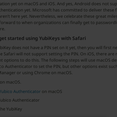
ation yet on macOS and iOS. And yes, Android does not su
hentication yet. Microsoft has committed to deliver these f
aren’t here yet. Nevertheless, we celebrate these great mil
forward to when organizations can finally get to passwordl
re.
et started using YubiKeys with Safari
biKey does not have a PIN set on it yet, then you will first n
e Safari will not support setting the PIN. On iOS, there are 
t options to do this. The following steps will use macOS d
co Authenticator to set the PIN, but other options exist suc
Manager or using Chrome on macOS.
 on macOS.
 Yubico Authenticator
on macOS
ubico Authenticator
the YubiKey