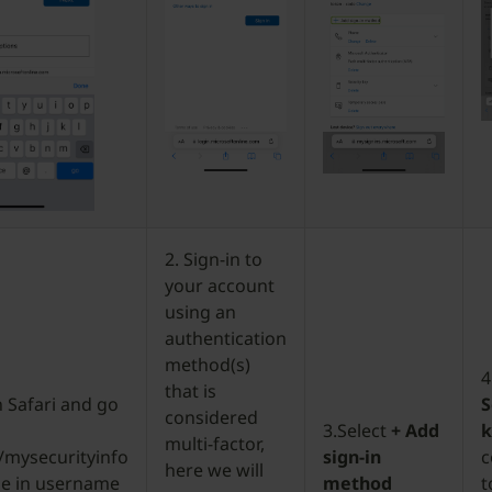
2. Sign-in to
your account
using an
authentication
method(s)
4
that is
 Safari and go
S
considered
3.Select
+ Add
multi-factor,
/mysecurityinfo
sign-in
c
here we will
pe in username
method
t