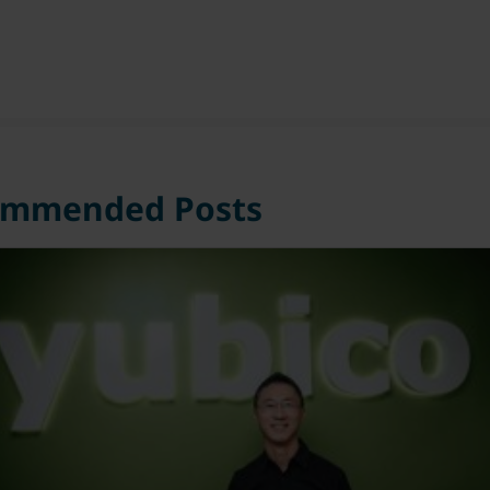
ommended Posts