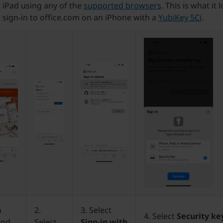
 iPad using any of the
supported browsers
. This is what it 
sign-in to office.com on an iPhone with a
YubiKey 5Ci
.
n
2.
3. Select
4. Select
Security ke
and
Select
Sign-in with