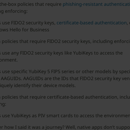
the-box policies that require
phishing-resistant authenticat
ng enforcing:
 use FIDO2 security keys,
certificate-based authentication
,
ws Hello for Business
policies that require FIDO2 security keys, including enforci
 use any FIDO2 security keys like YubiKeys to access the
ronment.
 use specific YubiKey 5 FIPS series or other models by speci
 AAGUIDs. AAGUIDs are the IDs that FIDO2 security key ve
iquely identify their device models.
policies that require certificate-based authentication, incl
ng:
 use YubiKeys as PIV smart cards to access the environmen
how I said it was a journey? Well, native apps don’t supp