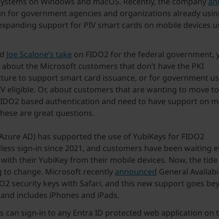
systems on Windows and macOS. Recently, the company
an
in for government agencies and organizations already usi
expanding support for PIV smart cards on mobile devices u
.
ad
Joe Scalone’s take
on FIDO2 for the federal government,
 about the Microsoft customers that don’t have the PKI
cture to support smart card issuance, or for government us
IV eligible. Or, about customers that are wanting to move t
IDO2 based authentication and need to have support on m
These are great questions.
(Azure AD) has supported the use of YubiKeys for FIDO2
ess sign-in since 2021, and customers have been waiting e
 with their YubiKey from their mobile devices. Now, the tide 
 to change. Microsoft recently
announced
General Availabil
O2 security keys with Safari, and this new support goes be
and includes iPhones and iPads.
 can sign-in to any Entra ID protected web application on t