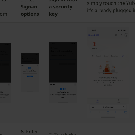
simply touch the Yubi
Sign-in
a security
it’s already plugged i
com
options
key
6. Enter