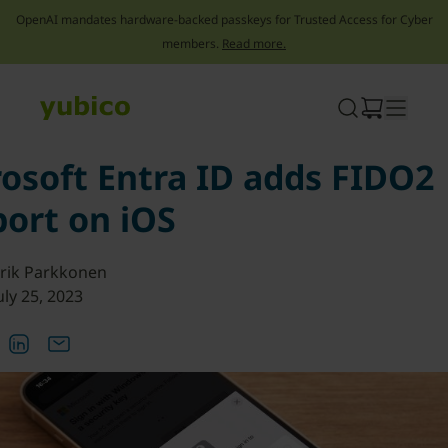
OpenAI mandates hardware-backed passkeys for Trusted Access for Cyber
members.
Read more.
Skip
to
content
osoft Entra ID adds FIDO2
ort on iOS
rik Parkkonen
uly 25, 2023