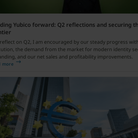
ding Yubico forward: Q2 reflections and securing t
ntier
 reflect on Q2, I am encouraged by our steady progress wit
ution, the demand from the market for modern identity se
nding, and our net sales and profitability improvements.
d more