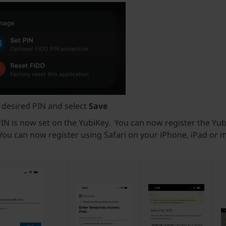
 desired PIN and select
Save
IN is now set on the YubiKey. You can now register the Yub
 You can now register using Safari on your iPhone, iPad or