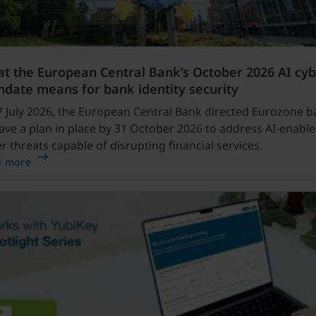
t the European Central Bank’s October 2026 AI cy
date means for bank identity security
 July 2026, the European Central Bank directed Eurozone b
ave a plan in place by 31 October 2026 to address AI-enabl
r threats capable of disrupting financial services.
d more