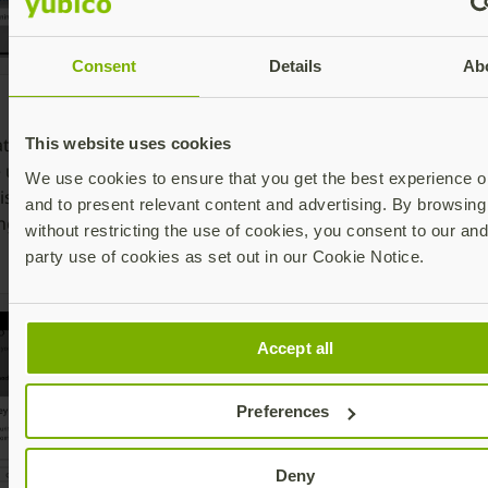
Consent
Details
Ab
6. Select
8
7. Insert the
Security key
o
ate whether
YubiKey or tap
This website uses cookies
or simply
t
e using NFC or
the YubiKey
We use cookies to ensure that you get the best experience on
touch the
Y
is also includes
on the back of
and to present relevant content and advertising. By browsing 
YubiKey if it is
a
ng connector)
the phone and
without restricting the use of cookies, you consent to our and
already
a
type in the PIN
party use of cookies as set out in our Cookie Notice.
inserted
t
Accept all
Preferences
Deny