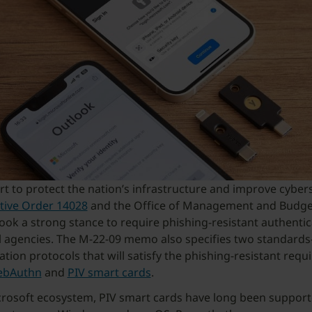
ort to protect the nation’s infrastructure and improve cybers
tive Order 14028
and the Office of Management and Budg
ook a strong stance to require phishing-resistant authentic
al agencies. The M-22-09 memo also specifies two standard
ation protocols that will satisfy the phishing-resistant requ
bAuthn
and
PIV smart cards
.
crosoft ecosystem, PIV smart cards have long been support