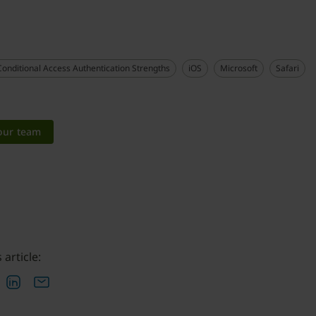
Conditional Access Authentication Strengths
iOS
Microsoft
Safari
 our team
 article: