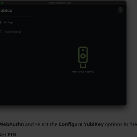
WebAuthn
and select the
Configure YubiKey
options in the
Set PIN