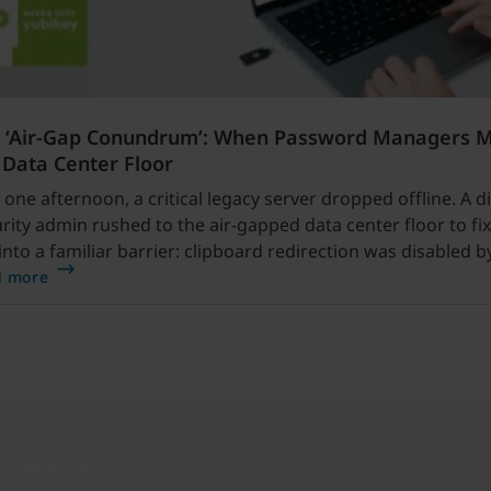
 ‘Air-Gap Conundrum’: When Password Managers 
 Data Center Floor
 one afternoon, a critical legacy server dropped offline. A di
rity admin rushed to the air-gapped data center floor to fix 
into a familiar barrier: clipboard redirection was disabled b
cy.
d more
ur newsletter