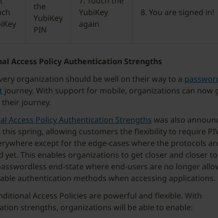
t
7. Touch the
the
uch
YubiKey
8. You are signed in!
YubiKey
biKey
again
PIN
al Access Policy Authentication Strengths
very organization should be well on their way to a
password
t
journey. With support for mobile, organizations can now g
 their journey.
al Access Policy Authentication Strengths
was also announ
this spring, allowing customers the flexibility to require PI
rywhere except for the edge-cases where the protocols are
 yet. This enables organizations to get closer and closer to
sswordless end-state where end-users are no longer allo
able authentication methods when accessing applications.
ditional Access Policies are powerful and flexible. With
ation strengths, organizations will be able to enable: