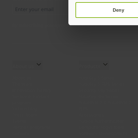
Deny
By subscribing you agree to our
Privacy Policy
.
About us
Products
About us
YubiKey 5 Series
The team
YubiKey 5 FIPS Series
Innovation history
Security Key Series
Secure it forward
YubiKey Bio Series
program
YubiHSM 2 & YubiHSM 2
Yubico blog
FIPS
Press Room
Accessories
Events
Yubico Authenticator
Partner programs
Computer login tools
Careers
Software Development