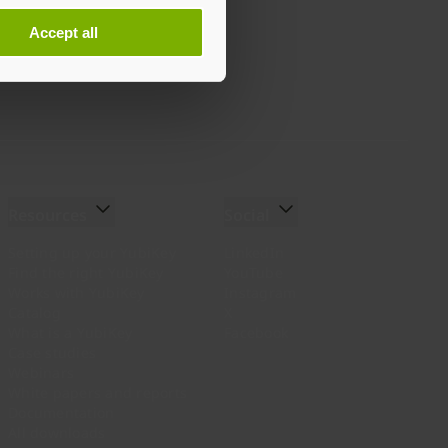
Accept all
Resources
Social
Setting up your YubiKey
LinkedIn
Find the right YubiKey
YouTube
Works with YubiKey
Instagram
Catalog
X
What is a YubiKey
Facebook
Case studies
Webinars
White papers and reports
Documentation
All downloads