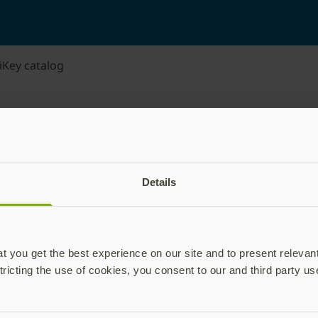
iKey catalog
Details
 you get the best experience on our site and to present relevan
tricting the use of cookies, you consent to our and third party us
plications,
time.