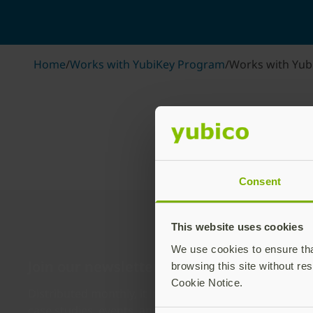
Home
/
Works with YubiKey Program
/
Works with Yub
Consent
This website uses cookies
We use cookies to ensure that
Join our newsletter
browsing this site without res
Cookie Notice.
Distributed monthly, it includes product news, new ap
case studies, events, and discounts. Unsubscribe any