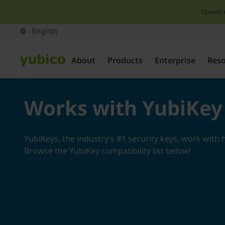
OpenAI 
About
Products
Enterprise
Res
Works with YubiKey
YubiKeys, the industry’s #1 security keys, work with 
Browse the YubiKey compatibility list below!