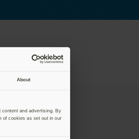
About
t content and advertising. By
e of cookies as set out in our