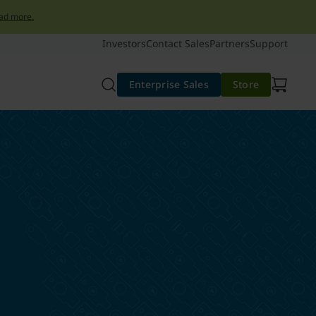
ad more.
Investors
Contact Sales
Partners
Support
Enterprise Sales
Store