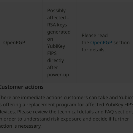
Possibly
affected –
RSA keys
generated
Please read
on
OpenPGP
the
OpenPGP
section
YubiKey
for details.
FIPS
directly
after
power-up
Customer actions
There are immediate actions customers can take and Yubic
is offering a replacement program for affected YubiKey FIP
devices. Please review the technical details and FAQ section
in order to understand risk exposure and decide if further
action is necessary.