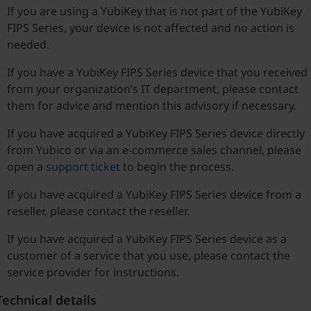
If you are using a YubiKey that is not part of the YubiKey
FIPS Series, your device is not affected and no action is
needed.
If you have a YubiKey FIPS Series device that you received
from your organization’s IT department, please contact
them for advice and mention this advisory if necessary.
If you have acquired a YubiKey FIPS Series device directly
from Yubico or via an e-commerce sales channel, please
open a
support ticket
to begin the process.
If you have acquired a YubiKey FIPS Series device from a
reseller, please contact the reseller.
If you have acquired a YubiKey FIPS Series device as a
customer of a service that you use, please contact the
service provider for instructions.
Technical details