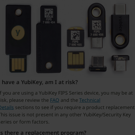
I have a YubiKey, am I at risk?
If you are using a YubiKey FIPS Series device, you may be at
risk, please review the
FAQ
and the
Technical
Details
sections to see if you require a product replacement
This issue is not present in any other YubiKey/Security Key
series or form factors.
Is there a replacement program?