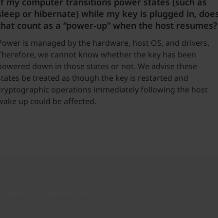
If my computer transitions power states (such as
sleep or hibernate) while my key is plugged in, doe
that count as a “power-up” when the host resumes?
Power is managed by the hardware, host OS, and drivers.
Therefore, we cannot know whether the key has been
powered down in those states or not. We advise these
states be treated as though the key is restarted and
cryptographic operations immediately following the host
wake up could be affected.
Join our newsletter
Distributed monthly, it includes product news, new