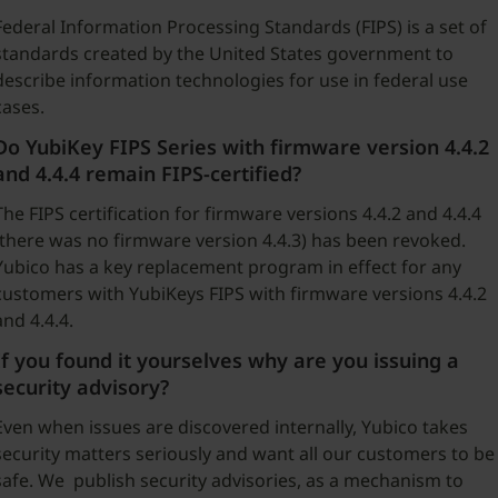
Federal Information Processing Standards (FIPS) is a set of
standards created by the United States government to
describe information technologies for use in federal use
cases.
Do YubiKey FIPS Series with firmware version 4.4.2
and 4.4.4 remain FIPS-certified?
The FIPS certification for firmware versions 4.4.2 and 4.4.4
(there was no firmware version 4.4.3) has been revoked.
Yubico has a key replacement program in effect for any
customers with YubiKeys FIPS with firmware versions 4.4.2
and 4.4.4.
If you found it yourselves why are you issuing a
security advisory?
Even when issues are discovered internally, Yubico takes
security matters seriously and want all our customers to be
safe. We publish security advisories, as a mechanism to