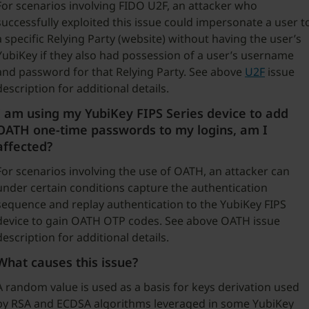
For scenarios involving FIDO U2F, an attacker who
successfully exploited this issue could impersonate a user t
a specific Relying Party (website) without having the user’s
YubiKey if they also had possession of a user’s username
and password for that Relying Party. See above
U2F
issue
description for additional details.
I am using my YubiKey FIPS Series device to add
OATH one-time passwords to my logins, am I
affected?
For scenarios involving the use of OATH, an attacker can
under certain conditions capture the authentication
sequence and replay authentication to the YubiKey FIPS
device to gain OATH OTP codes. See above OATH issue
description for additional details.
What causes this issue?
A random value is used as a basis for keys derivation used
by RSA and ECDSA algorithms leveraged in some YubiKey