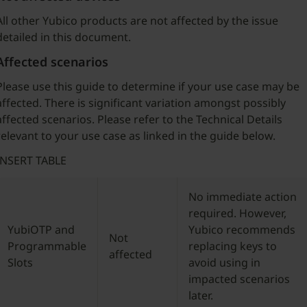
All other Yubico products are not affected by the issue
detailed in this document.
Affected scenarios
Please use this guide to determine if your use case may be
affected. There is significant variation amongst possibly
affected scenarios. Please refer to the Technical Details
relevant to your use case as linked in the guide below.
INSERT TABLE
No immediate action
required. However,
YubiOTP and
Yubico recommends
Not
Programmable
replacing keys to
affected
Slots
avoid using in
impacted scenarios
later.