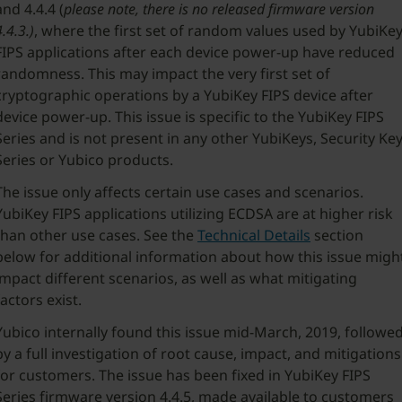
and 4.4.4 (
please note, there is no released firmware version
4.4.3.)
, where the first set of random values used by YubiKe
FIPS applications after each device power-up have reduced
randomness. This may impact the very first set of
cryptographic operations by a YubiKey FIPS device after
device power-up. This issue is specific to the YubiKey FIPS
Series and is not present in any other YubiKeys, Security Ke
Series or Yubico products.
The issue only affects certain use cases and scenarios.
YubiKey FIPS applications utilizing ECDSA are at higher risk
than other use cases. See the
Technical Details
section
below for additional information about how this issue migh
impact different scenarios, as well as what mitigating
factors exist.
Yubico internally found this issue mid-March, 2019, followe
by a full investigation of root cause, impact, and mitigations
for customers. The issue has been fixed in YubiKey FIPS
Series firmware version 4.4.5, made available to customers