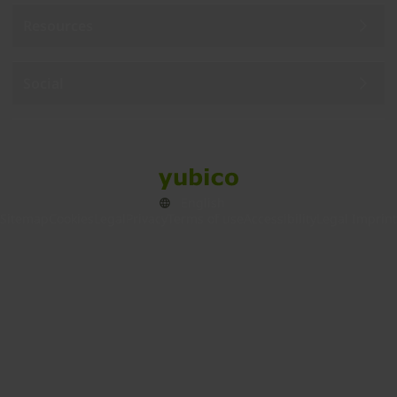
Resources
Social
Sitemap
Cookies
Legal
Privacy
Terms of use
Accessibility
Legal Imprint