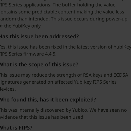
FIPS Series applications. The buffer holding the value
contains some predictable content making the value less
random than intended. This issue occurs during power-up
of the YubiKey only.
Has this issue been addressed?
Yes, this issue has been fixed in the latest version of YubiKe
FIPS Series firmware 4.4.5.
What is the scope of this issue?
This issue may reduce the strength of RSA keys and ECDSA
signatures generated on affected YubiKey FIPS Series
devices.
Who found this, has it been exploited?
This was internally discovered by Yubico. We have seen no
evidence that this issue has been used.
What is FIPS?