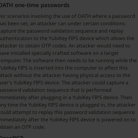
OATH one-time passwords
For scenarios involving the use of OATH where a password
has been set, an attacker can under certain conditions
capture the password validation sequence and replay
authentication to the YubiKey FIPS device which allows the
attacker to obtain OTP codes. An attacker would need to
have installed specially crafted software on a target
computer. The software then needs to be running while the
YubiKey FIPS is inserted into the computer to affect this
attack without the attacker having physical access to the
user’s YubiKey FIPS device. The attacker could capture a
password validation sequence that is performed
immediately after plugging in a YubiKey FIPS device. Then
any time the YubiKey FIPS device is plugged in, the attacker
could attempt to replay this password validation sequence
immediately after the YubiKey FIPS device is powered on to
obtain an OTP code.