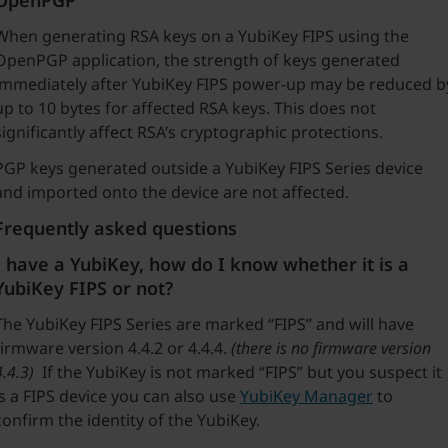
OpenPGP
When generating RSA keys on a YubiKey FIPS using the
OpenPGP application, the strength of keys generated
immediately after YubiKey FIPS power-up may be reduced b
up to 10 bytes for affected RSA keys. This does not
significantly affect RSA’s cryptographic protections.
PGP keys generated outside a YubiKey FIPS Series device
and imported onto the device are not affected.
Frequently asked questions
I have a YubiKey, how do I know whether it is a
YubiKey FIPS or not?
The YubiKey FIPS Series are marked “FIPS” and will have
firmware version 4.4.2 or 4.4.4.
(there is no firmware version
4.4.3)
If the YubiKey is not marked “FIPS” but you suspect it
is a FIPS device you can also use
YubiKey Manager
to
confirm the identity of the YubiKey.