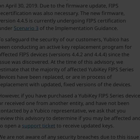
on April 30, 2019. Due to the firmware update, FIPS
recertification was also necessary. The new firmware,
version 4.4.5 is currently undergoing FIPS certification
under
Scenario 3
of the Implementation Guidance.
To safeguard the security of our customers, Yubico has
been conducting an active key replacement program for
affected FIPS devices (versions 4.4.2 and 4.4.4) since the
issue was discovered. At the time of this advisory, we
estimate that the majority of affected YubiKey FIPS Series
devices have been replaced, or are in process of
replacement with updated, fixed versions of the devices.
However, if you have purchased a YubiKey FIPS Series devic
or received one from another entity, and have not been
contacted by a Yubico representative, we ask that you
review this advisory to determine if you may be affected an
to open a
support ticket
to receive updated keys.
We are not aware of any security breaches due to this issue