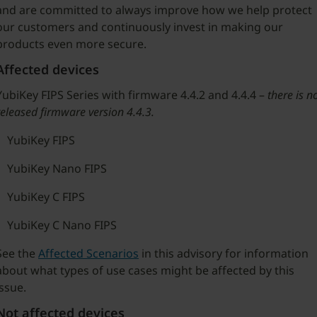
and are committed to always improve how we help protect
our customers and continuously invest in making our
products even more secure.
Affected devices
YubiKey FIPS Series with firmware 4.4.2 and 4.4.4 –
there is n
released firmware version 4.4.3.
YubiKey FIPS
YubiKey Nano FIPS
YubiKey C FIPS
YubiKey C Nano FIPS
See the
Affected Scenarios
in this advisory for information
about what types of use cases might be affected by this
issue.
Not affected devices