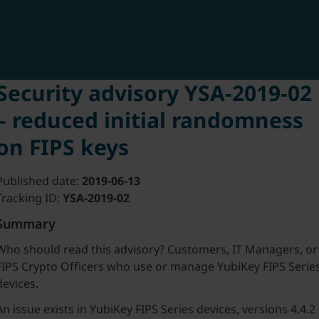
Security advisory YSA-2019-02
– reduced initial randomness
on FIPS keys
Published date:
2019-06-13
Tracking ID:
YSA-2019-02
Summary
Who should read this advisory? Customers, IT Managers, or
FIPS Crypto Officers who use or manage YubiKey FIPS Serie
devices.
An issue exists in YubiKey FIPS Series devices, versions 4.4.2