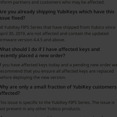
inform partners and customers who may be affected.
Are you already shipping YubiKeys which have this
issue fixed?
All YubiKey FIPS Series that have shipped from Yubico since
April 30, 2019, are not affected and contain the updated
firmware version 4.4.5 and above.
What should I do if I have affected keys and
recently placed a new order?
If you have affected keys today and a pending new order w
recommend that you ensure all affected keys are replaced
before deploying the new version.
Why are only a small fraction of YubiKey customers
affected?
This issue is specific to the YubiKey FIPS Series. The issue is
not present in any other Yubico products.