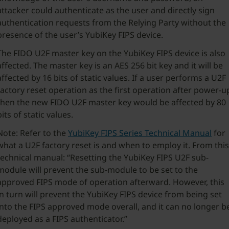
attacker could authenticate as the user and directly sign
authentication requests from the Relying Party without the
presence of the user’s YubiKey FIPS device.
The FIDO U2F master key on the YubiKey FIPS device is also
affected. The master key is an AES 256 bit key and it will be
affected by 16 bits of static values. If a user performs a U2F
factory reset operation as the first operation after power-u
then the new FIDO U2F master key would be affected by 80
bits of static values.
Note: Refer to the
YubiKey FIPS Series Technical Manual
for
what a U2F factory reset is and when to employ it. From this
technical manual: “Resetting the YubiKey FIPS U2F sub-
module will prevent the sub-module to be set to the
approved FIPS mode of operation afterward. However, this
in turn will prevent the YubiKey FIPS device from being set
into the FIPS approved mode overall, and it can no longer b
deployed as a FIPS authenticator.”