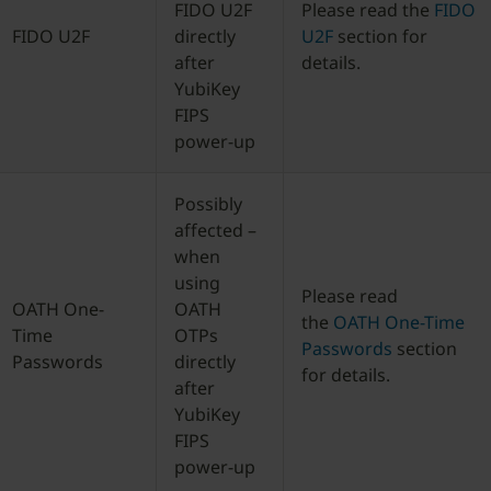
FIDO U2F
Please read the
FIDO
FIDO U2F
directly
U2F
section for
after
details.
YubiKey
FIPS
power-up
Possibly
affected –
when
using
Please read
OATH One-
OATH
the
OATH One-Time
Time
OTPs
Passwords
section
Passwords
directly
for details.
after
YubiKey
FIPS
power-up