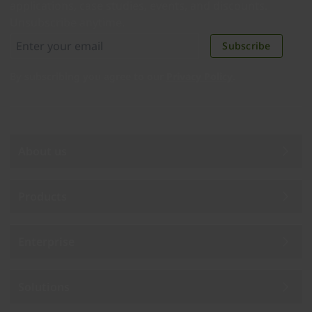
applications, case studies, events, and discounts.
Unsubscribe anytime.
Subscribe
By subscribing you agree to our
Privacy Policy
.
About us
Products
Enterprise
Solutions