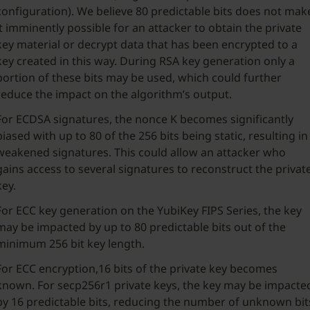
configuration). We believe 80 predictable bits does not mak
it imminently possible for an attacker to obtain the private
key material or decrypt data that has been encrypted to a
key created in this way. During RSA key generation only a
portion of these bits may be used, which could further
reduce the impact on the algorithm’s output.
For ECDSA signatures, the nonce K becomes significantly
biased with up to 80 of the 256 bits being static, resulting in
weakened signatures. This could allow an attacker who
gains access to several signatures to reconstruct the privat
key.
For ECC key generation on the YubiKey FIPS Series, the key
may be impacted by up to 80 predictable bits out of the
minimum 256 bit key length.
For ECC encryption,16 bits of the private key becomes
known. For secp256r1 private keys, the key may be impacte
by 16 predictable bits, reducing the number of unknown bit