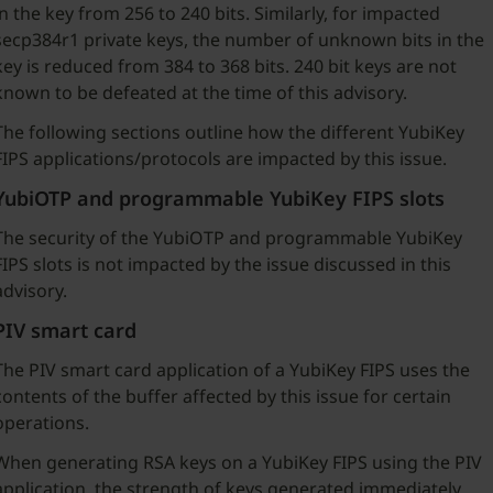
in the key from 256 to 240 bits. Similarly, for impacted
secp384r1 private keys, the number of unknown bits in the
key is reduced from 384 to 368 bits. 240 bit keys are not
known to be defeated at the time of this advisory.
The following sections outline how the different YubiKey
FIPS applications/protocols are impacted by this issue.
YubiOTP and programmable YubiKey FIPS slots
The security of the YubiOTP and programmable YubiKey
FIPS slots is not impacted by the issue discussed in this
advisory.
PIV smart card
The PIV smart card application of a YubiKey FIPS uses the
contents of the buffer affected by this issue for certain
operations.
When generating RSA keys on a YubiKey FIPS using the PIV
application, the strength of keys generated immediately