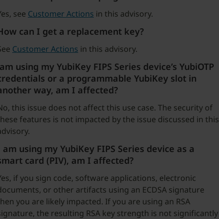
Yes, see
Customer Actions
in this advisory.
How can I get a replacement key?
See
Customer Actions
in this advisory.
am using my YubiKey FIPS Series device’s YubiOTP
credentials or a programmable YubiKey slot in
another way, am I affected?
No, this issue does not affect this use case. The security of
these features is not impacted by the issue discussed in this
advisory.
I am using my YubiKey FIPS Series device as a
smart card (PIV), am I affected?
Yes, if you sign code, software applications, electronic
documents, or other artifacts using an ECDSA signature
then you are likely impacted. If you are using an RSA
signature, the resulting RSA key strength is not significantly