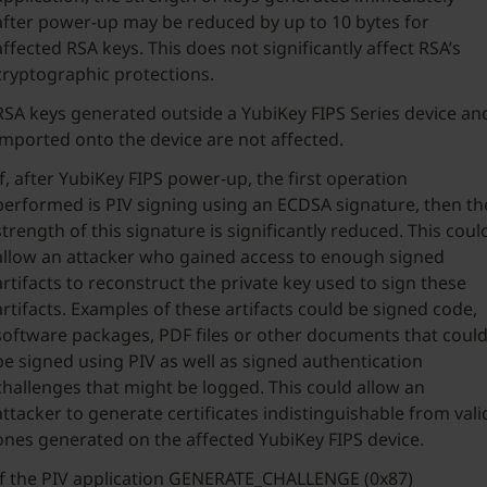
after power-up may be reduced by up to 10 bytes for
affected RSA keys. This does not significantly affect RSA’s
cryptographic protections.
RSA keys generated outside a YubiKey FIPS Series device an
imported onto the device are not affected.
If, after YubiKey FIPS power-up, the first operation
performed is PIV signing using an ECDSA signature, then th
strength of this signature is significantly reduced. This coul
allow an attacker who gained access to enough signed
artifacts to reconstruct the private key used to sign these
artifacts. Examples of these artifacts could be signed code,
software packages, PDF files or other documents that coul
be signed using PIV as well as signed authentication
challenges that might be logged. This could allow an
attacker to generate certificates indistinguishable from vali
ones generated on the affected YubiKey FIPS device.
If the PIV application GENERATE_CHALLENGE (0x87)