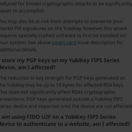
reduced for known cryptographic attacks to be significantly
easier to accomplish.
You may also be at risk from attempts to overwrite your
stored PIV signatures on the YubiKey, however, this attack
requires specially crafted software to first be installed on
your system. See above
smart card
issue description for
additional details.
I store my PGP keys on my YubiKey FIPS Series
device, am I affected?
The reduction in key strength for PGP keys generated on
the YubiKey may be up to 10 bytes for affected RSA keys.
This does not significantly affect RSA’s cryptographic
protections. PGP keys generated outside a YubiKey FIPS
Series device and imported onto the device are not affected
I am using FIDO U2F on a YubiKey FIPS Series
device to authenticate to a website, am I affected?