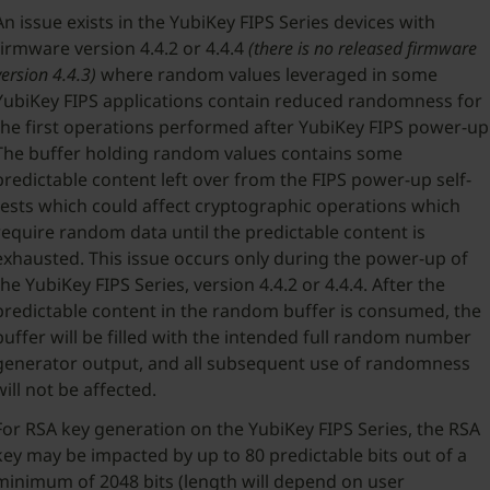
An issue exists in the YubiKey FIPS Series devices with
firmware version 4.4.2 or 4.4.4
(there is no released firmware
version 4.4.3)
where random values leveraged in some
YubiKey FIPS applications contain reduced randomness for
the first operations performed after YubiKey FIPS power-up
The buffer holding random values contains some
predictable content left over from the FIPS power-up self-
tests which could affect cryptographic operations which
require random data until the predictable content is
exhausted. This issue occurs only during the power-up of
the YubiKey FIPS Series, version 4.4.2 or 4.4.4. After the
predictable content in the random buffer is consumed, the
buffer will be filled with the intended full random number
generator output, and all subsequent use of randomness
will not be affected.
For RSA key generation on the YubiKey FIPS Series, the RSA
key may be impacted by up to 80 predictable bits out of a
minimum of 2048 bits (length will depend on user