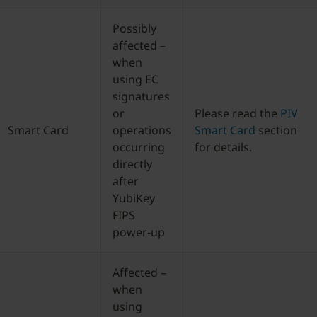
Possibly
affected –
when
using EC
signatures
or
Please read the
PIV
Smart Card
operations
Smart Card
section
occurring
for details.
directly
after
YubiKey
FIPS
power-up
Affected –
when
using