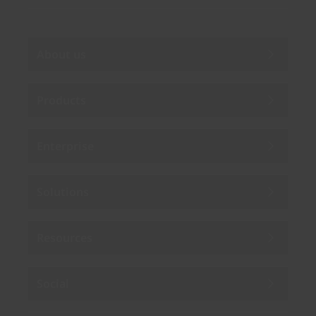
About us
Products
Enterprise
Solutions
Resources
Social