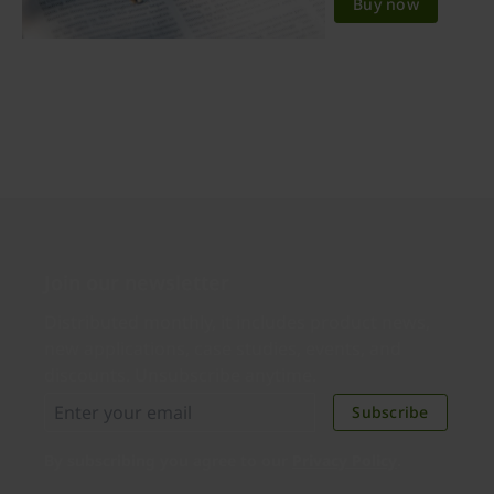
Buy now
Join our newsletter
Distributed monthly, it includes product news,
new applications, case studies, events, and
discounts. Unsubscribe anytime.
Subscribe
By subscribing you agree to our
Privacy Policy
.