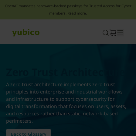
OpenAI mandates hardware-backed passkeys for Trusted Access for Cyber
members.
Read more.
Skip
to
content
Zero Trust Architecture
A zero trust architecture implements zero trust
principles into enterprise and industrial workflows
and infrastructure to support cybersecurity for
digital transformation that focuses on users, assets,
and resources rather than static, network-based
perimeters.
Back to Glossary