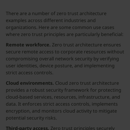
There are a number of zero trust architecture
examples across different industries and
organizations. Here are some common use cases
where zero trust principles are particularly beneficial:
Remote workforce.
Zero trust architecture ensures
secure remote access to corporate resources without
compromising overall network security by verifying
user identities, device posture, and implementing
strict access controls.
Cloud environments.
Cloud zero trust architecture
provides a robust security framework for protecting
cloud-based services, resources, infrastructure, and
data. It enforces strict access controls, implements
encryption, and monitors cloud activity to mitigate
potential security risks.
Third-party access.
Zero trust principles securely