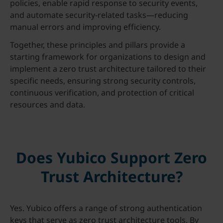
policies, enable rapid response to security events,
and automate security-related tasks—reducing
manual errors and improving efficiency.
Together, these principles and pillars provide a
starting framework for organizations to design and
implement a zero trust architecture tailored to their
specific needs, ensuring strong security controls,
continuous verification, and protection of critical
resources and data.
Does Yubico Support Zero
Trust Architecture?
Yes. Yubico offers a range of strong authentication
keys that serve as zero trust architecture tools. By