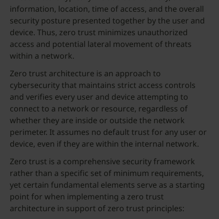
information, location, time of access, and the overall
security posture presented together by the user and
device. Thus, zero trust minimizes unauthorized
access and potential lateral movement of threats
within a network.
Zero trust architecture is an approach to
cybersecurity that maintains strict access controls
and verifies every user and device attempting to
connect to a network or resource, regardless of
whether they are inside or outside the network
perimeter. It assumes no default trust for any user or
device, even if they are within the internal network.
Zero trust is a comprehensive security framework
rather than a specific set of minimum requirements,
yet certain fundamental elements serve as a starting
point for when implementing a zero trust
architecture in support of zero trust principles: