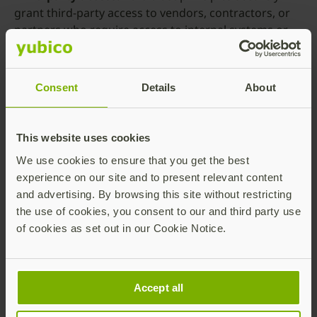
grant third-party access to vendors, contractors, or
partners who require access to internal systems or
sensitive data by applying strict authentication,
authorization, and access controls, ensuring that only
authorized individuals can reach relevant resources.
Consent
Details
About
Privileged access management.
Granular access
controls and other zero trust principles applied to
This website uses cookies
privileged accounts which have elevated access rights
within an organization’s network help mitigate the
We use cookies to ensure that you get the best
risk of unauthorized access or misuse of privileged
experience on our site and to present relevant content
credentials.
and advertising. By browsing this site without restricting
the use of cookies, you consent to our and third party use
Internet of Things (IoT).
IoT devices introduce
of cookies as set out in our Cookie Notice.
security challenges that zero trust architectures are
uniquely suited to tackle by implementing device
authentication, segmenting network traffic, and
monitoring device behavior to detect anomalies or
Accept all
potential threats.