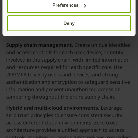
Compliance and data protection.
Organizations
Preferences
that need to comply with industry regulations and
protect sensitive data to meet requirements under
Deny
guidelines such as GDPR, HIPAA, or PCI DSS can
benefit from zero trust architecture.
Supply chain
management.
Create unique identities
and access controls for each user, device, or entity
involved in the supply chain, with limited information
and resources required for each specific role. Use
2FA/MFA to verify users and devices, and strong
authentication and encryption to safeguard sensitive
information and prevent unauthorized access or
tampering throughout the entire supply chain.
Hybrid and multi-cloud environments.
Leverage
zero trust principles to ensure consistent security
across different cloud environments. Zero trust
architecture provides a unified approach to access
controls, monitoring, and security policies, regardless