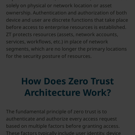
solely on physical or network location or asset
ownership. Authentication and authorization of both
device and user are discrete functions that take place
before access to enterprise resources is established.
ZT protects resources (assets, network accounts,
services, workflows, etc.) in place of network
segments, which are no longer the primary locations
for the security posture of resources.
How Does Zero Trust
Architecture Work?
The fundamental principle of zero trust is to
authenticate and authorize every access request
based on multiple factors before granting access.
These factors typically include user identity, device