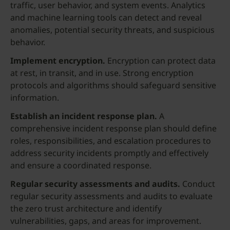
traffic, user behavior, and system events. Analytics
and machine learning tools can detect and reveal
anomalies, potential security threats, and suspicious
behavior.
Implement encryption.
Encryption can protect data
at rest, in transit, and in use. Strong encryption
protocols and algorithms should safeguard sensitive
information.
Establish an incident response plan.
A
comprehensive incident response plan should define
roles, responsibilities, and escalation procedures to
address security incidents promptly and effectively
and ensure a coordinated response.
Regular security assessments and audits.
Conduct
regular security assessments and audits to evaluate
the zero trust architecture and identify
vulnerabilities, gaps, and areas for improvement.