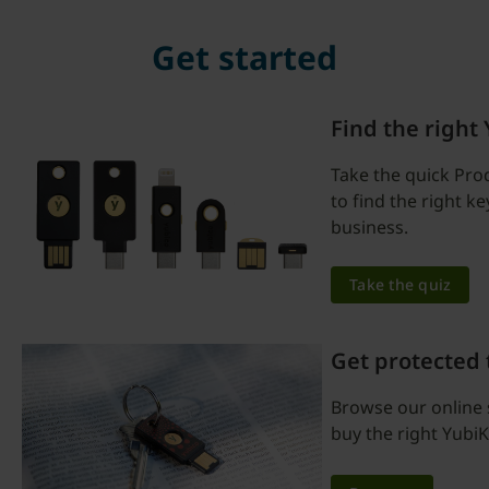
Get started
Find the right
Take the quick Pro
to find the right k
business.
Take the quiz
Get protected
Browse our online 
buy the right YubiK