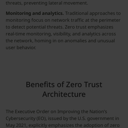
threats, preventing lateral movement.
Monitoring and analytics.
Traditional approaches to
monitoring focus on network traffic at the perimeter
to detect potential threats. Zero trust emphasizes
real-time monitoring, visibility, and analytics across
the network, homing in on anomalies and unusual
user behavior.
Benefits of Zero Trust
Architecture
The Executive Order on Improving the Nation’s
Cybersecurity (EO), issued by the U.S. government in
May 2021, explicitly emphasizes the adoption of zero