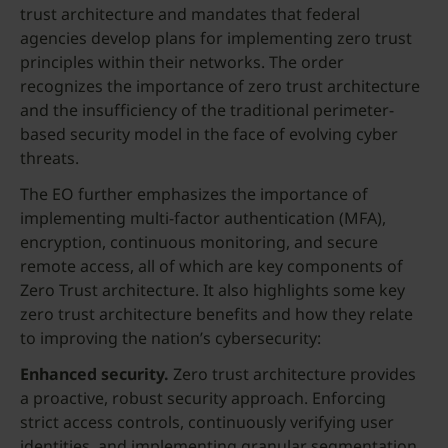
trust architecture and mandates that federal
agencies develop plans for implementing zero trust
principles within their networks. The order
recognizes the importance of zero trust architecture
and the insufficiency of the traditional perimeter-
based security model in the face of evolving cyber
threats.
The EO further emphasizes the importance of
implementing multi-factor authentication (MFA),
encryption, continuous monitoring, and secure
remote access, all of which are key components of
Zero Trust architecture. It also highlights some key
zero trust architecture benefits and how they relate
to improving the nation’s cybersecurity:
Enhanced security.
Zero trust architecture provides
a proactive, robust security approach. Enforcing
strict access controls, continuously verifying user
identities, and implementing granular segmentation