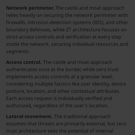
Network perimeter
.
The castle and moat approach
relies heavily on securing the network perimeter with
firewalls, intrusion detection systems (IDS), and other
boundary defenses, while ZT architecture focuses on
strict access controls and verification at every step
inside the network, securing individual resources and
segments.
Access control.
The castle and moat approach
authenticates once at the border, while zero trust
implements access controls at a granular level,
considering multiple factors like user identity, device
posture, location, and other contextual attributes.
Each access request is individually verified and
authorized, regardless of the user’s location.
Lateral movement.
The traditional approach
assumes that threats are primarily external, but zero
trust architecture sees the potential of internal