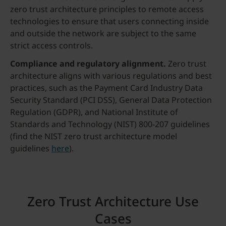
zero trust architecture principles to remote access
technologies to ensure that users connecting inside
and outside the network are subject to the same
strict access controls.
Compliance and regulatory alignment.
Zero trust
architecture aligns with various regulations and best
practices, such as the Payment Card Industry Data
Security Standard (PCI DSS), General Data Protection
Regulation (GDPR), and National Institute of
Standards and Technology (NIST) 800-207 guidelines
(find the NIST zero trust architecture model
guidelines
here
).
Zero Trust Architecture Use
Cases