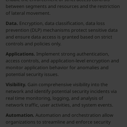
between segments and resources and the restriction
of lateral movement.
Data.
Encryption, data classification, data loss
prevention (DLP) mechanisms protect sensitive data
and ensure data access is granted based on strict
controls and policies only.
Applications.
Implement strong authentication,
access controls, and application-level encryption and
monitor application behavior for anomalies and
potential security issues.
Visibility.
Gain comprehensive visibility into the
network and identify potential security incidents via
real time monitoring, logging, and analysis of
network traffic, user activities, and system events.
Automation.
Automation and orchestration allow
organizations to streamline and enforce security