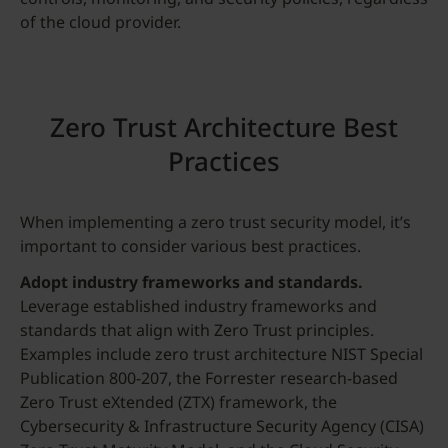
of the cloud provider.
Zero Trust Architecture Best
Practices
When implementing a zero trust security model, it’s
important to consider various best practices.
Adopt industry frameworks and standards.
Leverage established industry frameworks and
standards that align with Zero Trust principles.
Examples include zero trust architecture NIST Special
Publication 800-207, the Forrester research-based
Zero Trust eXtended (ZTX) framework, the
Cybersecurity & Infrastructure Security Agency (CISA)