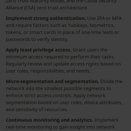
Zero Trust Maturity Model, and the Cloud Security
Alliance (CSA) zero trust architecture.
Implement strong authentication.
Use 2FA or MFA
and require factors such as Yubikeys, biometrics,
tokens, or smart cards in place of one-time texts or
passwords to verify identity.
Apply least
privilege access
.
Grant users the
minimum access required to perform their tasks.
Regularly review and update access rights based on
user roles, responsibilities, and needs.
Micro-segmentation and segmentation.
Divide the
network into the smallest possible segments to
enforce strict access controls. Apply network
segmentation based on user roles, device attributes,
and sensitivity of resources.
Continuous monitoring and analytics.
Implement
real-time monitoring to gain insight into network