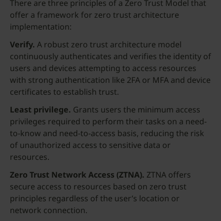
There are three principles of a Zero Trust Model that
offer a framework for zero trust architecture
implementation:
Verify.
A robust zero trust architecture model
continuously authenticates and verifies the identity of
users and devices attempting to access resources
with strong authentication like 2FA or MFA and device
certificates to establish trust.
Least privilege.
Grants users the minimum access
privileges required to perform their tasks on a need-
to-know and need-to-access basis, reducing the risk
of unauthorized access to sensitive data or
resources.
Zero
Trust Network Access (ZTNA)
.
ZTNA offers
secure access to resources based on zero trust
principles regardless of the user’s location or
network connection.