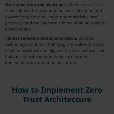
User education and awareness.
Promote a zero
trust culture through ongoing user education and
awareness programs about potential risks, best
practices, and the user’s role in maintaining a secure
environment.
Vendor selection and collaboration.
Choose
technology solutions that integrate well within zero
trust architecture and align with zero trust principles.
Collaborate with vendors to ensure proper
implementation and ongoing support.
How to Implement Zero
Trust Architecture