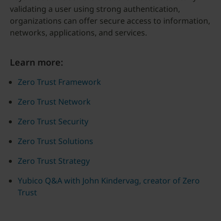
validating a user using strong authentication,
organizations can offer secure access to information,
networks, applications, and services.
Learn more:
Zero Trust Framework
Zero Trust Network
Zero Trust Security
Zero Trust Solutions
Zero Trust Strategy
Yubico Q&A with John Kindervag, creator of Zero
Trust