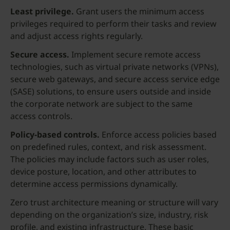
Least privilege.
Grant users the minimum access
privileges required to perform their tasks and review
and adjust access rights regularly.
Secure access
.
Implement secure remote access
technologies, such as virtual private networks (VPNs),
secure web gateways, and secure access service edge
(SASE) solutions, to ensure users outside and inside
the corporate network are subject to the same
access controls.
Policy-based controls.
Enforce access policies based
on predefined rules, context, and risk assessment.
The policies may include factors such as user roles,
device posture, location, and other attributes to
determine access permissions dynamically.
Zero trust architecture meaning or structure will vary
depending on the organization’s size, industry, risk
profile, and existing infrastructure. These basic