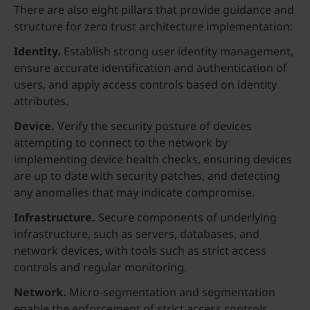
There are also eight pillars that provide guidance and
structure for zero trust architecture implementation:
Identity.
Establish strong user identity management,
ensure accurate identification and authentication of
users, and apply access controls based on identity
attributes.
Device.
Verify the security posture of devices
attempting to connect to the network by
implementing device health checks, ensuring devices
are up to date with security patches, and detecting
any anomalies that may indicate compromise.
Infrastructure.
Secure components of underlying
infrastructure, such as servers, databases, and
network devices, with tools such as strict access
controls and regular monitoring.
Network.
Micro-segmentation and segmentation
enable the enforcement of strict access controls