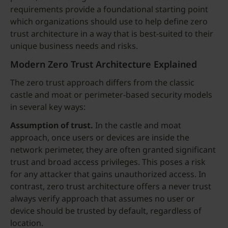
requirements provide a foundational starting point
which organizations should use to help define zero
trust architecture in a way that is best-suited to their
unique business needs and risks.
Modern Zero Trust Architecture Explained
The zero trust approach differs from the classic
castle and moat or perimeter-based security models
in several key ways:
Assumption of trust.
In the castle and moat
approach, once users or devices are inside the
network perimeter, they are often granted significant
trust and broad access privileges. This poses a risk
for any attacker that gains unauthorized access. In
contrast, zero trust architecture offers a never trust
always verify approach that assumes no user or
device should be trusted by default, regardless of
location.