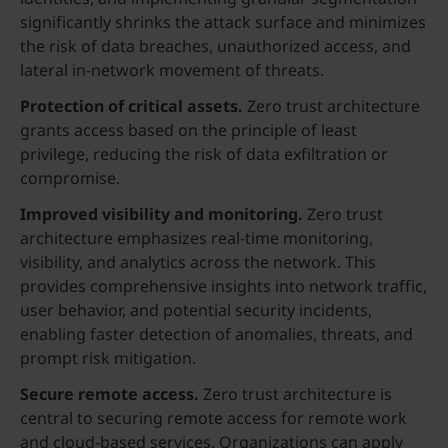
significantly shrinks the attack surface and minimizes
the risk of data breaches, unauthorized access, and
lateral in-network movement of threats.
Protection of critical assets.
Zero trust architecture
grants access based on the principle of least
privilege, reducing the risk of data exfiltration or
compromise.
Improved visibility and monitoring.
Zero trust
architecture emphasizes real-time monitoring,
visibility, and analytics across the network. This
provides comprehensive insights into network traffic,
user behavior, and potential security incidents,
enabling faster detection of anomalies, threats, and
prompt risk mitigation.
Secure remote access.
Zero trust architecture is
central to securing remote access for remote work
and cloud-based services. Organizations can apply