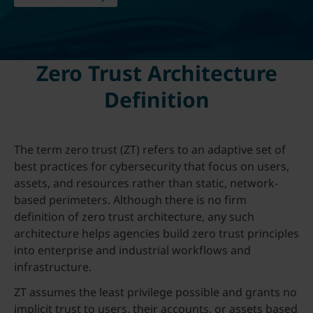
Zero Trust Architecture
Definition
The term zero trust (ZT) refers to an adaptive set of
best practices for cybersecurity that focus on users,
assets, and resources rather than static, network-
based perimeters. Although there is no firm
definition of zero trust architecture, any such
architecture helps agencies build zero trust principles
into enterprise and industrial workflows and
infrastructure.
ZT assumes the least privilege possible and grants no
implicit trust to users, their accounts, or assets based