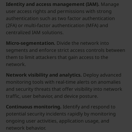
Identity and access management (IAM).
Manage
user access rights and permissions with strong
authentication such as two factor authentication
(2FA) or multi-factor authentication (MFA) and
centralized IAM solutions.
Micro-segmentation.
Divide the network into
segments and enforce strict access controls between
them to limit attackers that gain access to the
network.
Network visibility and analytics.
Deploy advanced
monitoring tools with real-time alerts on anomalies
and security threats that offer visibility into network
traffic, user behavior, and device posture.
Continuous monitoring.
Identify and respond to
potential security incidents rapidly by monitoring
ongoing user activities, application usage, and
network behavior.