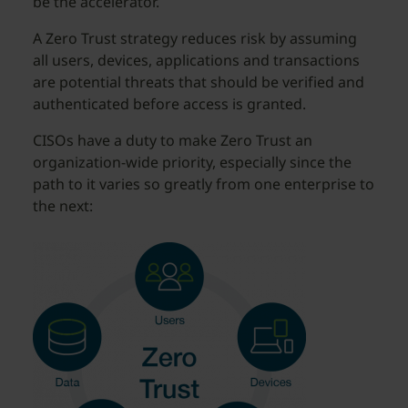
be the accelerator.
A Zero Trust strategy reduces risk by assuming
all users, devices, applications and transactions
are potential threats that should be verified and
authenticated before access is granted.
CISOs have a duty to make Zero Trust an
organization-wide priority, especially since the
path to it varies so greatly from one enterprise to
the next: