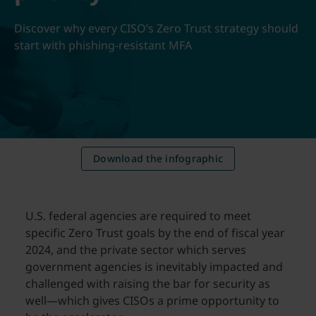
Discover why every CISO’s Zero Trust strategy should
start with phishing-resistant MFA
Download the infographic
U.S. federal agencies are required to meet
specific Zero Trust goals by the end of fiscal year
2024, and the private sector which serves
government agencies is inevitably impacted and
challenged with raising the bar for security as
well—which gives CISOs a prime opportunity to