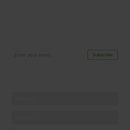
Join our newsletter
Distributed monthly, it includes product news,
new applications, case studies, events, and
discounts. Unsubscribe anytime.
Subscribe
By subscribing you agree to our
Privacy Policy
.
About us
Products