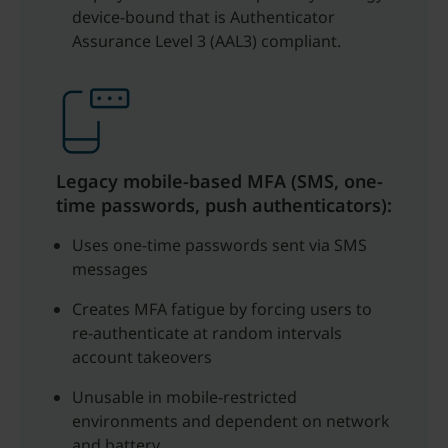
device-bound that is Authenticator
Assurance Level 3 (AAL3) compliant.
Legacy mobile-based MFA (SMS, one-
time passwords, push authenticators):
Uses one-time passwords sent via SMS
messages
Creates MFA fatigue by forcing users to
re-authenticate at random intervals
account takeovers
Unusable in mobile-restricted
environments and dependent on network
and battery