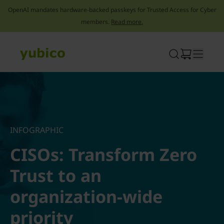
OpenAI mandates hardware-backed passkeys for Trusted Access for Cyber
members.
Read more.
Skip
to
content
INFOGRAPHIC
CISOs: Transform Zero
Trust to an
organization-wide
priority