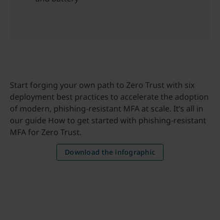
Start forging your own path to Zero Trust with six
deployment best practices to accelerate the adoption
of modern, phishing-resistant MFA at scale. It’s all in
our guide How to get started with phishing-resistant
MFA for Zero Trust.
Download the infographic