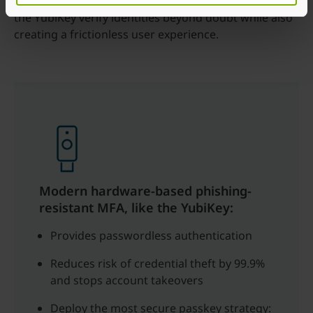
MFA. Hardware-based authentication solutions like
the YubiKey verify identities beyond doubt while also
creating a frictionless user experience.
Modern hardware-based phishing-
resistant MFA, like the YubiKey:
Provides passwordless authentication
Reduces risk of credential theft by 99.9%
and stops account takeovers
Deploy the most secure passkey strategy: