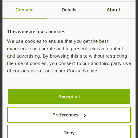
Consent
Details
About
This website uses cookies
We use cookies to ensure that you get the best
experience on our site and to present relevant content
and advertising. By browsing this site without restricting
Every CISO’s Zero Trust
the use of cookies, you consent to our and third party use
of cookies as set out in our Cookie Notice.
strategy should start with
phishing-resistant MFA
Accept all
Multi-factor authentication (MFA) is a critical factor
for Zero Trust success, but not all forms of MFA are
Preferences
created equal. As part of long-and intermediate-term
plans to apply Zero Trust principles, CISA encourages
all organizations to implement phishing-resistant
Deny