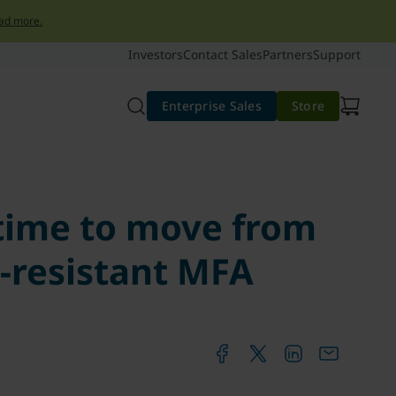
ad more.
Investors
Contact Sales
Partners
Support
Enterprise Sales
Store
 time to move from
-resistant MFA