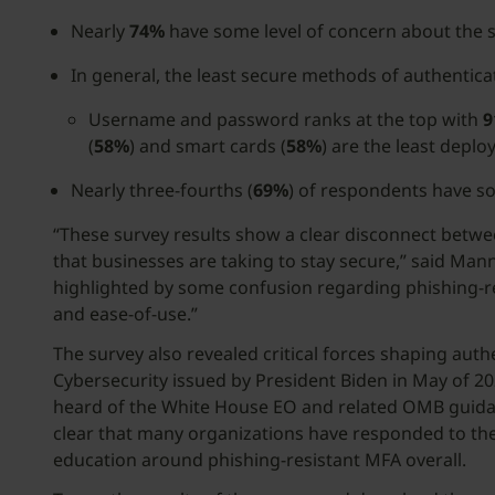
Nearly
74%
have some level of concern about the 
In general, the least secure methods of authenti
Username and password ranks at the top with
9
(
58%
) and smart cards (
58%
) are the least deplo
Nearly three-fourths (
69%
) of respondents have s
“These survey results show a clear disconnect between
that businesses are taking to stay secure,” said Mann
highlighted by some confusion regarding phishing-res
and ease-of-use.”
The survey also revealed critical forces shaping aut
Cybersecurity issued by President Biden in May of 
heard of the White House EO and related OMB guidan
clear that many organizations have responded to the 
education around phishing-resistant MFA overall.