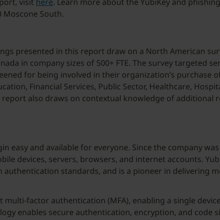
ort, visit
here
. Learn more about the YubiKey and phishin
00 Moscone South.
ngs presented in this report draw on a North American sur
da in company sizes of 500+ FTE. The survey targeted senio
eened for being involved in their organization’s purchase 
tion, Financial Services, Public Sector, Healthcare, Hospit
his report also draws on contextual knowledge of additiona
gin easy and available for everyone. Since the company was 
ile devices, servers, browsers, and internet accounts. Yubi
authentication standards, and is a pioneer in delivering 
nt multi-factor authentication (MFA), enabling a single dev
ology enables secure authentication, encryption, and code s