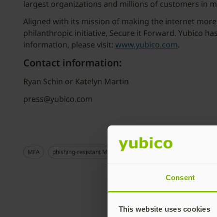
largest organizations and millions of customers in 
Aligned with its mission of making the internet more
philanthropic initiative, Secure it Forward. Yubico h
information, please visit:
www.yubico.com
.
Contact information:
Ryan Schin or Katelyn Martin
press@yubico.com
MFA
phishing-resistant MFA
Consent
This website uses cookies