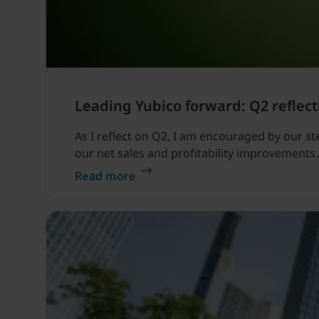
Leading Yubico forward: Q2 reflect
As I reflect on Q2, I am encouraged by our s
our net sales and profitability improvements.
Read more