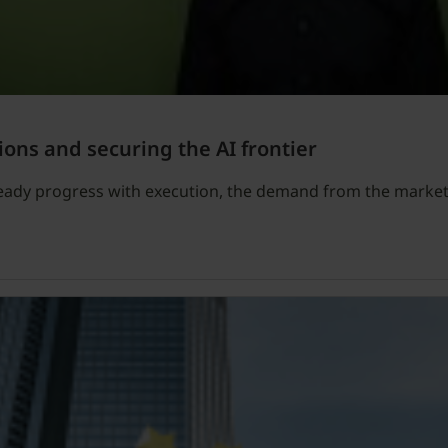
ions and securing the AI frontier
teady progress with execution, the demand from the market