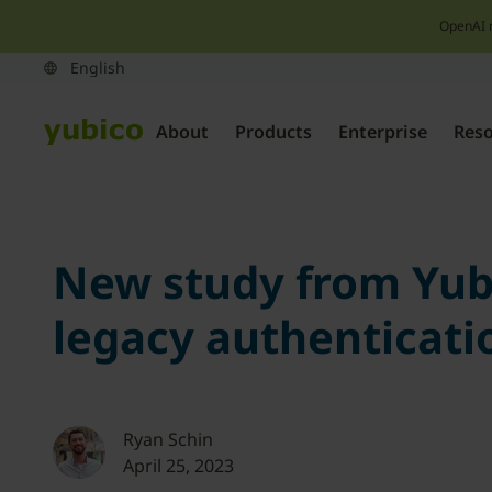
OpenAI 
About
Products
Enterprise
Res
New study from Yubi
legacy authenticati
Ryan Schin
April 25, 2023