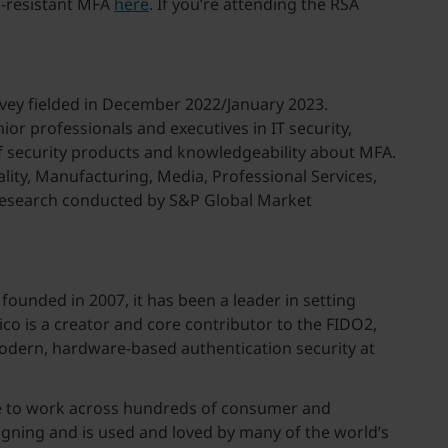
g-resistant MFA
here
. If you’re attending the RSA
vey fielded in December 2022/January 2023.
r professionals and executives in IT security,
of security products and knowledgeability about MFA.
ality, Manufacturing, Media, Professional Services,
l research conducted by S&P Global Market
founded in 2007, it has been a leader in setting
co is a creator and core contributor to the FIDO2,
modern, hardware-based authentication security at
ice to work across hundreds of consumer and
igning and is used and loved by many of the world’s