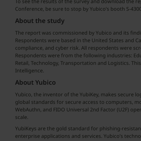
To see the results of the survey and download the rep
Conference, be sure to stop by Yubico’s booth S-43
About the study
The report was commissioned by Yubico and its findi
Respondents were based in the United States and Cana
compliance, and cyber risk. All respondents were scr
Respondents were from the following industries: Educa
Retail, Technology, Transportation and Logistics. T
Intelligence.
About Yubico
Yubico, the inventor of the YubiKey, makes secure lo
global standards for secure access to computers, mob
WebAuthn, and FIDO Universal 2nd Factor (U2F) open 
scale.
YubiKeys are the gold standard for phishing-resista
enterprise applications and services. Yubico’s techn