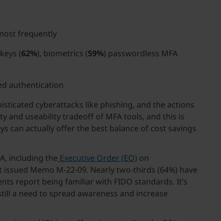
most frequently
keys (
62%
), biometrics (
59%
) passwordless MFA
ed authentication
isticated cyberattacks like phishing, and the actions
 and useability tradeoff of MFA tools, and this is
s can actually offer the best balance of cost savings
A, including the
Executive Order (EO)
on
t issued Memo M-22-09. Nearly two-thirds (64%) have
s report being familiar with FIDO standards. It’s
still a need to spread awareness and increase