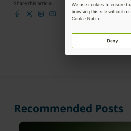
Share this article:
We use cookies to ensure that
browsing this site without res
Cookie Notice.
Deny
Recommended Posts