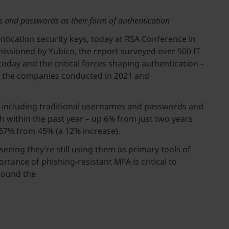
es and passwords as their form of authentication
ntication security keys, today at RSA Conference in
ssioned by Yubico, the report surveyed over 500 IT
day and the critical forces shaping authentication –
at the companies conducted in 2021 and
n, including traditional usernames and passwords and
 within the past year – up 6% from just two years
o 57% from 45% (a 12% increase).
eeing they’re still using them as primary tools of
tance of phishing-resistant MFA is critical to
round the
ld