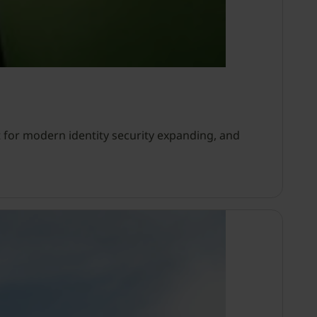
 for modern identity security expanding, and