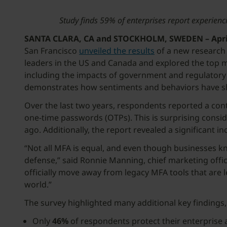
Study finds 59% of enterprises report experienc
SANTA CLARA, CA and STOCKHOLM, SWEDEN – April 
San Francisco
unveiled the results
of a new research 
leaders in the US and Canada and explored the top m
including the impacts of government and regulatory 
demonstrates how sentiments and behaviors have sh
Over the last two years, respondents reported a con
one-time passwords (OTPs). This is surprising consi
ago. Additionally, the report revealed a significan
“Not all MFA is equal, and even though businesses kno
defense,” said Ronnie Manning, chief marketing offic
officially move away from legacy MFA tools that are
w
The survey highlighted many additional key findings,
Only
46%
of respondents protect their enterprise