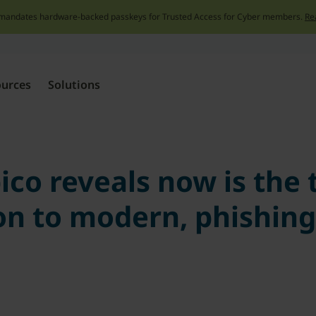
mandates hardware-backed passkeys for Trusted Access for Cyber members.
Re
Skip
to
content
ources
Solutions
co reveals now is the
on to modern, phishing