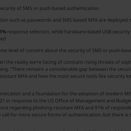
security of SMS or push-based authentication
cation such as passwords and SMS-based MFA are deployed 
1%
response selection, while hardware-based USB security 
yed
ome level of concern about the security of SMS or push-bas
 the reality we’re facing of constant rising threats of soph
ing. “There remains a considerable gap between the security
istant MFA and how the most secure tools like security key
hentication and a foundation for the adoption of modern MF
2021 in response to the US Office of Management and Budge
ce regarding phishing-resistant MFA and 91% of respondent
call for more secure forms of authentication, but there is 