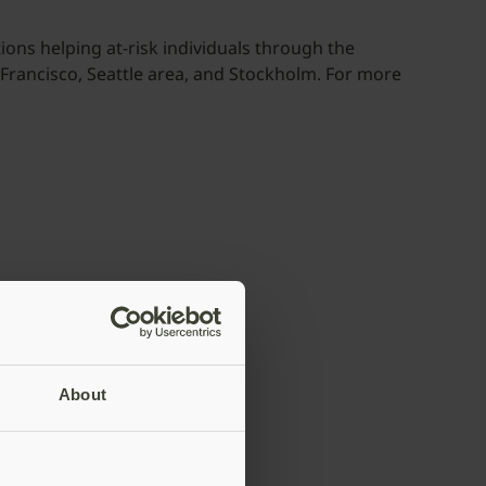
ons helping at-risk individuals through the
n Francisco, Seattle area, and Stockholm. For more
About