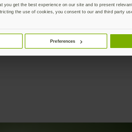
 you get the best experience on our site and to present relevan
tricting the use of cookies, you consent to our and third party us
Preferences