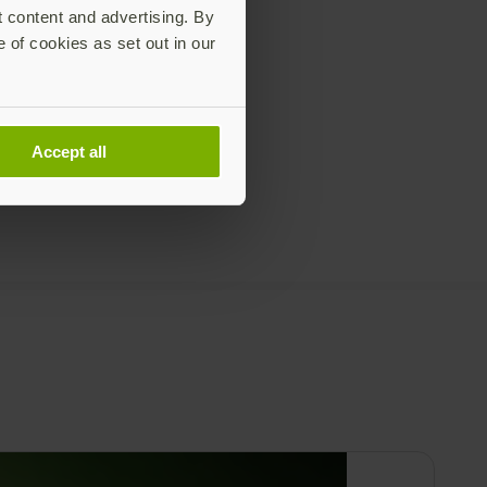
t content and advertising. By
e of cookies as set out in our
Accept all