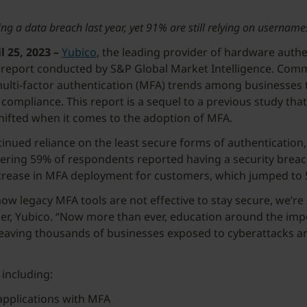
ing a data breach last year, yet 91% are still relying on usernam
25, 2023 –
Yubico
, the leading provider of hardware authe
report conducted by S&P Global Market Intelligence. Commi
ulti-factor authentication (MFA) trends among businesses to
compliance. This report is a sequel to a previous study th
ifted when it comes to the adoption of MFA.
tinued reliance on the least secure forms of authenticatio
dering 59% of respondents reported having a security breach
t increase in MFA deployment for customers, which jumped t
w legacy MFA tools are not effective to stay secure, we’re s
er, Yubico. “Now more than ever, education around the impor
 leaving thousands of businesses exposed to cyberattacks a
or
 including:
 applications with MFA