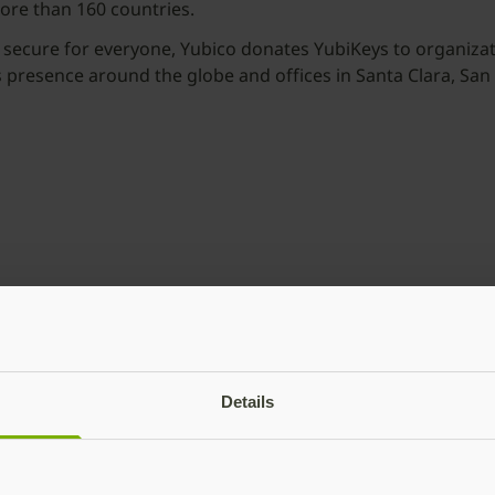
more than 160 countries.
 secure for everyone, Yubico donates YubiKeys to organizati
as presence around the globe and offices in Santa Clara, Sa
Details