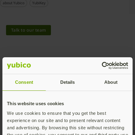
about Yubico
YubiKey
Talk to our team
Consent
Details
About
Share this article:
This website uses cookies
We use cookies to ensure that you get the best
experience on our site and to present relevant content
and advertising. By browsing this site without restricting
the use of cookies, you consent to our and third party use