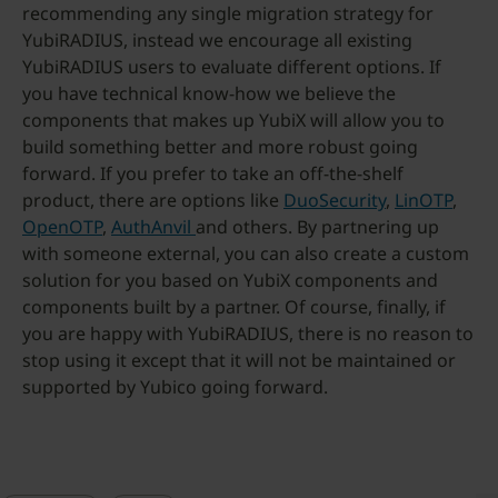
recommending any single migration strategy for
YubiRADIUS, instead we encourage all existing
YubiRADIUS users to evaluate different options. If
you have technical know-how we believe the
components that makes up YubiX will allow you to
build something better and more robust going
forward. If you prefer to take an off-the-shelf
product, there are options like
DuoSecurity
,
LinOTP
,
OpenOTP
,
AuthAnvil
and others. By partnering up
with someone external, you can also create a custom
solution for you based on YubiX components and
components built by a partner. Of course, finally, if
you are happy with YubiRADIUS, there is no reason to
stop using it except that it will not be maintained or
supported by Yubico going forward.