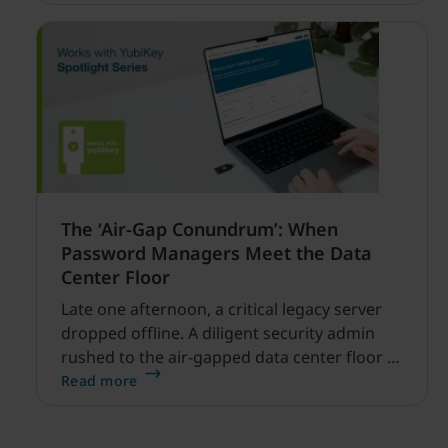
financial services.
The ‘Air-Gap Conundrum’: When
Password Managers Meet the Data
Center Floor
Late one afternoon, a critical legacy server
dropped offline. A diligent security admin
rushed to the air-gapped data center floor to
fix it, but ran into a familiar barrier: clipboard
Read more
redirection was disabled by policy.