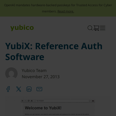
OpenAI mandates hardware-backed passkeys for Trusted Access for Cyber
members.
Read more.
Skip
to
content
YubiX: Reference Auth
Software
Yubico Team
November 27, 2013