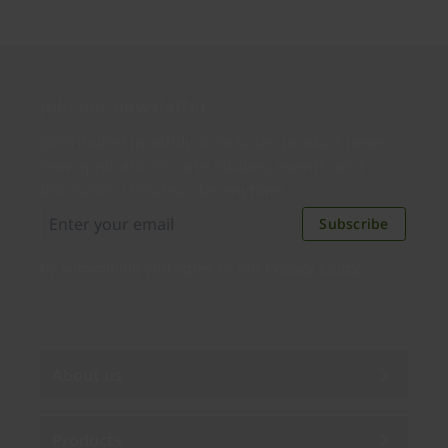
Join our newsletter
Distributed monthly, it includes product news,
new applications, case studies, events, and
discounts. Unsubscribe anytime.
Subscribe
By subscribing you agree to our
Privacy Policy
.
About us
Products