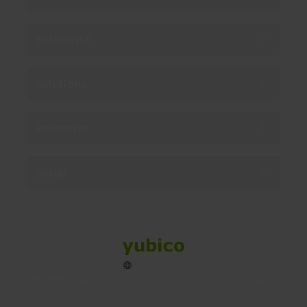
Enterprise
Solutions
Resources
Social
Sitemap
Cookies
Legal
Privacy
Terms of use
Accessibility
Legal Imprint