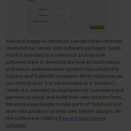
Yubico is happy to introduce a project that combines
several of our server-side software packages: YubiX.
YubiX is intended as a reference architecture
software stack to demonstrate how to build robust
and secure authentication systems that utilizes the
YubiKey and YubiHSM hardware. While YubiX may be
run directly as-is, it is not intended as a “product”;
rather it is intended as inspiration for customers and
partners to adapt and build their own solution from.
We encourage people to take parts of YubiX and put
them into products or their own system designs. All
the software in YubiX is
free and open source
software
.