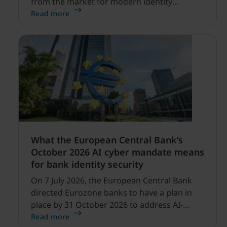
from the market for modern identity
security expanding, and our net sales and
Read more
profitability improvements.
What the European Central Bank’s
October 2026 AI cyber mandate means
for bank identity security
On 7 July 2026, the European Central Bank
directed Eurozone banks to have a plan in
place by 31 October 2026 to address AI-
enabled cyber threats capable of disrupting
Read more