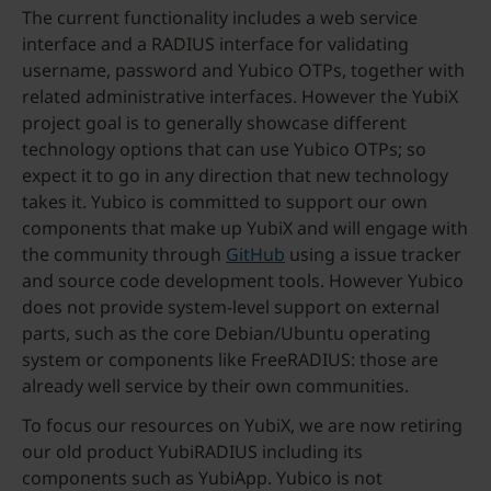
The current functionality includes a web service
interface and a RADIUS interface for validating
username, password and Yubico OTPs, together with
related administrative interfaces. However the YubiX
project goal is to generally showcase different
technology options that can use Yubico OTPs; so
expect it to go in any direction that new technology
takes it. Yubico is committed to support our own
components that make up YubiX and will engage with
the community through
GitHub
using a issue tracker
and source code development tools. However Yubico
does not provide system-level support on external
parts, such as the core Debian/Ubuntu operating
system or components like FreeRADIUS: those are
already well service by their own communities.
To focus our resources on YubiX, we are now retiring
our old product YubiRADIUS including its
components such as YubiApp. Yubico is not