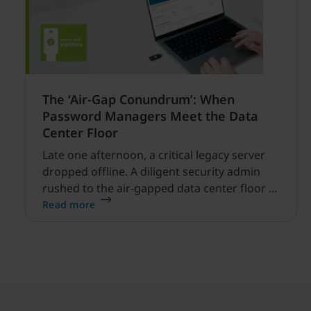
The ‘Air-Gap Conundrum’: When
Password Managers Meet the Data
Center Floor
Late one afternoon, a critical legacy server
dropped offline. A diligent security admin
rushed to the air-gapped data center floor to
fix it, but ran into a familiar barrier: clipboard
Read more
redirection was disabled by policy.