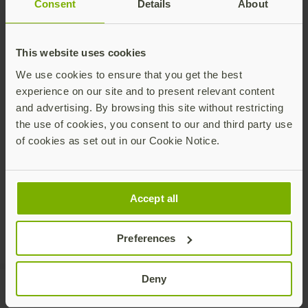
Consent
Details
About
Talk to our team
This website uses cookies
We use cookies to ensure that you get the best
experience on our site and to present relevant content
and advertising. By browsing this site without restricting
the use of cookies, you consent to our and third party use
Share this article:
of cookies as set out in our Cookie Notice.
Accept all
Preferences
Deny