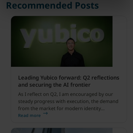
Recommended Posts
Leading Yubico forward: Q2 reflections
and securing the AI frontier
As I reflect on Q2, I am encouraged by our
steady progress with execution, the demand
from the market for modern identity
security expanding, and our net sales and
Read more
profitability improvements.