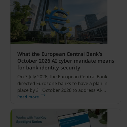
What the European Central Bank’s
October 2026 AI cyber mandate means
for bank identity security
On 7 July 2026, the European Central Bank
directed Eurozone banks to have a plan in
place by 31 October 2026 to address AI-
enabled cyber threats capable of disrupting
Read more
financial services.