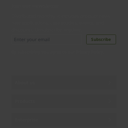
Join our newsletter
Distributed monthly, it includes product news,
new applications, case studies, events, and
discounts. Unsubscribe anytime.
Subscribe
By subscribing you agree to our
Privacy Policy
.
About us
Products
Enterprise