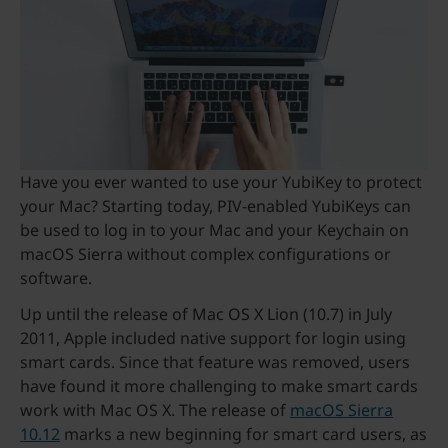
Have you ever wanted to use your YubiKey to protect
your Mac? Starting today, PIV-enabled YubiKeys can
be used to log in to your Mac and your Keychain on
macOS Sierra without complex configurations or
software.
Up until the release of Mac OS X Lion (10.7) in July
2011, Apple included native support for login using
smart cards. Since that feature was removed, users
have found it more challenging to make smart cards
work with Mac OS X. The release of
macOS Sierra
10.12
marks a new beginning for smart card users, as