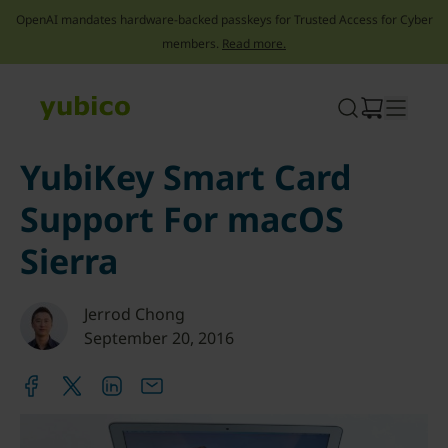
OpenAI mandates hardware-backed passkeys for Trusted Access for Cyber
members.
Read more.
Skip
to
content
YubiKey Smart Card
Support For macOS
Sierra
Jerrod Chong
September 20, 2016