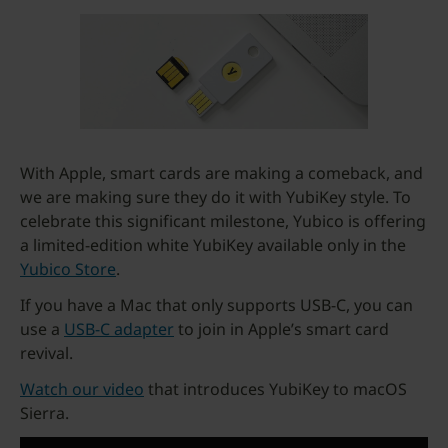
With Apple, smart cards are making a comeback, and
we are making sure they do it with YubiKey style. To
celebrate this significant milestone, Yubico is offering
a limited-edition white YubiKey available only in the
Yubico Store
.
If you have a Mac that only supports USB-C, you can
use a
USB-C adapter
to join in Apple’s smart card
revival.
Watch our video
that introduces YubiKey to macOS
Sierra.