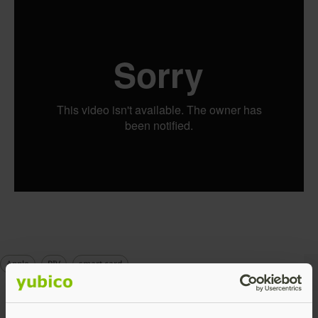
Apple
PIV
smart card