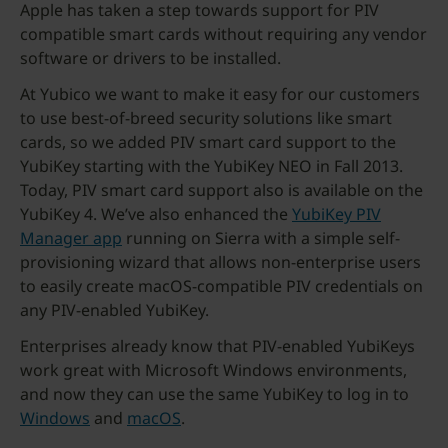
Apple has taken a step towards support for PIV
compatible smart cards without requiring any vendor
software or drivers to be installed.
At Yubico we want to make it easy for our customers
to use best-of-breed security solutions like smart
cards, so we added PIV smart card support to the
YubiKey starting with the YubiKey NEO in Fall 2013.
Today, PIV smart card support also is available on the
YubiKey 4. We’ve also enhanced the
YubiKey PIV
Manager app
running on Sierra with a simple self-
provisioning wizard that allows non-enterprise users
to easily create macOS-compatible PIV credentials on
any PIV-enabled YubiKey.
Enterprises already know that PIV-enabled YubiKeys
work great with Microsoft Windows environments,
and now they can use the same YubiKey to log in to
Windows
and
macOS
.