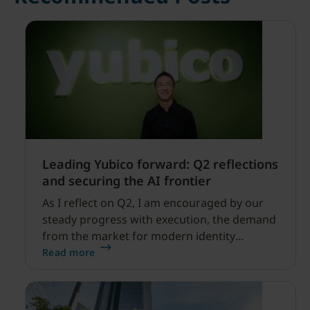
Leading Yubico forward: Q2 reflections
and securing the AI frontier
As I reflect on Q2, I am encouraged by our
steady progress with execution, the demand
from the market for modern identity
security expanding, and our net sales and
Read more
profitability improvements.