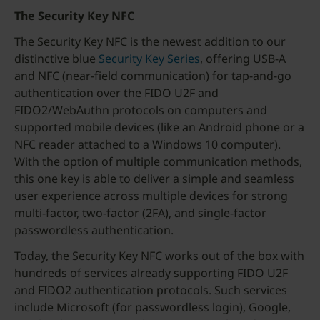
The Security Key NFC
The Security Key NFC is the newest addition to our
distinctive blue
Security Key Series
, offering USB-A
and NFC (near-field communication) for tap-and-go
authentication over the FIDO U2F and
FIDO2/WebAuthn protocols on computers and
supported mobile devices (like an Android phone or a
NFC reader attached to a Windows 10 computer).
With the option of multiple communication methods,
this one key is able to deliver a simple and seamless
user experience across multiple devices for strong
multi-factor, two-factor (2FA), and single-factor
passwordless authentication.
Today, the Security Key NFC works out of the box with
hundreds of services already supporting FIDO U2F
and FIDO2 authentication protocols. Such services
include Microsoft (for passwordless login), Google,