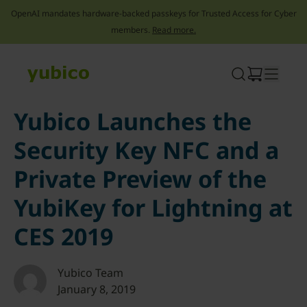
OpenAI mandates hardware-backed passkeys for Trusted Access for Cyber
members.
Read more.
Skip
to
content
Yubico Launches the
Security Key NFC and a
Private Preview of the
YubiKey for Lightning at
CES 2019
Yubico Team
January 8, 2019