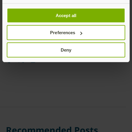
Accept all
Preferences
Share this article:
Deny
Recommended Posts