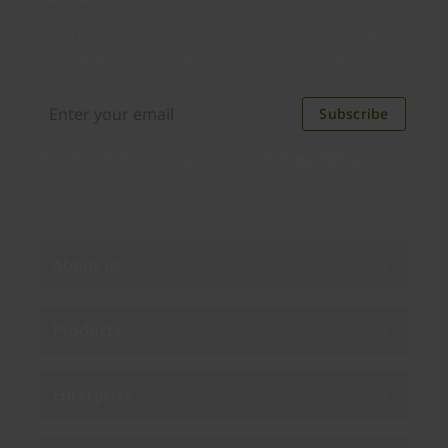
Distributed monthly, it includes product news,
new applications, case studies, events, and
discounts. Unsubscribe anytime.
Subscribe
By subscribing you agree to our
Privacy Policy
.
About us
Products
Enterprise