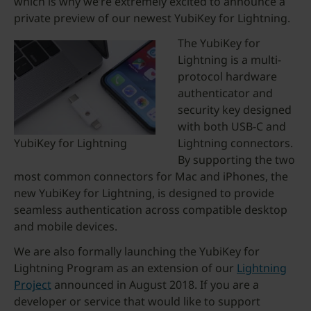
which is why we’re extremely excited to announce a
private preview of our newest YubiKey for Lightning.
The YubiKey for
Lightning is a multi-
protocol hardware
authenticator and
security key designed
with both USB-C and
YubiKey for Lightning
Lightning connectors.
By supporting the two
most common connectors for Mac and iPhones, the
new YubiKey for Lightning, is designed to provide
seamless authentication across compatible desktop
and mobile devices.
We are also formally launching the YubiKey for
Lightning Program as an extension of our
Lightning
Project
announced in August 2018. If you are a
developer or service that would like to support