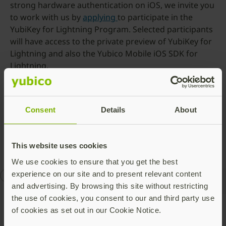
strong hardware authentication on iOS, we invite you
to work with us by
applying
to participate in the
YubiKey for Lightning Program. Selected participants
will have access to the private preview of YubiKey for
Lightning and also the Yubico Mobile iOS SDK for
Lightning.
Today the YubiKey for Lightning is in private preview
to selected participants in the Yubikey for Lightning
Program, with general availability still to be
Consent
Details
About
announced.
This website uses cookies
We use cookies to ensure that you get the best
experience on our site and to present relevant content
CES
security key
YubiKey 5ci
and advertising. By browsing this site without restricting
the use of cookies, you consent to our and third party use
of cookies as set out in our Cookie Notice.
Talk to our team