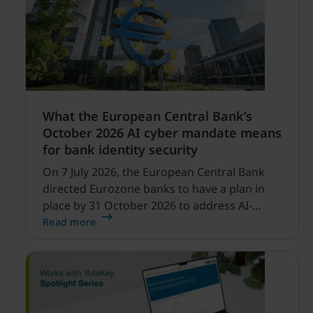
What the European Central Bank’s
October 2026 AI cyber mandate means
for bank identity security
On 7 July 2026, the European Central Bank
directed Eurozone banks to have a plan in
place by 31 October 2026 to address AI-
enabled cyber threats capable of disrupting
Read more
financial services.