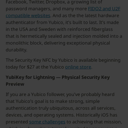
Facebook, Twitter, Dropbox, a growing list of
password managers, and many more
FIDO2 and U2F
compatible websites
. And as the the latest hardware
authenticator from Yubico, it’s built to last. It’s made
in the USA and Sweden with reinforced fiberglass
that is hermetically sealed and injection molded into a
monolithic block, delivering exceptional physical
durability.
The Security Key NFC by Yubico is available beginning
today for $27 at the Yubico
online store
.
YubiKey for Lightning — Physical Security Key
Preview
If you are a Yubico follower, you’ve probably heard
that Yubico’s goal is to make strong, simple
authentication truly ubiquitous, across all services,
devices, and operating systems. Historically iOS has
presented
some challenges
to achieving that mission,