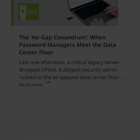
The ‘Air-Gap Conundrum’: When
Password Managers Meet the Data
Center Floor
Late one afternoon, a critical legacy server
dropped offline. A diligent security admin
rushed to the air-gapped data center floor to
fix it, but ran into a familiar barrier: clipboard
Read more
redirection was disabled by policy.
Join our newsletter