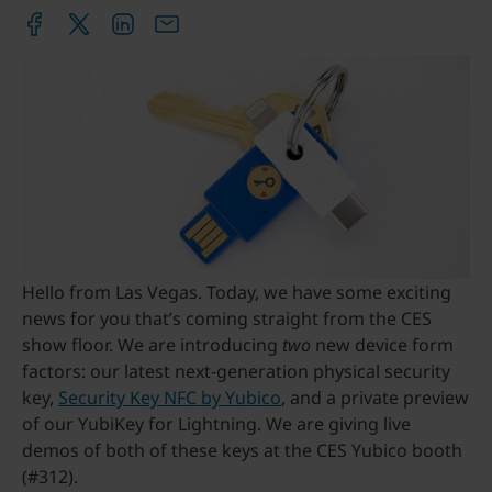
Hello from Las Vegas. Today, we have some exciting
news for you that’s coming straight from the CES
show floor. We are introducing
two
new device form
factors: our latest next-generation physical security
key,
Security Key NFC by Yubico
, and a private preview
of our YubiKey for Lightning. We are giving live
demos of both of these keys at the CES Yubico booth
(#312).