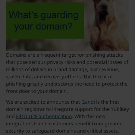
Domains are a frequent target for phishing attacks
that pose serious privacy risks and potential losses of
millions of dollars in brand damage, lost revenue,
stolen data, and recovery efforts. The threat of
phishing greatly underscores the need to protect the
front door to your domain.
We are excited to announce that
Gandi
is the first
domain registrar to integrate support for the YubiKey
and
FIDO U2F authentication
. With this new
integration, Gandi customers benefit from greater
security to safeguard domains and critical assets,