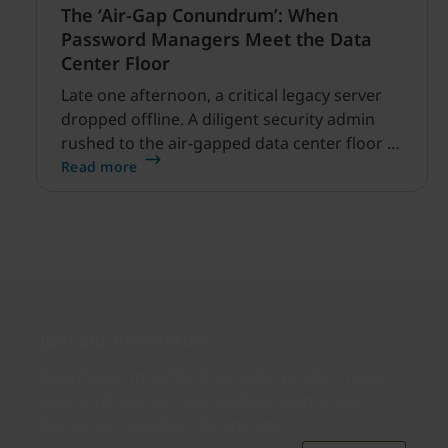
The ‘Air-Gap Conundrum’: When
Password Managers Meet the Data
Center Floor
Late one afternoon, a critical legacy server
dropped offline. A diligent security admin
rushed to the air-gapped data center floor to
fix it, but ran into a familiar barrier: clipboard
Read more
redirection was disabled by policy.
Join our newsletter
Distributed monthly, it includes product news,
new applications, case studies, events, and
discounts. Unsubscribe anytime.