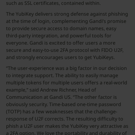
such as SSL certificates, contained within.
The YubiKey delivers strong defense against phishing
at the time of login, complementing Gandi’s promise
to provide secure access to domain names, easy
third-party integration, and powerful tools for
everyone. Gandi is excited to offer users a more
secure and easy-to-use 2FA protocol with FIDO U2F,
and strongly encourages users to get YubiKeys.
“The user-experience was a big factor in our decision
to integrate support. The ability to easily manage
multiple tokens for multiple users offers a real-world
example,” said Andrew Richner, Head of
Communication at Gandi US. “The other factor is
obviously security. Time-based one-time password
(TOTP) has a few weaknesses that the challenge-
response of U2F corrects. The resulting difficulty to
phish a U2F user makes the YubiKey very attractive as
a 2FA option. We love the portability and durability of