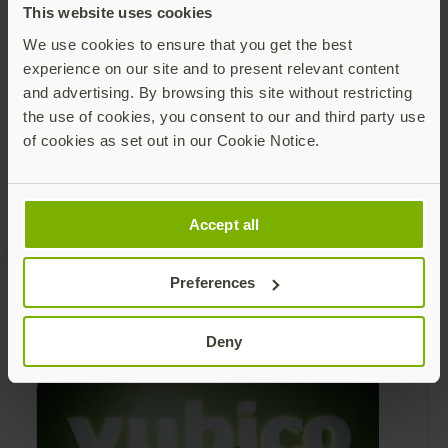
This website uses cookies
We use cookies to ensure that you get the best
Share this article:
experience on our site and to present relevant content
and advertising. By browsing this site without restricting
the use of cookies, you consent to our and third party use
of cookies as set out in our Cookie Notice.
Accept all
Preferences
Recommended Posts
Deny