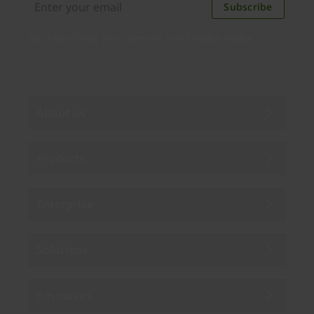
Subscribe
By subscribing you agree to our
Privacy Policy
.
About us
Products
Enterprise
Solutions
Resources