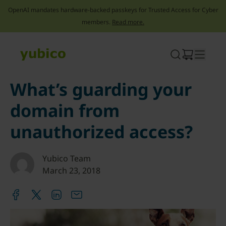
OpenAI mandates hardware-backed passkeys for Trusted Access for Cyber
members.
Read more.
Skip
to
content
What’s guarding your
domain from
unauthorized access?
Yubico Team
March 23, 2018