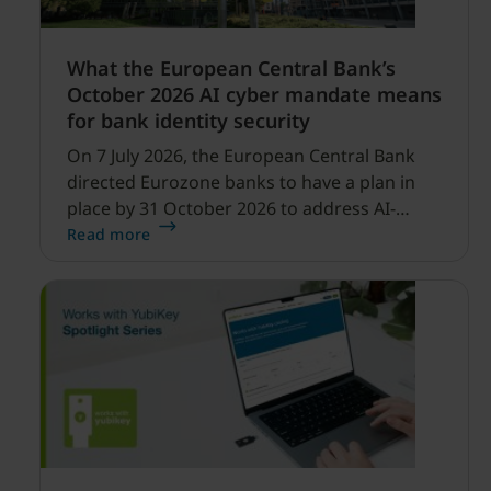
What the European Central Bank’s
October 2026 AI cyber mandate means
for bank identity security
On 7 July 2026, the European Central Bank
directed Eurozone banks to have a plan in
place by 31 October 2026 to address AI-
enabled cyber threats capable of disrupting
Read more
financial services.