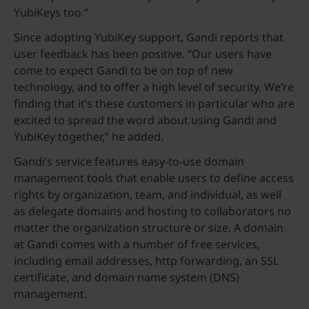
YubiKeys too.”
Since adopting YubiKey support, Gandi reports that
user feedback has been positive. “Our users have
come to expect Gandi to be on top of new
technology, and to offer a high level of security. We’re
finding that it’s these customers in particular who are
excited to spread the word about using Gandi and
YubiKey together,” he added.
Gandi’s service features easy-to-use domain
management tools that enable users to define access
rights by organization, team, and individual, as well
as delegate domains and hosting to collaborators no
matter the organization structure or size. A domain
at Gandi comes with a number of free services,
including email addresses, http forwarding, an SSL
certificate, and domain name system (DNS)
management.