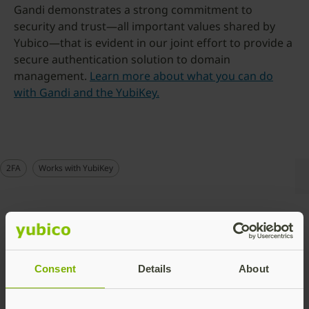
Gandi demonstrates a strong commitment to
security and trust—all important values shared by
Yubico—that is evident in our joint effort to provide a
secure authentication solution to domain
management.
Learn more about what you can do
with Gandi and the YubiKey.
2FA
Works with YubiKey
Talk to our team
Consent
Details
About