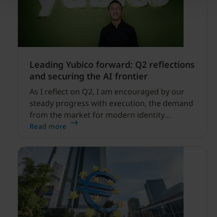
Leading Yubico forward: Q2 reflections
and securing the AI frontier
As I reflect on Q2, I am encouraged by our
steady progress with execution, the demand
from the market for modern identity
security expanding, and our net sales and
Read more
profitability improvements.