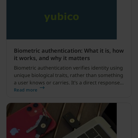
Biometric authentication: What it is, how
it works, and why it matters
Biometric authentication verifies identity using
unique biological traits, rather than something
a user knows or carries. It’s a direct response
to the failure of passwords. Passwords are
Read more
now a primary source of security breaches and
IT support overhead.