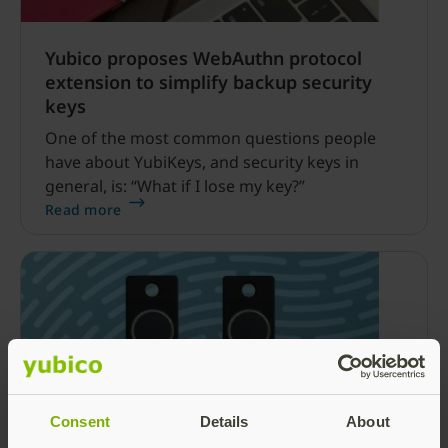
Yubico proposes WebAuthn protocol
extension to simplify backup security
keys
One of the most common questions people
have about YubiKeys, and security keys in
general, is: “What if I lose my key?”
Read more
Consent
Details
About