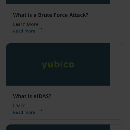
What is a Brute Force Attack?
Learn More
Read more
What is eIDAS?
Learn
Read more