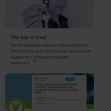
The Key to Trust
As the principal inventor behind both the
Security Key and U2F protocol, we are true
supporters of open standards.
Read more