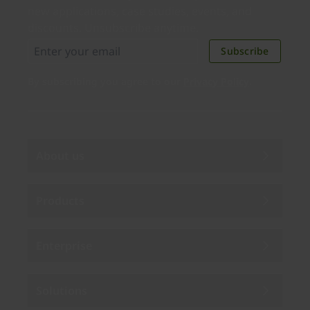
new applications, case studies, events, and
discounts. Unsubscribe anytime.
Subscribe
By subscribing you agree to our
Privacy Policy
.
About us
Products
Enterprise
Solutions