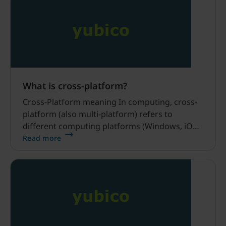
What is cross-platform?
Cross-Platform meaning In computing, cross-
platform (also multi-platform) refers to
different computing platforms (Windows, iOS,
Android, macOS, Linux) or even device types
Read more
(desktops, mobile). Are Yubico products cross-
platform? Yes, all Yubico products are cross-
platform.