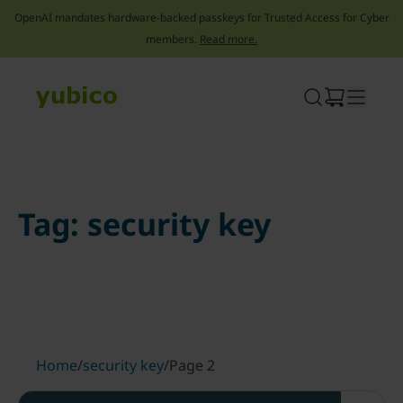
OpenAI mandates hardware-backed passkeys for Trusted Access for Cyber
members.
Read more.
Skip
to
content
Tag:
security key
Home
/
security key
/
Page 2