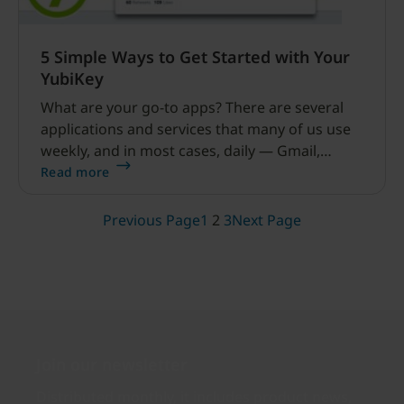
5 Simple Ways to Get Started with Your
YubiKey
What are your go-to apps? There are several
applications and services that many of us use
weekly, and in most cases, daily — Gmail,
Facebook, Dropbox, a password manager —
Read more
and the good news is that all of these support
the YubiKey for strong authentication.
Previous Page
1
2
3
Next Page
Join our newsletter
Distributed monthly, it includes product news,