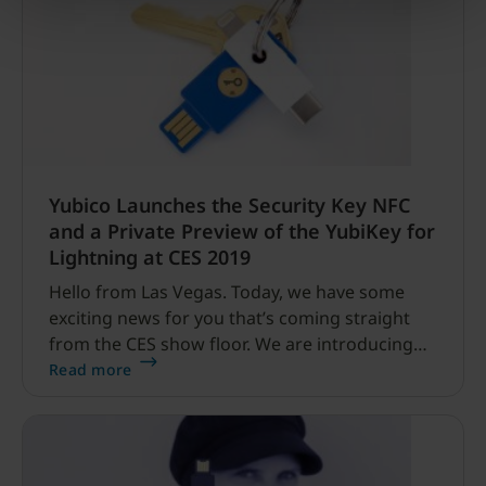
Yubico Launches the Security Key NFC
and a Private Preview of the YubiKey for
Lightning at CES 2019
Hello from Las Vegas. Today, we have some
exciting news for you that’s coming straight
from the CES show floor. We are introducing
two new device form factors: our latest next-
Read more
generation physical security key, Security Key
NFC by Yubico, and a private preview of our
YubiKey for Lightning.