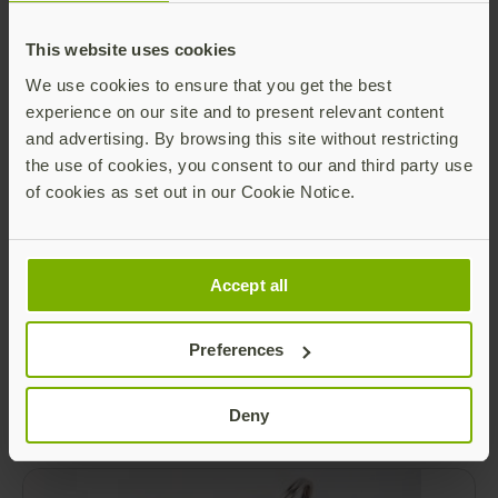
Getting a biometric security key right
This website uses cookies
Today, we are excited to share some updates
regarding the next highly-anticipated
We use cookies to ensure that you get the best
members of our YubiKey family: the upcoming
experience on our site and to present relevant content
YubiKey Bio in both USB-A and USB-C form
Read more
and advertising. By browsing this site without restricting
factors. The YubiKey Bio will be the first
the use of cookies, you consent to our and third party use
product to introduce biometric capabilities (in
of cookies as set out in our Cookie Notice.
addition to PIN) to our portfolio of YubiKeys.
Accept all
Preferences
Security Key Series
Deny
Read more