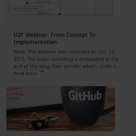
U2F Webinar: From Concept To
Implementation
Note: This webinar was recorded on Oct. 27,
2015. The video recording is embedded at the
end of this blog. Ever wonder what’s under the
Universal 2nd Factor (U2F) covers? How to
Read more
build U2F into your own service or project? Or
what’s the extended value of your YubiKey?