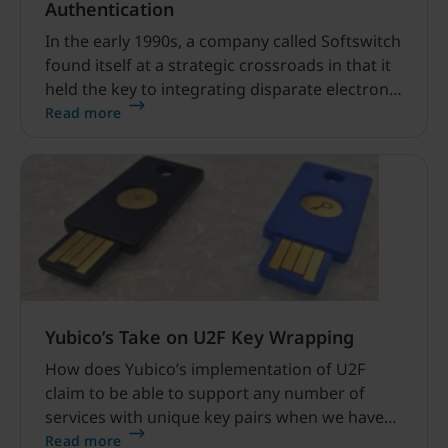
Authentication
In the early 1990s, a company called Softswitch
found itself at a strategic crossroads in that it
held the key to integrating disparate electronic
messaging systems. So strategic, in fact, that
Read more
Lotus Software paid $62 million to acquire the
company and send a ripple of fear through its
main email competitor Microsoft.
Yubico’s Take on U2F Key Wrapping
How does Yubico’s implementation of U2F
claim to be able to support any number of
services with unique key pairs when we have
limited storage? And do this in a way that is
Read more