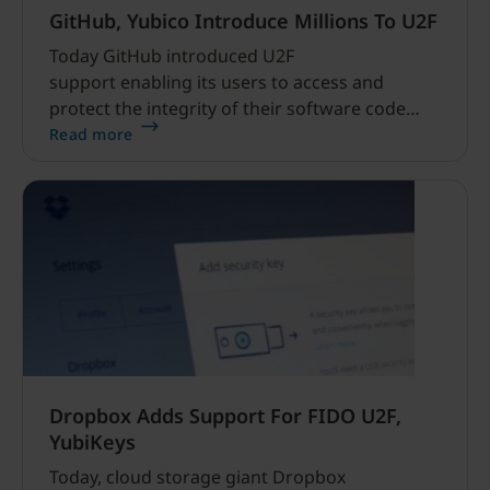
GitHub, Yubico Introduce Millions To U2F
Today GitHub introduced U2F
support enabling its users to access and
protect the integrity of their software code
with easy-to-use strong public key
Read more
cryptography. GitHub’s volume of sensitive
data demands proactive efforts to constantly
improve security and access controls.
Dropbox Adds Support For FIDO U2F,
YubiKeys
Today, cloud storage giant Dropbox