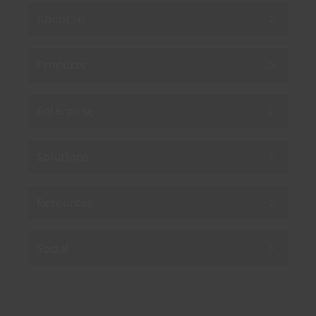
About us
Products
Enterprise
Solutions
Resources
Social