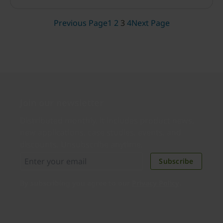
secure and respects your privacy?
Previous Page
1
2
3
4
Next Page
Join our newsletter
Distributed monthly, it includes product news,
new applications, case studies, events, and
discounts. Unsubscribe anytime.
Subscribe
By subscribing you agree to our
Privacy Policy
.