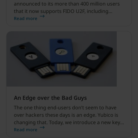
announced to its more than 400 million users
that it now supports FIDO U2F, including
YubiKey security keys, for strong two-factor
Read more
authentication.
An Edge over the Bad Guys
The one thing end-users don’t seem to have
over hackers these days is an edge. Yubico is
changing that. Today, we introduce a new key
we’ve dubbed the YubiKey Edge.
Read more