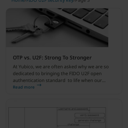
Home
/
FIDO U2F security key
/
Page 3
OTP vs. U2F: Strong To Stronger
At Yubico, we are often asked why we are so
dedicated to bringing the FIDO U2F open
authentication standard to life when our
YubiKeys already support the OATH OTP
Read more
standard. Our quick answer is that we will
always provide multiple authentication options
to address multiple use cases.