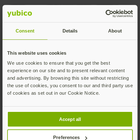
Consent
Details
About
This website uses cookies
We use cookies to ensure that you get the best
experience on our site and to present relevant content
YubiKey, YubiHSM: Secret Weapons to
and advertising. By browsing this site without restricting
Guard Secrets
the use of cookies, you consent to our and third party use
U.S. intelligence officials in 2013 said they
of cookies as set out in our Cookie Notice.
planned to significantly reduce the number of
individuals within their network with system
administrator privileges. Those privileges gave
Read more
administrators rights to view and move
Accept all
around any document. “U.S.
Preferences