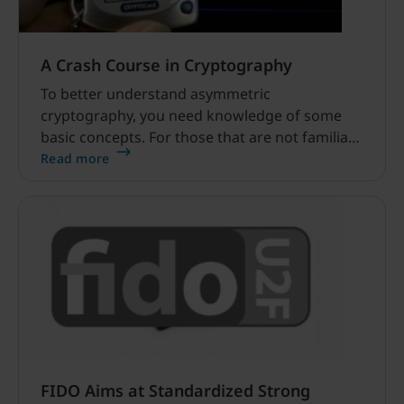
A Crash Course in Cryptography
To better understand asymmetric
cryptography, you need knowledge of some
basic concepts. For those that are not familiar
with public-key cryptography, I will provide
Read more
here a brief, stripped-down introduction to the
topic.
FIDO Aims at Standardized Strong