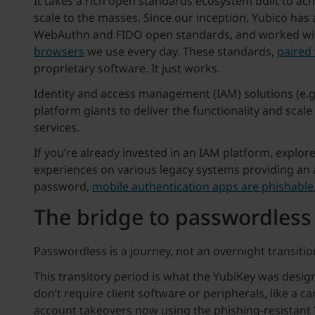
It takes a rich open standards ecosystem built to achie
scale to the masses. Since our inception, Yubico has
WebAuthn and FIDO open standards, and worked with 
browsers
we use every day. These standards,
paired 
proprietary software. It just works.
Identity and access management (IAM) solutions (e.g
platform giants to deliver the functionality and scal
services.
If you’re already invested in an IAM platform, explo
experiences on various legacy systems providing an
password,
mobile authentication apps are phishable
The bridge to passwordless
Passwordless is a journey, not an overnight transitio
This transitory period is what the YubiKey was desig
don’t require client software or peripherals, like a 
account takeovers now using the phishing-resistant