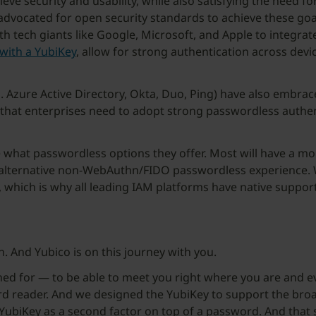
ve security and usability, while also satisfying the need for 
 advocated for open security standards to achieve these go
tech giants like Google, Microsoft, and Apple to integrat
with a YubiKey
, allow for strong authentication across devi
. Azure Active Directory, Okta, Duo, Ping) have also embrac
e that enterprises need to adopt strong passwordless authent
re what passwordless options they offer. Most will have a 
 alternative non-WebAuthn/FIDO passwordless experience. W
, which is why all leading IAM platforms have native support
n. And Yubico is on this journey with you.
ned for — to be able to meet you right where you are and ev
card reader. And we designed the YubiKey to support the broa
 YubiKey as a second factor on top of a password. And tha