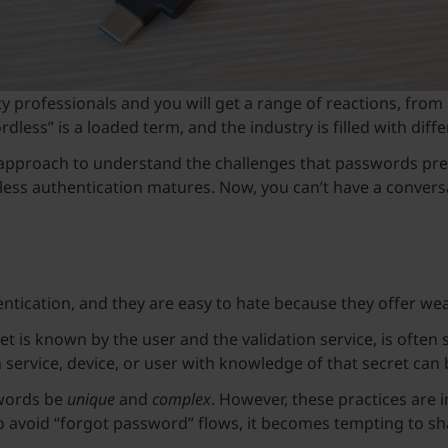
y professionals and you will get a range of reactions, from 
ess” is a loaded term, and the industry is filled with diffe
ve approach to understand the challenges that passwords p
ss authentication matures. Now, you can’t have a conversa
ication, and they are easy to hate because they offer wea
ret is known by the user and the validation service, is oft
service, device, or user with knowledge of that secret can 
swords be
unique
and
complex
. However, these practices are 
o avoid “forgot password” flows, it becomes tempting to sh