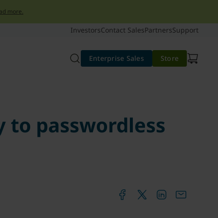
ad more.
Investors
Contact Sales
Partners
Support
Enterprise Sales
Store
ey to passwordless