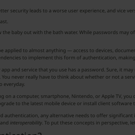
tter security leads to a worse user experience, and vice ver
ast.
w the baby out with the bath water. While passwords may offe
e applied to almost anything — access to devices, document
pendencies to implement this form of authentication, making 
 app and service that you use has a password. Sure, it may 
 You never really have to think about whether or not a serv
do everyday.
ng on a computer, smartphone, Nintendo, or Apple TV, you 
rade to the latest mobile device or install client software
ord authentication, any alternative needs to offer significa
and
interoperability
. To put these concepts in perspective, l