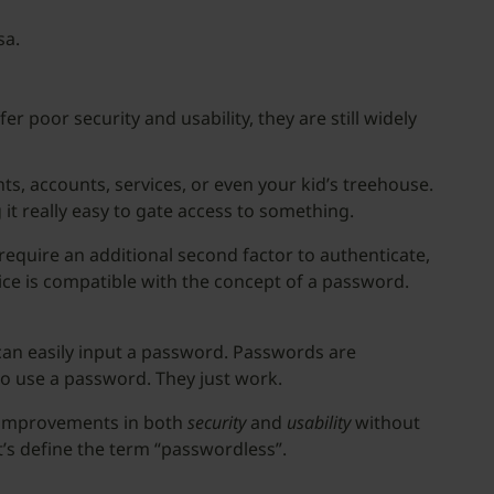
sa.
r poor security and usability, they are still widely
s, accounts, services, or even your kid’s treehouse.
it really easy to gate access to something.
require an additional second factor to authenticate,
ice is compatible with the concept of a password.
can easily input a password. Passwords are
 to use a password. They just work.
nt improvements in both
security
and
usability
without
et’s define the term “passwordless”.