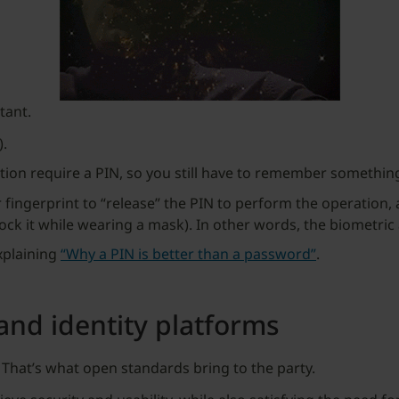
rtant.
).
on require a PIN, so you still have to remember something
fingerprint to “release” the PIN to perform the operation, a
lock it while wearing a mask). In other words, the biometric 
explaining
“Why a PIN is better than a password”
.
and identity platforms
 That’s what open standards bring to the party.