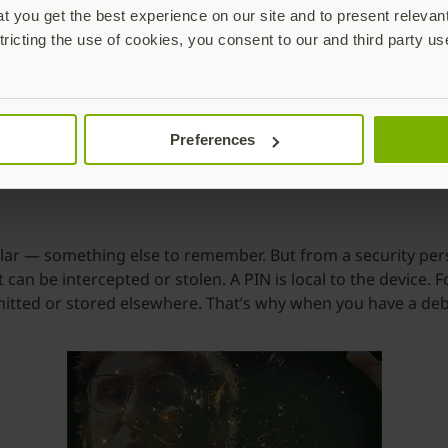
 you get the best experience on our site and to present relevan
ly designed to address security issues:
tricting the use of cookies, you consent to our and third party us
he most effective ways to protect against phishing. The use
a surefire way to stop remote phishing attacks in their track
nd costly to implement traditional smart cards at scale, mak
Preferences
and PINs.
lar — something else to remember. But from a security persp
 can be intercepted or stolen. A PIN is local to the device.
nsmitted or stored elsewhere. That’s why when you have a deb