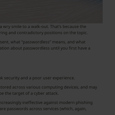
a wry smile to a walk-out. That’s because the
ring and contradictory positions on the topic.
resent, what “passwordless” means, and what
tion about passwordless until you first have a
k security and a poor user experience.
en stored across various computing devices, and may
be the target of a cyber attack.
increasingly ineffective against modern phishing
are passwords across services (which, again,