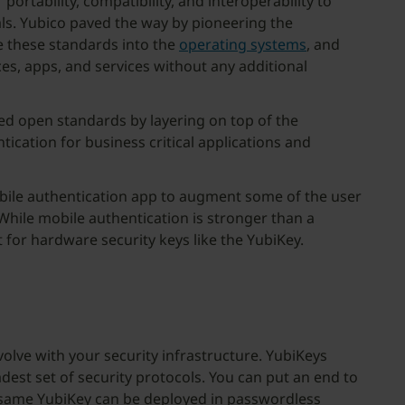
portability, compatibility, and interoperability to
als. Yubico paved the way by pioneering the
e these standards into the
operating systems
, and
ces, apps, and services without any additional
ed open standards by layering on top of the
ication for business critical applications and
mobile authentication app to augment some of the user
hile mobile authentication is stronger than a
 for hardware security keys like the YubiKey.
olve with your security infrastructure. YubiKeys
dest set of security protocols. You can put an end to
t same YubiKey can be deployed in passwordless