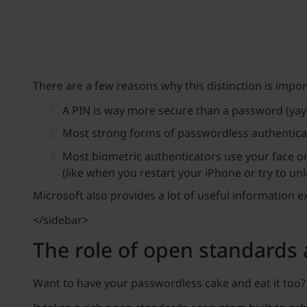
There are a few reasons why this distinction is impo
A PIN is way more secure than a password (yay
Most strong forms of passwordless authenticati
Most biometric authenticators use your face or 
(like when you restart your iPhone or try to un
Microsoft also provides a lot of useful information 
</sidebar>
The role of open standards 
Want to have your passwordless cake and eat it too?