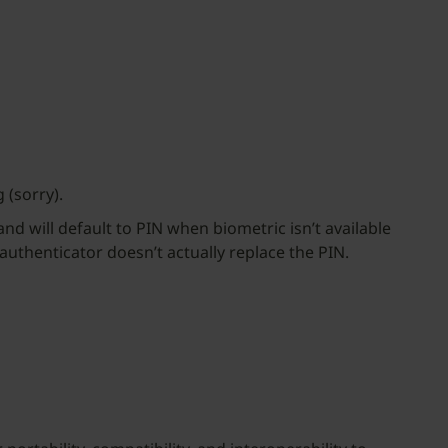
 (sorry).
nd will default to PIN when biometric isn’t available
authenticator doesn’t actually replace the PIN.