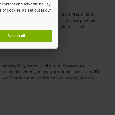
t content and advertising. By
e of cookies as set out in our
r must insert their smart card into a reader, and
s. But traditional smart cards aren’t very portable,
ing it hard to use and inaccessible for most
Accept all
ective, they are very different. A password is
 For example, when you use your debit card at an ATM,
it card stolen and are issued a new card, you are