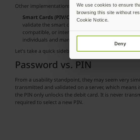
We use cookies to ensure that
Other implementations of passwordless are specifical
browsing this site without res
Smart Cards (PIV/CAC)
– Smart cards are one of t
Cookie Notice.
validate the smart card with a unique PIN. This is 
compatible, or interoperable. It can be complex a
individuals and many businesses.
Deny
Let’s take a quick sidebar and talk about passwords 
Password vs. PIN
From a usability standpoint, they may seem very simi
transmitted and validated on a server, which means it
the PIN only unlocks the debit card. It is never tra
required to select a new PIN.