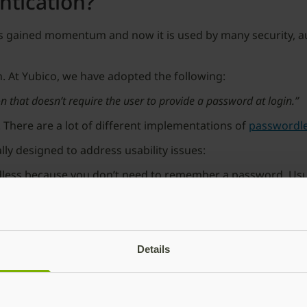
ntication?
s gained momentum and now it is used by many security, au
tion. At Yubico, we have adopted the following:
n that doesn’t require the user to provide a password at login.”
. There are a lot of different implementations of
passwordle
y designed to address usability issues:
less because you don’t need to remember a password. Usuall
ate themselves. (And the irony isn’t lost on me that “OTP” s
reated for a user and delivered to an email. Clicking the link
Details
link but in general these two authentication flows may offe
 into typing in the OTP code or clicking on the magic link, 
ts basic multi-factor authentication
”.