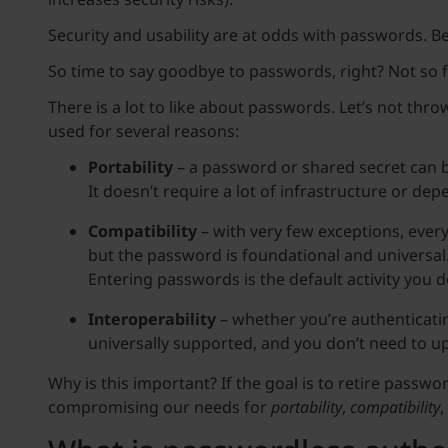
Security and usability are at odds with passwords. Be
So time to say goodbye to passwords, right? Not so f
There is a lot to like about passwords. Let’s not thro
used for several reasons:
Portability
– a password or shared secret can b
It doesn’t require a lot of infrastructure or de
Compatibility
– with very few exceptions, every
but the password is foundational and universal.
Entering passwords is the default activity you 
Interoperability
– whether you’re authenticati
universally supported, and you don’t need to upg
Why is this important? If the goal is to retire passw
compromising our needs for
portability
,
compatibility
,