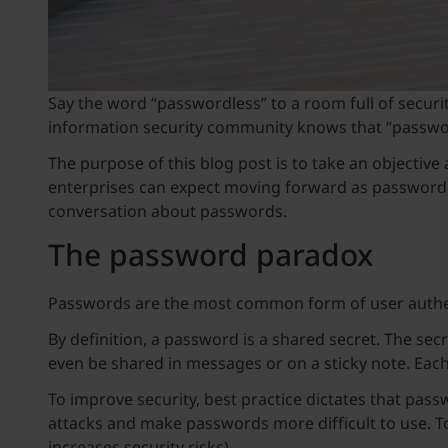
Say the word “passwordless” to a room full of securit
information security community knows that “passwordl
The purpose of this blog post is to take an objecti
enterprises can expect moving forward as passwordle
conversation about passwords.
The password paradox
Passwords are the most common form of user authent
By definition, a password is a shared secret. The sec
even be shared in messages or on a sticky note. Each 
To improve security, best practice dictates that pas
attacks and make passwords more difficult to use. T
increases security risks).