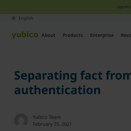
OpenAI 
About
Products
Enterprise
Res
Separating fact from
authentication
Yubico Team
February 25, 2021