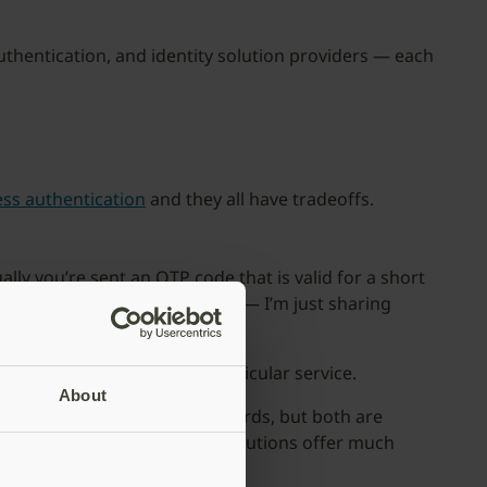
thentication, and identity solution providers — each
ss authentication
and they all have tradeoffs.
y you’re sent an OTP code that is valid for a short
tands for “one-time password” — I’m just sharing
 verifies the user for that particular service.
About
r better usability than passwords, but both are
neither of these passwordless solutions offer much