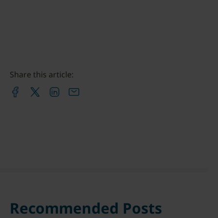
Share this article:
Recommended Posts