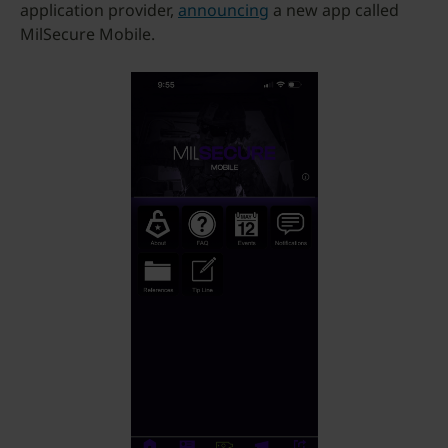
application provider,
announcing
a new app called
MilSecure Mobile.