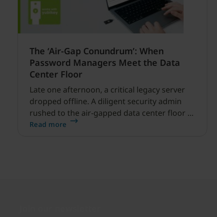
The ‘Air-Gap Conundrum’: When
Password Managers Meet the Data
Center Floor
Late one afternoon, a critical legacy server
dropped offline. A diligent security admin
rushed to the air-gapped data center floor to
fix it, but ran into a familiar barrier: clipboard
Read more
redirection was disabled by policy.
Join our newsletter