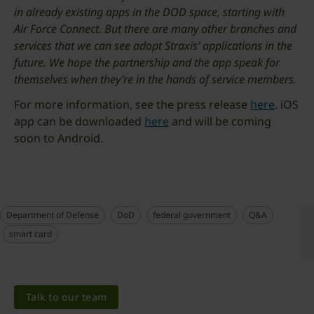
in already existing apps in the DOD space, starting with
Air Force Connect. But there are many other branches and
services that we can see adopt Straxis’ applications in the
future. We hope the partnership and the app speak for
themselves when they’re in the hands of service members.
For more information, see the press release
here
. iOS
app can be downloaded
here
and will be coming
soon to Android.
Department of Defense
DoD
federal government
Q&A
smart card
Talk to our team