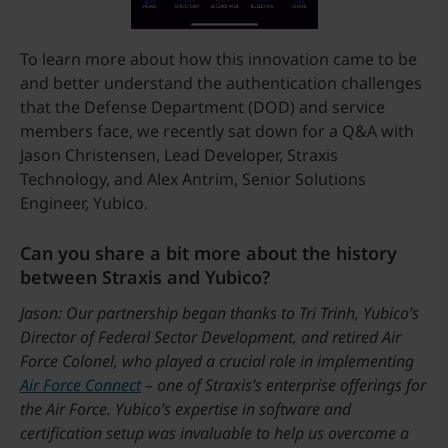
To learn more about how this innovation came to be
and better understand the authentication challenges
that the Defense Department (DOD) and service
members face, we recently sat down for a Q&A with
Jason Christensen, Lead Developer, Straxis
Technology, and Alex Antrim, Senior Solutions
Engineer, Yubico.
Can you share a bit more about the history
between Straxis and Yubico?
Jason: Our partnership began thanks to Tri Trinh, Yubico’s
Director of Federal Sector Development, and retired Air
Force Colonel, who played a crucial role in implementing
Air Force Connect
– one of Straxis’s enterprise offerings for
the Air Force. Yubico’s expertise in software and
certification setup was invaluable to help us overcome a