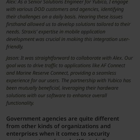
Alex: As a Senior Solutions Engineer for Yubico, I engage
with various DOD customers and agencies, identifying
their challenges on a daily basis. Hearing these issues
firsthand allowed us to develop solutions tailored to their
needs. Straxis’ expertise in mobile application
development was crucial in making this integration user-
friendly.
Jason: It was straightforward to collaborate with Alex. Our
goal was to drive traffic to applications like AF Connect
and Marine Reserve Connect, providing a seamless
experience for our users. The partnership with Yubico has
been mutually beneficial, leveraging their hardware
solutions with our software to enhance overall
functionality.
Government agencies are quite different
from other kinds of organizations and
enterprises when it comes to security