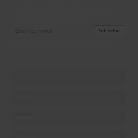
Distributed monthly, it includes product news,
new applications, case studies, events, and
discounts. Unsubscribe anytime.
Subscribe
By subscribing you agree to our
Privacy Policy
.
About us
Products
Enterprise
Solutions