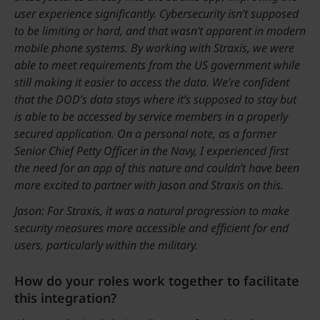
user experience significantly. Cybersecurity isn’t supposed
to be limiting or hard, and that wasn’t apparent in modern
mobile phone systems. By working with Straxis, we were
able to meet requirements from the US government while
still making it easier to access the data. We’re confident
that the DOD’s data stays where it’s supposed to stay but
is able to be accessed by service members in a properly
secured application. On a personal note, as a former
Senior Chief Petty Officer in the Navy, I experienced first
the need for an app of this nature and couldn’t have been
more excited to partner with Jason and Straxis on this.
Jason: For Straxis, it was a natural progression to make
security measures more accessible and efficient for end
users, particularly within the military.
How do your roles work together to facilitate
this integration?