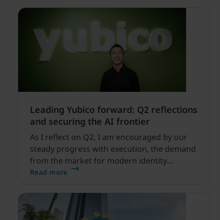
Leading Yubico forward: Q2 reflections
and securing the AI frontier
As I reflect on Q2, I am encouraged by our
steady progress with execution, the demand
from the market for modern identity
security expanding, and our net sales and
Read more
profitability improvements.