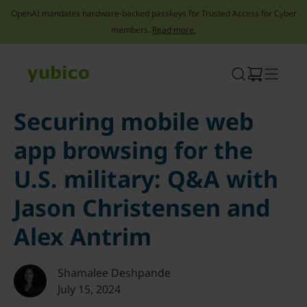
OpenAI mandates hardware-backed passkeys for Trusted Access for Cyber
members.
Read more.
Skip
to
content
Securing mobile web
app browsing for the
U.S. military: Q&A with
Jason Christensen and
Alex Antrim
Shamalee Deshpande
July 15, 2024