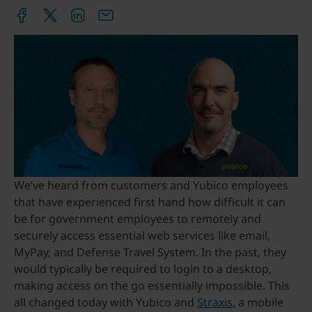
We’ve heard from customers and Yubico employees
that have experienced first hand how difficult it can
be for government employees to remotely and
securely access essential web services like email,
MyPay, and Defense Travel System. In the past, they
would typically be required to login to a desktop,
making access on the go essentially impossible. This
all changed today with Yubico and
Straxis
, a mobile