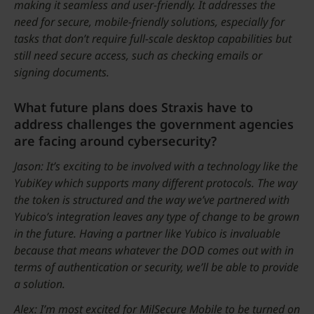
making it seamless and user-friendly. It addresses the
need for secure, mobile-friendly solutions, especially for
tasks that don’t require full-scale desktop capabilities but
still need secure access, such as checking emails or
signing documents.
What future plans does Straxis have to
address challenges the government agencies
are facing around cybersecurity?
Jason: It’s exciting to be involved with a technology like the
YubiKey which supports many different protocols. The way
the token is structured and the way we’ve partnered with
Yubico’s integration leaves any type of change to be grown
in the future. Having a partner like Yubico is invaluable
because that means whatever the DOD comes out with in
terms of authentication or security, we’ll be able to provide
a solution.
Alex: I’m most excited for MilSecure Mobile to be turned on