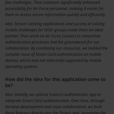
few challenges. Their solutions significantly enhanced
accessibility for Air Force personnel, making it easier for
them to access secure information quickly and efficiently.
Alex: Straxis’ existing applications and success in solving
mobile challenges for DOD groups made them an ideal
partner. Their work on Air Force Connect to streamline
authentication processes laid the groundwork for our
collaboration. By combining our resources, we tackled the
complex issue of Smart Card authentication on mobile
devices, which was not inherently supported by mobile
operating systems.
How did the idea for this application come to
be?
Alex: Initially, we utilized Yubico’s authenticator app to
integrate Smart Card authentication. Over time, through
iterative development and close collaboration, we built
these features directly into the Straxis app, improving the