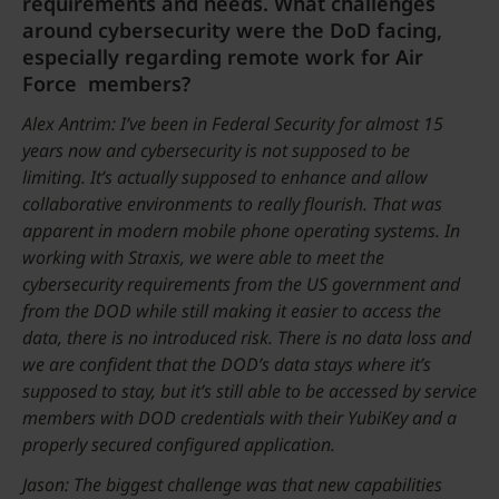
requirements and needs. What challenges
around cybersecurity were the DoD facing,
especially regarding remote work for Air
Force members?
Alex Antrim: I’ve been in Federal Security for almost 15
years now and cybersecurity is not supposed to be
limiting. It’s actually supposed to enhance and allow
collaborative environments to really flourish. That was
apparent in modern mobile phone operating systems. In
working with Straxis, we were able to meet the
cybersecurity requirements from the US government and
from the DOD while still making it easier to access the
data, there is no introduced risk. There is no data loss and
we are confident that the DOD’s data stays where it’s
supposed to stay, but it’s still able to be accessed by service
members with DOD credentials with their YubiKey and a
properly secured configured application.
Jason: The biggest challenge was that new capabilities