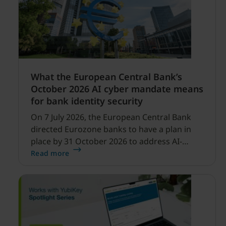
What the European Central Bank’s
October 2026 AI cyber mandate means
for bank identity security
On 7 July 2026, the European Central Bank
directed Eurozone banks to have a plan in
place by 31 October 2026 to address AI-
enabled cyber threats capable of disrupting
Read more
financial services.