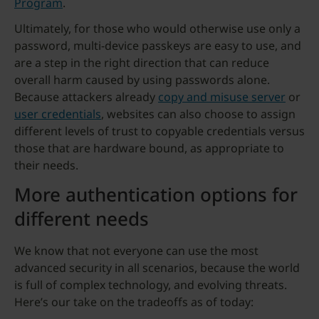
Program
.
Ultimately, for those who would otherwise use only a
password, multi-device passkeys are easy to use, and
are a step in the right direction that can reduce
overall harm caused by using passwords alone.
Because attackers already
copy and misuse server
or
user credentials
, websites can also choose to assign
different levels of trust to copyable credentials versus
those that are hardware bound, as appropriate to
their needs.
More authentication options for
different needs
We know that not everyone can use the most
advanced security in all scenarios, because the world
is full of complex technology, and evolving threats.
Here’s our take on the tradeoffs as of today: