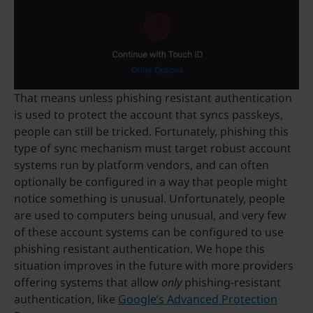
That means unless phishing resistant authentication
is used to protect the account that syncs passkeys,
people can still be tricked. Fortunately, phishing this
type of sync mechanism must target robust account
systems run by platform vendors, and can often
optionally be configured in a way that people might
notice something is unusual. Unfortunately, people
are used to computers being unusual, and very few
of these account systems can be configured to use
phishing resistant authentication. We hope this
situation improves in the future with more providers
offering systems that allow
only
phishing-resistant
authentication, like
Google’s Advanced Protection