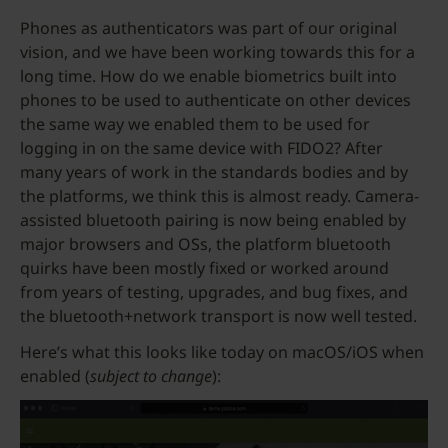
Phones as authenticators was part of our original
vision, and we have been working towards this for a
long time. How do we enable biometrics built into
phones to be used to authenticate on other devices
the same way we enabled them to be used for
logging in on the same device with FIDO2? After
many years of work in the standards bodies and by
the platforms, we think this is almost ready. Camera-
assisted bluetooth pairing is now being enabled by
major browsers and OSs, the platform bluetooth
quirks have been mostly fixed or worked around
from years of testing, upgrades, and bug fixes, and
the bluetooth+network transport is now well tested.
Here’s what this looks like today on macOS/iOS when
enabled (
subject to change
):