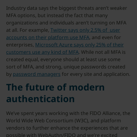
Industry data says the biggest threats aren’t weaker
MFA options, but instead the fact that many
organizations and individuals aren’t turning on MFA
at all. For example,
Twitter says only 2.5% of user
accounts on their platform use MFA
, and even for
enterprises,
Microsoft Azure says only 25% of their
customers use any kind of MFA
. While not all MFA is
created equal, everyone should at least use some
sort of MFA, and strong, unique passwords created
by
password managers
for every site and application.
The future of modern
authentication
We’ve spent years working with the FIDO Alliance, the
World Wide Web Consortium (W3C), and platform
vendors to further enhance the experiences that are
possible with WebAuthn/FIDO and we’re excited