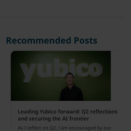
Recommended Posts
Leading Yubico forward: Q2 reflections
and securing the AI frontier
As I reflect on Q2, I am encouraged by our