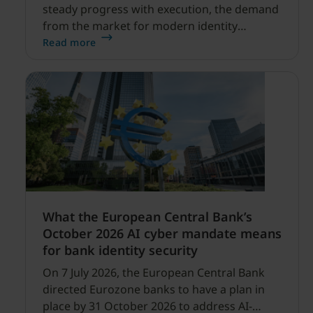
steady progress with execution, the demand
from the market for modern identity
security expanding, and our net sales and
Read more
profitability improvements.
What the European Central Bank’s
October 2026 AI cyber mandate means
for bank identity security
On 7 July 2026, the European Central Bank
directed Eurozone banks to have a plan in
place by 31 October 2026 to address AI-