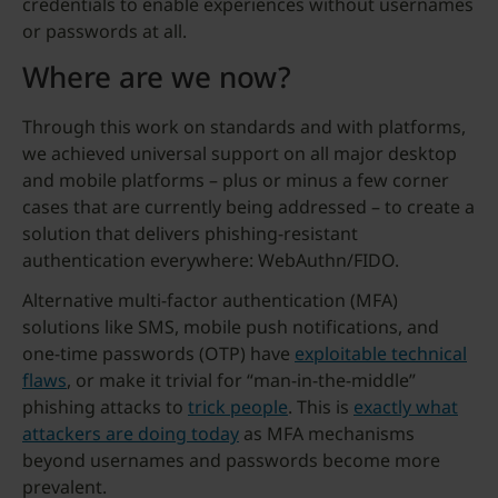
credentials to enable experiences without usernames
or passwords at all.
Where are we now?
Through this work on standards and with platforms,
we achieved universal support on all major desktop
and mobile platforms – plus or minus a few corner
cases that are currently being addressed – to create a
solution that delivers phishing-resistant
authentication everywhere: WebAuthn/FIDO.
Alternative multi-factor authentication (MFA)
solutions like SMS, mobile push notifications, and
one-time passwords (OTP) have
exploitable technical
flaws
, or make it trivial for “man-in-the-middle”
phishing attacks to
trick people
. This is
exactly what
attackers are doing today
as MFA mechanisms
beyond usernames and passwords become more
prevalent.