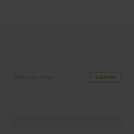
Join our newsletter
Distributed monthly, it includes product news,
new applications, case studies, events, and
discounts. Unsubscribe anytime.
Subscribe
By subscribing you agree to our
Privacy Policy
.
About us