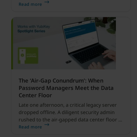
enabled cyber threats capable of disrupting
Read more
financial services.
The ‘Air-Gap Conundrum’: When
Password Managers Meet the Data
Center Floor
Late one afternoon, a critical legacy server
dropped offline. A diligent security admin
rushed to the air-gapped data center floor to
fix it, but ran into a familiar barrier: clipboard
Read more
redirection was disabled by policy.