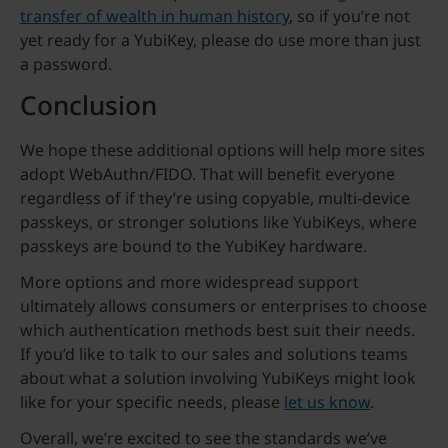
transfer of wealth in human history
, so if you’re not
yet ready for a YubiKey, please do use more than just
a password.
Conclusion
We hope these additional options will help more sites
adopt WebAuthn/FIDO. That will benefit everyone
regardless of if they’re using copyable, multi-device
passkeys, or stronger solutions like YubiKeys, where
passkeys are bound to the YubiKey hardware.
More options and more widespread support
ultimately allows consumers or enterprises to choose
which authentication methods best suit their needs.
If you’d like to talk to our sales and solutions teams
about what a solution involving YubiKeys might look
like for your specific needs, please
let us know
.
Overall, we’re excited to see the standards we’ve