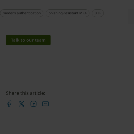
modern authentication
phishing-resistant MFA
U2F
Talk to our team
Share this article: