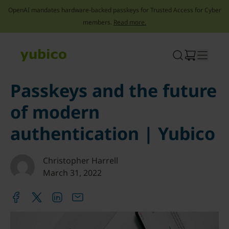
OpenAI mandates hardware-backed passkeys for Trusted Access for Cyber
members.
Read more.
Skip
to
content
Passkeys and the future
of modern
authentication | Yubico
Christopher Harrell
March 31, 2022