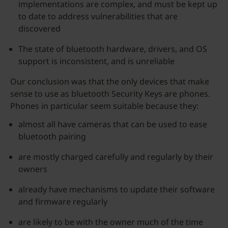
implementations are complex, and must be kept up
to date to address vulnerabilities that are
discovered
The state of bluetooth hardware, drivers, and OS
support is inconsistent, and is unreliable
Our conclusion was that the only devices that make
sense to use as bluetooth Security Keys are phones.
Phones in particular seem suitable because they:
almost all have cameras that can be used to ease
bluetooth pairing
are mostly charged carefully and regularly by their
owners
already have mechanisms to update their software
and firmware regularly
are likely to be with the owner much of the time