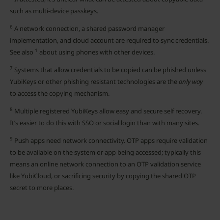
such as multi-device passkeys.
6
A network connection, a shared password manager
implementation, and cloud account are required to sync credentials.
1
See also
about using phones with other devices.
7
Systems that allow credentials to be copied can be phished unless
YubiKeys or other phishing resistant technologies are the
only way
to access the copying mechanism.
8
Multiple registered YubiKeys allow easy and secure self recovery.
It’s easier to do this with SSO or social login than with many sites.
9
Push apps need network connectivity. OTP apps require validation
to be available on the system or app being accessed; typically this
means an online network connection to an OTP validation service
like YubiCloud, or sacrificing security by copying the shared OTP
secret to more places.