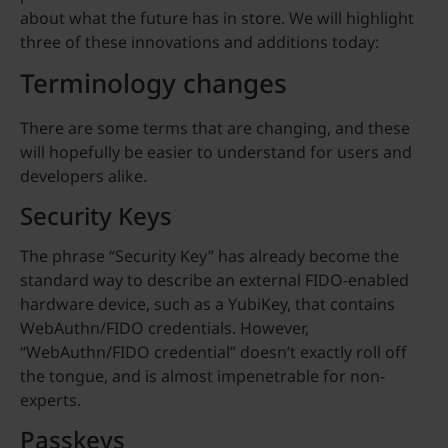
about what the future has in store. We will highlight
three of these innovations and additions today:
Terminology changes
There are some terms that are changing, and these
will hopefully be easier to understand for users and
developers alike.
Security Keys
The phrase “Security Key” has already become the
standard way to describe an external FIDO-enabled
hardware device, such as a YubiKey, that contains
WebAuthn/FIDO credentials. However,
“WebAuthn/FIDO credential” doesn’t exactly roll off
the tongue, and is almost impenetrable for non-
experts.
Passkeys