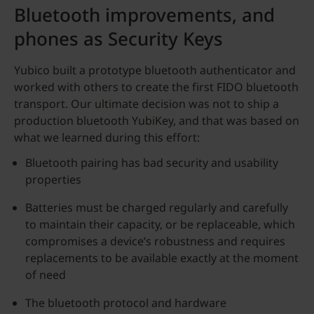
Bluetooth improvements, and
phones as Security Keys
Yubico built a prototype bluetooth authenticator and
worked with others to create the first FIDO bluetooth
transport. Our ultimate decision was not to ship a
production bluetooth YubiKey, and that was based on
what we learned during this effort:
Bluetooth pairing has bad security and usability
properties
Batteries must be charged regularly and carefully
to maintain their capacity, or be replaceable, which
compromises a device’s robustness and requires
replacements to be available exactly at the moment
of need
The bluetooth protocol and hardware