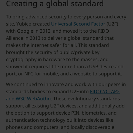
Creating a global standard
To bring advanced security to every person and every
site, Yubico created
Universal Second Factor
(U2F)
with Google in 2012, and moved it to the FIDO
Alliance in 2013 to deliver a global standard that
makes the internet safer for all. This standard
brought the security of public/private key
cryptography in hardware to the masses, and
showed it requires little more than a USB device and
port, or NFC for mobile, and a website to support it.
We continued to innovate and work with our peers in
standards bodies to expand U2F into
FIDO2/CTAP2
and W3C WebAuthn
. These evolutionary standards
support all existing U2F devices, and additionally add
the option to support device PIN, biometrics, and
authentication technology built into devices like
phones and computers, and locally discoverable