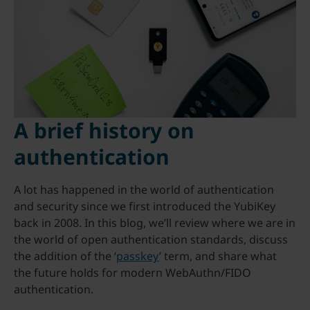
A brief history on
authentication
A lot has happened in the world of authentication
and security since we first introduced the YubiKey
back in 2008. In this blog, we’ll review where we are in
the world of open authentication standards, discuss
the addition of the ‘
passkey
’ term, and share what
the future holds for modern WebAuthn/FIDO
authentication.