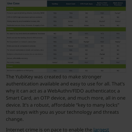
The YubiKey was created to make stronger
authentication available and easy to use for all. That’s
why it can act as a WebAuthn/FIDO authenticator, a
Smart Card, an OTP device, and much more, all in one
device. It’s a robust, affordable “key to many locks”
that stays with you as your technology and threats
change.
Internet crime is on pace to enable the
largest