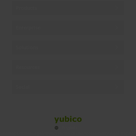
Products
Enterprise
Solutions
Resources
Social
Sitemap
Cookies
Legal
Privacy
Terms of use
Accessibility
Legal Imprint