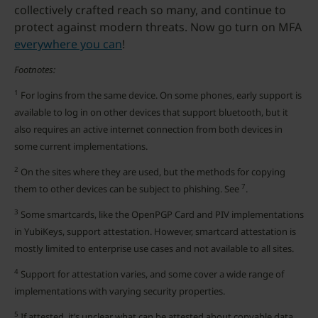
collectively crafted reach so many, and continue to
protect against modern threats. Now go turn on MFA
everywhere you can
!
Footnotes:
1
For logins from the same device. On some phones, early support is
available to log in on other devices that support bluetooth, but it
also requires an active internet connection from both devices in
some current implementations.
2
On the sites where they are used, but the methods for copying
7
them to other devices can be subject to phishing. See
.
3
Some smartcards, like the OpenPGP Card and PIV implementations
in YubiKeys, support attestation. However, smartcard attestation is
mostly limited to enterprise use cases and not available to all sites.
4
Support for attestation varies, and some cover a wide range of
implementations with varying security properties.
5
If attested, it’s unclear what can be attested about copyable data