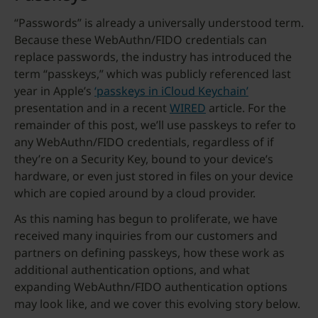
“Passwords” is already a universally understood term.
Because these WebAuthn/FIDO credentials can
replace passwords, the industry has introduced the
term “passkeys,” which was publicly referenced last
year in Apple’s
‘passkeys in iCloud Keychain’
presentation and in a recent
WIRED
article. For the
remainder of this post, we’ll use passkeys to refer to
any WebAuthn/FIDO credentials, regardless of if
they’re on a Security Key, bound to your device’s
hardware, or even just stored in files on your device
which are copied around by a cloud provider.
As this naming has begun to proliferate, we have
received many inquiries from our customers and
partners on defining passkeys, how these work as
additional authentication options, and what
expanding WebAuthn/FIDO authentication options
may look like, and we cover this evolving story below.