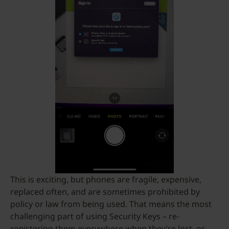
This is exciting, but phones are fragile, expensive,
replaced often, and are sometimes prohibited by
policy or law from being used. That means the most
challenging part of using Security Keys – re-
registering them everywhere when they’re lost, or