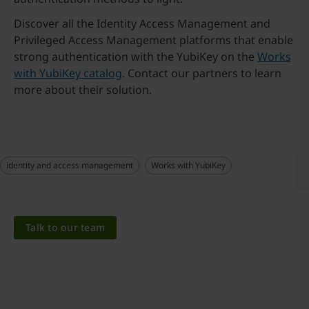
Discover all the Identity Access Management and
Privileged Access Management platforms that enable
strong authentication with the YubiKey on the
Works
with YubiKey catalog
. Contact our partners to learn
more about their solution.
identity and access management
Works with YubiKey
Talk to our team