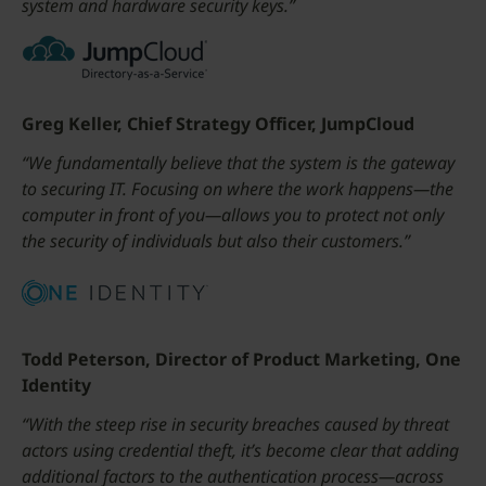
system and hardware security keys.”
Greg Keller, Chief Strategy Officer, JumpCloud
“We fundamentally believe that the system is the gateway
to securing IT. Focusing on where the work happens—the
computer in front of you—allows you to protect not only
the security of individuals but also their customers.”
Todd Peterson, Director of Product Marketing, One
Identity
“With the steep rise in security breaches caused by threat
actors using credential theft, it’s become clear that adding
additional factors to the authentication process—across