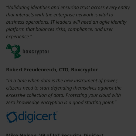
“Validating identities and ensuring trust across every entity
that interacts with the enterprise network is vital to
business operations. IT leaders will need an agile identity
platform that balances risks, compliance, and user
experience.”
Robert Freudenreich, CTO, Boxcryptor
“In a time when data is the new instrument of power,
citizens need to start defending themselves against the
excessive collection of data. Protecting your cloud with
zero knowledge encryption is a good starting point.”
Mike Nelson, VP of IoT Security, DigiCert