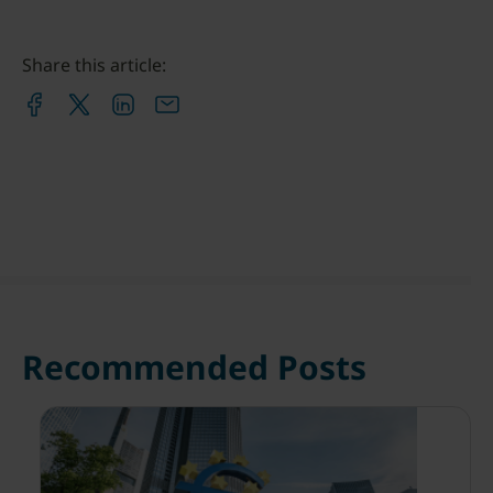
Share this article:
Recommended Posts