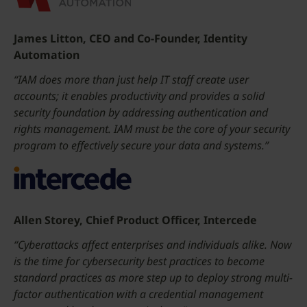
James Litton, CEO and Co-Founder, Identity
Automation
“IAM does more than just help IT staff create user
accounts; it enables productivity and provides a solid
security foundation by addressing authentication and
rights management. IAM must be the core of your security
program to effectively secure your data and systems.”
Allen Storey, Chief Product Officer, Intercede
“Cyberattacks affect enterprises and individuals alike. Now
is the time for cybersecurity best practices to become
standard practices as more step up to deploy strong multi-
factor authentication with a credential management