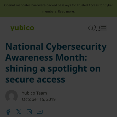
OpenAI mandates hardware-backed passkeys for Trusted Access for Cyber
members.
Read more.
Skip
to
content
National Cybersecurity
Awareness Month:
shining a spotlight on
secure access
Yubico Team
October 15, 2019