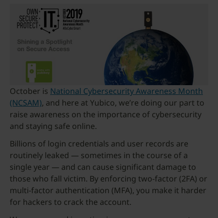
October is
National Cybersecurity Awareness Month
(NCSAM)
, and here at Yubico, we’re doing our part to
raise awareness on the importance of cybersecurity
and staying safe online.
Billions of login credentials and user records are
routinely leaked — sometimes in the course of a
single year — and can cause significant damage to
those who fall victim. By enforcing two-factor (2FA) or
multi-factor authentication (MFA), you make it harder
for hackers to crack the account.