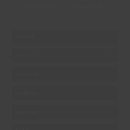
By subscribing you agree to our
Privacy Policy
.
About us
Products
Enterprise
Solutions
Resources