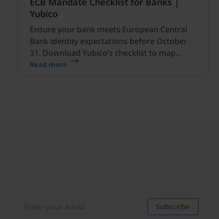
ECB Mandate Checklist for Banks |
Yubico
Ensure your bank meets European Central
Bank identity expectations before October
31. Download Yubico’s checklist to map
hardware MFA controls against AI-driven
Read more
cyber threats.
Join our newsletter
Distributed monthly, it includes product news,
new applications, case studies, events, and
discounts. Unsubscribe anytime.
Subscribe