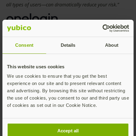
all types of users—can dramatically reduce your risk.”
Matt Hurley, VP Global Channels and Strategic
Alliances, OneLogin
Consent
Details
About
“Organizations are looking at ways to better secure their
environment and reduce password dependency.
This website uses cookies
Integrating identity management with a strong
We use cookies to ensure that you get the best
authentication method makes it convenient for end users
experience on our site and to present relevant content
to adopt advanced login sequences while enhancing
and advertising. By browsing this site without restricting
privacy.”
the use of cookies, you consent to our and third party use
of cookies as set out in our Cookie Notice.
Anirban Banerjee, CEO and Founder, Onion ID
Accept all