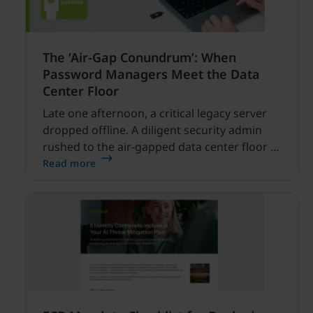
The ‘Air-Gap Conundrum’: When
Password Managers Meet the Data
Center Floor
Late one afternoon, a critical legacy server
dropped offline. A diligent security admin
rushed to the air-gapped data center floor to
fix it, but ran into a familiar barrier: clipboard
Read more
redirection was disabled by policy.