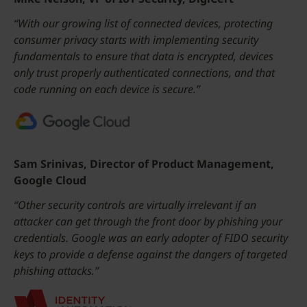
“With our growing list of connected devices, protecting
consumer privacy starts with implementing security
fundamentals to ensure that data is encrypted, devices
only trust properly authenticated connections, and that
code running on each device is secure.”
Sam Srinivas, Director of Product Management,
Google Cloud
“Other security controls are virtually irrelevant if an
attacker can get through the front door by phishing your
credentials. Google was an early adopter of FIDO security
keys to provide a defense against the dangers of targeted
phishing attacks.”