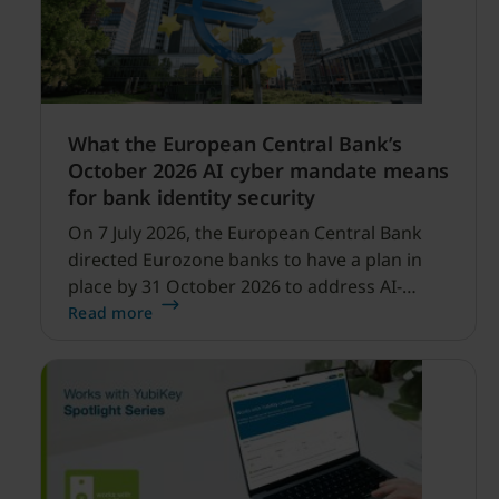
What the European Central Bank’s
October 2026 AI cyber mandate means
for bank identity security
On 7 July 2026, the European Central Bank
directed Eurozone banks to have a plan in
place by 31 October 2026 to address AI-
enabled cyber threats capable of disrupting
Read more
financial services.