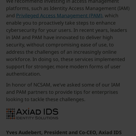
We recommend investing in access management
platforms, such as Identity Access Management (IAM)
and
Privileged Access Management (PAM),
which
enable you to proactively take steps to enhance
cybersecurity for your users. In recent years, leaders
in IAM and PAM have innovated to deliver high
security, without compromising ease of use, to
address the challenges of an increasingly online
workforce. In doing so, these services implemented
support for stronger, more modern forms of user
authentication.
In honor of NCSAM, we’ve asked some of our IAM
and PAM partners to provide tips for enterprises
looking to tackle these challenges.
Yves Audebert, President and Co-CEO, Axiad IDS