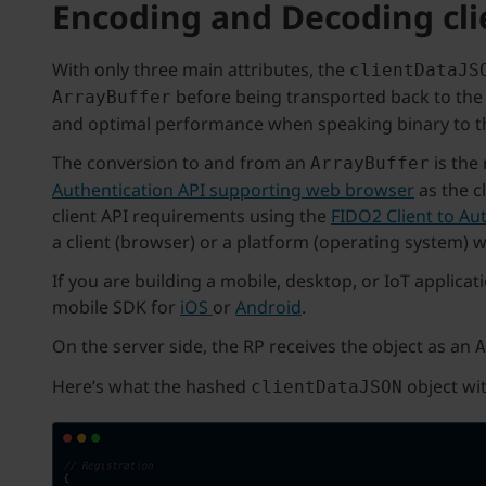
Encoding and Decoding cl
With only three main attributes, the
clientDataJS
before being transported back to the 
ArrayBuffer
and optimal performance when speaking binary to th
The conversion to and from an
is the
ArrayBuffer
Authentication API supporting web browser
as the c
client API requirements using the
FIDO2 Client to Aut
a client (browser) or a platform (operating system) w
If you are building a mobile, desktop, or IoT applica
mobile SDK for
iOS
or
Android
.
On the server side, the RP receives the object as an
A
Here’s what the hashed
object wit
clientDataJSON