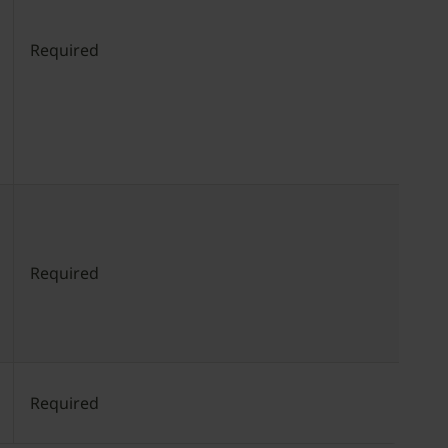
Required
Required
Required