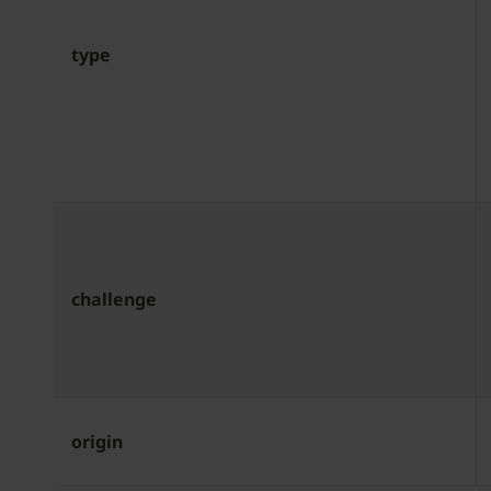
type
challenge
origin