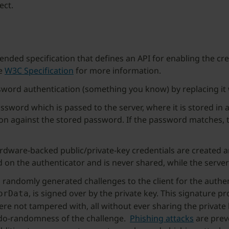
ect.
ed specification that defines an API for enabling the crea
he
W3C Specification
for more information.
sword authentication (something you know) by replacing it
assword which is passed to the server, where it is stored in 
ion against the stored password. If the password matches, t
ardware-backed public/private-key credentials are created 
ed on the authenticator and is never shared, while the server
randomly generated challenges to the client for the authent
, is signed over by the private key. This signature 
orData
were not tampered with, all without ever sharing the private 
do-randomness of the challenge.
Phishing attacks
are preve