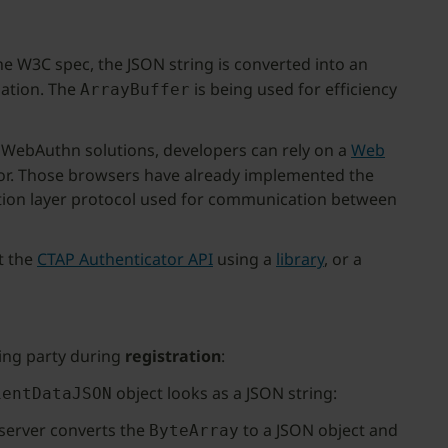
he W3C spec, the JSON string is converted into an
dation. The
is being used for efficiency
ArrayBuffer
 WebAuthn solutions, developers can rely on a
Web
ator. Those browsers have already implemented the
cation layer protocol used for communication between
t the
CTAP Authenticator API
using a
library
, or a
ying party during
registration
:
object looks as a JSON string:
ientDataJSON
 server converts the
to a JSON object and
ByteArray