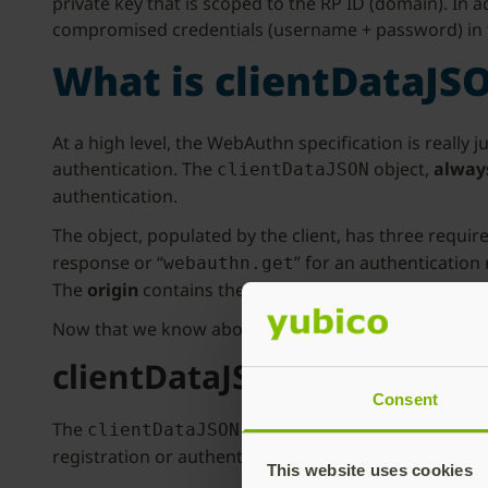
private key that is scoped to the RP ID (domain). In
compromised credentials (username + password) in t
What is clientDataJS
At a high level, the WebAuthn specification is reall
authentication. The
object,
always
clientDataJSON
authentication.
The object, populated by the client, has three requir
response or “
” for an authentication
webauthn.get
The
origin
contains the effective domain name of the
Now that we know about the properties, let’s find o
clientDataJSON Use Cases
Consent
The
is used to determine the cur
clientDataJSON
registration or authentication response to a server c
This website uses cookies