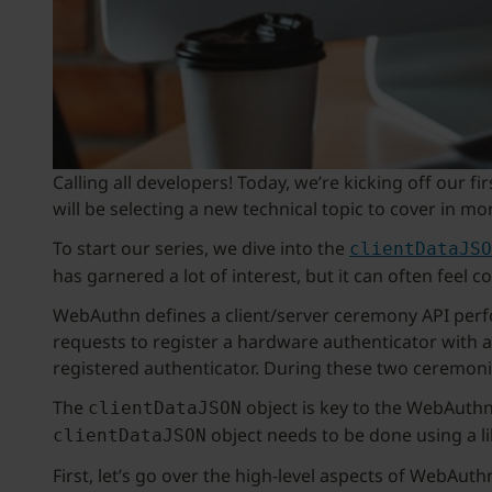
Calling all developers! Today, we’re kicking off our 
will be selecting a new technical topic to cover in mo
To start our series, we dive into the
clientDataJSO
has garnered a lot of interest, but it can often feel c
WebAuthn defines a client/server ceremony API perfor
requests to register a hardware authenticator with a s
registered authenticator. During these two ceremonie
The
object is key to the WebAuthn
clientDataJSON
object needs to be done using a li
clientDataJSON
First, let’s go over the high-level aspects of WebAut