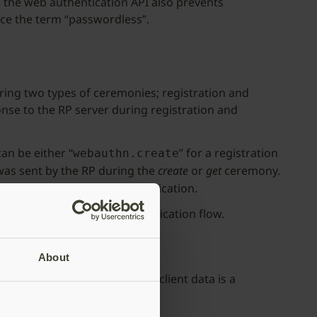
, the web authentication API also prevents
ce the term “passwordless”.
uring two types of ceremonies; registration and
onse to the RP server during registration and
an be either “
” for a registration
webauthn.create
 was sent by the RP during the
create
or
get
ceremony.
Authn registration or authentication.
ed to control the Web Authentication flow.
About
ibute tells the RP whether this client data is a