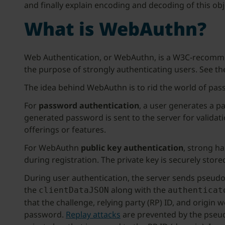
and finally explain encoding and decoding of this obj
What is WebAuthn?
Web Authentication, or WebAuthn, is a W3C-recommend
the purpose of strongly authenticating users. See t
The idea behind WebAuthn is to rid the world of pas
For
password authentication
, a user generates a p
generated password is sent to the server for validat
offerings or features.
For WebAuthn
public key authentication
, strong h
during registration. The private key is securely stor
During user authentication, the server sends pseudo 
the
along with the
clientDataJSON
authenticat
that the challenge, relying party (RP) ID, and origin 
password.
Replay attacks
are prevented by the pseu