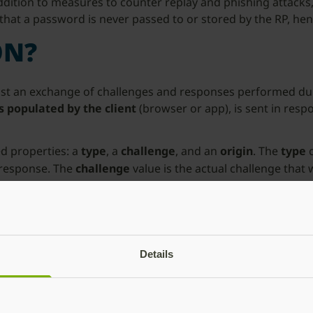
 addition to measures to counter replay and phishing attacks
hat a password is never passed to or stored by the RP, hen
ON?
y just an exchange of challenges and responses performed d
 populated by the client
(browser or app), is sent in resp
ed properties: a
type
, a
challenge
, and an
origin
. The
type
c
 response. The
challenge
value is the actual challenge that
 endpoint to which the client is connecting during the Web
ut the purpose of each property and how these are integrat
Details
rent state or flow of the WebAuthn ceremony. The
type
attr
hallenge.