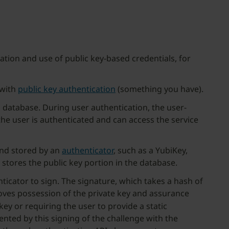
tion and use of public key-based credentials, for
 with
public key authentication
(something you have).
a database. During user authentication, the user-
he user is authenticated and can access the service
and stored by an
authenticator
, such as a YubiKey,
 stores the public key portion in the database.
icator to sign. The signature, which takes a hash of
proves possession of the private key and assurance
key or requiring the user to provide a static
nted by this signing of the challenge with the