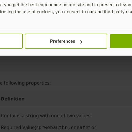
is storing the
effective domain
of the connected clie
taJSON
 you get the best experience on our site and to present relevan
e domain of the connected endpoint and storing it in the
ori
tricting the use of cookies, you consent to our and third party us
nerated by the authenticator is considered to be “origin-ba
the same domain (origin) endpoint to which it was originall
ll go into this in more detail later.
 capture the cryptographic challenge sent by the RP during r
Preferences
during a challenge. The client captures the challenge in th
e following properties:
Definition
Contains a string with one of two values:
Required Value(s): “
” or
webauthn.create