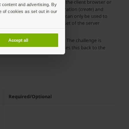
nt. In the WebAuthn API spec, the client browser or
t content and advertising. By
gin
attribute during the registration (
create
) and
e of cookies as set out in our
sed”, which means the keypair can only be used to
y connected (or matches a subset of the server
egistration or authentication. The challenge is
Accept all
e
challenge attribute
and passes this back to the
Required/Optional