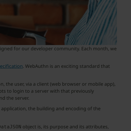
y designed for our developer community. Each month, we
cification
. WebAuthn is an exciting standard that
, the user, via a client (web browser or mobile app),
ts to login to a server with that previously
nd the server.
 application, the building and encoding of the
object is, its purpose and its attributes,
DataJSON