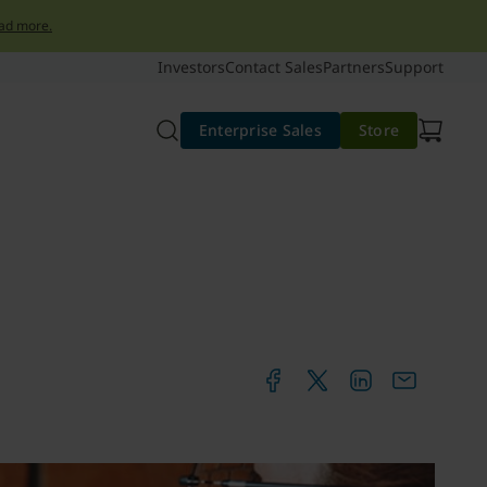
ad more.
Investors
Contact Sales
Partners
Support
Enterprise Sales
Store