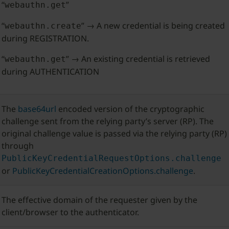
“
”
webauthn.get
“
” → A new credential is being created
webauthn.create
during REGISTRATION.
“
” → An existing credential is retrieved
webauthn.get
during AUTHENTICATION
The
base64url
encoded version of the cryptographic
challenge sent from the relying party’s server (RP). The
original challenge value is passed via the relying party (RP)
through
PublicKeyCredentialRequestOptions.challenge
or
PublicKeyCredentialCreationOptions.challenge
.
The effective domain of the requester given by the
client/browser to the authenticator.