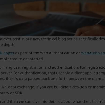
first-ever post in our new technical blog series specificall
re depth.
object
as part of the Web Authentication or
WebAuthn spe
N
omplicated to get started.
ming user registration and authentication. For registration
erver. For authentication, that user, via a client app, attemp
s, there’s data passed back and forth between the client a
 API data exchange. If you are building a desktop or mobile
brary or SDK.
hn and then we can dive into details about what the
client