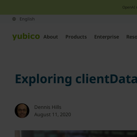
OpenAI 
About
Products
Enterprise
Res
Exploring clientDa
Dennis Hills
August 11, 2020