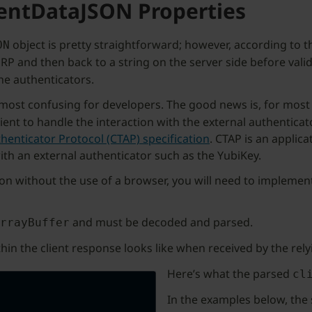
ientDataJSON Properties
object is pretty straightforward; however, according to t
ON
RP and then back to a string on the server side before vali
e authenticators.
 most confusing for developers. The good news is, for most
lient to handle the interaction with the external authentic
henticator Protocol (CTAP) specification
. CTAP is an appli
ith an external authenticator such as the YubiKey.
tion without the use of a browser, you will need to implemen
and must be decoded and parsed.
rrayBuffer
hin the client response looks like when received by the rel
Here’s what the parsed
cl
In the examples below, the