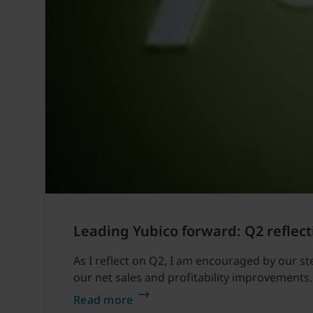
Leading Yubico forward: Q2 reflect
As I reflect on Q2, I am encouraged by our s
our net sales and profitability improvements.
Read more