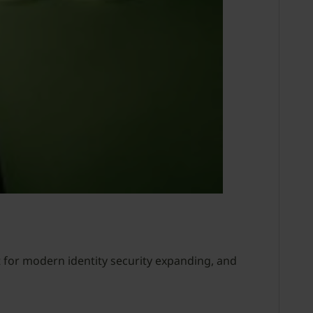
 for modern identity security expanding, and