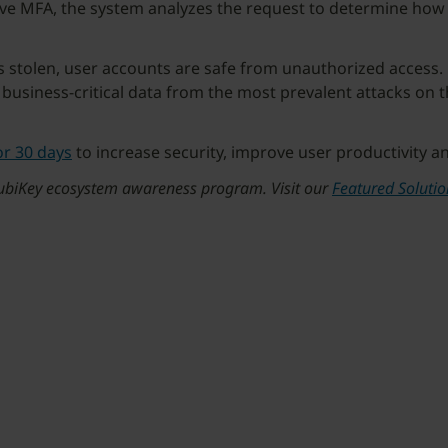
tive MFA, the system analyzes the request to determine ho
is stolen, user accounts are safe from unauthorized access.
 business-critical data from the most prevalent attacks on t
or 30 days
to increase security, improve user productivity a
 YubiKey ecosystem awareness program. Visit our
Featured Soluti