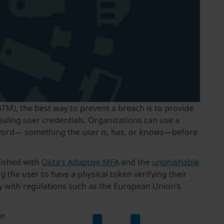
iTM), the best way to prevent a breach is to provide
ealing user credentials. Organizations can use a
assword— something the user is, has, or knows—before
lished with
Okta’s Adaptive MFA
and the
unphishable
 the user to have a physical token verifying their
ply with regulations such as the European Union’s
er