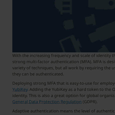
With the increasing frequency and scale of identity 
strong multi-factor authentication (MFA). MFA is desi
variety of techniques, but all work by requiring th
they can be authenticated.
Deploying strong MFA that is easy-to-use for emplo
YubiKey
. Adding the YubiKey as a hard token to the 
identity. This is also a great option for global orga
General Data Protection Regulation
(GDPR).
Adaptive authentication means the level of authentic