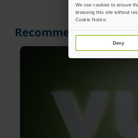
We use cookies to ensure that
browsing this site without res
Cookie Notice.
Recommended Posts
Deny