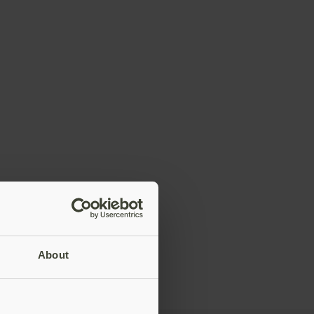
About