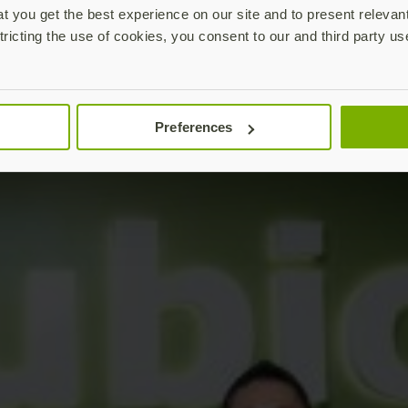
 you get the best experience on our site and to present relevan
tricting the use of cookies, you consent to our and third party us
Preferences