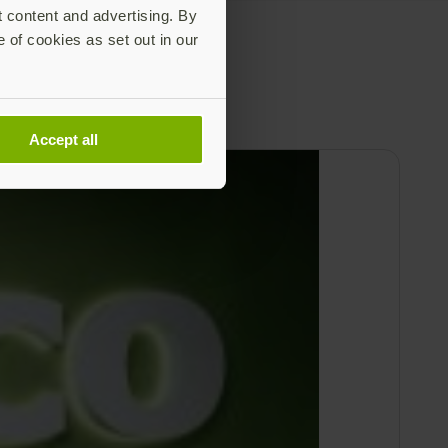
t content and advertising. By
e of cookies as set out in our
Accept all