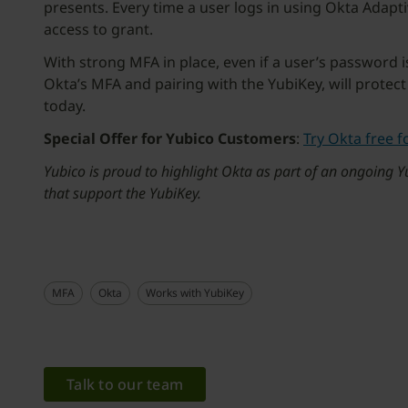
presents. Every time a user logs in using Okta Adap
access to grant.
With strong MFA in place, even if a user’s password 
Okta’s MFA and pairing with the YubiKey, will protect
today.
Special Offer for Yubico Customers
:
Try Okta free f
Yubico is proud to highlight Okta as part of an ongoing
that support the YubiKey.
MFA
Okta
Works with YubiKey
Talk to our team