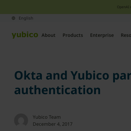
OpenAI 
About
Products
Enterprise
Res
Okta and Yubico par
authentication
Yubico Team
December 4, 2017