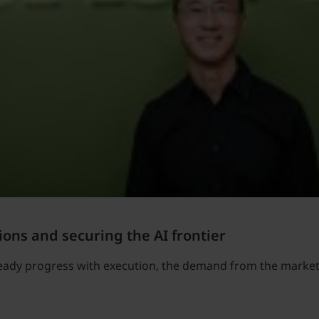
ions and securing the AI frontier
teady progress with execution, the demand from the market