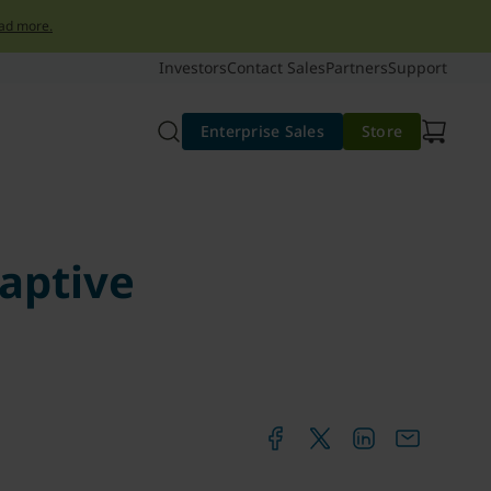
ad more.
Investors
Contact Sales
Partners
Support
Enterprise Sales
Store
daptive