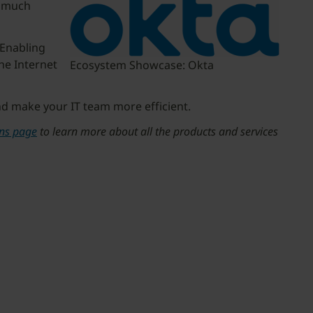
w much
 Enabling
he Internet
Ecosystem Showcase: Okta
nd make your IT team more efficient.
ons page
to learn more about all the products and services