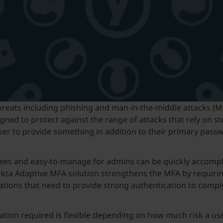
threats including phishing and man-in-the-middle attacks (M
gned to protect against the range of attacks that rely on st
e user to provide something in addition to their primary p
yees and easy-to-manage for admins can be quickly accomp
Okta Adaptive MFA solution strengthens the MFA by requiring
nizations that need to provide strong authentication to com
ation required is flexible depending on how much risk a us