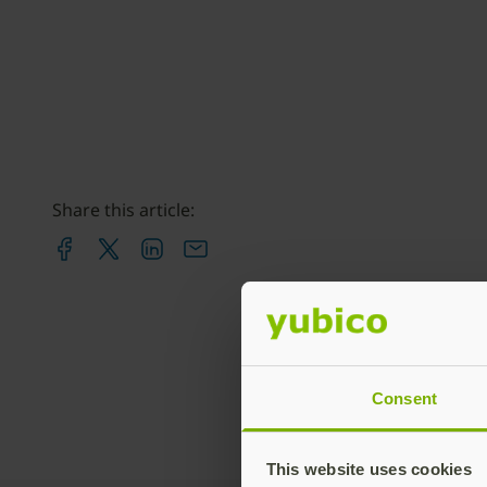
Share this article:
Consent
This website uses cookies