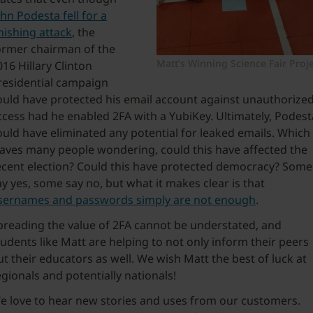
ohn Podesta fell for a
hishing attack
, the
ormer chairman of the
Matt’s Winning Science Fair Proj
016 Hillary Clinton
residential campaign
ould have protected his email account against unauthorize
ccess had he enabled 2FA with a YubiKey. Ultimately, Podest
ould have eliminated any potential for leaked emails. Which
eaves many people wondering, could this have affected the
ecent election? Could this have protected democracy? Some
ay yes, some say no, but what it makes clear is that
sernames and passwords simply are not enough
.
preading the value of 2FA cannot be understated, and
tudents like Matt are helping to not only inform their peers
ut their educators as well. We wish Matt the best of luck at
egionals and potentially nationals!
e love to hear new stories and uses from our customers.