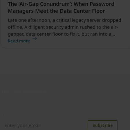
The ‘Air-Gap Conundrum’: When Password
Managers Meet the Data Center Floor
Late one afternoon, a critical legacy server dropped
offline. A diligent security admin rushed to the air-
gapped data center floor to fix it, but ran into a
familiar barrier: clipboard redirection was disabled by
Read more
policy.
Join our newsletter
Distributed monthly, it includes product news, new
applications, case studies, events, and discounts.
Unsubscribe anytime.
Subscribe