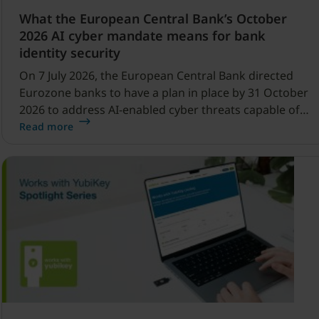
What the European Central Bank’s October
2026 AI cyber mandate means for bank
identity security
On 7 July 2026, the European Central Bank directed
Eurozone banks to have a plan in place by 31 October
2026 to address AI-enabled cyber threats capable of
disrupting financial services.
Read more