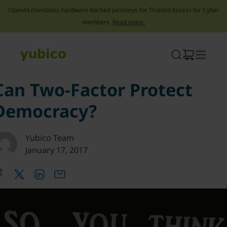
OpenAI mandates hardware-backed passkeys for Trusted Access for Cyber
members.
Read more.
Skip
to
content
Can Two-Factor Protect
Democracy?
Yubico Team
January 17, 2017