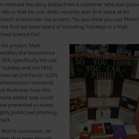
e received the story below from a customer who was prou
 tell us that his son, Matt, recently won first place at his
chool’s science fair. His project, “So you think you can Phish?
s the first we have heard of including YubiKeys in a high
chool science fair!
n his project, Matt
dentifies the importance
f 2FA, specifically the use
f YubiKey and the FIDO
niversal 2nd Factor (U2F)
uthentication standard,
nd illustrates how this
imple added step could
ave prevented a recent,
ighly publicized phishing
ttack.
n Matt’s conclusion, he
tates that even though