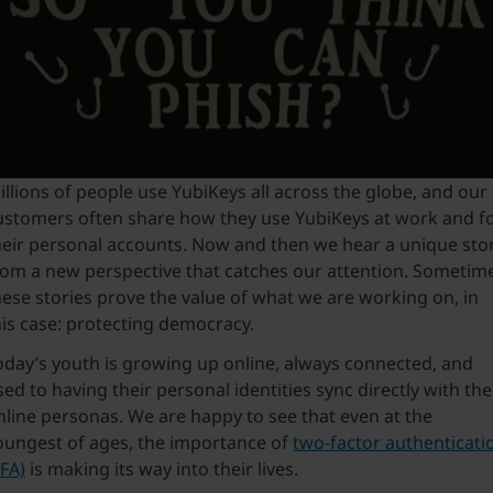
illions of people use YubiKeys all across the globe, and our
ustomers often share how they use YubiKeys at work and f
heir personal accounts. Now and then we hear a unique sto
rom a new perspective that catches our attention. Sometim
hese stories prove the value of what we are working on, in
his case: protecting democracy.
oday’s youth is growing up online, always connected, and
sed to having their personal identities sync directly with the
nline personas. We are happy to see that even at the
oungest of ages, the importance of
two-factor authenticati
2FA)
is making its way into their lives.