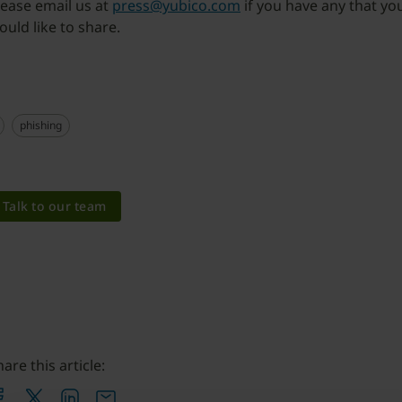
lease email us at
press@yubico.com
if you have any that yo
ould like to share.
phishing
Talk to our team
are this article: