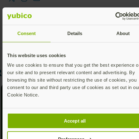
Consent
Details
About
This website uses cookies
We use cookies to ensure that you get the best experience o
Recommended Posts
our site and to present relevant content and advertising. By
browsing this site without restricting the use of cookies, you
consent to our and third party use of cookies as set out in ou
Cookie Notice.
Accept all