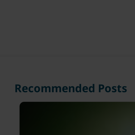
Recommended Posts