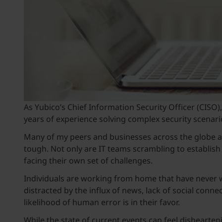
As Yubico’s Chief Information Security Officer (CIS
years of experience solving complex security scenario
Many of my peers and businesses across the globe a
tough. Not only are IT teams scrambling to establish
facing their own set of challenges.
Individuals are working from home that have never w
distracted by the influx of news, lack of social conne
likelihood of human error is in their favor.
While the state of current events can feel dishearte