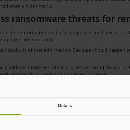
ecured work environments.
ess ransomware threats for re
and to store information on both company-issued devices a
he employee and company.
atic backups of that information. Backups should happen s
help address fundamental security issues facing the world. I
ork seamlessly without additional security risks.
rkforce and transition back to in-office working parameter
to mitigate future risk.
g your remote workforce, tune into our on-demand webinar,
‘
5
Details
es some of the best practices for protecting identity and 
 managers, and more.