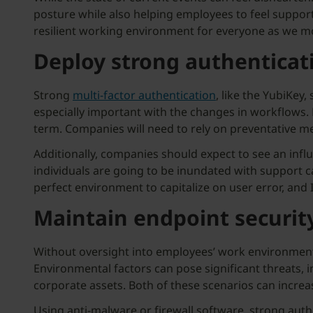
posture while also helping employees to feel support
resilient working environment for everyone as we m
Deploy strong authenticat
Strong
multi-factor authentication
, like the YubiKey,
especially important with the changes in workflows. B
term. Companies will need to rely on preventative m
Additionally, companies should expect to see an influ
individuals are going to be inundated with support c
perfect environment to capitalize on user error, and I
Maintain endpoint security
Without oversight into employees’ work environments
Environmental factors can pose significant threats, 
corporate assets. Both of these scenarios can increa
Using anti-malware or firewall software, strong auth