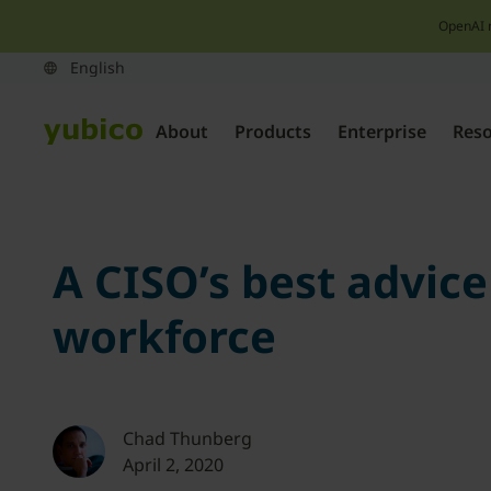
OpenAI 
About
Products
Enterprise
Res
A CISO’s best advice
workforce
Chad Thunberg
April 2, 2020