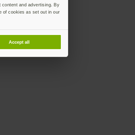
t content and advertising. By
e of cookies as set out in our
Accept all