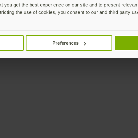
 you get the best experience on our site and to present relevan
tricting the use of cookies, you consent to our and third party us
Preferences