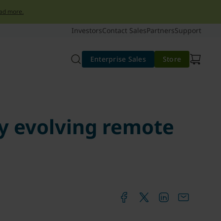
ad more.
Investors
Contact Sales
Partners
Support
Enterprise Sales
Store
ly evolving remote