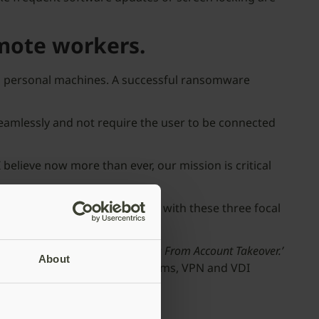
mote workers.
nd personal machines. A successful ransomware
eamlessly and not require the user to be connected
 believe now more than ever, our mission is critical
s, a business continuity plan with these three focal
 Ways to Protect Remote Workers From Account Ta
keover.’
About
access management (IAM) platforms, VPN and VDI