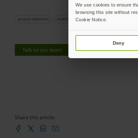
We use cookies to ensure that
browsing this site without res
account takeovers
multifactor authentication
remote workers
Cookie Notice.
Deny
Talk to our team
Share this article: