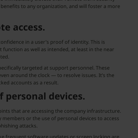
benefits to any organization, and will foster a more
te access.
onfidence in a user’s proof of identity. This is
function as well as intended, at least in the near
ted.
pecifically targeted at support personnel. These
en around the clock — to resolve issues. It’s the
cked accounts as a result.
f personal devices.
ints that are accessing the company infrastructure.
ly members or the use of personal devices to access
hishing attacks.
ike frequent software updates or screen locking are