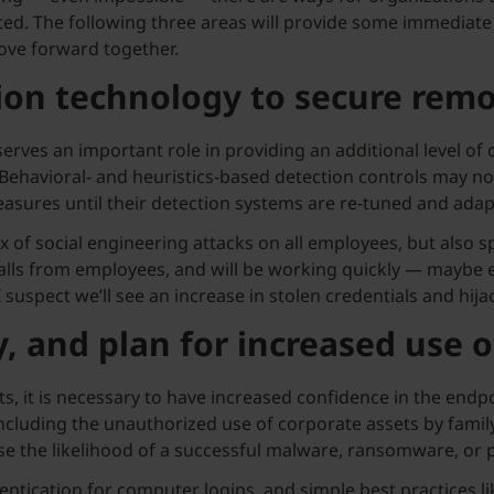
ed. The following three areas will provide some immediate 
ove forward together.
ion technology to secure remo
 serves an important role in providing an additional level of c
ehavioral- and heuristics-based detection controls may not 
easures until their detection systems are re-tuned and adap
x of social engineering attacks on all employees, but also s
alls from employees, and will be working quickly — maybe ev
 suspect we’ll see an increase in stolen credentials and hija
, and plan for increased use o
, it is necessary to have increased confidence in the endpo
including the unauthorized use of corporate assets by fami
se the likelihood of a successful malware, ransomware, or p
entication for computer logins, and simple best practices l