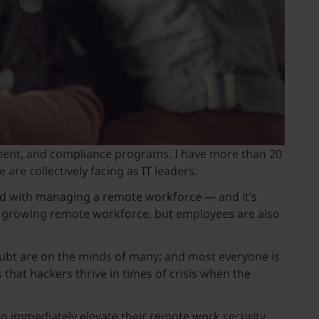
gement, and compliance programs. I have more than 20
are collectively facing as IT leaders.
ed with managing a remote workforce — and it’s
dly growing remote workforce, but employees are also
oubt are on the minds of many; and most everyone is
 that hackers thrive in times of crisis when the
to immediately elevate their remote work security