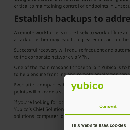
critical to maintaining control of endpoints in uns
Establish backups to addr
A remote workforce is more likely to work offline 
attack on either may lead to a greater impact on t
Successful recovery will require frequent and autom
to the corporate network via VPN.
One of the main reasons I chose to join Yubico is to 
to help ensure frontline and remote employees can w
Even after companies begin to reduce their remote wo
points will provide a sustainable security foundation 
If you’re looking for other helpful tips on securin
Consent
Yubico’s Chief Solutions Officer, Jerrod Chong, shar
solutions, computer logins, SSH sessions, password
This website uses cookies