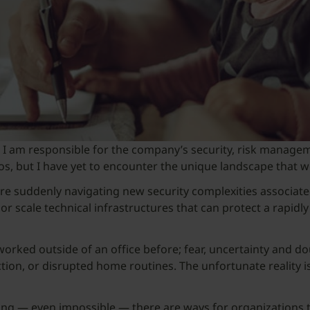
O), I am responsible for the company’s security, risk mana
s, but I have yet to encounter the unique landscape that we 
re suddenly navigating new security complexities associat
 or scale technical infrastructures that can protect a rapi
orked outside of an office before; fear, uncertainty and d
ction, or disrupted home routines. The unfortunate reality is
ning — even impossible — there are ways for organizations 