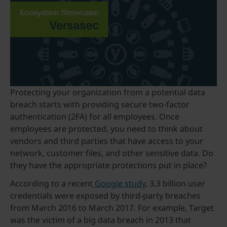
Protecting your organization from a potential data
breach starts with providing secure two-factor
authentication (2FA) for all employees. Once
employees are protected, you need to think about
vendors and third parties that have access to your
network, customer files, and other sensitive data. Do
they have the appropriate protections put in place?
According to a recent
Google study
, 3.3 billion user
credentials were exposed by third-party breaches
from March 2016 to March 2017. For example, Target
was the victim of a big data breach in 2013 that