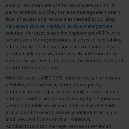
enterprises mandate 2FA for employees and third
party vendors, but they can also manage each user’s
level of access and revoke it as needed by utilizing
Versasec’s secure identity & access management
solution. Versasec eases the deployment of 2FA with
smart cards for organizations of any size by enabling
admins to issue and manage user credentials. Users
are then able to easily and securely authenticate to
enterprise systems from across the cloud to SasS and
on-premise applications..
With Versasec’s vSEC:CMS, enterprises can provision
a YubiKey for each user, letting them quickly
authenticate for login, secure email, or code signing
and more with a simple touch using their YubiKey as
a PIV-compatible smart card and reader. vSEC:CMS
also allows the user to securely unblock their pin or
load new certificates on their YubiKeys.
Administrators can manage, revoke or renew all