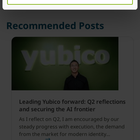
Recommended Posts
Leading Yubico forward: Q2 reflections
and securing the AI frontier
As I reflect on Q2, I am encouraged by our
steady progress with execution, the demand
from the market for modern identity