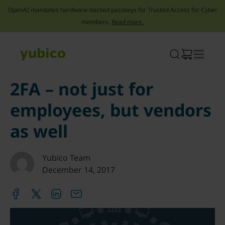
OpenAI mandates hardware-backed passkeys for Trusted Access for Cyber
members.
Read more.
Skip
to
content
2FA – not just for
employees, but vendors
as well
Yubico Team
December 14, 2017