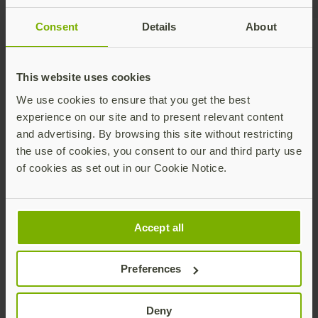
Consent
Details
About
Talk to our team
This website uses cookies
We use cookies to ensure that you get the best
experience on our site and to present relevant content
and advertising. By browsing this site without restricting
the use of cookies, you consent to our and third party use
of cookies as set out in our Cookie Notice.
Share this article:
Accept all
Preferences
Deny