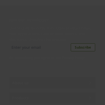
Join our newsletter
Distributed monthly, it includes product news,
new applications, case studies, events, and
discounts. Unsubscribe anytime.
Subscribe
By subscribing you agree to our
Privacy Policy
.
About us
Products