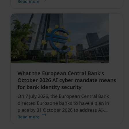
security expanding, and our net sales and
Read more
profitability improvements.
What the European Central Bank’s
October 2026 AI cyber mandate means
for bank identity security
On 7 July 2026, the European Central Bank
directed Eurozone banks to have a plan in
place by 31 October 2026 to address AI-
enabled cyber threats capable of disrupting
Read more
financial services.