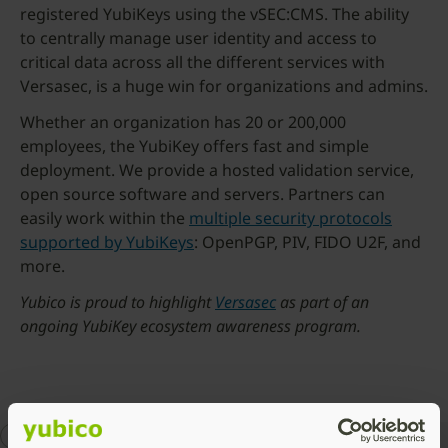
registered YubiKeys using the vSEC:CMS. The ability
to centrally manage user identity and access to
critical data across all the different services with
Versasec, is a huge win for organizations and admins.
Whether an organization has 20 or 200,000
employees, the YubiKey offers fast and simple
deployment. We provide a hosted validation service,
open source software and servers. Partners can
easily work within the
multiple security protocols
supported by YubiKeys
: OpenPGP, PIV, FIDO U2F, and
more.
Yubico is proud to highlight
Versasec
as part of an
ongoing YubiKey ecosystem awareness program.
2FA
enterprise security
Works with YubiKey