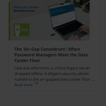
The ‘Air-Gap Conundrum’: When
Password Managers Meet the Data
Center Floor
Late one afternoon, a critical legacy server
dropped offline. A diligent security admin
rushed to the air-gapped data center floor to
fix it, but ran into a familiar barrier: clipboard
Read more
redirection was disabled by policy.