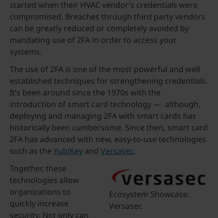
started when their HVAC vendor’s credentials were
compromised. Breaches through third party vendors
can be greatly reduced or completely avoided by
mandating use of 2FA in order to access your
systems.
The use of 2FA is one of the most powerful and well
established techniques for strengthening credentials.
It’s been around since the 1970s with the
introduction of smart card technology — although,
deploying and managing 2FA with smart cards has
historically been cumbersome. Since then, smart card
2FA has advanced with new, easy-to-use technologies
such as the
YubiKey
and
Versasec
.
Together, these
technologies allow
organizations to
Ecosystem Showcase:
quickly increase
Versasec
security. Not only can