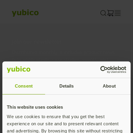
Skip
to
content
Join our newsletter
Distributed monthly, it includes product news,
new applications, case studies, events, and
discounts. Unsubscribe anytime.
Subscribe
Consent
Details
About
By subscribing you agree to our
Privacy Policy
.
This website uses cookies
We use cookies to ensure that you get the best
About us
experience on our site and to present relevant content
and advertising. By browsing this site without restricting