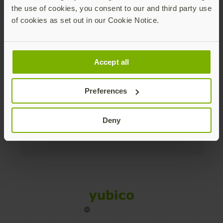
the use of cookies, you consent to our and third party use
Products
of cookies as set out in our Cookie Notice.
Enterprise
Accept all
Solutions
Preferences
Resources
Deny
Social
Sitemap
Cookies
Legal
Privacy
Terms of use
Accessibility
Legal Imprint