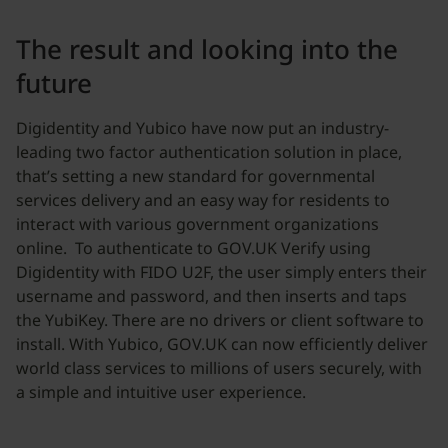
The result and looking into the
future
Digidentity and Yubico have now put an industry-
leading two factor authentication solution in place,
that’s setting a new standard for governmental
services delivery and an easy way for residents to
interact with various government organizations
online. To authenticate to GOV.UK Verify using
Digidentity with FIDO U2F, the user simply enters their
username and password, and then inserts and taps
the YubiKey. There are no drivers or client software to
install. With Yubico, GOV.UK can now efficiently deliver
world class services to millions of users securely, with
a simple and intuitive user experience.