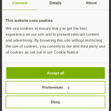
purchase a FIDO U2F
Consent
Details
About
device online and register it
with Digidentity. With a
This website uses cookies
quick online process, the
We use cookies to ensure that you get the best
user’s identity is verified
experience on our site and to present relevant content
and tied to the U2F device,
and advertising. By browsing this site without restricting
and the data is encrypted
the use of cookies, you consent to our and third party use
to safeguard a user’s
of cookies as set out in our Cookie Notice.
privacy. We are pleased to
partner with Yubico, a
driving contributor of the
Accept all
FIDO U2F standard, to
make this happen.”
Preferences
Marcel Wendy
Deny
Digidentity CTO and co-
founder