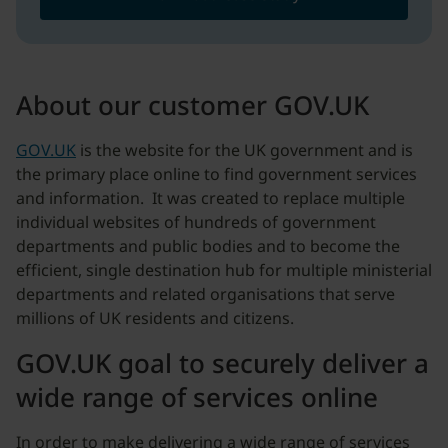
About our customer GOV.UK
GOV.UK
is the website for the UK government and is
the primary place online to find government services
and information. It was created to replace multiple
individual websites of hundreds of government
departments and public bodies and to become the
efficient, single destination hub for multiple ministerial
departments and related organisations that serve
millions of UK residents and citizens.
GOV.UK goal to securely deliver a
wide range of services online
In order to make delivering a wide range of services