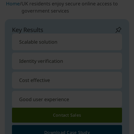
Home
/
UK residents enjoy secure online access to
government services
Key Results
Scalable solution
Identity verification
Cost effective
Good user experience
Contact Sales
Download Case Study