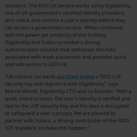
standard. The GOV.UK service works using Digidentity,
one of UK government’s certified identity providers,
who check and confirm a user’s identity before they
can access a government service. When combined
with the power yet simplicity of the YubiKey,
Digidentity and Yubico provided a strong
authentication solution that addresses the risks
associated with weak passwords and provides quick
and safe access to GOV.UK.
“UK citizens can easily
purchase online
a FIDO U2F
security key and register it with Digidentity,” says
Marcel Wendt, Digidentity CTO and co-founder. “With a
quick online process, the user’s identity is verified and
tied to the U2F security key, and the data is encrypted
to safeguard a user’s privacy. We are pleased to
partner with Yubico, a driving contributor of the FIDO
U2F standard, to make this happen.”