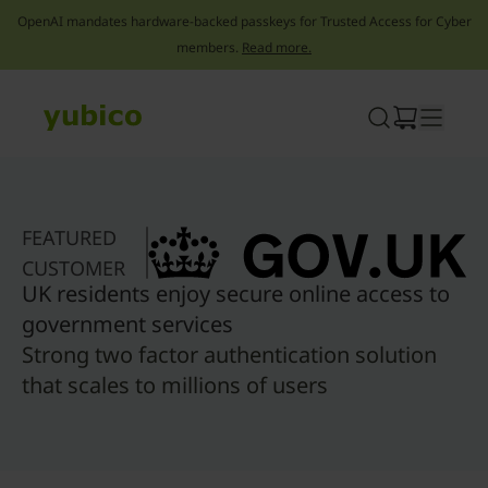
OpenAI mandates hardware-backed passkeys for Trusted Access for Cyber
members.
Read more.
Skip
to
content
FEATURED
CUSTOMER
UK residents enjoy secure online access to
government services
Strong two factor authentication solution
that scales to millions of users