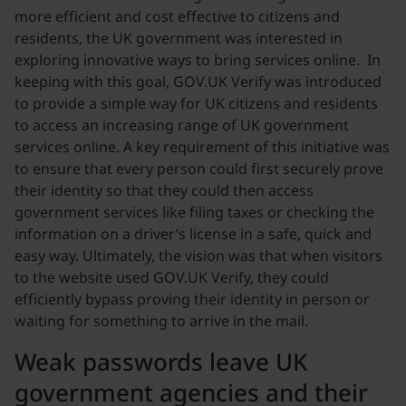
more efficient and cost effective to citizens and
residents, the UK government was interested in
exploring innovative ways to bring services online. In
keeping with this goal, GOV.UK Verify was introduced
to provide a simple way for UK citizens and residents
to access an increasing range of UK government
services online. A key requirement of this initiative was
to ensure that every person could first securely prove
their identity so that they could then access
government services like filing taxes or checking the
information on a driver’s license in a safe, quick and
easy way. Ultimately, the vision was that when visitors
to the website used GOV.UK Verify, they could
efficiently bypass proving their identity in person or
waiting for something to arrive in the mail.
Weak passwords leave UK
government agencies and their