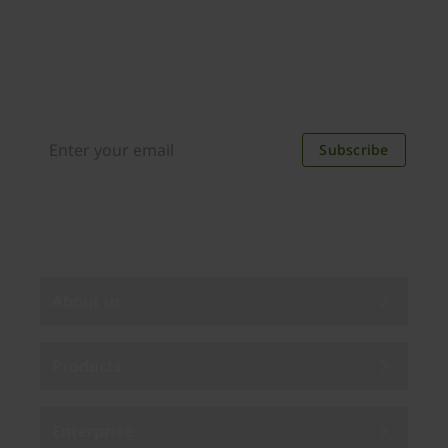
Join our newsletter
Distributed monthly, it includes product news,
new applications, case studies, events, and
discounts. Unsubscribe anytime.
Subscribe
By subscribing you agree to our
Privacy Policy
.
About us
Products
Enterprise