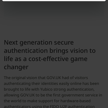
Next generation secure
authentication brings vision to
life as a cost-effective game
changer
The original vision that GOV.UK had of visitors
authenticating their identities easily online has been
brought to life with Yubico strong authentication,
allowing GOV.UK to be the first government service in
the world to make support for hardware-based
authenticators using the FIDO U2F authentication