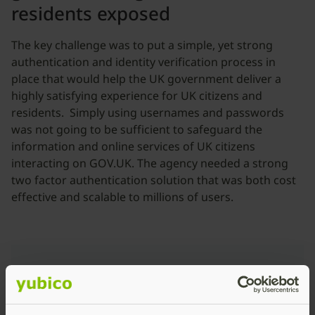
residents exposed
The key challenge was to put a simple, yet strong
authentication and identity verification process in
place that would help the UK government deliver a
highly satisfying experience for UK citizens and
residents. Simply using usernames and passwords
was not going to be sufficient to safeguard the
information and online services of UK citizens
interacting on GOV.UK. The agency needed a strong
two factor authentication solution that was both cost
effective and scalable to millions of users.
“UK citizens can easily