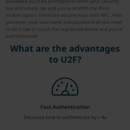
password you’ll be prompted to enter your security
key and simply tap and you’re in! With the third
mobile option, there are security keys with NFC. After
you enter your username and password all you need
to do is tap or touch the registered device and you’re
authenticated!
What are the advantages
to U2F?
Fast Authentication
Decrease time to authenticate by > 4x