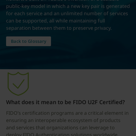
public-key model in which a new key pair is generated
for each service and an unlimited number of services
can be supported, all while maintaining full
separation between them to preserve privacy.
Back to Glossary
What does it mean to be FIDO U2F Certified?
FIDO’s certification programs are a critical element in
ensuring an interoperable ecosystem of products
and services that organizations can leverage to
deploy FIDO Authentication solutions worldwide.