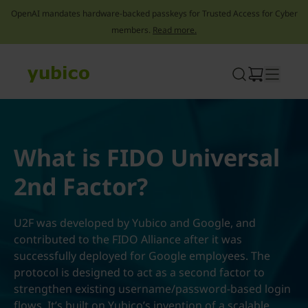
OpenAI mandates hardware-backed passkeys for Trusted Access for Cyber
members.
Read more.
Skip
to
content
What is FIDO Universal
2nd Factor?
U2F was developed by Yubico and Google, and
contributed to the FIDO Alliance after it was
successfully deployed for Google employees. The
protocol is designed to act as a second factor to
strengthen existing username/password-based login
flows. It’s built on Yubico’s invention of a scalable