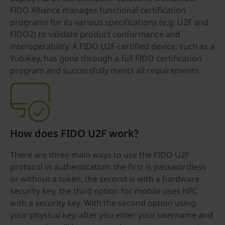
FIDO Alliance manages functional certification
programs for its various specifications (e.g. U2F and
FIDO2) to validate product conformance and
interoperability. A FIDO U2F-certified device, such as a
YubiKey, has gone through a full FIDO certification
program and successfully meets all requirements
How does FIDO U2F work?
There are three main ways to use the FIDO U2F
protocol in authentication: the first is passwordless
or without a token, the second is with a hardware
security key, the third option for mobile uses NFC
with a security key. With the second option using
your physical key, after you enter your username and