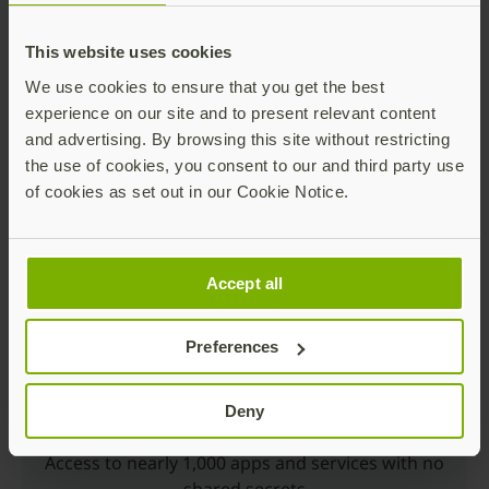
This website uses cookies
We use cookies to ensure that you get the best
experience on our site and to present relevant content
and advertising. By browsing this site without restricting
the use of cookies, you consent to our and third party use
Trusted Production
of cookies as set out in our Cookie Notice.
Made in Sweden and USA; secrets controlled by
customers
Accept all
Preferences
Deny
Multiple Choices
Access to nearly 1,000 apps and services with no