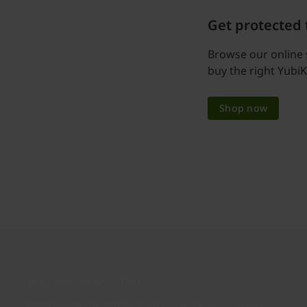
Get protected
Browse our online 
buy the right YubiK
Shop now
Join our newsletter
Distributed monthly, it includes product news,