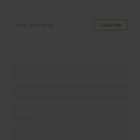
new applications, case studies, events, and
discounts. Unsubscribe anytime.
Subscribe
By subscribing you agree to our
Privacy Policy
.
About us
Products
Enterprise
Solutions