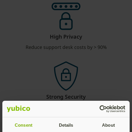
High Privacy
Reduce support desk costs by > 90%
Strong Security
No account takeovers when deployed fully
Consent
Details
About