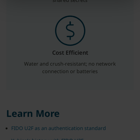
shared secrets
Cost Efficient
Water and crush-resistant; no network
connection or batteries
Learn More
FIDO U2F as an authentication standard