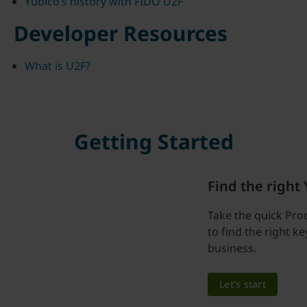
Yubico’s history with FIDO U2F
Developer Resources
What is U2F?
Getting Started
Find the right
Take the quick Pro
to find the right k
business.
Let’s start