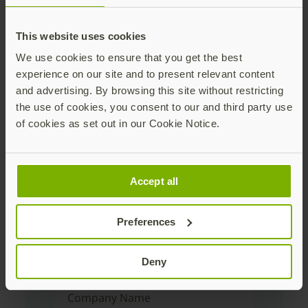
Download the
This website uses cookies
We use cookies to ensure that you get the best
guide
experience on our site and to present relevant content
and advertising. By browsing this site without restricting
the use of cookies, you consent to our and third party use
First Name
of cookies as set out in our Cookie Notice.
Last Name
Accept all
Preferences
Corporate Email Address
Deny
Company Name