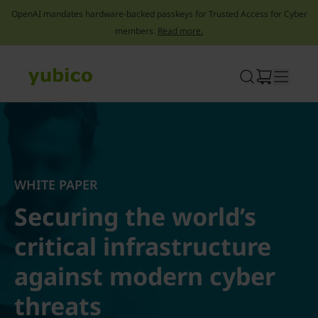
OpenAI mandates hardware-backed passkeys for Trusted Access for Cyber
members.
Read more.
Skip
to
content
WHITE PAPER
Securing the world’s
critical infrastructure
against modern cyber
threats