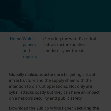
Home
/
White
/
Securing the world’s critical
papers
infrastructure against
and
modern cyber threats
reports
Globally malicious actors are targeting critical
infrastructure and the supply chain with the
intention to disrupt operations. Not only are
cyber attacks costly but they can have an impact
on a nation’s security and public safety.
Download the Yubico White Paper,
Securing the