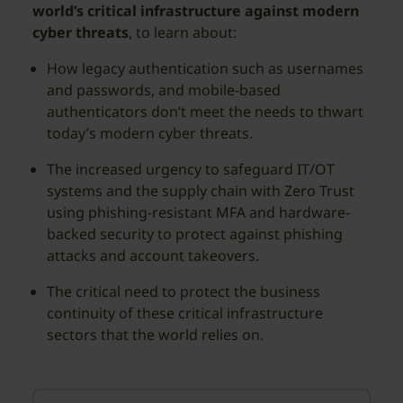
world’s critical infrastructure against modern
cyber threats
, to learn about:
How legacy authentication such as usernames
and passwords, and mobile-based
authenticators don’t meet the needs to thwart
today’s modern cyber threats.
The increased urgency to safeguard IT/OT
systems and the supply chain with Zero Trust
using phishing-resistant MFA and hardware-
backed security to protect against phishing
attacks and account takeovers.
The critical need to protect the business
continuity of these critical infrastructure
sectors that the world relies on.