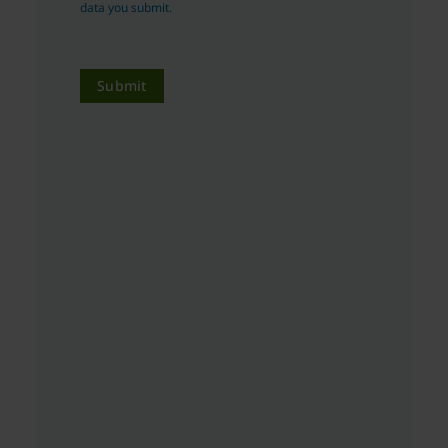
data you submit.
Submit