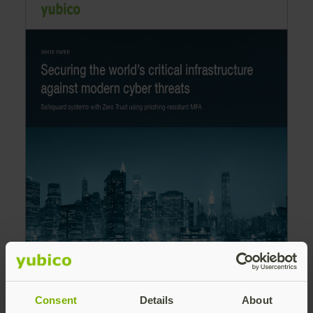
Consent
Details
About