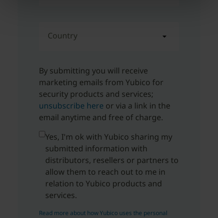
Country
By submitting you will receive
marketing emails from Yubico for
security products and services;
unsubscribe here
or via a link in the
email anytime and free of charge.
Yes, I'm ok with Yubico sharing my
submitted information with
distributors, resellers or partners to
allow them to reach out to me in
relation to Yubico products and
services.
Read more about how Yubico uses the personal