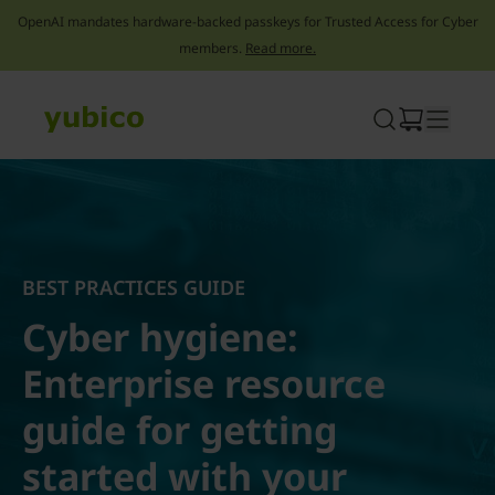
OpenAI mandates hardware-backed passkeys for Trusted Access for Cyber
members.
Read more.
Skip
to
content
BEST PRACTICES GUIDE
Cyber hygiene:
Enterprise resource
guide for getting
started with your