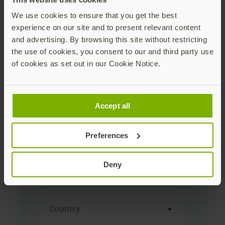
We use cookies to ensure that you get the best
experience on our site and to present relevant content
First Name
and advertising. By browsing this site without restricting
the use of cookies, you consent to our and third party use
of cookies as set out in our Cookie Notice.
Last Name
Accept all
Corporate Email Address
Preferences
Company Name
Deny
Country