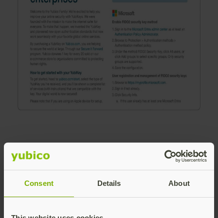
Consent
Details
About
Download the
guide
This website uses cookies