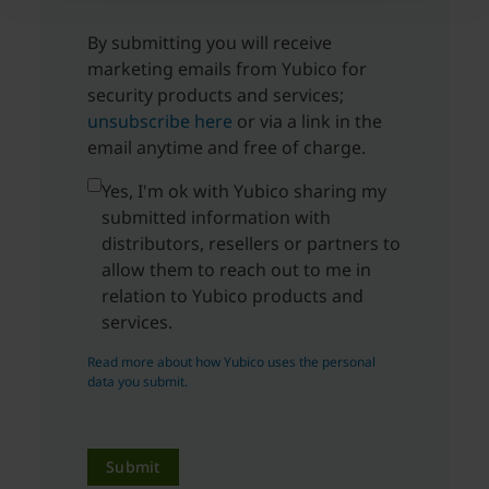
By submitting you will receive
marketing emails from Yubico for
security products and services;
unsubscribe here
or via a link in the
email anytime and free of charge.
Yes, I'm ok with Yubico sharing my
submitted information with
distributors, resellers or partners to
allow them to reach out to me in
relation to Yubico products and
services.
Read more about how Yubico uses the personal
data you submit.
Submit