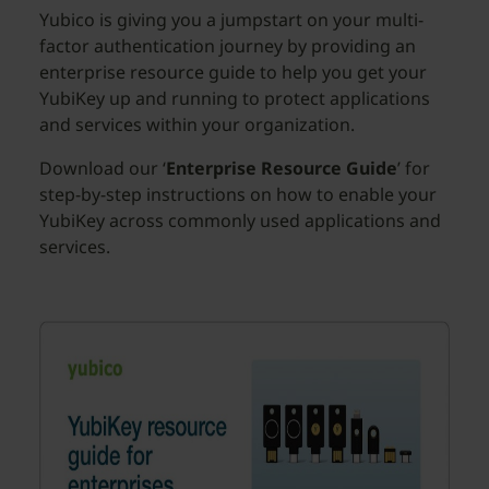
Yubico is giving you a jumpstart on your multi-
factor authentication journey by providing an
enterprise resource guide to help you get your
YubiKey up and running to protect applications
and services within your organization.
Download our ‘
Enterprise Resource Guide
’ for
step-by-step instructions on how to enable your
YubiKey across commonly used applications and
services.