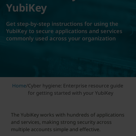
YubiKey
Get step-by-step instructions for using the
YubiKey to secure applications and services
commonly used across your organization
Home
/
Cyber hygiene: Enterprise resource guide
for getting started with your YubiKey
The YubiKey works with hundreds of applications
and services, making strong security across
multiple accounts simple and effective.