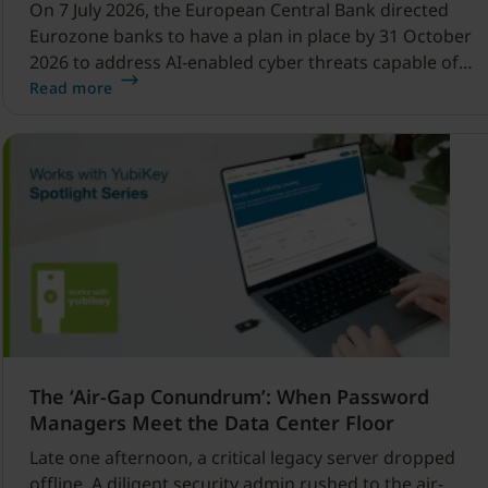
On 7 July 2026, the European Central Bank directed
Eurozone banks to have a plan in place by 31 October
2026 to address AI-enabled cyber threats capable of
disrupting financial services.
Read more
The ‘Air-Gap Conundrum’: When Password
Managers Meet the Data Center Floor
Late one afternoon, a critical legacy server dropped
offline. A diligent security admin rushed to the air-