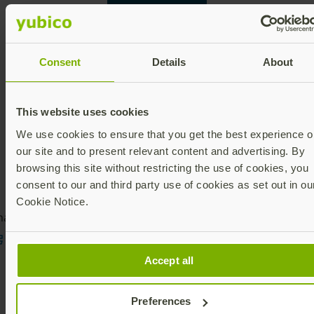
Contact Ronnie
Consent
Details
About
This website uses cookies
We use cookies to ensure that you get the best experience o
our site and to present relevant content and advertising. By
browsing this site without restricting the use of cookies, you
consent to our and third party use of cookies as set out in ou
Cookie Notice.
are this article:
Accept all
Preferences