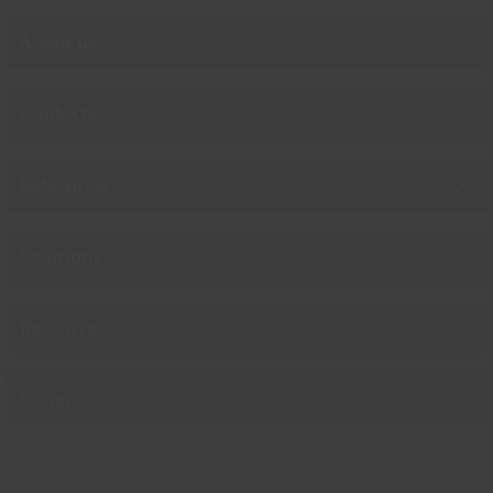
About us
Products
Enterprise
Solutions
Resources
Social