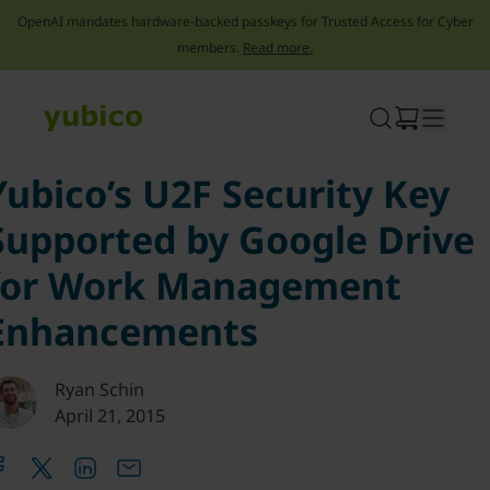
OpenAI mandates hardware-backed passkeys for Trusted Access for Cyber
members.
Read more.
Skip
to
content
Yubico’s U2F Security Key
Supported by Google Drive
for Work Management
Enhancements
Ryan Schin
April 21, 2015