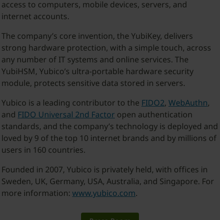
access to computers, mobile devices, servers, and
internet accounts.
The company’s core invention, the YubiKey, delivers
strong hardware protection, with a simple touch, across
any number of IT systems and online services. The
YubiHSM, Yubico’s ultra-portable hardware security
module, protects sensitive data stored in servers.
Yubico is a leading contributor to the
FIDO2
,
WebAuthn
,
and
FIDO Universal 2nd Factor
open authentication
standards, and the company’s technology is deployed and
loved by 9 of the top 10 internet brands and by millions of
users in 160 countries.
Founded in 2007, Yubico is privately held, with offices in
Sweden, UK, Germany, USA, Australia, and Singapore. For
more information:
www.yubico.com
.