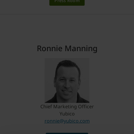
Press Room
Ronnie Manning
Chief Marketing Officer
Yubico
ronnie@yubico.com