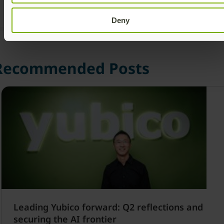
Deny
Recommended Posts
Leading Yubico forward: Q2 reflections and
securing the AI frontier