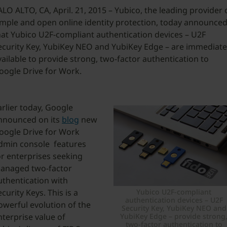
ALO ALTO, CA, April. 21, 2015 – Yubico, the leading provider 
imple and open online identity protection, today announce
hat Yubico U2F-compliant authentication devices – U2F
ecurity Key, YubiKey NEO and YubiKey Edge – are immediate
vailable to provide strong, two-factor authentication to
oogle Drive for Work.
arlier today, Google
nnounced on its
blog
new
oogle Drive for Work
dmin console features
or enterprises seeking
anaged two-factor
uthentication with
Yubico U2F-compliant
curity Keys. This is a
authentication devices – U2F
owerful evolution of the
Security Key, YubiKey NEO and
YubiKey Edge – provide strong
nterprise value of
two-factor authentication to