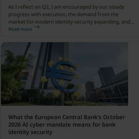
As I reflect on Q2, I am encouraged by our steady
progress with execution, the demand from the
market for modern identity security expanding, and
our net sales and profitability improvements.
Read more
What the European Central Bank’s October
2026 AI cyber mandate means for bank
identity security