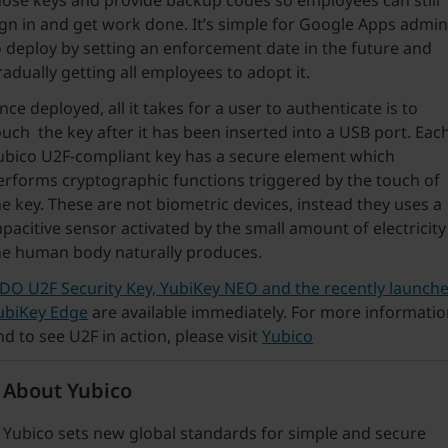
hose keys and provide backup codes so employees can still
ign in and get work done. It’s simple for Google Apps admi
o deploy by setting an enforcement date in the future and
radually getting all employees to adopt it.
nce deployed, all it takes for a user to authenticate is to
ouch the key after it has been inserted into a USB port. Eac
ubico U2F-compliant key has a secure element which
erforms cryptographic functions triggered by the touch of
he key. These are not biometric devices, instead they uses a
apacitive sensor activated by the small amount of electricity
he human body naturally produces.
IDO U2F
Security Key, YubiKey NEO and the recently launch
ubiKey Edg
e
are available immediately. For more informati
nd to see U2F in action, please visit
Yubico
About Yubico
Yubico sets new global standards for simple and secure