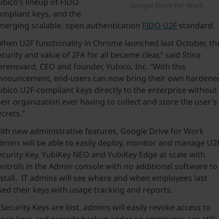
ubico’s lineup of FIDO-
Google Drive for Work.
ompliant keys, and the
merging scalable, open authentication
FIDO U2F
standard.
When U2F functionality in Chrome launched last October, th
ecurity and value of 2FA for all became clear,” said Stina
hrensvard, CEO and founder, Yubico, Inc. “With this
nnouncement, end-users can now bring their own hardene
ubico U2F-compliant keys directly to the enterprise without
heir organization ever having to collect and store the user’s
ecrets.”
ith new administrative features, Google Drive for Work
dmins will be able to easily deploy, monitor and manage U2
ecurity Key, YubiKey NEO and YubiKey Edge at scale with
ontrols in the Admin console with no additional software to
nstall. IT admins will see where and when employees last
sed their keys with usage tracking and reports.
f Security Keys are lost, admins will easily revoke access to