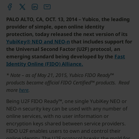
PALO ALTO, CA, OCT. 13, 2014 – Yubico, the leading
provider of simple, open online identity
protection, today released the next version of its
YubiKey® NEO and NEO-n
that includes support for
the Universal Second Factor (U2F) protocol, an
emerging standard being developed by the
Fast
Identity Online (FIDO) Alliance.
* Note – as of May 21, 2015, Yubico FIDO Ready™
products became official FIDO Certified™ products. Read
more
here
.
Being U2F FIDO Ready™, one single YubiKey NEO or
NEO-n security key can be used with any number of
online services, with no user information or
encryption keys shared between service providers.
FIDO U2F enables users to own and control their
online identity. The U2F protocol breaks the mold for