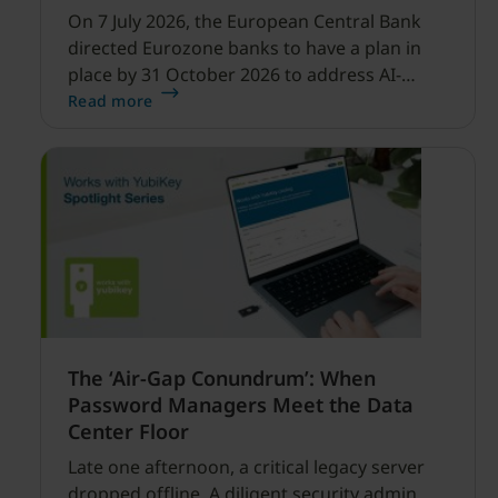
On 7 July 2026, the European Central Bank
directed Eurozone banks to have a plan in
place by 31 October 2026 to address AI-
enabled cyber threats capable of disrupting
Read more
financial services.
The ‘Air-Gap Conundrum’: When
Password Managers Meet the Data
Center Floor
Late one afternoon, a critical legacy server
dropped offline. A diligent security admin