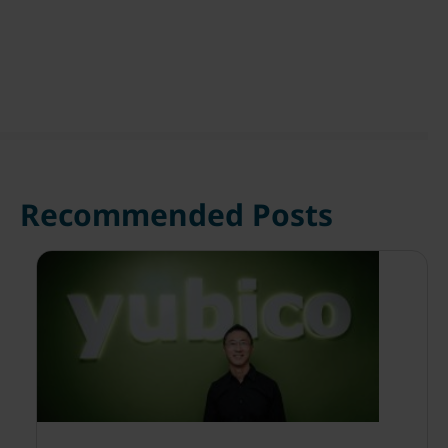
Recommended Posts