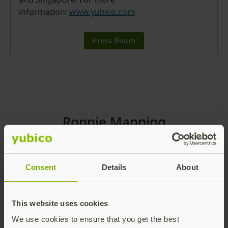
information:
www.yubico.com
.
Press Room
Ronnie Manning
Consent
Details
About
This website uses cookies
We use cookies to ensure that you get the best
Chief Marketing Officer