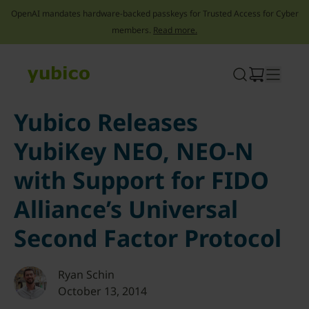
OpenAI mandates hardware-backed passkeys for Trusted Access for Cyber
members.
Read more.
Skip
to
content
Yubico Releases
YubiKey NEO, NEO-N
with Support for FIDO
Alliance’s Universal
Second Factor Protocol
Ryan Schin
October 13, 2014