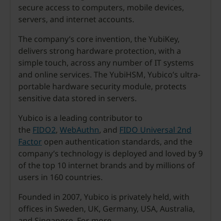
secure access to computers, mobile devices,
servers, and internet accounts.
The company’s core invention, the YubiKey,
delivers strong hardware protection, with a
simple touch, across any number of IT systems
and online services. The YubiHSM, Yubico’s ultra-
portable hardware security module, protects
sensitive data stored in servers.
Yubico is a leading contributor to
the
FIDO2
,
WebAuthn
, and
FIDO Universal 2nd
Factor
open authentication standards, and the
company’s technology is deployed and loved by 9
of the top 10 internet brands and by millions of
users in 160 countries.
Founded in 2007, Yubico is privately held, with
offices in Sweden, UK, Germany, USA, Australia,
and Singapore. For more