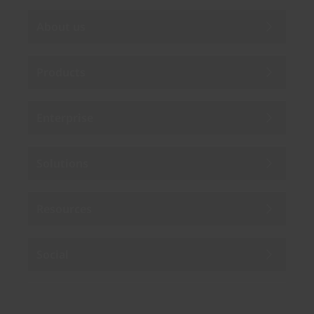
About us
Products
Enterprise
Solutions
Resources
Social