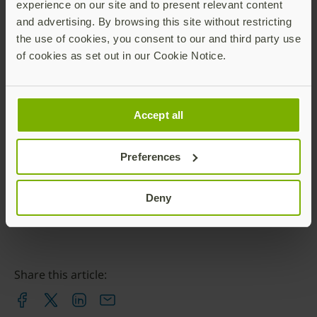
experience on our site and to present relevant content
Yubico
and advertising. By browsing this site without restricting
ronnie@yubico.com
the use of cookies, you consent to our and third party use
of cookies as set out in our Cookie Notice.
Contact Ronnie
Accept all
Preferences
Deny
Share this article: