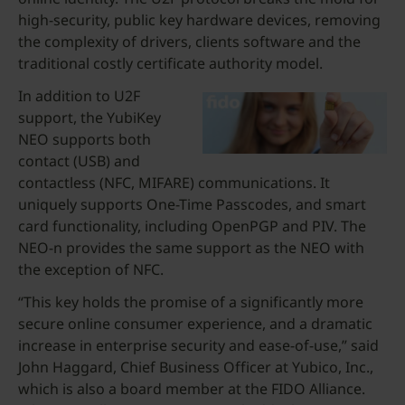
high-security, public key hardware devices, removing
the complexity of drivers, clients software and the
traditional costly certificate authority model.
In addition to U2F
support, the YubiKey
NEO supports both
contact (USB) and
contactless (NFC, MIFARE) communications. It
uniquely supports One-Time Passcodes, and smart
card functionality, including OpenPGP and PIV. The
NEO-n provides the same support as the NEO with
the exception of NFC.
“This key holds the promise of a significantly more
secure online consumer experience, and a dramatic
increase in enterprise security and ease-of-use,” said
John Haggard, Chief Business Officer at Yubico, Inc.,
which is also a board member at the FIDO Alliance.