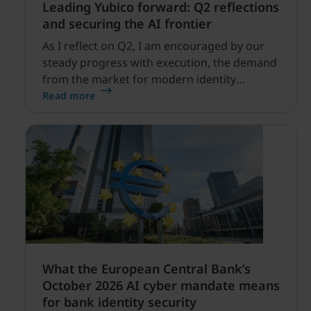
Leading Yubico forward: Q2 reflections
and securing the AI frontier
As I reflect on Q2, I am encouraged by our
steady progress with execution, the demand
from the market for modern identity
security expanding, and our net sales and
Read more
profitability improvements.
What the European Central Bank’s
October 2026 AI cyber mandate means
for bank identity security