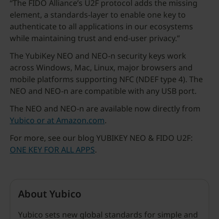
“The FIDO Alliance’s U2F protocol adds the missing
element, a standards-layer to enable one key to
authenticate to all applications in our ecosystems
while maintaining trust and end-user privacy.”
The YubiKey NEO and NEO-n security keys work
across Windows, Mac, Linux, major browsers and
mobile platforms supporting NFC (NDEF type 4). The
NEO and NEO-n are compatible with any USB port.
The NEO and NEO-n are available now directly from
Yubico or at Amazon.com
.
For more, see our blog YUBIKEY NEO & FIDO U2F:
ONE KEY FOR ALL APPS
.
About Yubico
Yubico sets new global standards for simple and